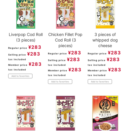
Liverpop Cod Roll
Chicken Fillet Pop
3 pieces of
(3 pieces)
Cod Roll (3
whipped dog
pieces)
cheese
¥
283
Regular price
¥
283
¥
283
¥
283
Regular price
Regular price
Selling price
¥
283
¥
283
tax included
Selling price
Selling price
¥
283
Member price
tax included
tax included
¥
283
¥
283
tax included
Member price
Member price
tax included
tax included
Add to favorites
Add to favorites
Add to favorites