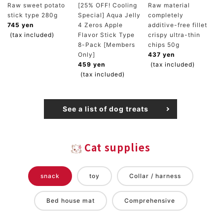
Raw sweet potato
[25% OFF! Cooling
Raw material
stick type 280g
Special] Aqua Jelly
completely
745 yen
4 Zeros Apple
additive-free fillet
(tax included)
Flavor Stick Type
crispy ultra-thin
8-Pack [Members
chips 50g
Only]
437 yen
459 yen
(tax included)
(tax included)
See a list of dog treats
Cat supplies
snack
toy
Collar / harness
Bed house mat
Comprehensive