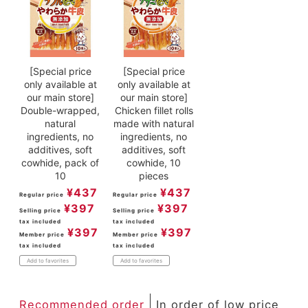
[Special price
[Special price
only available at
only available at
our main store]
our main store]
Double-wrapped,
Chicken fillet rolls
natural
made with natural
ingredients, no
ingredients, no
additives, soft
additives, soft
cowhide, pack of
cowhide, 10
10
pieces
¥
437
¥
437
Regular price
Regular price
¥
397
¥
397
Selling price
Selling price
tax included
tax included
¥
397
¥
397
Member price
Member price
tax included
tax included
Add to favorites
Add to favorites
Recommended order
In order of low price