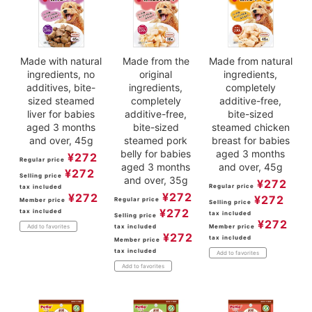
Made with natural
Made from the
Made from natural
ingredients, no
original
ingredients,
additives, bite-
ingredients,
completely
sized steamed
completely
additive-free,
liver for babies
additive-free,
bite-sized
aged 3 months
bite-sized
steamed chicken
and over, 45g
steamed pork
breast for babies
belly for babies
aged 3 months
¥
272
Regular price
aged 3 months
and over, 45g
¥
272
Selling price
and over, 35g
¥
272
Regular price
tax included
¥
272
¥
272
¥
272
Regular price
Member price
Selling price
¥
272
tax included
tax included
Selling price
¥
272
tax included
Member price
Add to favorites
¥
272
tax included
Member price
tax included
Add to favorites
Add to favorites