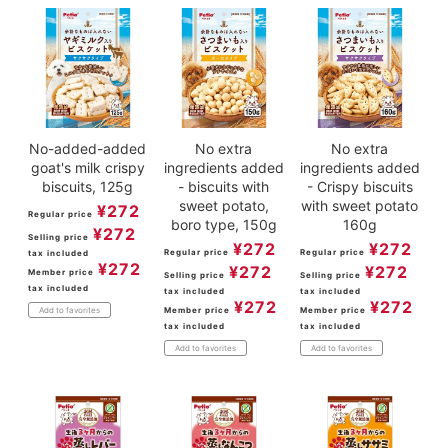
No-added-added
No extra
No extra
goat's milk crispy
ingredients added
ingredients added
biscuits, 125g
- biscuits with
- Crispy biscuits
sweet potato,
with sweet potato
¥
272
Regular price
boro type, 150g
160g
¥
272
Selling price
¥
272
¥
272
Regular price
Regular price
tax included
¥
272
¥
272
¥
272
Member price
Selling price
Selling price
tax included
tax included
tax included
¥
272
¥
272
Member price
Member price
Add to favorites
tax included
tax included
Add to favorites
Add to favorites