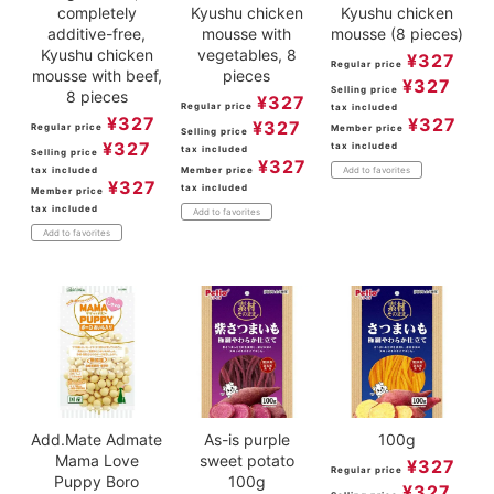
completely
Kyushu chicken
Kyushu chicken
additive-free,
mousse with
mousse (8 pieces)
Kyushu chicken
vegetables, 8
¥
327
Regular price
mousse with beef,
pieces
¥
327
Selling price
8 pieces
¥
327
Regular price
tax included
¥
327
¥
327
¥
327
Regular price
Member price
Selling price
¥
327
tax included
tax included
Selling price
¥
327
tax included
Member price
Add to favorites
¥
327
tax included
Member price
tax included
Add to favorites
Add to favorites
Add.Mate Admate
As-is purple
100g
Mama Love
sweet potato
¥
327
Regular price
Puppy Boro
100g
¥
327