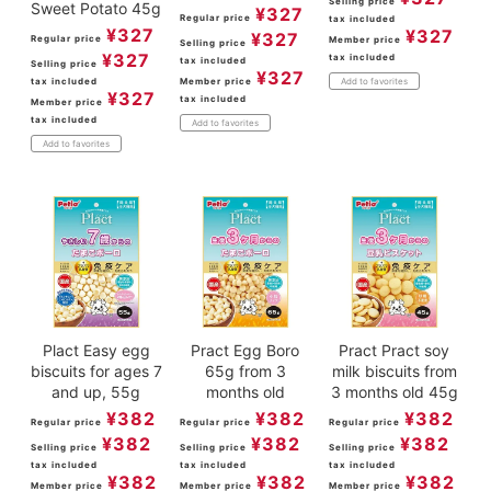
Selling price
Sweet Potato 45g
¥
327
Regular price
tax included
¥
327
¥
327
¥
327
Regular price
Member price
Selling price
¥
327
tax included
tax included
Selling price
¥
327
tax included
Member price
Add to favorites
¥
327
tax included
Member price
tax included
Add to favorites
Add to favorites
Plact Easy egg
Pract Egg Boro
Pract Pract soy
biscuits for ages 7
65g from 3
milk biscuits from
and up, 55g
months old
3 months old 45g
¥
382
¥
382
¥
382
Regular price
Regular price
Regular price
¥
382
¥
382
¥
382
Selling price
Selling price
Selling price
tax included
tax included
tax included
¥
382
¥
382
¥
382
Member price
Member price
Member price