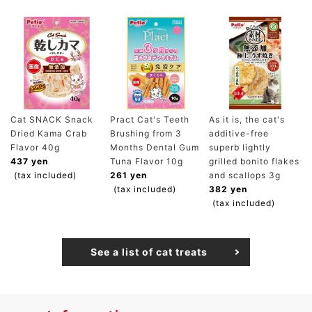
Cat SNACK Snack
Pract Cat's Teeth
As it is, the cat's
Dried Kama Crab
Brushing from 3
additive-free
Flavor 40g
Months Dental Gum
superb lightly
437 yen
Tuna Flavor 10g
grilled bonito flakes
(tax included)
261 yen
and scallops 3g
(tax included)
382 yen
(tax included)
See a list of cat treats