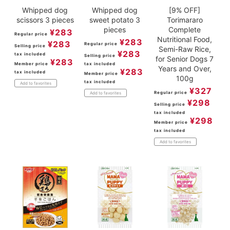
Whipped dog
Whipped dog
[9% OFF]
scissors 3 pieces
sweet potato 3
Torimararo
pieces
Complete
¥
283
Regular price
Nutritional Food,
¥
283
¥
283
Regular price
Selling price
Semi-Raw Rice,
¥
283
tax included
Selling price
for Senior Dogs 7
¥
283
Member price
tax included
Years and Over,
¥
283
tax included
Member price
100g
tax included
Add to favorites
¥
327
Regular price
Add to favorites
¥
298
Selling price
tax included
¥
298
Member price
tax included
Add to favorites