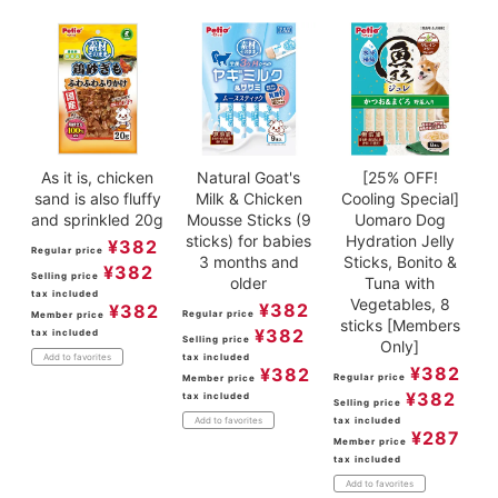
As it is, chicken
Natural Goat's
[25% OFF!
sand is also fluffy
Milk & Chicken
Cooling Special]
and sprinkled 20g
Mousse Sticks (9
Uomaro Dog
sticks) for babies
Hydration Jelly
¥
382
Regular price
3 months and
Sticks, Bonito &
¥
382
Selling price
older
Tuna with
tax included
Vegetables, 8
¥
382
¥
382
Regular price
Member price
sticks [Members
¥
382
tax included
Selling price
Only]
tax included
Add to favorites
¥
382
¥
382
Regular price
Member price
¥
382
tax included
Selling price
tax included
Add to favorites
¥
287
Member price
tax included
Add to favorites