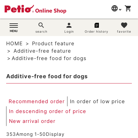
language
shopping_cart
search
日本語
search
person
favorite
Dog supplies
search
Login
Order history
favorite
English
HOME
Product feature
简体中文
Cat supplies
Additive-free feature
Additive-free food for dogs
Rabbit supplies
Additive-free food for dogs
Search by brand
Search by purpose
Recommended order
In order of low price
SNS
In descending order of price
New arrival order
User guide
353
Among
1
-
50
Display