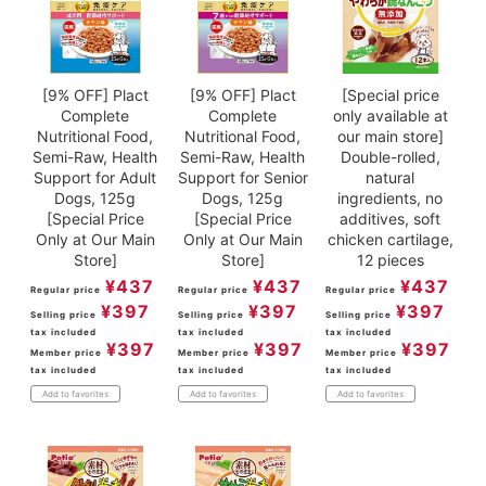
[9% OFF] Plact
[9% OFF] Plact
[Special price
Complete
Complete
only available at
Nutritional Food,
Nutritional Food,
our main store]
Semi-Raw, Health
Semi-Raw, Health
Double-rolled,
Support for Adult
Support for Senior
natural
Dogs, 125g
Dogs, 125g
ingredients, no
[Special Price
[Special Price
additives, soft
Only at Our Main
Only at Our Main
chicken cartilage,
Store]
Store]
12 pieces
¥
437
¥
437
¥
437
Regular price
Regular price
Regular price
¥
397
¥
397
¥
397
Selling price
Selling price
Selling price
tax included
tax included
tax included
¥
397
¥
397
¥
397
Member price
Member price
Member price
tax included
tax included
tax included
Add to favorites
Add to favorites
Add to favorites