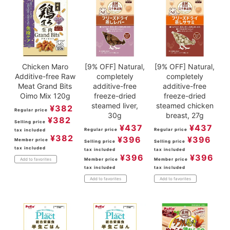
Chicken Maro
[9% OFF] Natural,
[9% OFF] Natural,
Additive-free Raw
completely
completely
Meat Grand Bits
additive-free
additive-free
Oimo Mix 120g
freeze-dried
freeze-dried
steamed liver,
steamed chicken
¥
382
Regular price
30g
breast, 27g
¥
382
Selling price
¥
437
¥
437
Regular price
Regular price
tax included
¥
382
¥
396
¥
396
Member price
Selling price
Selling price
tax included
tax included
tax included
¥
396
¥
396
Member price
Member price
Add to favorites
tax included
tax included
Add to favorites
Add to favorites