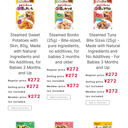
Steamed Sweet
Steamed Bonito
Steamed Tuna
Potatoes with
(25g) - Bite-sized,
Bite Sizes (25g) -
Skin, 80g, Made
pure ingredients,
Made with Natural
with Natural
no additives, for
Ingredients and
Ingredients and
babies 3 months
No Additives - For
No Additives, for
and older
Babies 3 Months
Babies 3 Months
and Up
¥
272
Regular price
and Up
¥
272
¥
272
Regular price
Selling price
¥
272
¥
272
Regular price
tax included
Selling price
¥
272
¥
272
Member price
tax included
Selling price
¥
272
tax included
tax included
Member price
¥
272
tax included
Member price
Add to favorites
tax included
Add to favorites
Add to favorites