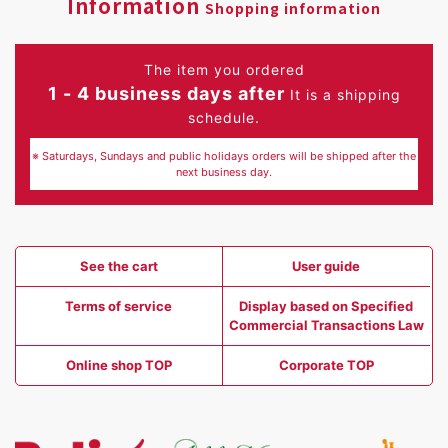
Information
Shopping information
The item you ordered
1 - 4 business days after
It is a shipping
schedule.
※ Saturdays, Sundays and public holidays orders will be shipped after the
next business day.
See the cart
User guide
Terms of service
Display based on Specified
Commercial Transactions Law
Online shop TOP
Corporate TOP