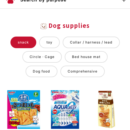
Dog supplies
snack
toy
Collar / harness / lead
Circle · Cage
Bed house mat
Dog food
Comprehensive