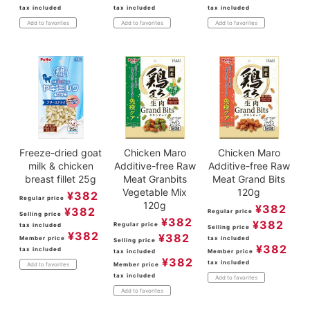
tax included
tax included
tax included
Add to favorites
Add to favorites
Add to favorites
Freeze-dried goat
Chicken Maro
Chicken Maro
milk & chicken
Additive-free Raw
Additive-free Raw
breast fillet 25g
Meat Granbits
Meat Grand Bits
Vegetable Mix
120g
¥
382
Regular price
120g
¥
382
¥
382
Regular price
Selling price
¥
382
¥
382
Regular price
tax included
Selling price
¥
382
¥
382
Member price
tax included
Selling price
¥
382
tax included
tax included
Member price
¥
382
tax included
Member price
Add to favorites
tax included
Add to favorites
Add to favorites