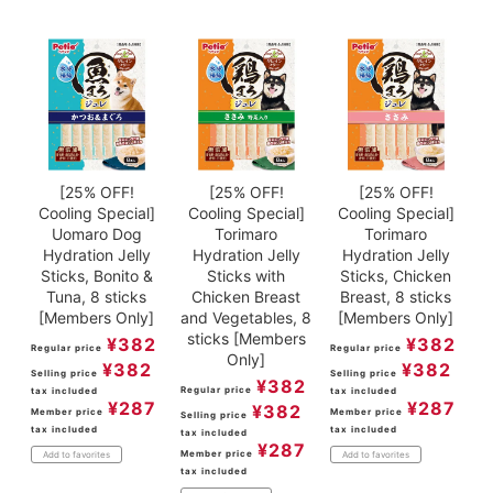
[25% OFF!
[25% OFF!
[25% OFF!
Cooling Special]
Cooling Special]
Cooling Special]
Uomaro Dog
Torimaro
Torimaro
Hydration Jelly
Hydration Jelly
Hydration Jelly
Sticks, Bonito &
Sticks with
Sticks, Chicken
Tuna, 8 sticks
Chicken Breast
Breast, 8 sticks
[Members Only]
and Vegetables, 8
[Members Only]
sticks [Members
¥
382
¥
382
Regular price
Regular price
Only]
¥
382
¥
382
Selling price
Selling price
¥
382
Regular price
tax included
tax included
¥
287
¥
287
¥
382
Member price
Member price
Selling price
tax included
tax included
tax included
¥
287
Member price
Add to favorites
Add to favorites
tax included