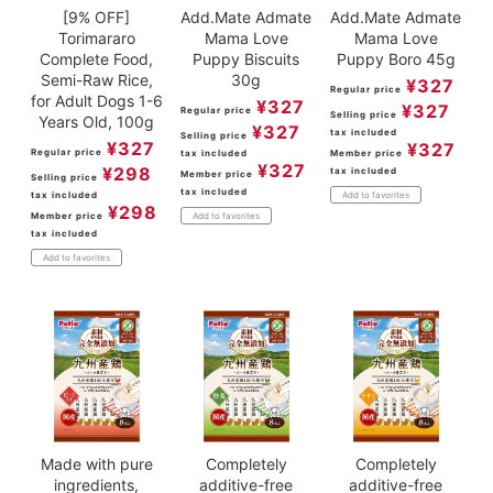
[9% OFF]
Add.Mate Admate
Add.Mate Admate
Torimararo
Mama Love
Mama Love
Complete Food,
Puppy Biscuits
Puppy Boro 45g
Semi-Raw Rice,
30g
¥
327
Regular price
for Adult Dogs 1-6
¥
327
¥
327
Regular price
Selling price
Years Old, 100g
¥
327
tax included
Selling price
¥
327
¥
327
Regular price
tax included
Member price
¥
327
¥
298
tax included
Member price
Selling price
tax included
tax included
Add to favorites
¥
298
Member price
Add to favorites
tax included
Add to favorites
Made with pure
Completely
Completely
ingredients,
additive-free
additive-free