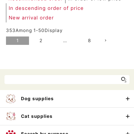
In descending order of price
New arrival order
353
Among
1
-
50
Display
1
2
…
8
Dog supplies
Cat supplies
Search by purpose