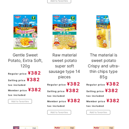
Add to favorites
Gentle Sweet
Raw material
The material is
Potato, Extra Soft,
sweet potato
sweet potato
120g
super soft
Crispy and ultra-
sausage type 14
thin chips type
¥
382
Regular price
pieces
85g
¥
382
Selling price
¥
382
¥
382
Regular price
Regular price
tax included
¥
382
¥
382
¥
382
Member price
Selling price
Selling price
tax included
tax included
tax included
¥
382
¥
382
Member price
Member price
Add to favorites
tax included
tax included
Add to favorites
Add to favorites