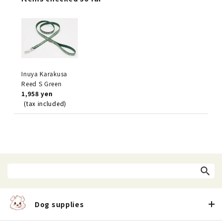
Inuya Karakusa
Reed S Green
1,958 yen
(tax included)
Dog supplies