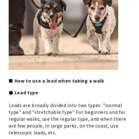
■ How to use a lead when taking a walk
● Lead type
Leads are broadly divided into two types: "normal
type" and "stretchable type" For beginners and for
regular walks, use the regular type, and when there
are few people, in large parks, on the coast, use
telescopic leads, etc.