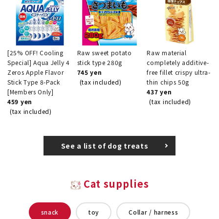
[25% OFF! Cooling
Raw sweet potato
Raw material
Special] Aqua Jelly 4
stick type 280g
completely additive-
Zeros Apple Flavor
745 yen
free fillet crispy ultra-
Stick Type 8-Pack
(tax included)
thin chips 50g
[Members Only]
437 yen
459 yen
(tax included)
(tax included)
See a list of dog treats
Cat supplies
snack
toy
Collar / harness