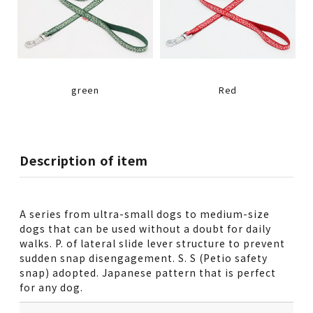
green
Red
Description of item
A series from ultra-small dogs to medium-size
dogs that can be used without a doubt for daily
walks. P. of lateral slide lever structure to prevent
sudden snap disengagement. S. S (Petio safety
snap) adopted. Japanese pattern that is perfect
for any dog.