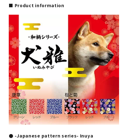
■ Product information
● -Japanese pattern series- Inuya