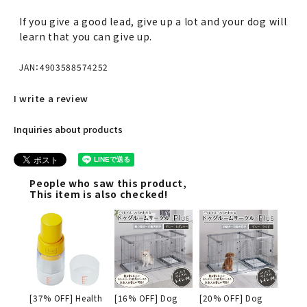
If you give a good lead, give up a lot and your dog will
learn that you can give up.
JAN：4903588574252
I write a review
Inquiries about products
People who saw this product,
This item is also checked!
[37% OFF] Health
[16% OFF] Dog
[20% OFF] Dog