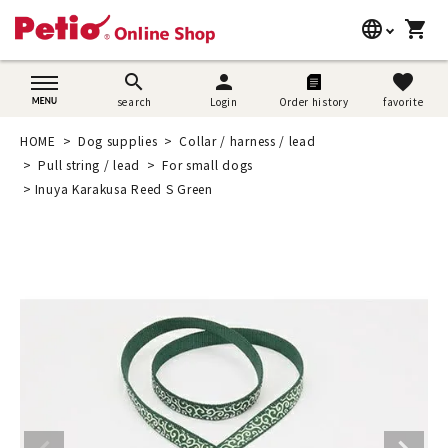
language
shopping_cart
search
日本語
search
person
favorite
search
Login
Order history
favorite
Dog supplies
English
HOME
Dog supplies
Collar / harness / lead
Cat supplies
Pull string / lead
For small dogs
简体中文
Inuya Karakusa Reed S Green
Rabbit supplies
Search by brand
Search by purpose
SNS
User guide