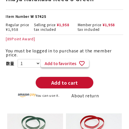
Item Number
W 57425
Regular price
Selling price
¥
1,958
Member price
¥
1,958
¥
1,958
tax included
tax included
[
89
Point Award]
You must be logged in to purchase at the member
price.
Add to favorites
Add to cart
About return
You can use it.