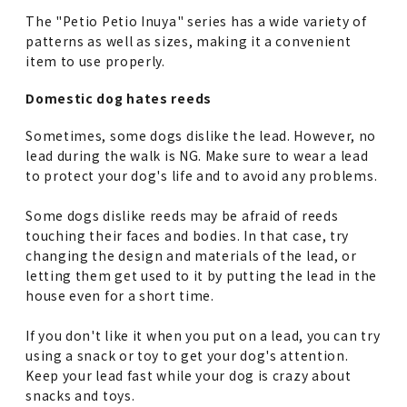
The "Petio Petio Inuya" series has a wide variety of
patterns as well as sizes, making it a convenient
item to use properly.
Domestic dog hates reeds
Sometimes, some dogs dislike the lead. However, no
lead during the walk is NG. Make sure to wear a lead
to protect your dog's life and to avoid any problems.
Some dogs dislike reeds may be afraid of reeds
touching their faces and bodies. In that case, try
changing the design and materials of the lead, or
letting them get used to it by putting the lead in the
house even for a short time.
If you don't like it when you put on a lead, you can try
using a snack or toy to get your dog's attention.
Keep your lead fast while your dog is crazy about
snacks and toys.