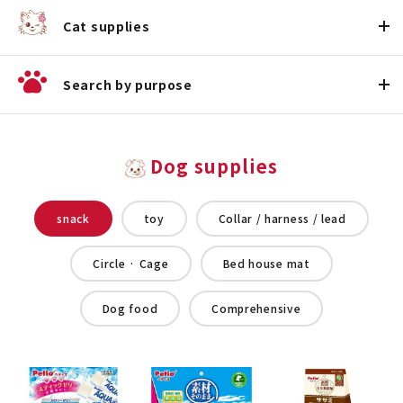
Cat supplies
Search by purpose
Dog supplies
snack
toy
Collar / harness / lead
Circle · Cage
Bed house mat
Dog food
Comprehensive