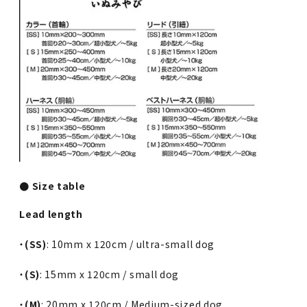
● Size table
Lead length
・
(SS)
: 10mm x 120cm / ultra-small dog
・
(S)
: 15mm x 120cm / small dog
・
(M)
: 20mm x 120cm / Medium-sized dog