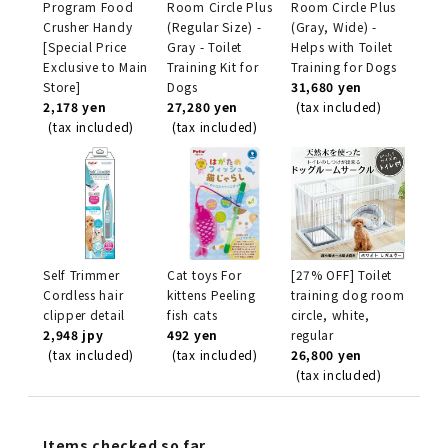
Program Food
Room Circle Plus
Room Circle Plus
Crusher Handy
(Regular Size) -
(Gray, Wide) -
[Special Price
Gray - Toilet
Helps with Toilet
Exclusive to Main
Training Kit for
Training for Dogs
Store]
Dogs
31,680 yen
2,178 yen
27,280 yen
(tax included)
(tax included)
(tax included)
Self Trimmer
Cat toys For
[27% OFF] Toilet
Cordless hair
kittens Peeling
training dog room
clipper detail
fish cats
circle, white,
2,948 jpy
492 yen
regular
(tax included)
(tax included)
26,800 yen
(tax included)
Items checked so far