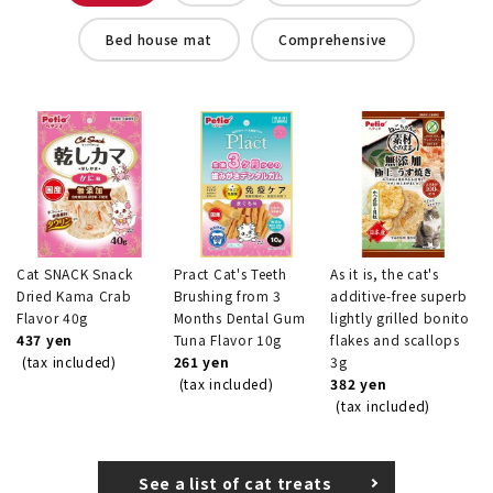
Bed house mat
Comprehensive
Cat SNACK Snack
Pract Cat's Teeth
As it is, the cat's
Dried Kama Crab
Brushing from 3
additive-free superb
Flavor 40g
Months Dental Gum
lightly grilled bonito
437 yen
Tuna Flavor 10g
flakes and scallops
(tax included)
261 yen
3g
(tax included)
382 yen
(tax included)
See a list of cat treats