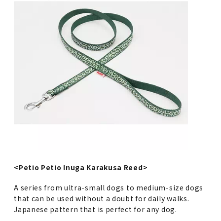
<Petio Petio Inuga Karakusa Reed>
A series from ultra-small dogs to medium-size dogs
that can be used without a doubt for daily walks.
Japanese pattern that is perfect for any dog.