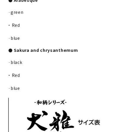
·green
・ Red
·blue
● Sakura and chrysanthemum
·black
・ Red
·blue