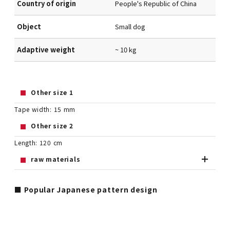
Country of origin
People's Republic of China
Object
Small dog
Adaptive weight
~ 10 kg
Other size 1
Tape width: 15 mm
Other size 2
Length: 120 cm
raw materials
■ Popular Japanese pattern design