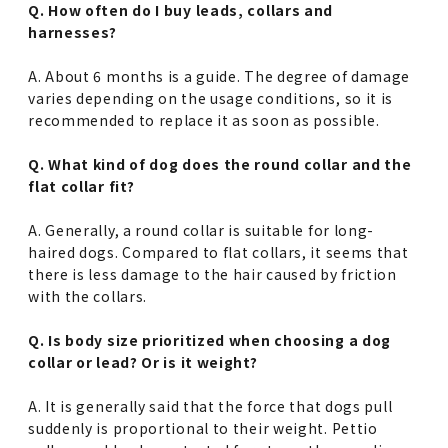
Q. How often do I buy leads, collars and
harnesses?
A. About 6 months is a guide. The degree of damage
varies depending on the usage conditions, so it is
recommended to replace it as soon as possible.
Q. What kind of dog does the round collar and the
flat collar fit?
A. Generally, a round collar is suitable for long-
haired dogs. Compared to flat collars, it seems that
there is less damage to the hair caused by friction
with the collars.
Q. Is body size prioritized when choosing a dog
collar or lead? Or is it weight?
A. It is generally said that the force that dogs pull
suddenly is proportional to their weight. Pettio