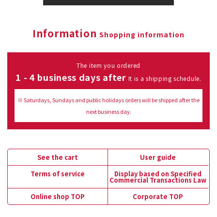
Information
Shopping information
The item you ordered
1 - 4 business days after
It is a shipping schedule.
※ Saturdays, Sundays and public holidays orders will be shipped after the
next business day.
See the cart
User guide
Terms of service
Display based on Specified
Commercial Transactions Law
Online shop TOP
Corporate TOP