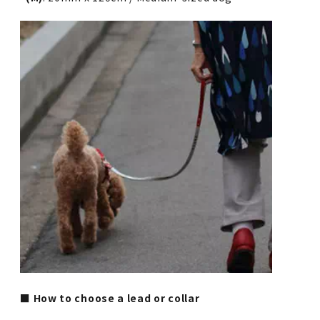
■ How to choose a lead or collar