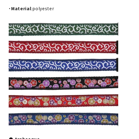
・
Material
:polyester
● Arabesque