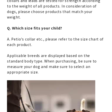
collars and leads are tested for strength according
to the weight of all products. In consideration of
dogs, please choose products that match your
weight.
Q. Which size fits your child?
A. Petio's collar etc., please refer to the size chart of
each product.
Applicable breeds are displayed based on the
standard body type. When purchasing, be sure to
measure your dog and make sure to select an
appropriate size.