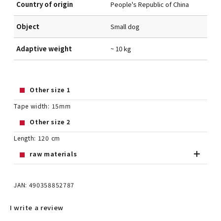
Country of origin
People's Republic of China
Object
Small dog
Adaptive weight
~ 10 kg
Other size 1
Tape width: 15mm
Other size 2
Length: 120 cm
raw materials
JAN: 490358852787
I write a review