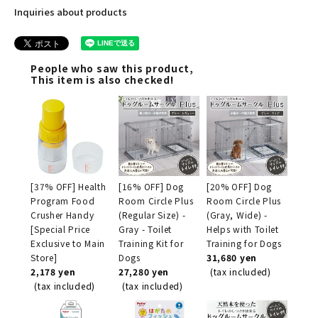
Inquiries about products
People who saw this product,
This item is also checked!
[37% OFF] Health
[16% OFF] Dog
[20% OFF] Dog
Program Food
Room Circle Plus
Room Circle Plus
Crusher Handy
(Regular Size) -
(Gray, Wide) -
[Special Price
Gray - Toilet
Helps with Toilet
Exclusive to Main
Training Kit for
Training for Dogs
Store]
Dogs
31,680 yen
2,178 yen
27,280 yen
(tax included)
(tax included)
(tax included)