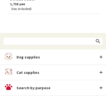
1,738 yen
(tax included)
Dog supplies
Cat supplies
Search by purpose