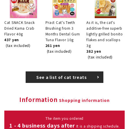
Cat SNACK Snack
Pract Cat's Teeth
As it is, the cat's
Dried Kama Crab
Brushing from 3
additive-free superb
Flavor 40g
Months Dental Gum
lightly grilled bonito
437 yen
Tuna Flavor 10g
flakes and scallops
(tax included)
261 yen
3g
(tax included)
382 yen
(tax included)
See a list of cat treats
Information
Shopping information
The item you ordered
1 - 4 business days after
It is a shipping schedule.