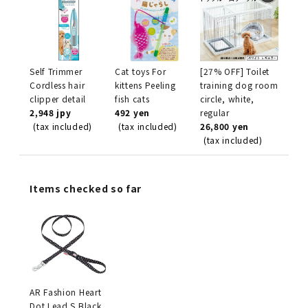
Self Trimmer
Cat toys For
[27% OFF] Toilet
Cordless hair
kittens Peeling
training dog room
clipper detail
fish cats
circle, white,
2,948 jpy
492 yen
regular
(tax included)
(tax included)
26,800 yen
(tax included)
Items checked so far
AR Fashion Heart
Dot Lead S Black