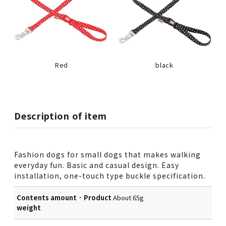
Red
black
Description of item
Fashion dogs for small dogs that makes walking
everyday fun. Basic and casual design. Easy
installation, one-touch type buckle specification.
Contents amount · Product
About 65g
weight