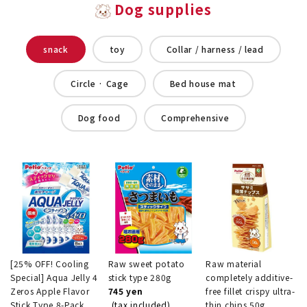
Dog supplies
snack
toy
Collar / harness / lead
Circle · Cage
Bed house mat
Dog food
Comprehensive
[25% OFF! Cooling
Raw sweet potato
Raw material
Special] Aqua Jelly 4
stick type 280g
completely additive-
Zeros Apple Flavor
745 yen
free fillet crispy ultra-
Stick Type 8-Pack
(tax included)
thin chips 50g