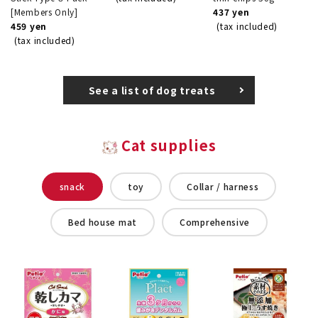
[Members Only]
437 yen
459 yen
(tax included)
(tax included)
See a list of dog treats
Cat supplies
snack
toy
Collar / harness
Bed house mat
Comprehensive