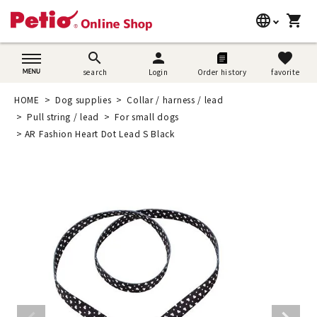
language
shopping_cart
search
日本語
search
person
favorite
search
Login
Order history
favorite
Dog supplies
English
HOME
Dog supplies
Collar / harness / lead
Cat supplies
Pull string / lead
For small dogs
简体中文
AR Fashion Heart Dot Lead S Black
Rabbit supplies
Search by brand
Search by purpose
SNS
User guide