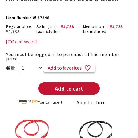
Item Number
W 57248
Regular price
Selling price
¥
1,738
Member price
¥
1,738
¥
1,738
tax included
tax included
[
79
Point Award]
You must be logged in to purchase at the member
price.
Add to favorites
Add to cart
About return
You can use it.