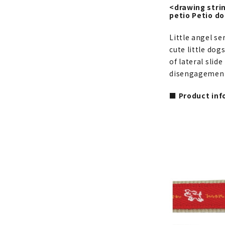
<drawing strin
petio Petio d
Little angel se
cute little dog
of lateral slid
disengagement.
■ Product inf