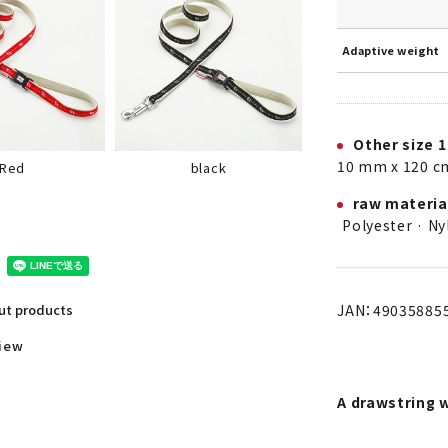
Adaptive weight
Other size 1
10 mm x 120 c
black
Red
raw materia
Polyester · Ny
JAN：49035885
out products
view
A drawstring 