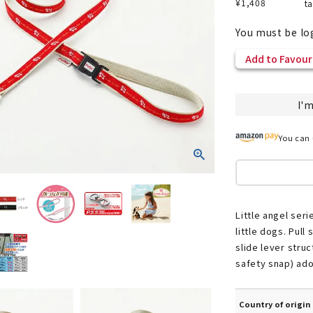
¥
1,408
t
You must be lo
Add to Favour
nded during dieting
Save money with bulk purcha
I'm
You can 
Little angel ser
little dogs. Pull
slide lever stru
safety snap) ad
Country of origin