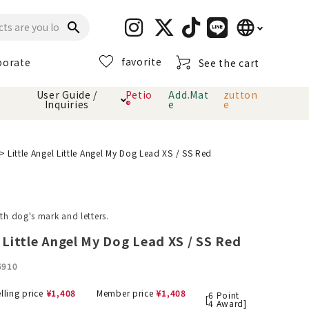
language
search
favorite
porate
See the cart
日本語
User Guide /
Petio
Add.Mat
zutton
Inquiries
®
e
e
English
简体中文
cts
hod
Toiletry · Deodorant
Cat sand
Petio Official App
About payment method
Little Angel Little Angel My Dog Lead XS / SS Red
· delivery
Carry Bag
toy
ith dog's mark and letters.
Clothes / wear
Collar / harness
l Little Angel My Dog Lead XS / SS Red
Dental toys
5910
eme
lling price
¥
1,408
Member price
¥
1,408
6
Point
[
4
Award]