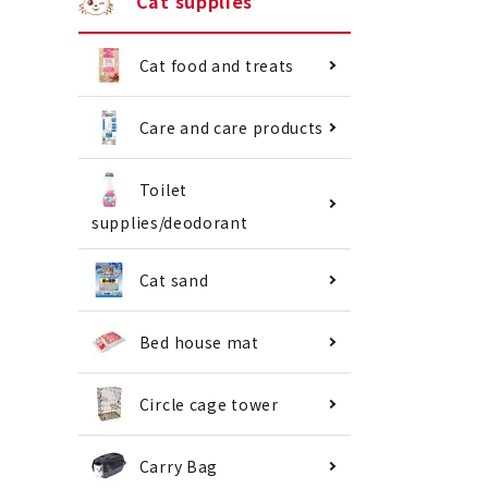
Cat supplies
Cat food and treats
Care and care products
Toilet
supplies/deodorant
Cat sand
Bed house mat
Circle cage tower
Carry Bag