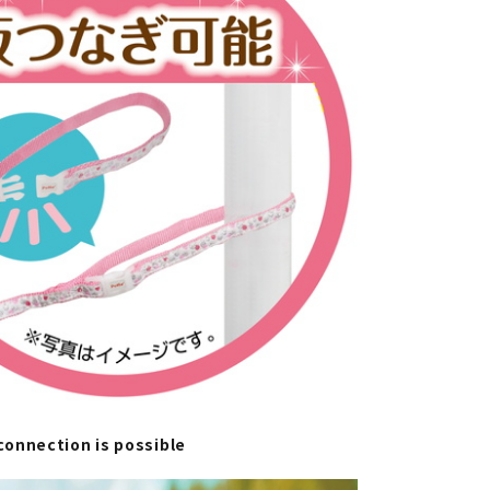
onnection is possible