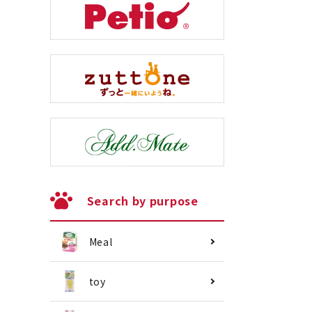
Search by purpose
Meal
toy