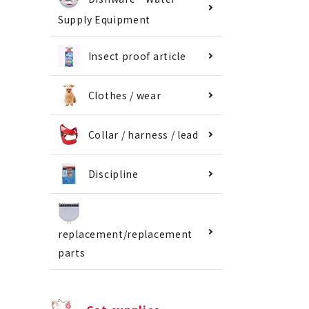
Supply Equipment
Insect proof article
Clothes / wear
Collar / harness / lead
Discipline
replacement/replacement
parts