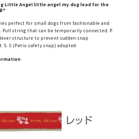
g Little Angel little angel my dog lead for the
og>
ries perfect for small dogs from fashionable and
s. Pull string that can be temporarily connected. P.
e lever structure to prevent sudden snap
 S. S (Petio safety snap) adopted.
ormation