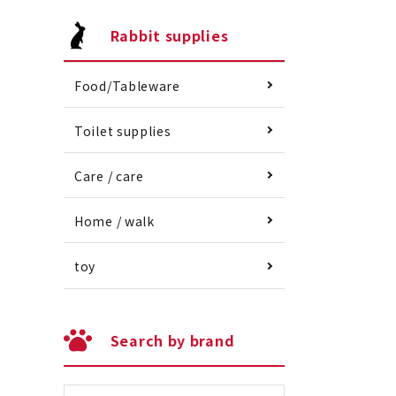
Rabbit supplies
Food/Tableware
Toilet supplies
Care / care
Home / walk
toy
Search by brand