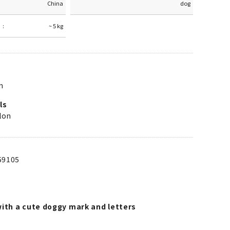
China
dog
~ 5 kg
m
ls
lon
59105
with a cute doggy mark and letters