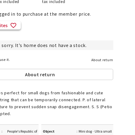
ax included
tax included
gged in to purchase at the member price.
ites
List of products eligible for
ses! !!
Nekopos
 sorry. It's home does not have a stock.
use it.
About return
About return
ies perfect for small dogs from fashionable and cute
 string that can be temporarily connected. P. of lateral
cture to prevent sudden snap disengagement. S. S (Petio
opted.
People's Republic of
Object
Mini dog · Ultra small