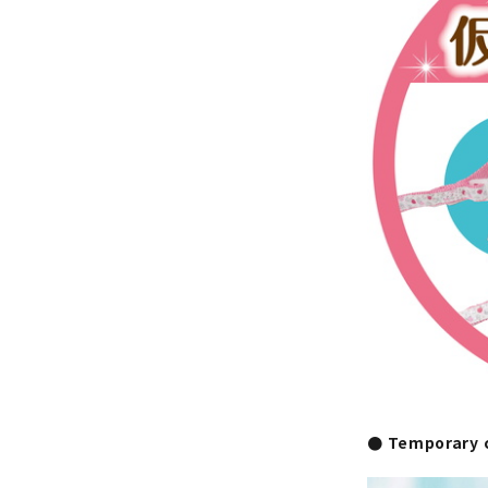
● Temporary c