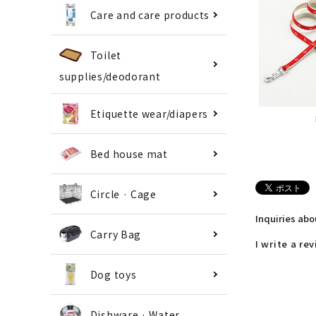
Care and care products
Toilet
supplies/deodorant
Etiquette wear/diapers
Bed house mat
Circle · Cage
Inquiries ab
Carry Bag
I write a re
Dog toys
Dishware · Water