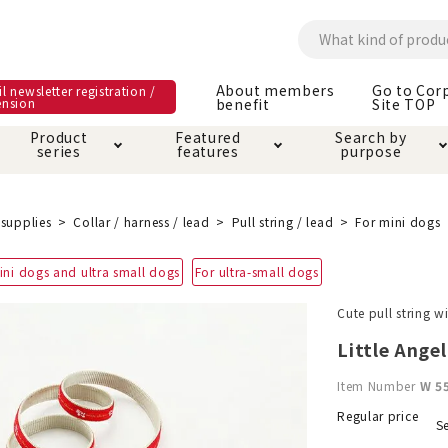
About members
Go to Cor
l newsletter registration /
ension
benefit
Site TOP
Product
Featured
Search by
series
features
purpose
ck
e and care products
rial as it is
itive-free feature
ut members benefit
Care and care produ
Toiletry · Deodorant
Superb
Kerigurumi special
About ordering met
supplies
Collar / harness / lead
Pull string / lead
For mini dogs
feature
ee grain-free
ini dogs and ultra small dogs
For ultra-small dogs
 house mat
cle cage tower
Circle · Cage
Carry Bag
ine Shop Terms of
Cute pull string w
vice
hware · Water Supply
ct proof article
Insect proof article
Clothes / wear
Little Ange
 play
Throw and play
ipment
Item Number
W 5
ipline
replacement/replac
Regular price
Se
nt parts
ain · Genki
A night walk