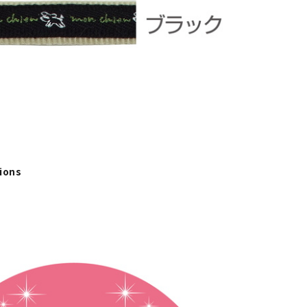
tions