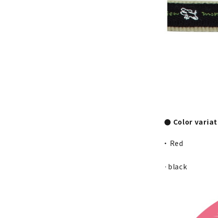
● Color varia
・ Red
·black