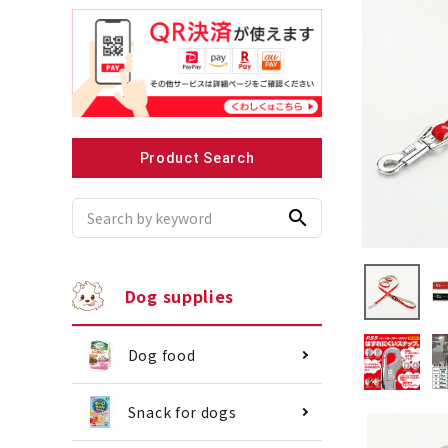
Recommended for small dogs
Recomme
Product Search
search
Dog supplies
Dog food
Snack for dogs