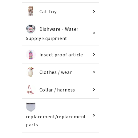
Cat Toy
Dishware · Water
Supply Equipment
Insect proof article
Clothes / wear
Collar / harness
replacement/replacement
parts