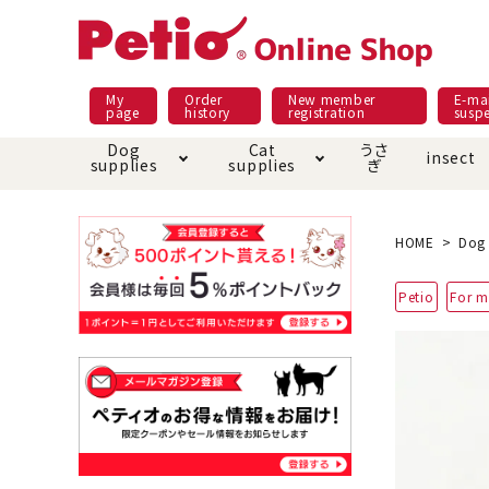
My
Order
New member
E-mai
page
history
registration
susp
Dog
Cat
うさ
insect
supplies
supplies
ぎ
Dog food
Meals and snacks
Pracht
Night walk feature
shopping guide
sna
Car
Mate
Add
Abo
HOME
Dog 
Domestic food & snacks special
Grain-fr
Petio
For m
Pet Sheets
Bed house mat
Bed
Cir
About returned goods /
Onl
exchange
Ser
toy
Dishware · Water Supply
Dis
Inse
Play jolly
Pull and
Equipment
Equ
Collar / harness / lead
replacement/replaceme
Disc
nt parts
apparel
Once ag