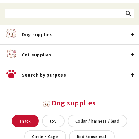
Dog supplies
Cat supplies
Search by purpose
Dog supplies
snack
toy
Collar / harness / lead
Circle · Cage
Bed house mat