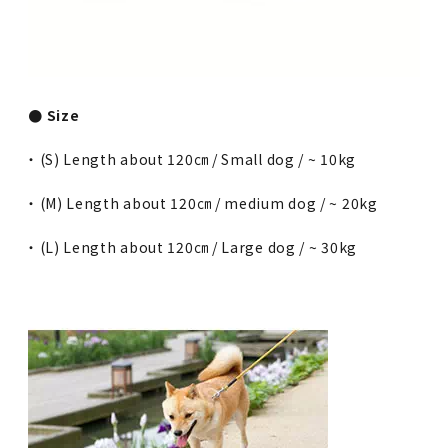
● Size
・ (S) Length about 120㎝ / Small dog / ~ 10kg
・ (M) Length about 120㎝ / medium dog / ~ 20kg
・ (L) Length about 120㎝ / Large dog / ~ 30kg