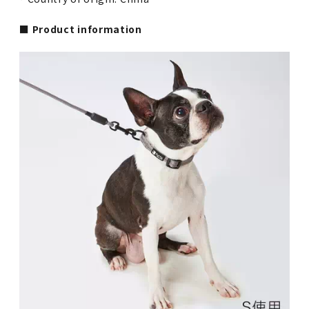
■ Product information