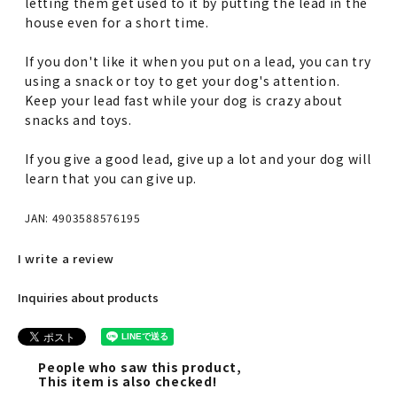
letting them get used to it by putting the lead in the
house even for a short time.
If you don't like it when you put on a lead, you can try
using a snack or toy to get your dog's attention.
Keep your lead fast while your dog is crazy about
snacks and toys.
If you give a good lead, give up a lot and your dog will
learn that you can give up.
JAN: 4903588576195
I write a review
Inquiries about products
People who saw this product,
This item is also checked!