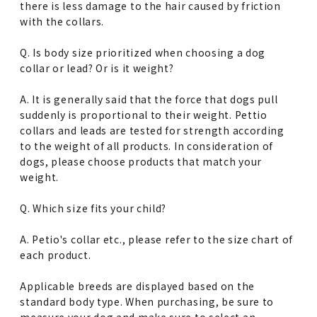
there is less damage to the hair caused by friction
with the collars.
Q. Is body size prioritized when choosing a dog
collar or lead? Or is it weight?
A. It is generally said that the force that dogs pull
suddenly is proportional to their weight. Pettio
collars and leads are tested for strength according
to the weight of all products. In consideration of
dogs, please choose products that match your
weight.
Q. Which size fits your child?
A. Petio's collar etc., please refer to the size chart of
each product.
Applicable breeds are displayed based on the
standard body type. When purchasing, be sure to
measure your dog and make sure to select an