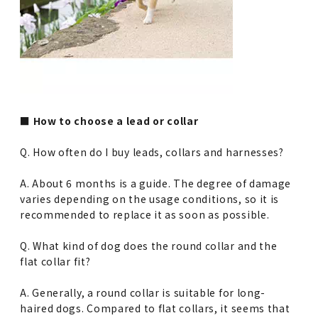
■ How to choose a lead or collar
Q. How often do I buy leads, collars and harnesses?
A. About 6 months is a guide. The degree of damage
varies depending on the usage conditions, so it is
recommended to replace it as soon as possible.
Q. What kind of dog does the round collar and the
flat collar fit?
A. Generally, a round collar is suitable for long-
haired dogs. Compared to flat collars, it seems that