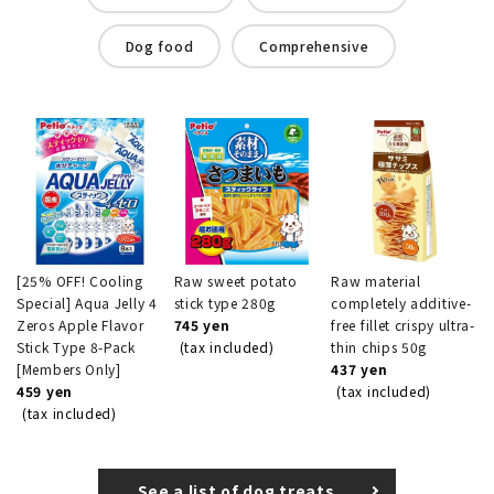
Dog food
Comprehensive
[25% OFF! Cooling
Raw sweet potato
Raw material
Special] Aqua Jelly 4
stick type 280g
completely additive-
Zeros Apple Flavor
745 yen
free fillet crispy ultra-
Stick Type 8-Pack
(tax included)
thin chips 50g
[Members Only]
437 yen
459 yen
(tax included)
(tax included)
See a list of dog treats