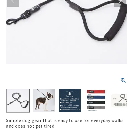
ACCOUNT MENU
Welcome Guest
New member
meeting_room
Login
person
registration
Simple dog gear that is easy to use for everyday walks
and does not get tired