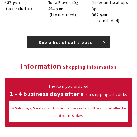
437 yen
Tuna Flavor 10g
flakes and scallops
(tax included)
261 yen
3g
(tax included)
382 yen
(tax included)
See a list of cat treats
Information
Shopping information
The item you ordered
1 - 4 business days after
It is a shipping schedule.
※ Saturdays, Sundays and public holidays orders will be shipped after the
next business day.