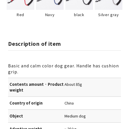
Red
Navy
black
Silver gray
Description of item
Basic and calm color dog gear. Handle has cushion
grip.
Contents amount · Product
About 85g
weight
Country of origin
China
Object
Medium dog
Adaptive weight
~ 20 kg