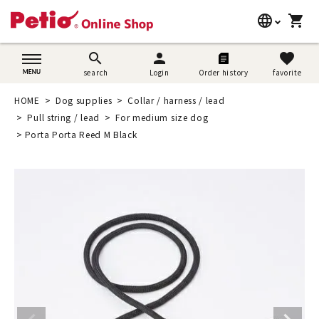
language
shopping_cart
search
日本語
search
person
favorite
search
Login
Order history
favorite
Dog supplies
English
HOME
Dog supplies
Collar / harness / lead
Cat supplies
Pull string / lead
For medium size dog
简体中文
Porta Porta Reed M Black
Rabbit supplies
Search by brand
Search by purpose
SNS
User guide