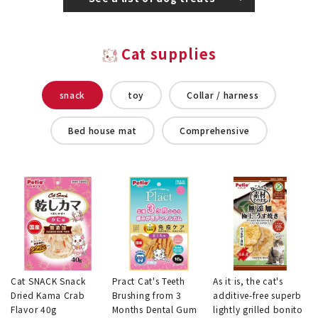
Cat supplies
snack
toy
Collar / harness
Bed house mat
Comprehensive
Cat SNACK Snack
Pract Cat's Teeth
As it is, the cat's
Dried Kama Crab
Brushing from 3
additive-free superb
Flavor 40g
Months Dental Gum
lightly grilled bonito