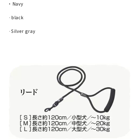
・ Navy
·black
·Silver gray