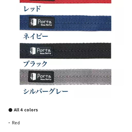
● All 4 colors
・ Red