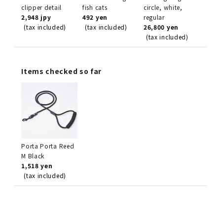
clipper detail
fish cats
circle, white,
2,948 jpy
492 yen
regular
(tax included)
(tax included)
26,800 yen
(tax included)
Items checked so far
Porta Porta Reed
M Black
1,518 yen
(tax included)