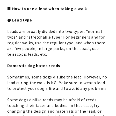
■ How to use a lead when taking a walk
● Lead type
Leads are broadly divided into two types: "normal
type" and "stretchable type" For beginners and for
regular walks, use the regular type, and when there
are few people, in large parks, on the coast, use
telescopic leads, etc.
Domestic dog hates reeds
Sometimes, some dogs dislike the lead. However, no
lead during the walk is NG. Make sure to wear a lead
to protect your dog's life and to avoid any problems.
Some dogs dislike reeds may be afraid of reeds
touching their faces and bodies. In that case, try
changing the design and materials of the lead, or