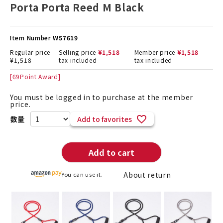
Porta Porta Reed M Black
Item Number
W57619
Regular price
Selling price
¥
1,518
Member price
¥
1,518
¥
1,518
tax included
tax included
[
69
Point Award]
You must be logged in to purchase at the member
price.
Add to favorites
Add to cart
About return
You can use it.