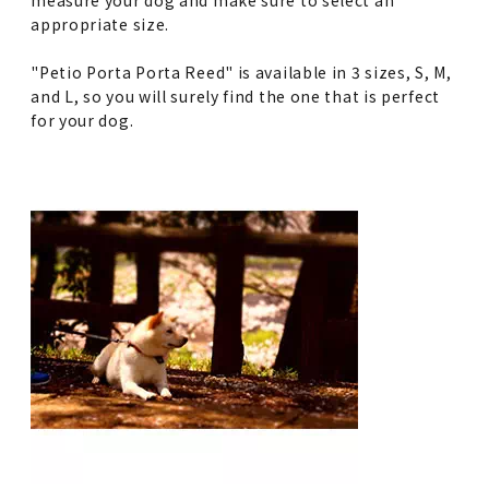
appropriate size.
"Petio Porta Porta Reed" is available in 3 sizes, S, M,
and L, so you will surely find the one that is perfect
for your dog.