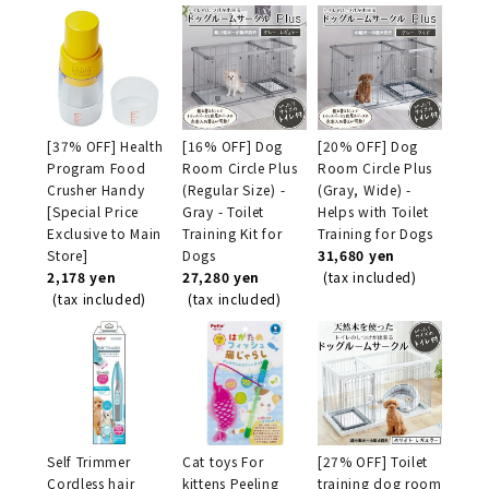
[37% OFF] Health
[16% OFF] Dog
[20% OFF] Dog
Program Food
Room Circle Plus
Room Circle Plus
Crusher Handy
(Regular Size) -
(Gray, Wide) -
[Special Price
Gray - Toilet
Helps with Toilet
Exclusive to Main
Training Kit for
Training for Dogs
Store]
Dogs
31,680 yen
2,178 yen
27,280 yen
(tax included)
(tax included)
(tax included)
Self Trimmer
Cat toys For
[27% OFF] Toilet
Cordless hair
kittens Peeling
training dog room