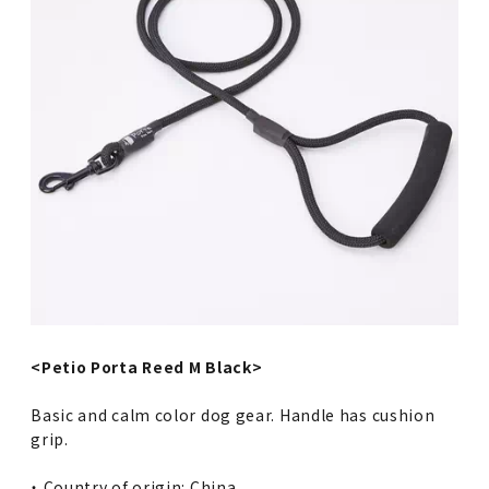
<Petio Porta Reed M Black>
Basic and calm color dog gear. Handle has cushion
grip.
・ Country of origin: China