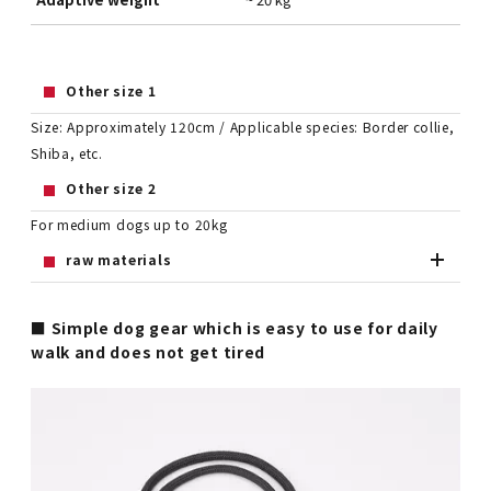
Other size 1
Size: Approximately 120cm / Applicable species: Border collie,
Shiba, etc.
Other size 2
For medium dogs up to 20kg
raw materials
■ Simple dog gear which is easy to use for daily
walk and does not get tired