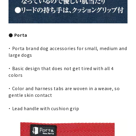
● Porta
・ Porta brand dog accessories for small, medium and
large dogs
・ Basic design that does not get tired with all 4
colors
・ Color and harness tabs are woven in a weave, so
gentle skin contact
・ Lead handle with cushion grip