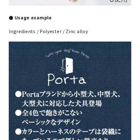
● Usage example
Ingredients / Polyester / Zinc alloy