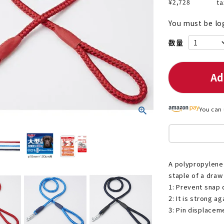
¥
2,728
ta
You must be lo
nded during dieting
Save money with bulk purcha
Ad
You can 
A polypropylene 
staple of a draw 
1: Prevent snap 
2: It is strong a
3: Pin displacem