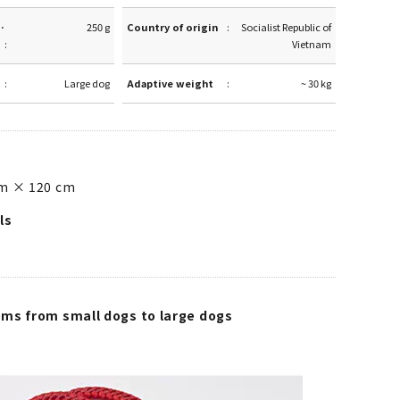
·
250 g
Country of origin
Socialist Republic of
Vietnam
Large dog
Adaptive weight
~ 30 kg
m × 120 cm
ls
e
ms from small dogs to large dogs