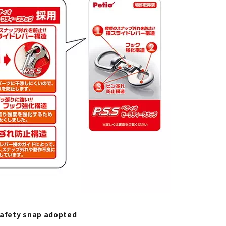
safety snap adopted