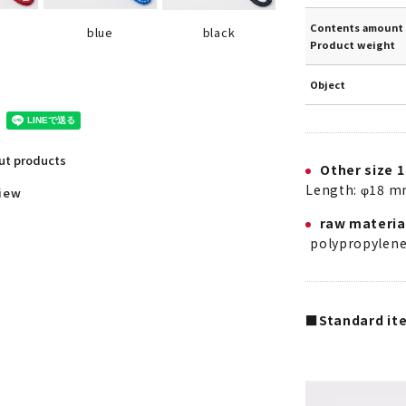
Contents amount 
blue
black
Product weight
Object
out products
Other size 1
Length: φ18 m
view
raw materia
polypropylen
■Standard ite