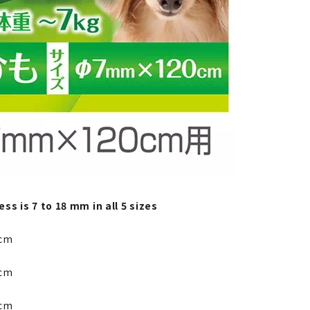
ss is 7 to 18 mm in all 5 sizes
cm
cm
cm