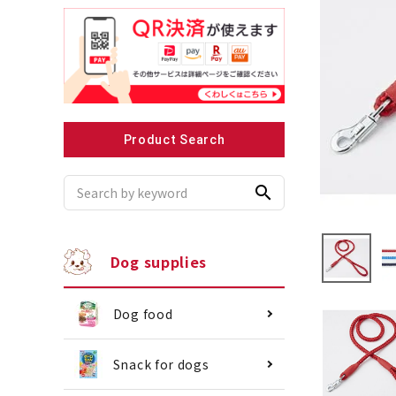
Recommended for small dogs
Recomme
Product Search
search
Dog supplies
Dog food
Snack for dogs