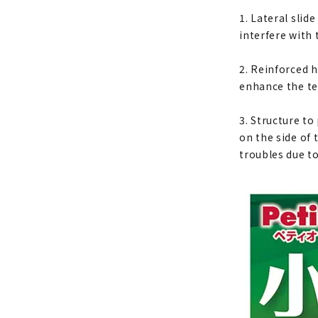
1. Lateral slid
interfere with 
2. Reinforced 
enhance the te
3. Structure t
on the side of 
troubles due t