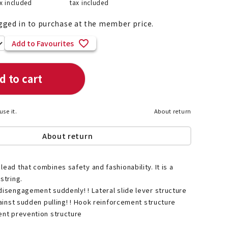
x included
tax included
gged in to purchase at the member price.
Add to Favourites
List of products eligible for
ses! !!
Nekopos
d to cart
use it.
About return
About return
lead that combines safety and fashionability. It is a
string.
disengagement suddenly! ! Lateral slide lever structure
gainst sudden pulling! ! Hook reinforcement structure
ent prevention structure