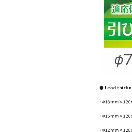
● Lead thickne
・Φ18mm×120
・Φ15mm×120
・Φ12mm×120