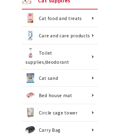
Cat supplies
Cat food and treats
Care and care products
Toilet
supplies/deodorant
Cat sand
Bed house mat
Circle cage tower
Carry Bag