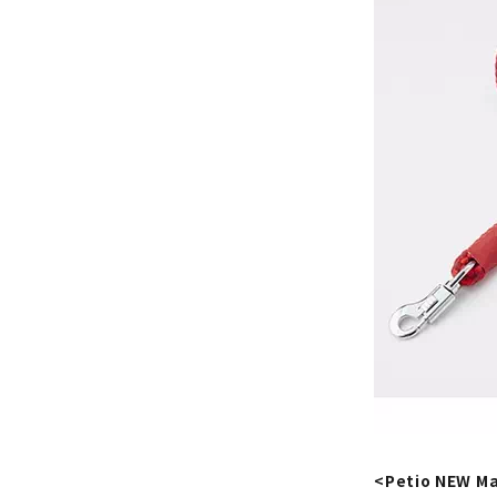
<Petio NEW Ma