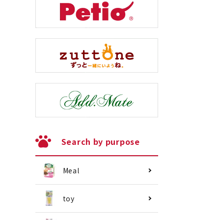
Search by purpose
Meal
toy