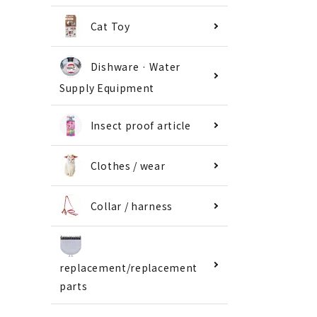
Cat Toy
Dishware · Water
Supply Equipment
Insect proof article
Clothes / wear
Collar / harness
replacement/replacement
parts