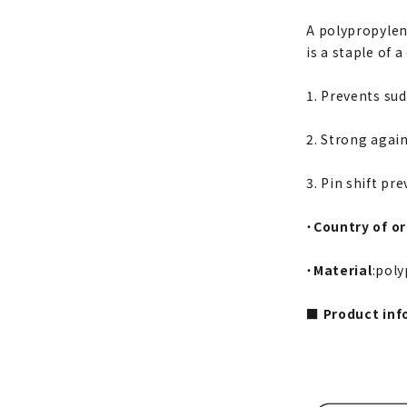
A polypropylene
is a staple of a
1. Prevents sud
2. Strong again
3. Pin shift pr
・
Country of or
・
Material
:pol
■ Product inf