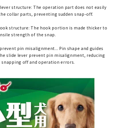
e lever structure: The operation part does not easily
the collar parts, preventing sudden snap-off.
hook structure: The hook portion is made thicker to
nsile strength of the snap.
o prevent pin misalignment... Pin shape and guides
the slide lever prevent pin misalignment, reducing
o snapping off and operation errors.