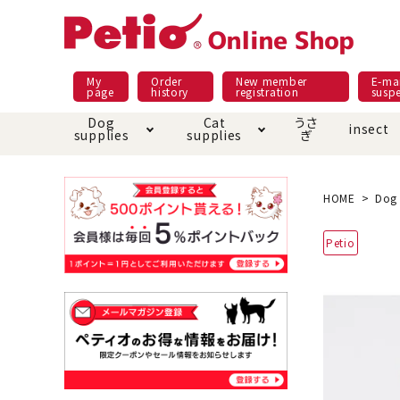
My
Order
New member
E-mai
page
history
registration
susp
Dog
Cat
うさ
insect
supplies
supplies
ぎ
Dog food
Meals and snacks
Pracht
Night walk feature
shopping guide
sna
Car
Mate
Add
Abo
HOME
Dog 
Domestic food & snacks special
Grain-fr
Petio
Pet Sheets
Bed house mat
Bed
Cir
About returned goods /
Onl
exchange
Ser
toy
Dishware · Water Supply
Dis
Inse
Play jolly
Pull and
Equipment
Equ
Collar / harness / lead
replacement/replaceme
Disc
nt parts
apparel
Once ag