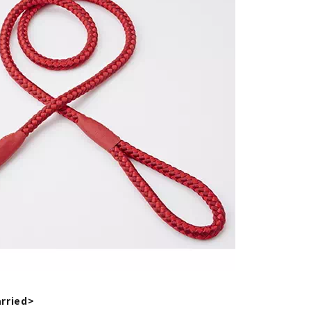
rried>