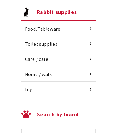
Rabbit supplies
Food/Tableware
Toilet supplies
Care / care
Home / walk
toy
Search by brand