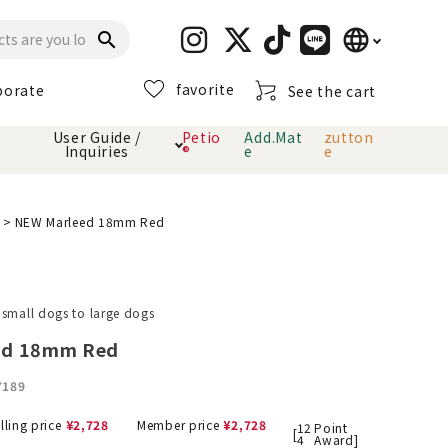
language
search
favorite
porate
See the cart
日本語
User Guide /
Petio
Add.Mat
zutton
Inquiries
®
e
e
English
简体中文
cts
hod
Toiletry · Deodorant
Cat sand
Petio Official App
About payment method
NEW Marleed 18mm Red
· delivery
Carry Bag
toy
 small dogs to large dogs
Clothes / wear
Collar / harness
ed 18mm Red
Dental toys
7189
eme
lling price
¥
2,728
Member price
¥
2,728
12
Point
[
4
Award]