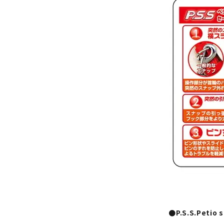
●P.S.S.Petio 