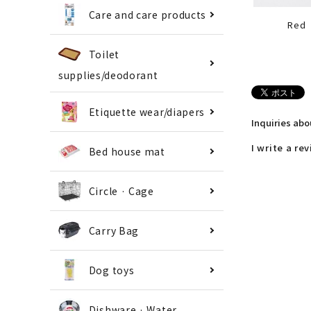
Care and care products
Red
Toilet
supplies/deodorant
Etiquette wear/diapers
Inquiries ab
I write a re
Bed house mat
Circle · Cage
Carry Bag
Dog toys
Dishware · Water