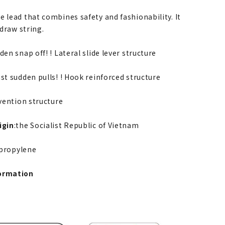
 lead that combines safety and fashionability. It
 draw string.
den snap off! ! Lateral slide lever structure
st sudden pulls! ! Hook reinforced structure
evention structure
igin
:the Socialist Republic of Vietnam
ypropylene
ormation