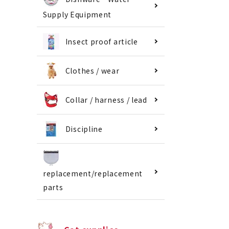
Supply Equipment
Insect proof article
Clothes / wear
Collar / harness / lead
Discipline
replacement/replacement
parts