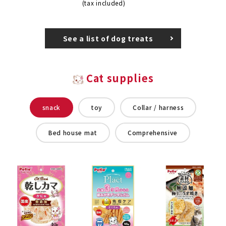
(tax included)
See a list of dog treats
Cat supplies
snack
toy
Collar / harness
Bed house mat
Comprehensive