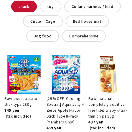
snack
toy
Collar / harness / lead
Circle · Cage
Bed house mat
Dog food
Comprehensive
Raw sweet potato
[25% OFF! Cooling
Raw material
stick type 280g
Special] Aqua Jelly 4
completely additive-
745 yen
Zeros Apple Flavor
free fillet crispy ultra-
(tax included)
Stick Type 8-Pack
thin chips 50g
[Members Only]
437 yen
459 yen
(tax included)