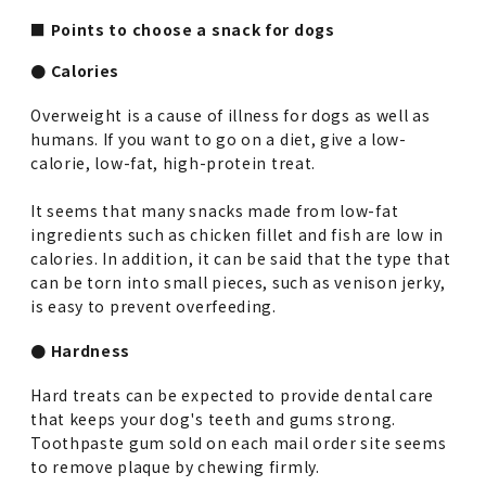
■ Points to choose a snack for dogs
● Calories
Overweight is a cause of illness for dogs as well as
humans. If you want to go on a diet, give a low-
calorie, low-fat, high-protein treat.
It seems that many snacks made from low-fat
ingredients such as chicken fillet and fish are low in
calories. In addition, it can be said that the type that
can be torn into small pieces, such as venison jerky,
is easy to prevent overfeeding.
● Hardness
Hard treats can be expected to provide dental care
that keeps your dog's teeth and gums strong.
Toothpaste gum sold on each mail order site seems
to remove plaque by chewing firmly.