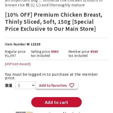
an important dog ... Immerse the chicken scissors in
brown rice 糀 (じ じ) and thoroughly mature
[10% OFF] Premium Chicken Breast,
Thinly Sliced, Soft, 150g [Special
Price Exclusive to Our Main Store]
Item Number
W 12339
Regular price
Selling price
¥
980
Member price
¥
980
¥
1,097
tax included
tax included
[
45
Point Award]
You must be logged in to purchase at the member
price.
Add to favorites
Add to cart