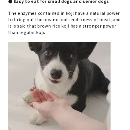
● Easy to eat for small dogs and senior dogs
The enzymes contained in koji have a natural power
to bring out the umami and tenderness of meat, and
it is said that brown rice koji has a stronger power
than regular koji.