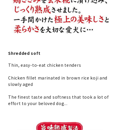
Shredded soft
Thin, easy-to-eat chicken tenders
Chicken fillet marinated in brown rice koji and
slowly aged
The finest taste and softness that took a lot of
effort to your beloved dog...