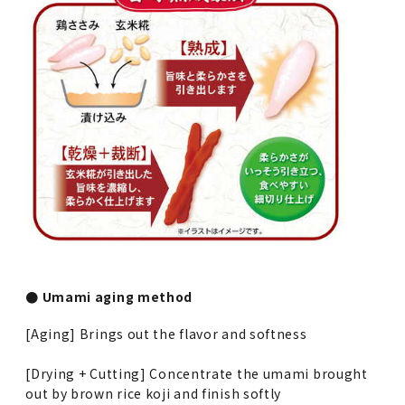
● Umami aging method
[Aging] Brings out the flavor and softness
[Drying + Cutting] Concentrate the umami brought
out by brown rice koji and finish softly