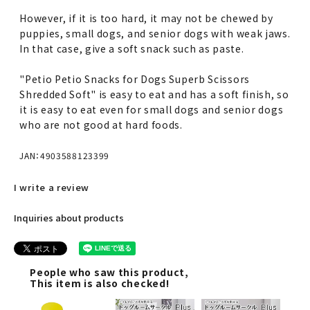
However, if it is too hard, it may not be chewed by
puppies, small dogs, and senior dogs with weak jaws.
In that case, give a soft snack such as paste.
"Petio Petio Snacks for Dogs Superb Scissors
Shredded Soft" is easy to eat and has a soft finish, so
it is easy to eat even for small dogs and senior dogs
who are not good at hard foods.
JAN：4903588123399
I write a review
Inquiries about products
People who saw this product,
This item is also checked!