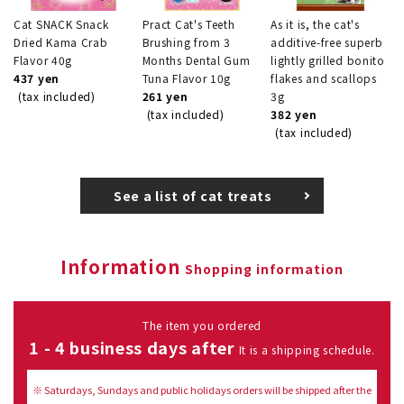
Cat SNACK Snack
Pract Cat's Teeth
As it is, the cat's
Dried Kama Crab
Brushing from 3
additive-free superb
Flavor 40g
Months Dental Gum
lightly grilled bonito
437 yen
Tuna Flavor 10g
flakes and scallops
(tax included)
261 yen
3g
(tax included)
382 yen
(tax included)
See a list of cat treats
Information
Shopping information
The item you ordered
1 - 4 business days after
It is a shipping schedule.
※ Saturdays, Sundays and public holidays orders will be shipped after the