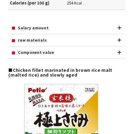
Calories (per 100 g)
254 Kcal
Salary amount
raw materials
Component value
■Chicken fillet marinated in brown rice malt
(malted rice) and slowly aged