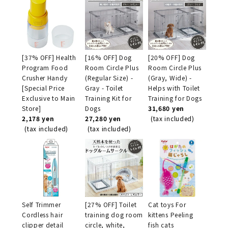
[37% OFF] Health
[16% OFF] Dog
[20% OFF] Dog
Program Food
Room Circle Plus
Room Circle Plus
Crusher Handy
(Regular Size) -
(Gray, Wide) -
[Special Price
Gray - Toilet
Helps with Toilet
Exclusive to Main
Training Kit for
Training for Dogs
Store]
Dogs
31,680 yen
2,178 yen
27,280 yen
(tax included)
(tax included)
(tax included)
Self Trimmer
[27% OFF] Toilet
Cat toys For
Cordless hair
training dog room
kittens Peeling
clipper detail
circle, white,
fish cats