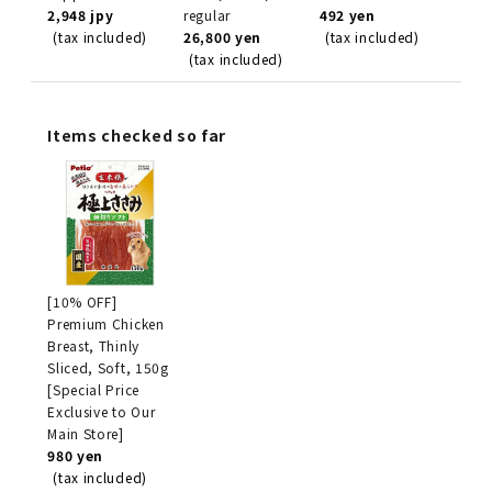
2,948 jpy
regular
492 yen
(tax included)
26,800 yen
(tax included)
(tax included)
Items checked so far
[10% OFF]
Premium Chicken
Breast, Thinly
Sliced, Soft, 150g
[Special Price
Exclusive to Our
Main Store]
980 yen
(tax included)