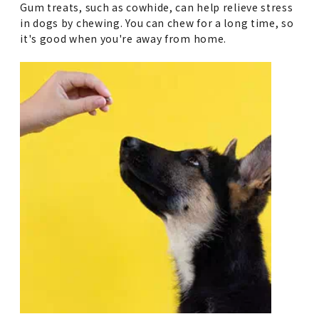
Gum treats, such as cowhide, can help relieve stress
in dogs by chewing. You can chew for a long time, so
it's good when you're away from home.