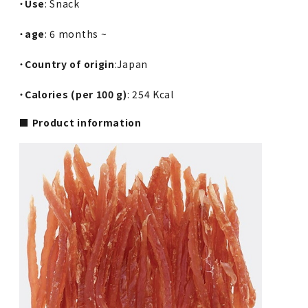
・
Use
: Snack
・
age
: 6 months ~
・
Country of origin
:Japan
・
Calories (per 100 g)
: 254 Kcal
■ Product information