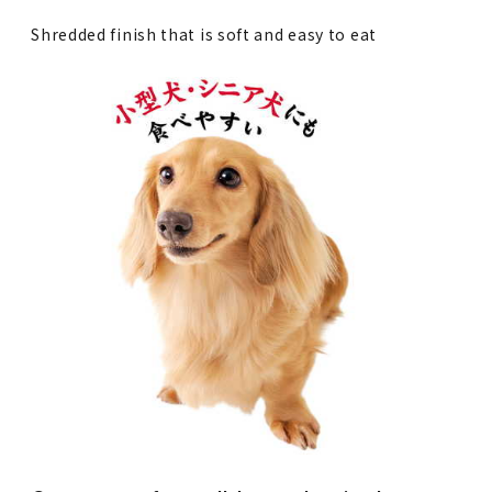
Shredded finish that is soft and easy to eat