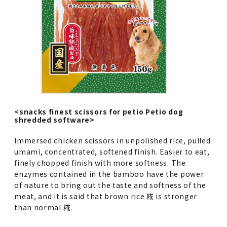
<snacks finest scissors for petio Petio dog
shredded software>
Immersed chicken scissors in unpolished rice, pulled
umami, concentrated, softened finish. Easier to eat,
finely chopped finish with more softness. The
enzymes contained in the bamboo have the power
of nature to bring out the taste and softness of the
meat, and it is said that brown rice 糀 is stronger
than normal 糀.