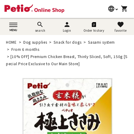
language
shopping_cart
search
日本語
search
person
favorite
search
Login
Order history
favorite
Dog supplies
English
HOME
Dog supplies
Snack for dogs
Sasami system
Cat supplies
From 6 months
简体中文
[10% OFF] Premium Chicken Breast, Thinly Sliced, Soft, 150g [S
Rabbit supplies
pecial Price Exclusive to Our Main Store]
Search by brand
Search by purpose
SNS
User guide