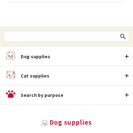
Dog supplies
Cat supplies
Search by purpose
Dog supplies