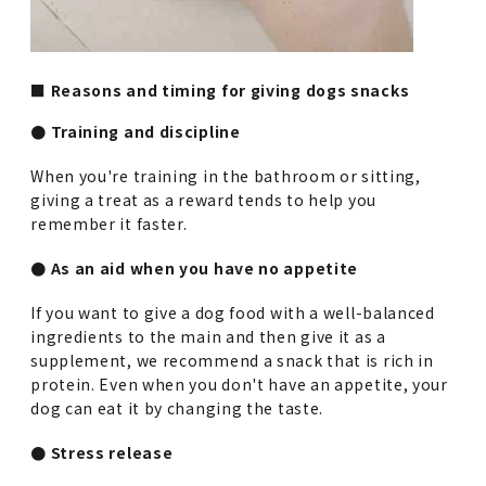
■ Reasons and timing for giving dogs snacks
● Training and discipline
When you're training in the bathroom or sitting,
giving a treat as a reward tends to help you
remember it faster.
● As an aid when you have no appetite
If you want to give a dog food with a well-balanced
ingredients to the main and then give it as a
supplement, we recommend a snack that is rich in
protein. Even when you don't have an appetite, your
dog can eat it by changing the taste.
● Stress release