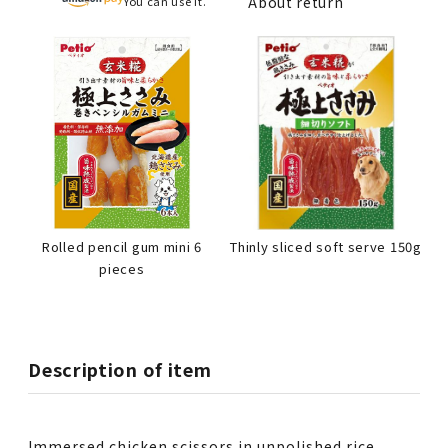
About return
You can use it.
Rolled pencil gum mini 6
Thinly sliced soft serve 150g
pieces
Description of item
Immersed chicken scissors in unpolished rice,