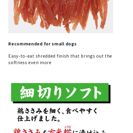
Recommended for small dogs
Easy-to-eat shredded finish that brings out the
softness even more