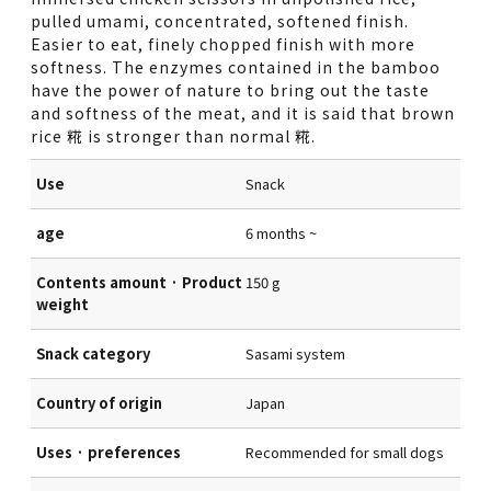
pulled umami, concentrated, softened finish.
Easier to eat, finely chopped finish with more
softness. The enzymes contained in the bamboo
have the power of nature to bring out the taste
and softness of the meat, and it is said that brown
rice 糀 is stronger than normal 糀.
Use
Snack
age
6 months ~
Contents amount · Product
150 g
weight
Snack category
Sasami system
Country of origin
Japan
Uses · preferences
Recommended for small dogs