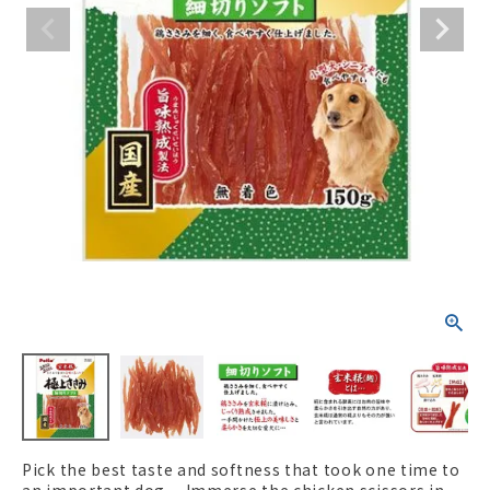
ACCOUNT MENU
Welcome Guest
New member
meeting_room
Login
person
registration
Pick the best taste and softness that took one time to