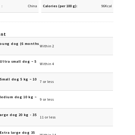
China
Calories (per 100 g)
96Kcal
unt
Young dog (6 months
Within 2
Ultra small dog ~ 5
Within 4
Small dog 5 kg ~ 10
7 or less
Medium dog 10 kg ~
9 or less
arge dog 20 kg - 35
11 or less
Extra large dog 35
Within 14