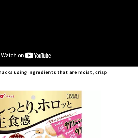
acks using ingredients that are moist, crisp