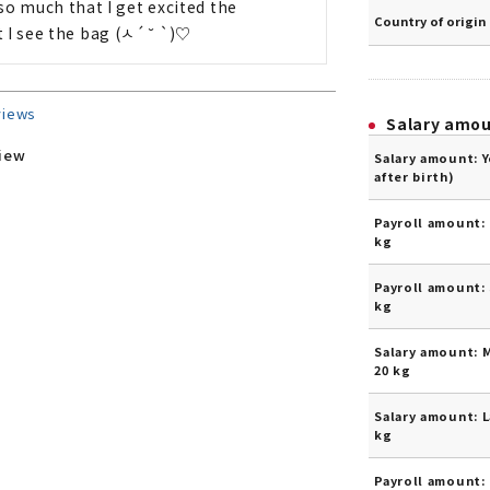
t so much that I get excited the 
Country of origin
I see the bag (ㅅ´ ˘ `)♡
views
Salary amo
view
Salary amount: 
after birth)
Payroll amount: 
kg
Payroll amount: 
kg
Salary amount: 
20 kg
Salary amount: L
kg
Payroll amount: 