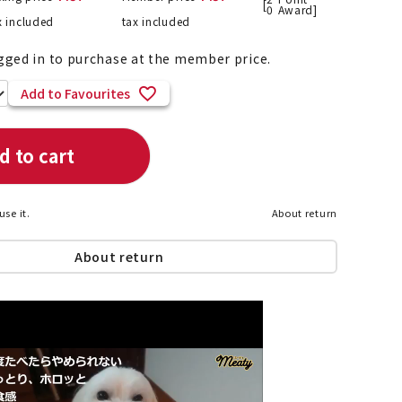
[
0
Award]
x included
tax included
gged in to purchase at the member price.
List of products eligible for
Add to Favourites
ses! !!
Nekopos
d to cart
use it.
About return
About return