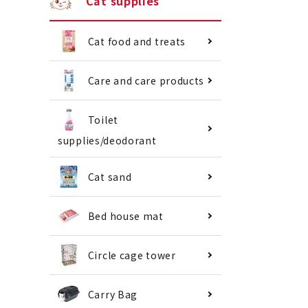
Cat supplies
Cat food and treats
Care and care products
Toilet
supplies/deodorant
Cat sand
Bed house mat
Circle cage tower
Carry Bag