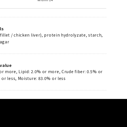
ls
illet / chicken liver), protein hydrolyzate, starch,
 agar
value
or more, Lipid: 2.0% or more, Crude fiber: 0.5% or
 or less, Moisture: 83.0% or less