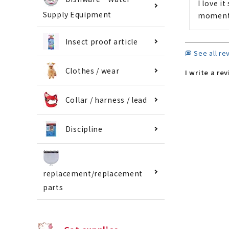
I love i
Supply Equipment
moment 
Insect proof article
See all re
Clothes / wear
I write a re
Collar / harness / lead
Discipline
replacement/replacement
parts