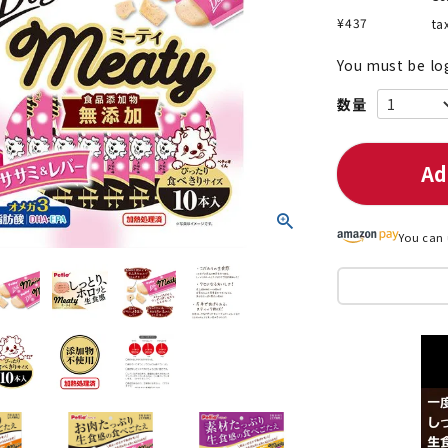
¥
437
ta
You must be lo
nded during dieting
Save money with bulk purcha
Ad
You can 