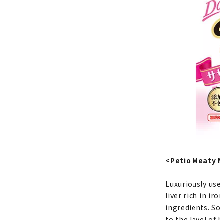
<Petio Meaty 
Luxuriously use
liver rich in i
ingredients. So
to the level of