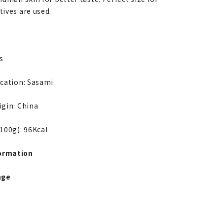
tives are used.
s
ication: Sasami
igin: China
 100g): 96Kcal
ormation
age