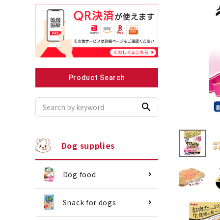
Recommended for small dogs
Recomme
Product Search
search
Dog supplies
Dog food
Snack for dogs