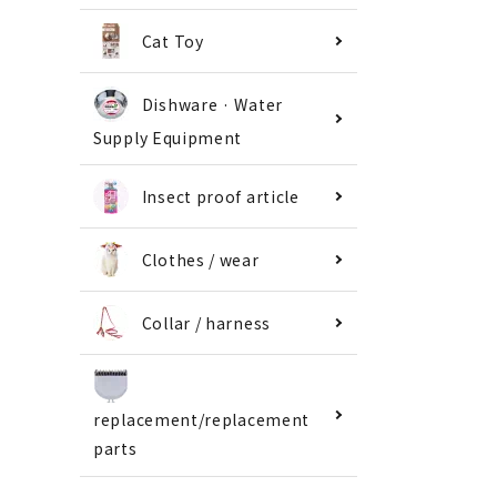
Cat Toy
Dishware · Water
Supply Equipment
Insect proof article
Clothes / wear
Collar / harness
replacement/replacement
parts