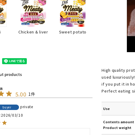
i
Chicken & liver
Sweet potato
High quality prote
out products
used luxuriously!
if you put it in 
Perfect eating s
5.00
1
private
buyer
Use
2026/03/10
Contents amount 
Product weight