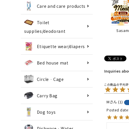
Care and care products
Toilet
Sasam
supplies/deodorant
Etiquette wear/diapers
Bed house mat
Inquiries ab
Circle · Cage
Carry Bag
M
1
Posted date
Dog toys
Dishware · Water