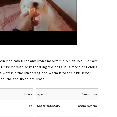
in rich raw fillet and iron and vitamin A rich live liver are
 Finished with only food ingredients. It is more delicious
hot water in the inner bag and warm it to the skin level!
ize. No additives are used.
Snack
age
3 months ~
·
Ten
Snack category
Sasami system