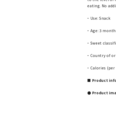
eating. No addi
・ Use: Snack
・ Age: 3 month
・ Sweet classif
・ Country of or
・ Calories (per
■ Product inf
● Product im