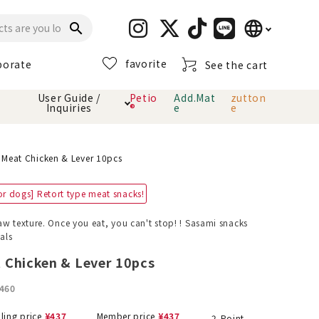
language
search
favorite
porate
See the cart
日本語
User Guide /
Petio
Add.Mat
zutton
Inquiries
®
e
e
English
简体中文
cts
hod
Toiletry · Deodorant
Cat sand
Petio Official App
About payment method
 Meat Chicken & Lever 10pcs
· delivery
or dogs] Retort type meat snacks!
Carry Bag
toy
aw texture. Once you eat, you can't stop! ! Sasami snacks
als
Clothes / wear
Collar / harness
Dental toys
 Chicken & Lever 10pcs
460
eme
lling price
¥
437
Member price
¥
437
2
Point