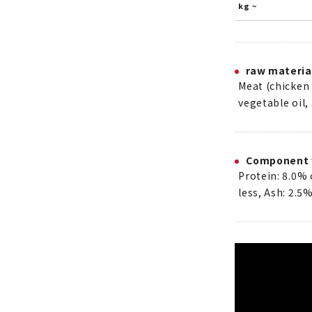
kg ~
raw materia
Meat (chicken f
vegetable oil,
Component 
Protein: 8.0% 
less, Ash: 2.5%