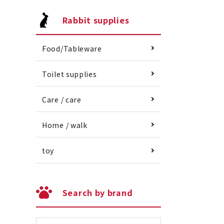
Rabbit supplies
Food/Tableware
Toilet supplies
Care / care
Home / walk
toy
Search by brand