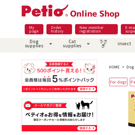
My
Order
New member
E-mai
page
history
registration
susp
Dog
Cat
うさ
insect
supplies
supplies
ぎ
Dog food
Meals and snacks
Pracht
Night walk feature
shopping guide
sna
Car
Mate
Add
Abo
HOME
Dog 
Domestic food & snacks special
Grain-fr
For dogs
Pe
Pet Sheets
Bed house mat
Bed
Cir
About returned goods /
Onl
exchange
Ser
toy
Dishware · Water Supply
Dis
Inse
Play jolly
Pull and
Equipment
Equ
Collar / harness / lead
replacement/replaceme
Disc
nt parts
apparel
Once ag