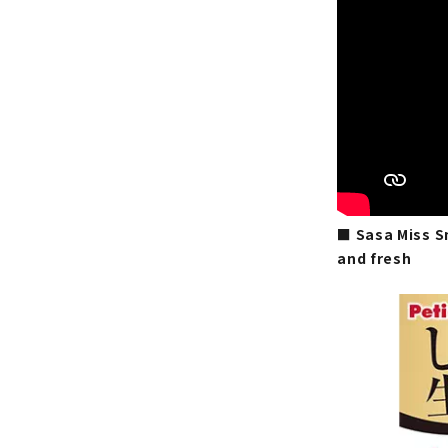
■ Sasa Miss Sn
and fresh