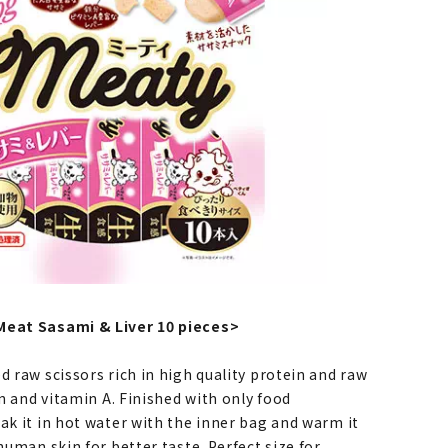
Meat Sasami & Liver 10 pieces>
d raw scissors rich in high quality protein and raw
ron and vitamin A. Finished with only food
ak it in hot water with the inner bag and warm it
 human skin for better taste. Perfect size for