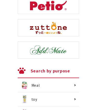
Search by purpose
Meal
toy