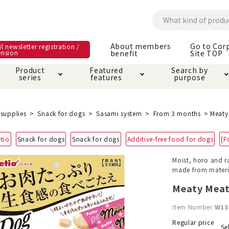
About members
Go to Cor
l newsletter registration /
ension
benefit
Site TOP
Product
Featured
Search by
series
features
purpose
ck
e and care products
rial as it is
itive-free feature
ut members benefit
Care and care produ
Toiletry · Deodorant
Superb
Kerigurumi special
About ordering met
supplies
Snack for dogs
Sasami system
From 3 months
Meaty
feature
ee grain-free
tio
Snack for dogs
Snack for dogs
Additive-free food for dogs
[F
 house mat
cle cage tower
Circle · Cage
Carry Bag
ine Shop Terms of
Moist, horo and r
vice
made from materi
hware · Water Supply
ct proof article
Insect proof article
Clothes / wear
 play
Throw and play
ipment
Meaty Meat
Item Number
W13
ipline
replacement/replac
nt parts
Regular price
Se
ain · Genki
A night walk