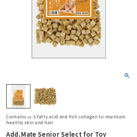
ACCOUNT MENU
Welcome Guest
New member
meeting_room
Login
person
registration
Contains ω-3 fatty acid and fish collagen to maintain
healthy skin and hair
Add.Mate Senior Select for Toy