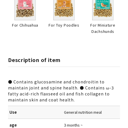
For Chihuahua
For Toy Poodles
For Miniature
Dachshunds
Description of item
● Contains glucosamine and chondroitin to
maintain joint and spine health. ● Contains ω-3
fatty acid-rich flaxseed oil and fish collagen to
maintain skin and coat health.
Use
General nutrition meal
age
3 months ~