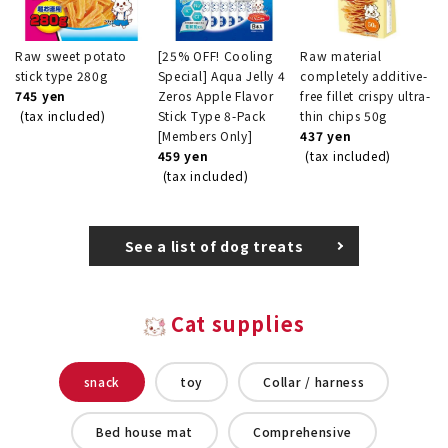
Raw sweet potato
[25% OFF! Cooling
Raw material
stick type 280g
Special] Aqua Jelly 4
completely additive-
745 yen
Zeros Apple Flavor
free fillet crispy ultra-
(tax included)
Stick Type 8-Pack
thin chips 50g
[Members Only]
437 yen
459 yen
(tax included)
(tax included)
See a list of dog treats
Cat supplies
snack
toy
Collar / harness
Bed house mat
Comprehensive