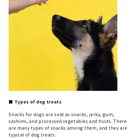
■ Types of dog treats
Snacks for dogs are sold as snacks, jerky, gum,
sashimi, and processed vegetables and fruits. There
are many types of snacks among them, and they are
typical of dog treats.