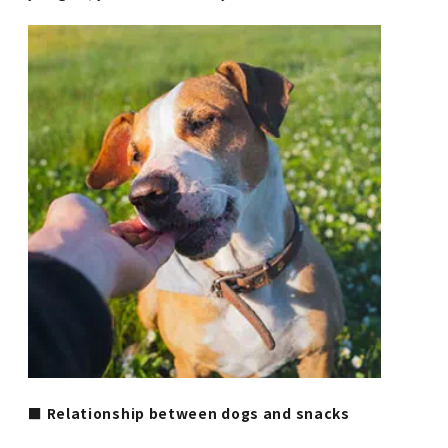
■ Relationship between dogs and snacks