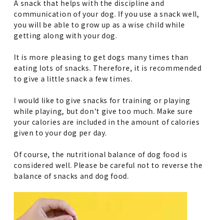
A snack that helps with the discipline and
communication of your dog. If you use a snack well,
you will be able to grow up as a wise child while
getting along with your dog.
It is more pleasing to get dogs many times than
eating lots of snacks. Therefore, it is recommended
to give a little snack a few times.
I would like to give snacks for training or playing
while playing, but don't give too much. Make sure
your calories are included in the amount of calories
given to your dog per day.
Of course, the nutritional balance of dog food is
considered well. Please be careful not to reverse the
balance of snacks and dog food.