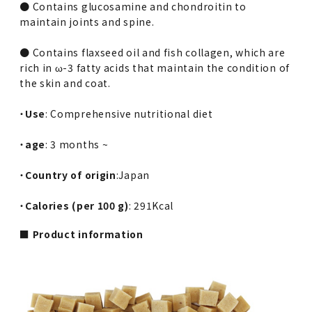
● Contains glucosamine and chondroitin to
maintain joints and spine.
● Contains flaxseed oil and fish collagen, which are
rich in ω-3 fatty acids that maintain the condition of
the skin and coat.
・
Use
: Comprehensive nutritional diet
・
age
: 3 months ~
・
Country of origin
:Japan
・
Calories (per 100 g)
: 291Kcal
■ Product information