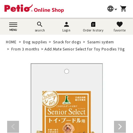
language
shopping_cart
search
日本語
search
person
favorite
search
Login
Order history
favorite
Dog supplies
English
HOME
Dog supplies
Snack for dogs
Sasami system
Cat supplies
From 3 months
Add.Mate Senior Select for Toy Poodles 70g
简体中文
Rabbit supplies
Search by brand
Search by purpose
SNS
User guide