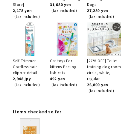
Store]
31,680 yen
Dogs
2,178 yen
(tax included)
27,280 yen
(tax included)
(tax included)
Self Trimmer
Cat toys For
[27% OFF] Toilet
Cordless hair
kittens Peeling
training dog room
clipper detail
fish cats
circle, white,
2,948 jpy
492 yen
regular
(tax included)
(tax included)
26,800 yen
(tax included)
Items checked so far