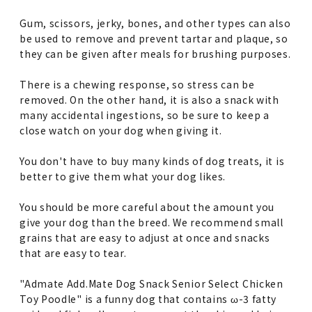
Gum, scissors, jerky, bones, and other types can also
be used to remove and prevent tartar and plaque, so
they can be given after meals for brushing purposes.
There is a chewing response, so stress can be
removed. On the other hand, it is also a snack with
many accidental ingestions, so be sure to keep a
close watch on your dog when giving it.
You don't have to buy many kinds of dog treats, it is
better to give them what your dog likes.
You should be more careful about the amount you
give your dog than the breed. We recommend small
grains that are easy to adjust at once and snacks
that are easy to tear.
"Admate Add.Mate Dog Snack Senior Select Chicken
Toy Poodle" is a funny dog that contains ω-3 fatty