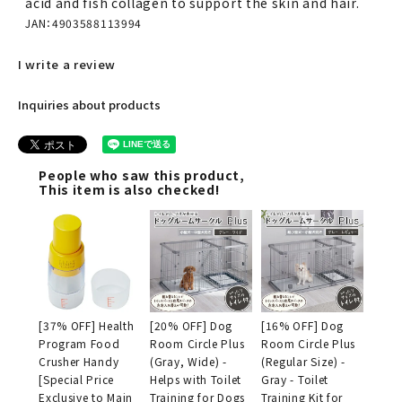
acid and fish collagen to support the skin and hair.
JAN：4903588113994
I write a review
Inquiries about products
People who saw this product,
This item is also checked!
[37% OFF] Health
[20% OFF] Dog
[16% OFF] Dog
Program Food
Room Circle Plus
Room Circle Plus
Crusher Handy
(Gray, Wide) -
(Regular Size) -
[Special Price
Helps with Toilet
Gray - Toilet
Exclusive to Main
Training for Dogs
Training Kit for