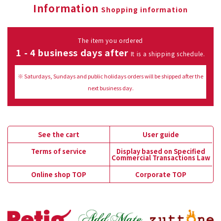
Information
Shopping information
The item you ordered
1 - 4 business days after
It is a shipping schedule.
※ Saturdays, Sundays and public holidays orders will be shipped after the
next business day.
See the cart
User guide
Terms of service
Display based on Specified
Commercial Transactions Law
Online shop TOP
Corporate TOP