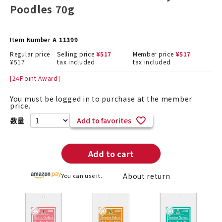
Poodles 70g
Item Number
A 11399
Regular price
Selling price
¥
517
Member price
¥
517
¥
517
tax included
tax included
[
24
Point Award]
You must be logged in to purchase at the member
price.
Add to favorites
Add to cart
About return
You can use it.