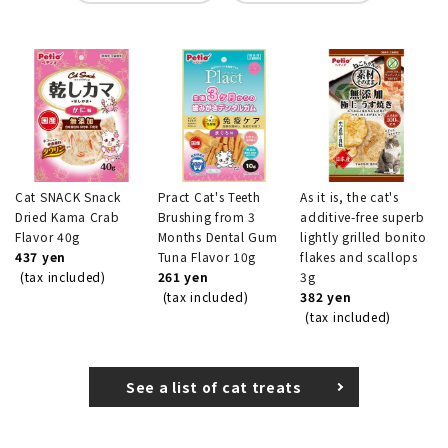
Cat SNACK Snack
Pract Cat's Teeth
As it is, the cat's
Dried Kama Crab
Brushing from 3
additive-free superb
Flavor 40g
Months Dental Gum
lightly grilled bonito
437 yen
Tuna Flavor 10g
flakes and scallops
(tax included)
261 yen
3g
(tax included)
382 yen
(tax included)
See a list of cat treats