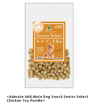
<Admate Add.Mate Dog Snack Senior Select
Chicken Toy Poodle>