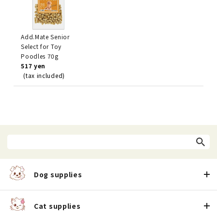
Add.Mate Senior
Select for Toy
Poodles 70g
517 yen
(tax included)
Dog supplies
Cat supplies