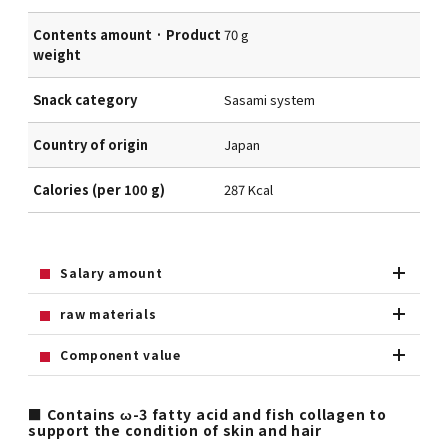
Contents amount · Product
70 g
weight
Snack category
Sasami system
Country of origin
Japan
Calories (per 100 g)
287 Kcal
Salary amount
raw materials
Component value
■ Contains ω-3 fatty acid and fish collagen to
support the condition of skin and hair