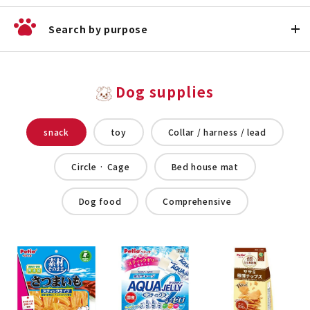
Search by purpose
Dog supplies
snack
toy
Collar / harness / lead
Circle · Cage
Bed house mat
Dog food
Comprehensive