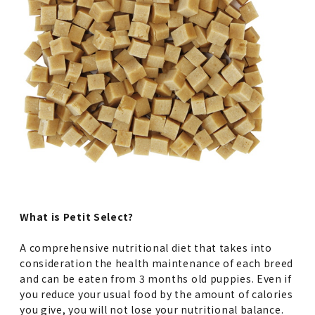
What is Petit Select?
A comprehensive nutritional diet that takes into
consideration the health maintenance of each breed
and can be eaten from 3 months old puppies. Even if
you reduce your usual food by the amount of calories
you give, you will not lose your nutritional balance.