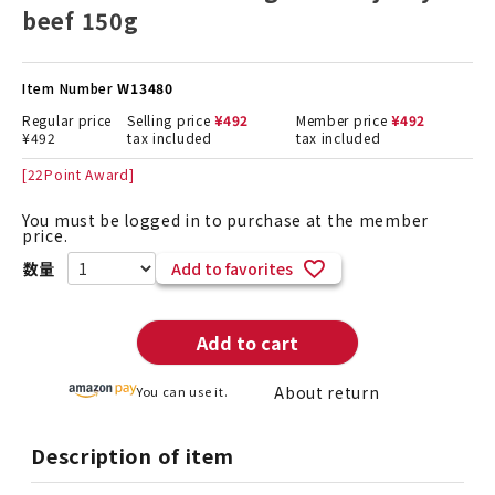
beef 150g
Item Number
W13480
Regular price
Selling price
¥
492
Member price
¥
492
¥
492
tax included
tax included
[
22
Point Award]
You must be logged in to purchase at the member
price.
Add to favorites
Add to cart
About return
You can use it.
Description of item