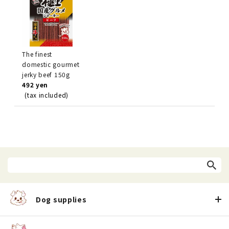
The finest
domestic gourmet
jerky beef 150g
492 yen
(tax included)
Dog supplies