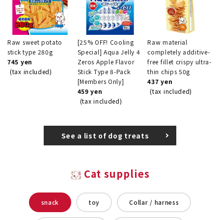
Raw sweet potato
[25% OFF! Cooling
Raw material
stick type 280g
Special] Aqua Jelly 4
completely additive-
745 yen
Zeros Apple Flavor
free fillet crispy ultra-
(tax included)
Stick Type 8-Pack
thin chips 50g
[Members Only]
437 yen
459 yen
(tax included)
(tax included)
See a list of dog treats
Cat supplies
snack
toy
Collar / harness