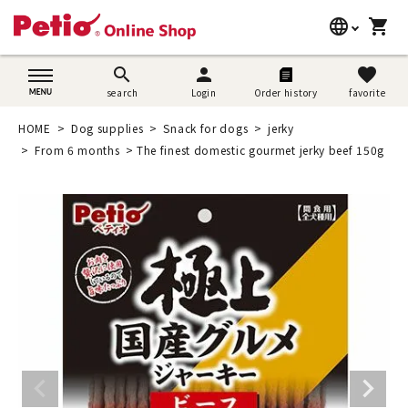
language
shopping_cart
search
日本語
search
person
favorite
search
Login
Order history
favorite
Dog supplies
English
HOME
Dog supplies
Snack for dogs
jerky
Cat supplies
From 6 months
The finest domestic gourmet jerky beef 150g
简体中文
Rabbit supplies
Search by brand
Search by purpose
SNS
User guide