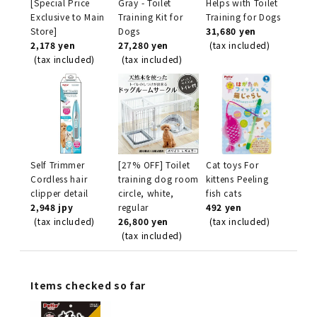
[Special Price
Gray - Toilet
Helps with Toilet
Exclusive to Main
Training Kit for
Training for Dogs
Store]
Dogs
31,680 yen
2,178 yen
27,280 yen
(tax included)
(tax included)
(tax included)
Self Trimmer
[27% OFF] Toilet
Cat toys For
Cordless hair
training dog room
kittens Peeling
clipper detail
circle, white,
fish cats
2,948 jpy
regular
492 yen
(tax included)
26,800 yen
(tax included)
(tax included)
Items checked so far