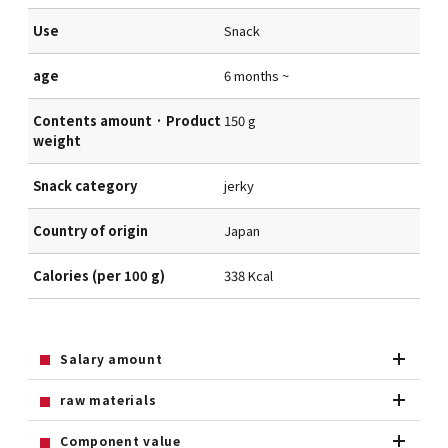
Use
Snack
age
6 months ~
Contents amount · Product
150 g
weight
Snack category
jerky
Country of origin
Japan
Calories (per 100 g)
338 Kcal
Salary amount
raw materials
Component value