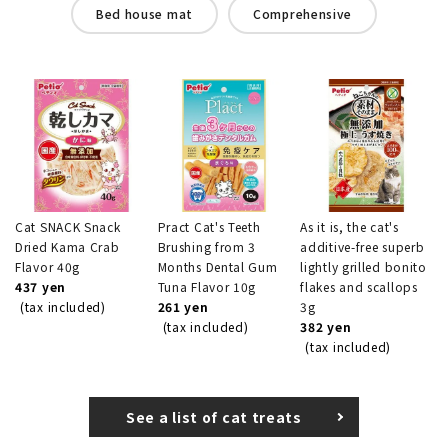
Bed house mat
Comprehensive
Cat SNACK Snack
Pract Cat's Teeth
As it is, the cat's
Dried Kama Crab
Brushing from 3
additive-free superb
Flavor 40g
Months Dental Gum
lightly grilled bonito
437 yen
Tuna Flavor 10g
flakes and scallops
(tax included)
261 yen
3g
(tax included)
382 yen
(tax included)
See a list of cat treats