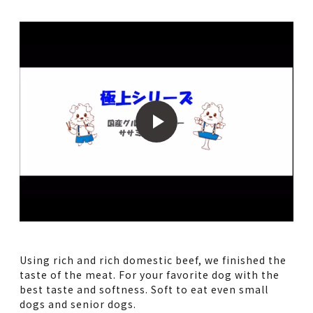
Using rich and rich domestic beef, we finished the
taste of the meat. For your favorite dog with the
best taste and softness. Soft to eat even small
dogs and senior dogs.