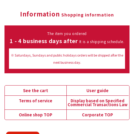
Information
Shopping information
The item you ordered
1 - 4 business days after
It is a shipping schedule.
※ Saturdays, Sundays and public holidays orders will be shipped after the
next business day.
See the cart
User guide
Terms of service
Display based on Specified
Commercial Transactions Law
Online shop TOP
Corporate TOP