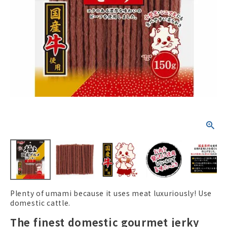
ACCOUNT MENU
Welcome Guest
New member
meeting_room
Login
person
registration
Plenty of umami because it uses meat luxuriously! Use
domestic cattle.
The finest domestic gourmet jerky