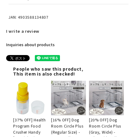
JAN: 4903588134807
I write a review
Inquiries about products
People who saw this product,
This item is also checked!
[37% OFF] Health
[16% OFF] Dog
[20% OFF] Dog
Program Food
Room Circle Plus
Room Circle Plus
Crusher Handy
(Regular Size) -
(Gray, Wide) -