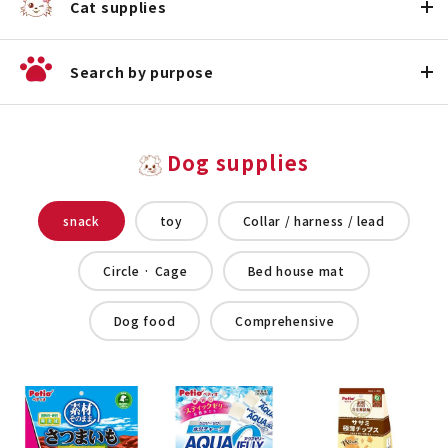
Cat supplies
Search by purpose
Dog supplies
snack
toy
Collar / harness / lead
Circle · Cage
Bed house mat
Dog food
Comprehensive