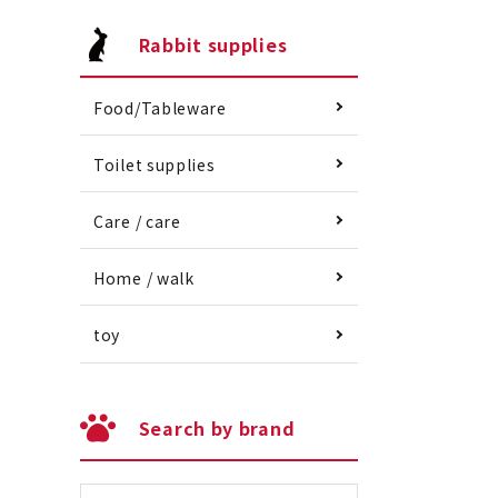
Rabbit supplies
Food/Tableware
Toilet supplies
Care / care
Home / walk
toy
Search by brand