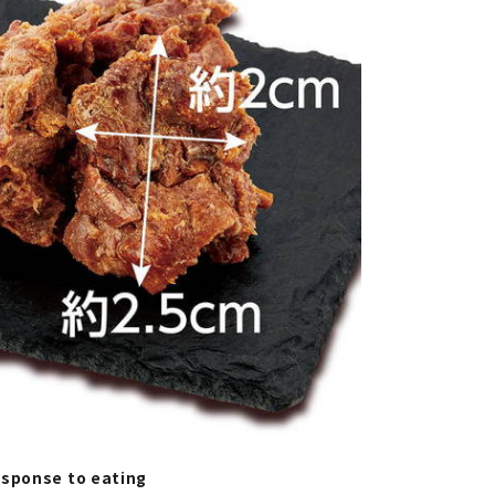
esponse to eating