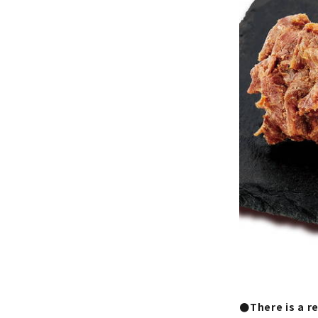
●There is a r