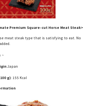
mate Premium Square-cut Horse Meat Steak>
e meat steak type that is satisfying to eat. No
added.
s ~
igin
:Japan
 100 g)
: 155 Kcal
ormation