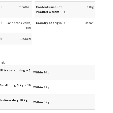
6 months ~
Contents amount ·
110 g
Product weight
Sand beans, cows,
Country of origin
Japan
pigs
g)
155 Kcal
unt
Ultra small dog ~ 5
Within 20 g
Small dog 5 kg ~ 10
Within 35 g
Medium dog 10 kg ~
Within 65 g