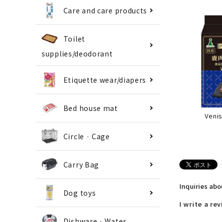
Care and care products
Toilet
supplies/deodorant
Etiquette wear/diapers
Bed house mat
Veni
Circle · Cage
Carry Bag
Inquiries ab
Dog toys
I write a re
Dishware · Water