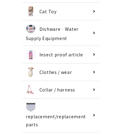
Cat Toy
Dishware · Water
Supply Equipment
Insect proof article
Clothes / wear
Collar / harness
replacement/replacement
parts