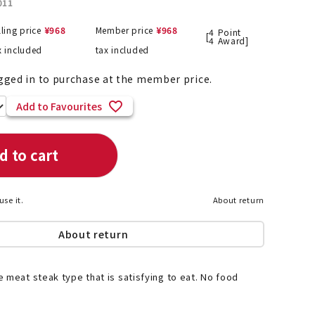
011
lling price
¥
968
Member price
¥
968
4
Point
[
4
Award]
x included
tax included
List of products eligible for
ses! !!
gged in to purchase at the member price.
Nekopos
Add to Favourites
d to cart
use it.
About return
About return
 meat steak type that is satisfying to eat. No food
.