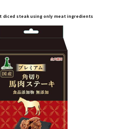
t diced steak using only meat ingredients