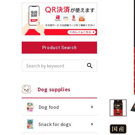
Recommended for small dogs
Recomme
Product Search
search
Dog supplies
Dog food
Snack for dogs