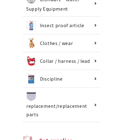
Supply Equipment
Insect proof article
Clothes / wear
Collar / harness / lead
Discipline
replacement/replacement
parts