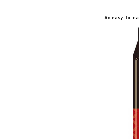
An easy-to-ea