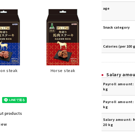
age
Snack category
Calories (per 100 
Horse steak
son steak
Salary amo
Payroll amount: 
kg
Payroll amount: 
kg
out products
Salary amount: 
view
20 kg