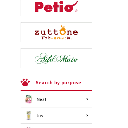
Search by purpose
Meal
toy