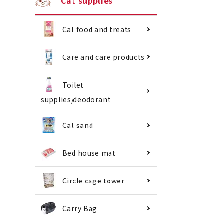
Cat supplies
Cat food and treats
Care and care products
Toilet
supplies/deodorant
Cat sand
Bed house mat
Circle cage tower
Carry Bag