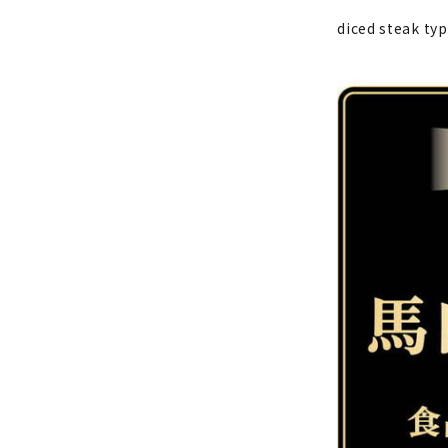
diced steak ty