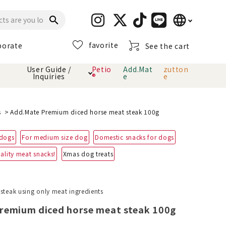
language
search
favorite
porate
See the cart
日本語
User Guide /
Petio
Add.Mat
zutton
Inquiries
®
e
e
English
简体中文
cts
hod
Toiletry · Deodorant
Cat sand
Petio Official App
About payment method
s
Add.Mate Premium diced horse meat steak 100g
· delivery
 dogs
For medium size dog
Domestic snacks for dogs
Carry Bag
toy
ality meat snacks!
Xmas dog treats
Clothes / wear
Collar / harness
Dental toys
 steak using only meat ingredients
remium diced horse meat steak 100g
eme