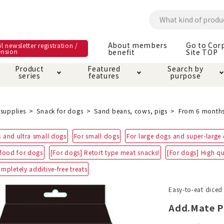
About members
Go to Cor
l newsletter registration /
ension
benefit
Site TOP
Product
Featured
Search by
series
features
purpose
ck
e and care products
rial as it is
itive-free feature
ut members benefit
Care and care produ
Toiletry · Deodorant
Superb
Kerigurumi special
About ordering met
supplies
Snack for dogs
Sand beans, cows, pigs
From 6 month
feature
ee grain-free
 and ultra small dogs
For small dogs
For large dogs and super-large
 house mat
cle cage tower
Circle · Cage
Carry Bag
ine Shop Terms of
 food for dogs
[For dogs] Retort type meat snacks!
[For dogs] High qu
vice
hware · Water Supply
ct proof article
Insect proof article
Clothes / wear
mpletely additive-free treats
 play
Throw and play
ipment
Easy-to-eat diced
Add.Mate P
ipline
replacement/replac
nt parts
ain · Genki
A night walk