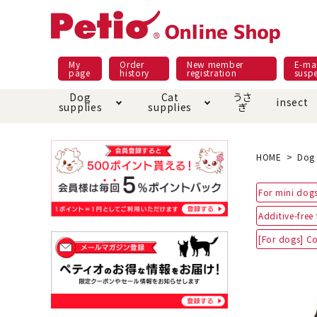
My
Order
New member
E-mai
page
history
registration
susp
Dog
Cat
うさ
insect
supplies
supplies
ぎ
Dog food
Meals and snacks
Pracht
Night walk feature
shopping guide
sna
Car
Mate
Add
Abo
HOME
Dog 
Domestic food & snacks special
Grain-fr
For mini dogs
Pet Sheets
Bed house mat
Bed
Cir
About returned goods /
Onl
Additive-free
exchange
Ser
toy
Dishware · Water Supply
Dis
Inse
[For dogs] Co
Play jolly
Pull and
Equipment
Equ
Collar / harness / lead
replacement/replaceme
Disc
nt parts
apparel
Once ag