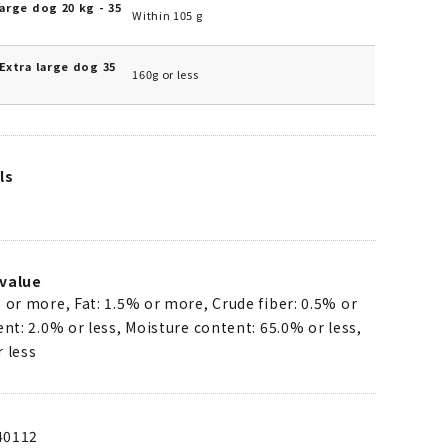
arge dog 20 kg - 35
Within 105 g
Extra large dog 35
160g or less
ls
value
 or more, Fat: 1.5% or more, Crude fiber: 0.5% or
ent: 2.0% or less, Moisture content: 65.0% or less,
 less
40112