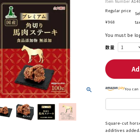
Item Number
A14
Regular price
Se
¥
968
ta
nded during dieting
Save money with bulk purcha
You must be lo
Ad
You can 
Square-cut horse
additives added