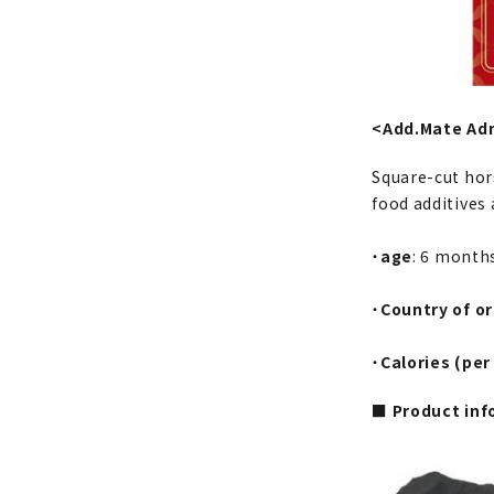
<Add.Mate Ad
Square-cut hors
food additives 
・
age
: 6 month
・
Country of or
・
Calories (per
■ Product inf