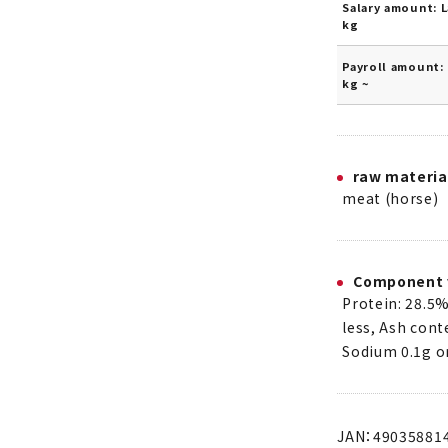
Salary amount: L
kg
Payroll amount: 
kg ~
raw materia
meat (horse)
Component 
Protein: 28.5%
less, Ash cont
Sodium 0.1g or
JAN：49035881