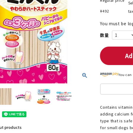
Regular price
Se
¥
492
ta
You must be lo
nded during dieting
Save money with bulk purcha
Ad
You can 
Contains vitamin
adding calcium fo
type that is saf
out products
for small dogs be