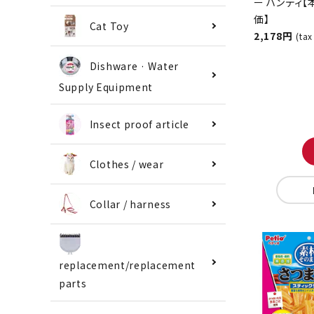
Crusher Ha
[Special Pri
Cat Toy
Exclusive t
Store]
Dishware · Water
2,178 yen
Supply Equipment
(tax included
Insect proof article
Clothes / wear
Collar / harness
replacement/replacement
parts