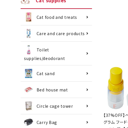
Cat supplies
Cat food and treats
Care and care products
Toilet
supplies/deodorant
Cat sand
Bed house mat
Circle cage tower
[37% OFF] 
Program F
Carry Bag