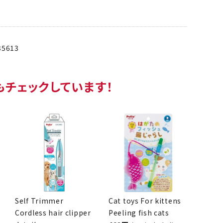
35613
so checking this item!
Self Trimmer
Cat toys For kittens
Cordless hair clipper
Peeling fish cats