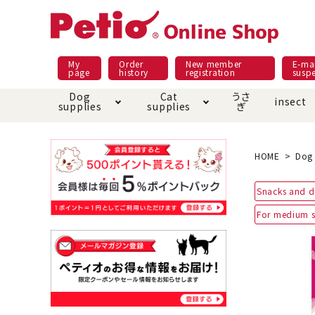
My
Order
New member
E-mai
page
history
registration
susp
Dog
Cat
うさ
insect
supplies
supplies
ぎ
Dog food
Meals and snacks
Pracht
Night walk feature
shopping guide
sna
Car
Mate
Add
Abo
HOME
Dog 
Domestic food & snacks special
Grain-fr
Snacks and d
Pet Sheets
Bed house mat
Bed
Cir
About returned goods /
Onl
For medium s
exchange
Ser
toy
Dishware · Water Supply
Dis
Inse
Play jolly
Pull and
Equipment
Equ
Collar / harness / lead
replacement/replaceme
Disc
nt parts
apparel
Once ag