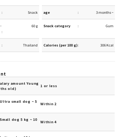
Snack
age
3 months ~
·
60 g
Snack category
Gum
Thailand
Calories (per 100 g)
306 Kcal
unt
Salary amount Young
1 or less
ths old)
Ultra small dog ~ 5
Within 2
Small dog 5 kg ~ 10
Within 4