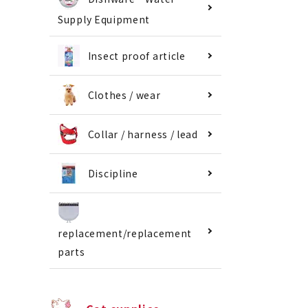
Supply Equipment
Insect proof article
Clothes / wear
Collar / harness / lead
Discipline
replacement/replacement
parts