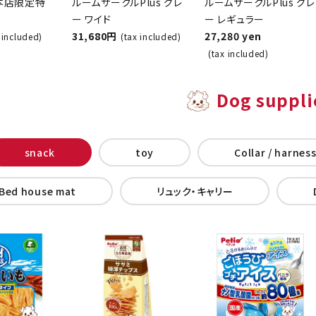
ndy
(Gray, Wide) - Helps
(Regular Size) - Gray
ce
with Toilet Training
- Toilet Training Kit
o Main
for Dogs
for Dogs
31,680 yen
27,280 yen
(tax included)
(tax included)
)
Dog suppli
snack
toy
Collar / harness
Bed house mat
Backpack carry