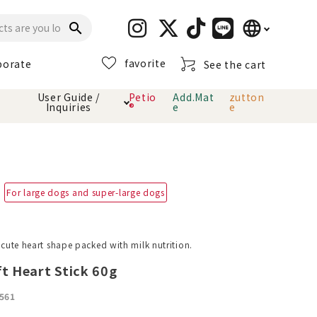
language
search
favorite
porate
See the cart
日本語
User Guide /
Petio
Add.Mat
zutton
Inquiries
®
e
e
English
简体中文
cts
hod
Toiletry · Deodorant
Cat sand
Petio Official App
About payment method
· delivery
For large dogs and super-large dogs
Carry Bag
toy
Clothes / wear
Collar / harness
a cute heart shape packed with milk nutrition.
Dental toys
ft Heart Stick 60g
eme
561