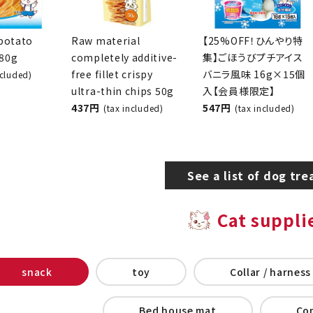
potato
Raw material
[25% OFF! Cooling
280g
completely additive-
Special] Reward Mini
free fillet crispy
Ice Cream, Vanilla
x included)
ultra-thin chips 50g
Flavor, 16g x 15
437 yen
pieces [Members
(tax included)
Only]
547 yen
(tax included)
See a list of dog tre
Cat suppli