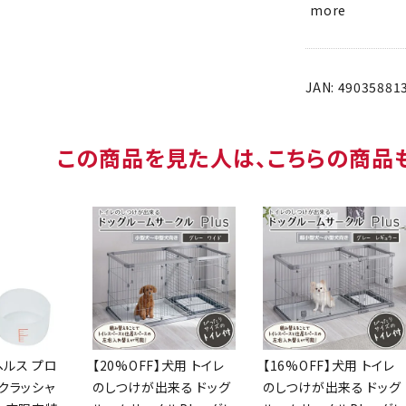
more
JAN: 49035881
People who saw this product are al
Health
[20% OFF] Dog
[16% OFF] Dog
ood
Room Circle Plus
Room Circle Plus