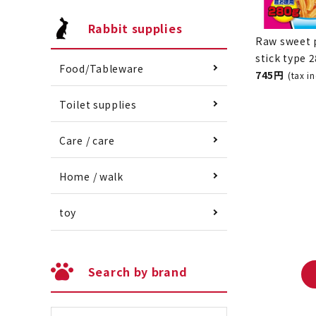
Rabbit supplies
Food/Tableware
Raw sweet 
stick type 
Toilet supplies
745 yen
(ta
Care / care
Home / walk
toy
Search by brand