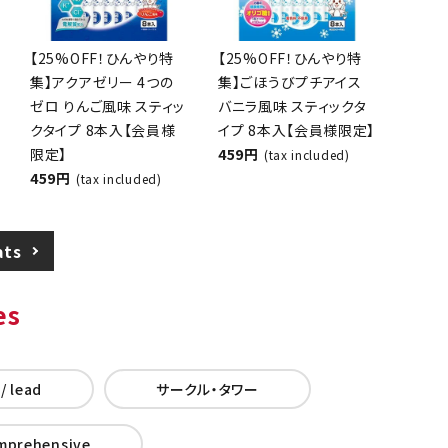
[25% OFF! Cooling
[25% OFF! Cooling
Special] Aqua Jelly 4
Special] Reward Mini
Zeros Apple Flavor
Ice Cream, Vanilla
Stick Type 8-Pack
Flavor, Stick Type, 8
[Members Only]
pieces [Members
459 yen
Only]
(tax included)
459 yen
(tax included)
ats
es