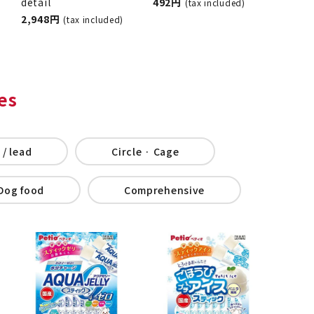
detail
492 yen
(tax included)
2,948 jpy
(tax included)
es
 / lead
Circle · Cage
Dog food
Comprehensive