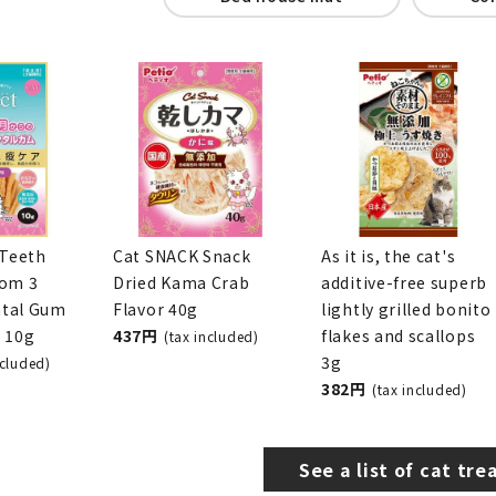
snack
toy
Collar / harness
Bed house mat
Co
 Teeth
Cat SNACK Snack
As it is, the cat's
rom 3
Dried Kama Crab
additive-free superb
tal Gum
Flavor 40g
lightly grilled bonito
r 10g
437 yen
flakes and scallops
(tax included)
3g
x included)
382 yen
(tax included)