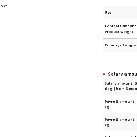
view
Use
Contents amount 
Product weight
Country of origin
Salary amo
Salary amount: 
dog (from 6 mon
Payroll amount: 
kg
Payroll amount: 
kg