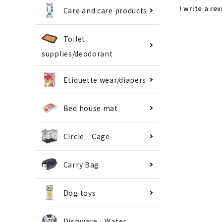
I write a re
Care and care products
Toilet
supplies/deodorant
Etiquette wear/diapers
Bed house mat
Circle · Cage
Carry Bag
Dog toys
Dishware · Water