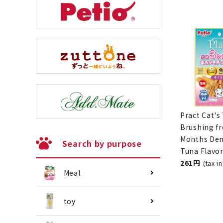
Search by purpose
Pract Cat's
Brushing f
Meal
Months Den
Tuna Flavo
261 yen
(ta
toy