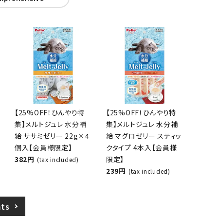
 / lead
Circle tower
mprehensive
[25% OFF! Cooling
[25% OFF! Cooling
Special] Melt Jelly
Special] Melt Jelly
Hydration Chicken
Hydration Tuna Jelly
Breast Jelly 22g x 4
Stick Type 4-Pack
pieces [Members
[Members Only]
Only]
239 yen
(tax included)
382 yen
(tax included)