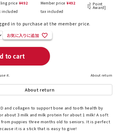
lling price
¥
492
Member price
¥
492
2
Point
[
2
Award]
x included
tax included
gged in to purchase at the member price.
List of products eligible for
ses! !!
Add to Favourites
Nekopos
d to cart
use it.
About return
About return
 D and collagen to support bone and tooth health by
r about 3 milk and milk protein for about 1 milk! A soft
e from puppies three months old to seniors. It is perfect
cause it is a stick that is easy to give!