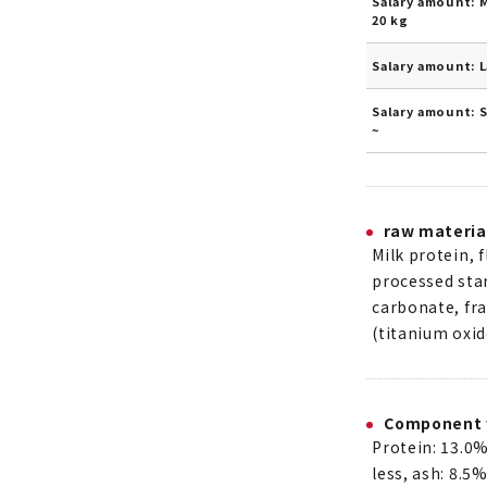
Salary amount: 
20 kg
Salary amount: 
Salary amount: 
~
raw materia
Milk protein, f
processed star
carbonate, fra
(titanium oxid
Component 
Protein: 13.0%
less, ash: 8.5