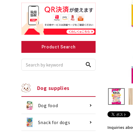
Recommended for small dogs
Recomme
Product Search
search
Dog supplies
Dog food
Snack for dogs
Inquiries ab