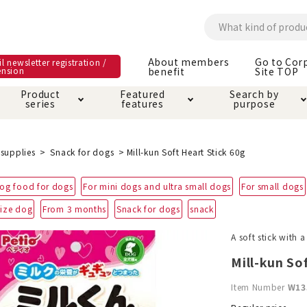
About members
Go to Cor
l newsletter registration /
ension
benefit
Site TOP
Product
Featured
Search by
series
features
purpose
ck
e and care products
rial as it is
itive-free feature
ut members benefit
Care and care produ
Toiletry · Deodorant
Superb
Kerigurumi special
About ordering met
supplies
Snack for dogs
Mill-kun Soft Heart Stick 60g
feature
ee grain-free
og food for dogs
For mini dogs and ultra small dogs
For small dogs
 house mat
cle cage tower
Circle · Cage
Carry Bag
ine Shop Terms of
ize dog
From 3 months
Snack for dogs
snack
vice
hware · Water Supply
ct proof article
Insect proof article
Clothes / wear
A soft stick with 
 play
Throw and play
ipment
Mill-kun So
ipline
replacement/replac
Item Number
W13
nt parts
ain · Genki
A night walk