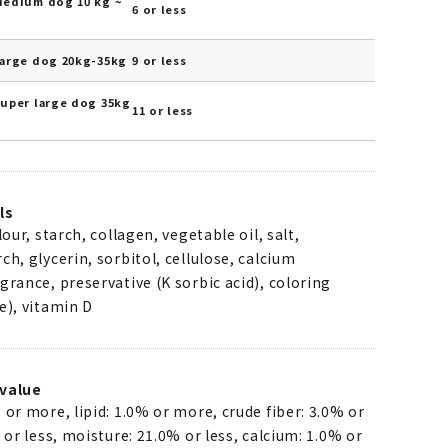
Medium dog 10 kg ~
6 or less
Large dog 20kg-35kg
9 or less
Super large dog 35kg
11 or less
ls
lour, starch, collagen, vegetable oil, salt,
ch, glycerin, sorbitol, cellulose, calcium
grance, preservative (K sorbic acid), coloring
e), vitamin D
value
 or more, lipid: 1.0% or more, crude fiber: 3.0% or
% or less, moisture: 21.0% or less, calcium: 1.0% or