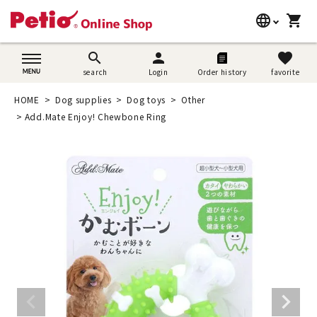
language
shopping_cart
search
日本語
search
person
favorite
search
Login
Order history
favorite
Dog supplies
English
HOME
Dog supplies
Dog toys
Other
Cat supplies
Add.Mate Enjoy! Chewbone Ring
简体中文
Rabbit supplies
Search by brand
Search by purpose
SNS
User guide