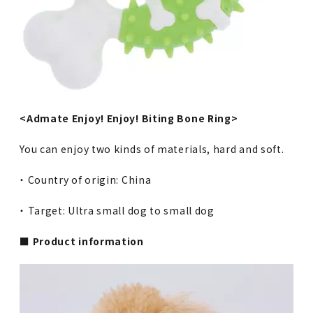
<Admate Enjoy! Enjoy! Biting Bone Ring>
You can enjoy two kinds of materials, hard and soft.
・ Country of origin: China
・ Target: Ultra small dog to small dog
■ Product information