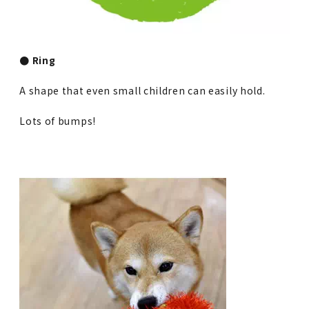
● Ring
A shape that even small children can easily hold.
Lots of bumps!