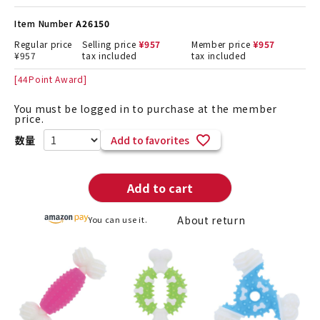
Item Number
A26150
Regular price
Selling price
¥
957
Member price
¥
957
¥
957
tax included
tax included
[
44
Point Award]
You must be logged in to purchase at the member
price.
Add to favorites
Add to cart
About return
You can use it.