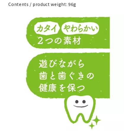
Contents / product weight: 96g