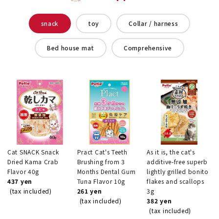
snack
toy
Collar / harness
Bed house mat
Comprehensive
Cat SNACK Snack
Pract Cat's Teeth
As it is, the cat's
Dried Kama Crab
Brushing from 3
additive-free superb
Flavor 40g
Months Dental Gum
lightly grilled bonito
437 yen
Tuna Flavor 10g
flakes and scallops
(tax included)
261 yen
3g
(tax included)
382 yen
(tax included)