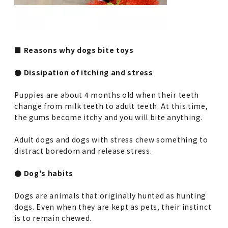
■ Reasons why dogs bite toys
● Dissipation of itching and stress
Puppies are about 4 months old when their teeth
change from milk teeth to adult teeth. At this time,
the gums become itchy and you will bite anything.
Adult dogs and dogs with stress chew something to
distract boredom and release stress.
● Dog's habits
Dogs are animals that originally hunted as hunting
dogs. Even when they are kept as pets, their instinct
is to remain chewed.