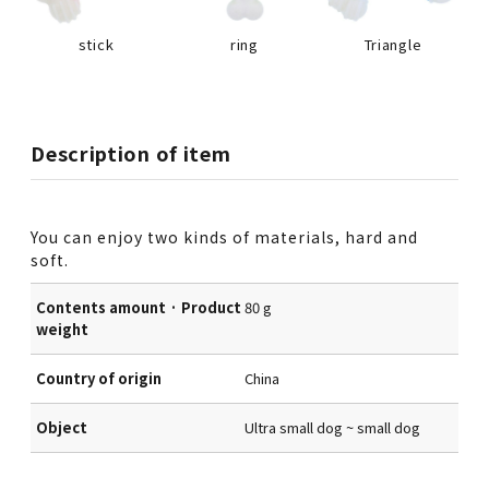
stick
ring
Triangle
Description of item
You can enjoy two kinds of materials, hard and
soft.
Contents amount · Product
80 g
weight
Country of origin
China
Object
Ultra small dog ~ small dog