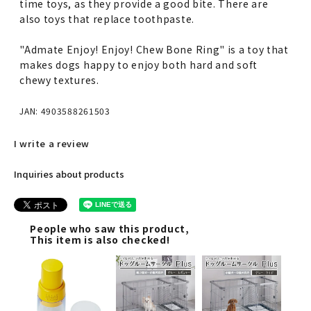
time toys, as they provide a good bite. There are
also toys that replace toothpaste.
"Admate Enjoy! Enjoy! Chew Bone Ring" is a toy that
makes dogs happy to enjoy both hard and soft
chewy textures.
JAN: 4903588261503
I write a review
Inquiries about products
People who saw this product,
This item is also checked!