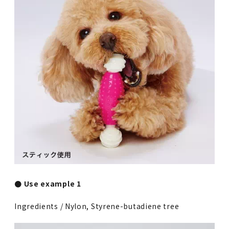
● Use example 1
Ingredients / Nylon, Styrene-butadiene tree