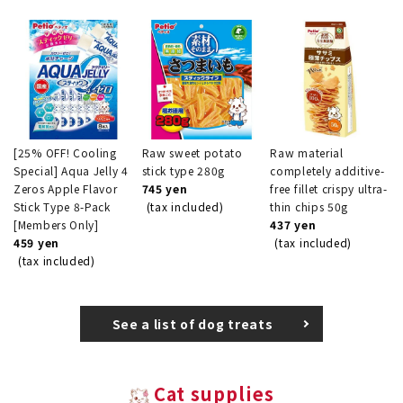
[25% OFF! Cooling
Raw sweet potato
Raw material
Special] Aqua Jelly 4
stick type 280g
completely additive-
Zeros Apple Flavor
745 yen
free fillet crispy ultra-
Stick Type 8-Pack
(tax included)
thin chips 50g
[Members Only]
437 yen
459 yen
(tax included)
(tax included)
See a list of dog treats
Cat supplies