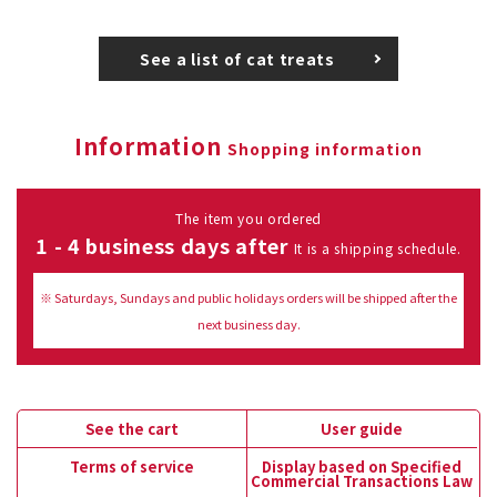
See a list of cat treats
Information
Shopping information
The item you ordered
1 - 4 business days after
It is a shipping schedule.
※ Saturdays, Sundays and public holidays orders will be shipped after the
next business day.
See the cart
User guide
Terms of service
Display based on Specified
Commercial Transactions Law