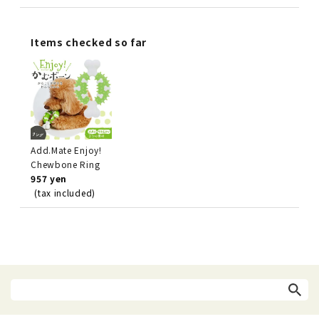
Items checked so far
Add.Mate Enjoy!
Chewbone Ring
957 yen
(tax included)