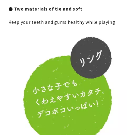
● Two materials of tie and soft
Keep your teeth and gums healthy while playing