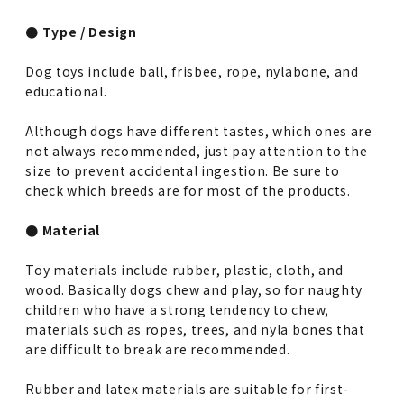
● Type / Design
Dog toys include ball, frisbee, rope, nylabone, and
educational.
Although dogs have different tastes, which ones are
not always recommended, just pay attention to the
size to prevent accidental ingestion. Be sure to
check which breeds are for most of the products.
● Material
Toy materials include rubber, plastic, cloth, and
wood. Basically dogs chew and play, so for naughty
children who have a strong tendency to chew,
materials such as ropes, trees, and nyla bones that
are difficult to break are recommended.
Rubber and latex materials are suitable for first-