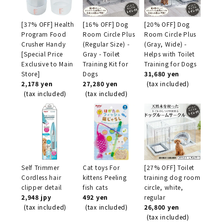
[37% OFF] Health
[16% OFF] Dog
[20% OFF] Dog
Program Food
Room Circle Plus
Room Circle Plus
Crusher Handy
(Regular Size) -
(Gray, Wide) -
[Special Price
Gray - Toilet
Helps with Toilet
Exclusive to Main
Training Kit for
Training for Dogs
Store]
Dogs
31,680 yen
2,178 yen
27,280 yen
(tax included)
(tax included)
(tax included)
Self Trimmer
Cat toys For
[27% OFF] Toilet
Cordless hair
kittens Peeling
training dog room
clipper detail
fish cats
circle, white,
2,948 jpy
492 yen
regular
(tax included)
(tax included)
26,800 yen
(tax included)