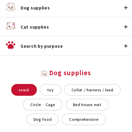
Dog supplies
Cat supplies
Search by purpose
Dog supplies
snack
toy
Collar / harness / lead
Circle · Cage
Bed house mat
Dog food
Comprehensive