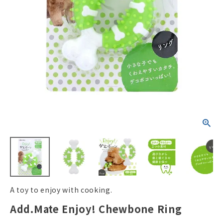
ACCOUNT MENU
Welcome Guest
New member
meeting_room
Login
person
registration
A toy to enjoy with cooking.
Add.Mate Enjoy! Chewbone Ring