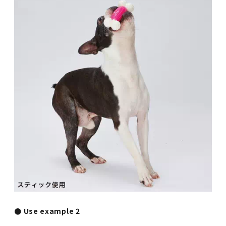
● Use example 2