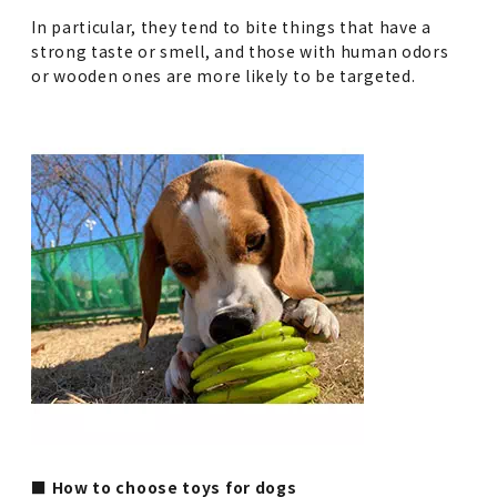
In particular, they tend to bite things that have a
strong taste or smell, and those with human odors
or wooden ones are more likely to be targeted.
■ How to choose toys for dogs