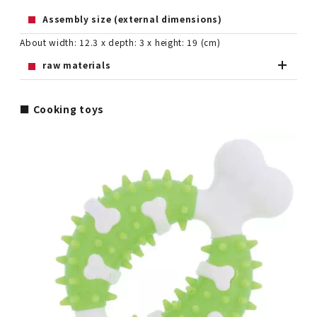
Assembly size (external dimensions)
About width: 12.3 x depth: 3 x height: 19 (cm)
raw materials
■ Cooking toys