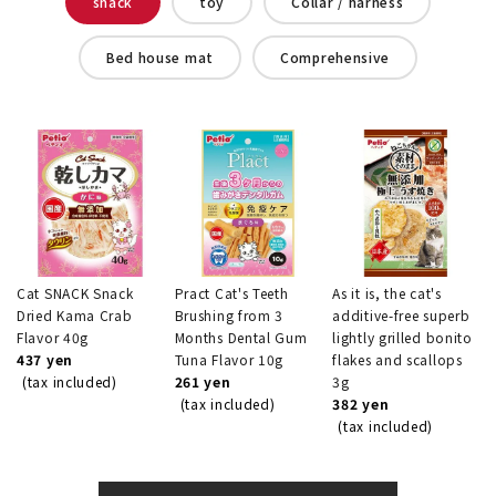
snack
toy
Collar / harness
Bed house mat
Comprehensive
Cat SNACK Snack
Pract Cat's Teeth
As it is, the cat's
Dried Kama Crab
Brushing from 3
additive-free superb
Flavor 40g
Months Dental Gum
lightly grilled bonito
437 yen
Tuna Flavor 10g
flakes and scallops
(tax included)
261 yen
3g
(tax included)
382 yen
(tax included)