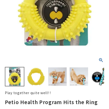
ACCOUNT MENU
Welcome Guest
New member
meeting_room
Login
person
registration
Play together quite well! !
Petio Health Program Hits the Ring