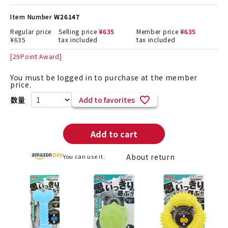
Item Number
W26147
Regular price
Selling price
¥
635
Member price
¥
635
¥
635
tax included
tax included
[
29
Point Award]
You must be logged in to purchase at the member
price.
Add to favorites
Add to cart
About return
You can use it.