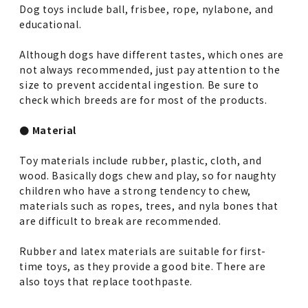
Dog toys include ball, frisbee, rope, nylabone, and
educational.
Although dogs have different tastes, which ones are
not always recommended, just pay attention to the
size to prevent accidental ingestion. Be sure to
check which breeds are for most of the products.
● Material
Toy materials include rubber, plastic, cloth, and
wood. Basically dogs chew and play, so for naughty
children who have a strong tendency to chew,
materials such as ropes, trees, and nyla bones that
are difficult to break are recommended.
Rubber and latex materials are suitable for first-
time toys, as they provide a good bite. There are
also toys that replace toothpaste.