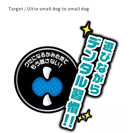
Target / Ultra small dog to small dog