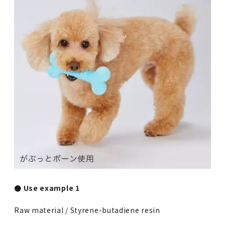
● Use example 1
Raw material / Styrene-butadiene resin