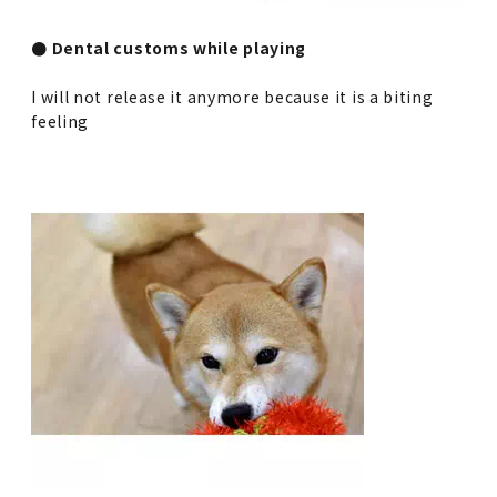
● Dental customs while playing
I will not release it anymore because it is a biting
feeling