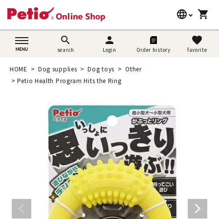
language
shopping_cart
search
日本語
search
person
favorite
search
Login
Order history
favorite
Dog supplies
English
HOME
Dog supplies
Dog toys
Other
Cat supplies
Petio Health Program Hits the Ring
简体中文
Rabbit supplies
Search by brand
Search by purpose
SNS
User guide