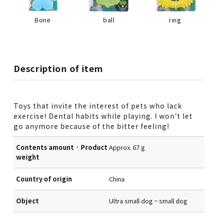
Bone
ball
ring
Description of item
Toys that invite the interest of pets who lack
exercise! Dental habits while playing. I won't let
go anymore because of the bitter feeling!
Contents amount · Product
Approx. 67 g
weight
Country of origin
China
Object
Ultra small dog ~ small dog