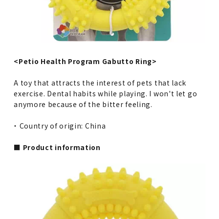
<Petio Health Program Gabutto Ring>
A toy that attracts the interest of pets that lack
exercise. Dental habits while playing. I won't let go
anymore because of the bitter feeling.
・ Country of origin: China
■ Product information