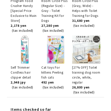
Program Food
Room Circle Plus
Room Circle Plus
Crusher Handy
(Regular Size) -
(Gray, Wide) -
[Special Price
Gray - Toilet
Helps with Toilet
Exclusive to Main
Training Kit for
Training for Dogs
Store]
Dogs
31,680 yen
2,178 yen
27,280 yen
(tax included)
(tax included)
(tax included)
Self Trimmer
Cat toys For
[27% OFF] Toilet
Cordless hair
kittens Peeling
training dog room
clipper detail
fish cats
circle, white,
2,948 jpy
492 yen
regular
(tax included)
(tax included)
26,800 yen
(tax included)
Items checked so far