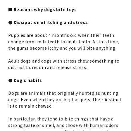
■ Reasons why dogs bite toys
● Dissipation of itching and stress
Puppies are about 4 months old when their teeth
change from milk teeth to adult teeth. At this time,
the gums become itchy and you will bite anything.
Adult dogs and dogs with stress chew something to
distract boredom and release stress.
● Dog's habits
Dogs are animals that originally hunted as hunting
dogs. Even when they are kept as pets, their instinct
is to remain chewed.
In particular, they tend to bite things that have a
strong taste or smell, and those with human odors