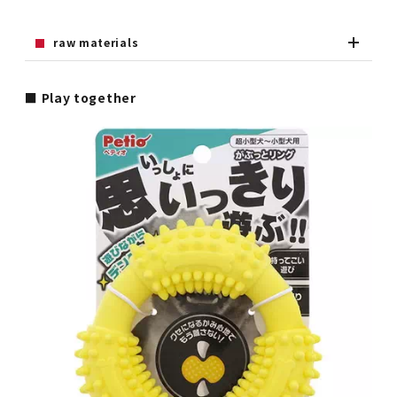
raw materials
■ Play together