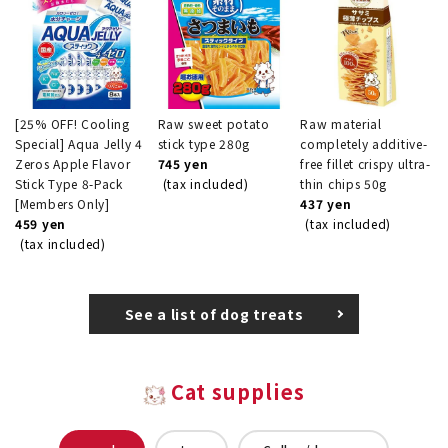
[25% OFF! Cooling
Raw sweet potato
Raw material
Special] Aqua Jelly 4
stick type 280g
completely additive-
Zeros Apple Flavor
745 yen
free fillet crispy ultra-
Stick Type 8-Pack
(tax included)
thin chips 50g
[Members Only]
437 yen
459 yen
(tax included)
(tax included)
See a list of dog treats
Cat supplies