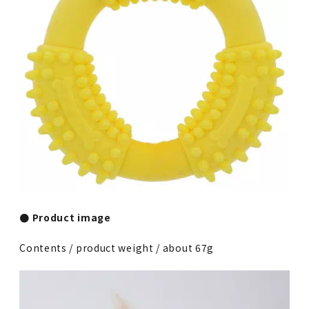
● Product image
Contents / product weight / about 67g