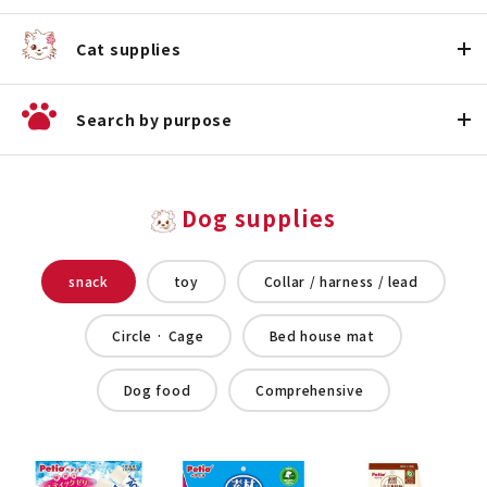
Cat supplies
Search by purpose
Dog supplies
snack
toy
Collar / harness / lead
Circle · Cage
Bed house mat
Dog food
Comprehensive