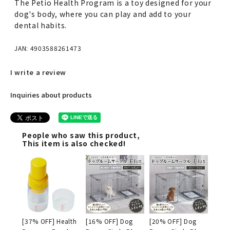
The Petio Health Program is a toy designed for your
dog's body, where you can play and add to your
dental habits.
JAN: 4903588261473
I write a review
Inquiries about products
People who saw this product,
This item is also checked!
[37% OFF] Health
[16% OFF] Dog
[20% OFF] Dog