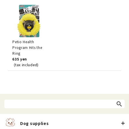
Petio Health
Program Hits the
Ring
635 yen
(tax included)
Dog supplies