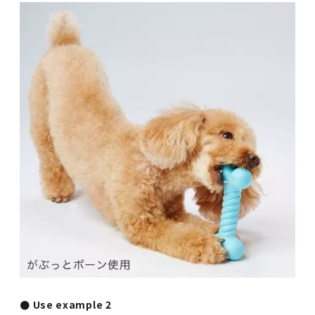
● Use example 2