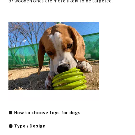
or wooden ones are more likely to be targeted.
■ How to choose toys for dogs
● Type / Design