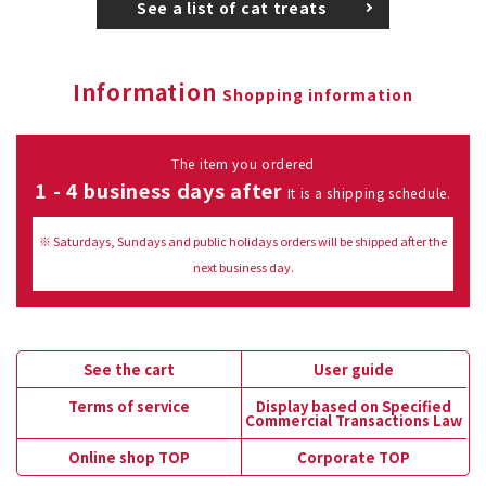
See a list of cat treats
Information
Shopping information
The item you ordered
1 - 4 business days after
It is a shipping schedule.
※ Saturdays, Sundays and public holidays orders will be shipped after the
next business day.
See the cart
User guide
Terms of service
Display based on Specified
Commercial Transactions Law
Online shop TOP
Corporate TOP