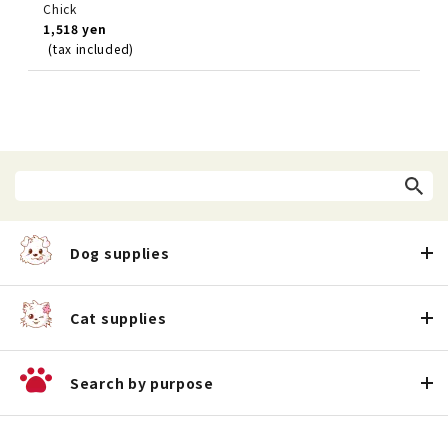
Chick
1,518 yen
(tax included)
Dog supplies
Cat supplies
Search by purpose