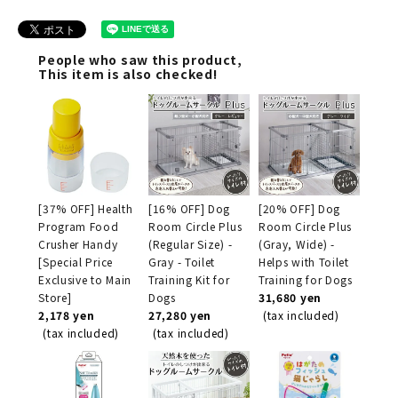
People who saw this product,
This item is also checked!
[37% OFF] Health
[16% OFF] Dog
[20% OFF] Dog
Program Food
Room Circle Plus
Room Circle Plus
Crusher Handy
(Regular Size) -
(Gray, Wide) -
[Special Price
Gray - Toilet
Helps with Toilet
Exclusive to Main
Training Kit for
Training for Dogs
Store]
Dogs
31,680 yen
2,178 yen
27,280 yen
(tax included)
(tax included)
(tax included)