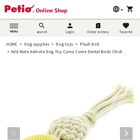
language
shopping_cart
search
日本語
search
person
favorite
search
Login
Order history
favorite
Dog supplies
English
HOME
Dog supplies
Dog toys
Plush Doll
Cat supplies
Add.Mate Admate Dog Toy Camu Come Dental Birds Chick
简体中文
Rabbit supplies
Search by brand
Search by purpose
SNS
User guide