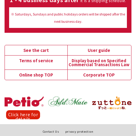
It is a shipping schedule.
※ Saturdays, Sundays and public holidays orders will be shipped after the
next business day.
See the cart
User guide
Terms of service
Display based on Specified
Commercial Transactions Law
Online shop TOP
Corporate TOP
Click here for
details
Contact Us
privacy protection