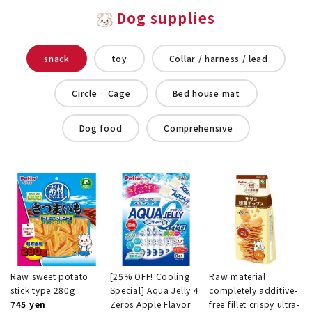
Dog supplies
snack
toy
Collar / harness / lead
Circle · Cage
Bed house mat
Dog food
Comprehensive
Raw sweet potato
[25% OFF! Cooling
Raw material
stick type 280g
Special] Aqua Jelly 4
completely additive-
745 yen
Zeros Apple Flavor
free fillet crispy ultra-