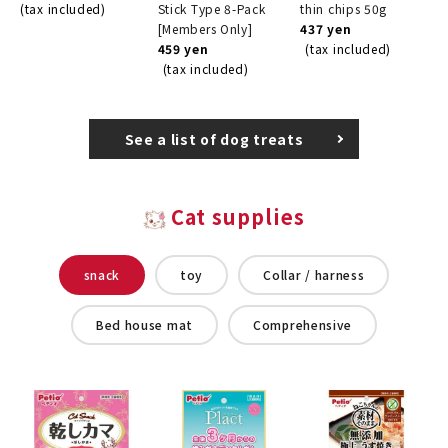
(tax included)
Stick Type 8-Pack
thin chips 50g
[Members Only]
437 yen
459 yen
(tax included)
(tax included)
See a list of dog treats
Cat supplies
snack
toy
Collar / harness
Bed house mat
Comprehensive