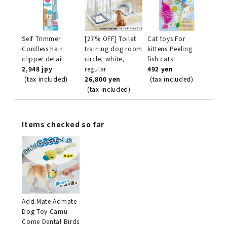
Self Trimmer
[27% OFF] Toilet
Cat toys For
Cordless hair
training dog room
kittens Peeling
clipper detail
circle, white,
fish cats
2,948 jpy
regular
492 yen
(tax included)
26,800 yen
(tax included)
(tax included)
Items checked so far
Add.Mate Admate
Dog Toy Camu
Come Dental Birds