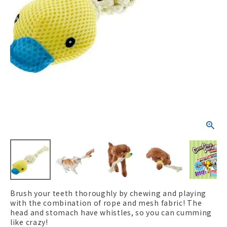
ACCOUNT MENU
Welcome Guest
New member
meeting_room
Login
person
registration
Brush your teeth thoroughly by chewing and playing
with the combination of rope and mesh fabric! The
head and stomach have whistles, so you can cumming
like crazy!