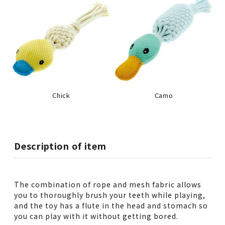
Chick
Camo
Description of item
The combination of rope and mesh fabric allows
you to thoroughly brush your teeth while playing,
and the toy has a flute in the head and stomach so
you can play with it without getting bored.