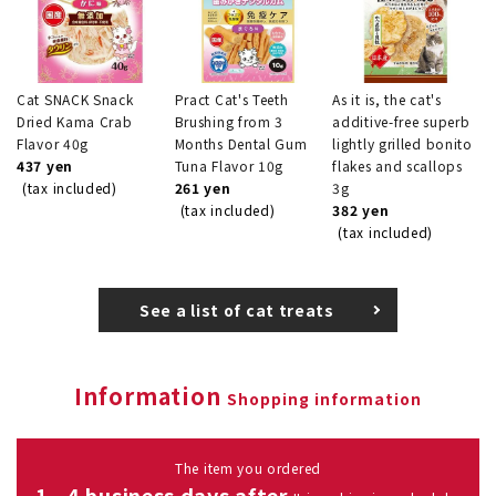
Cat SNACK Snack
Pract Cat's Teeth
As it is, the cat's
Dried Kama Crab
Brushing from 3
additive-free superb
Flavor 40g
Months Dental Gum
lightly grilled bonito
437 yen
Tuna Flavor 10g
flakes and scallops
(tax included)
261 yen
3g
(tax included)
382 yen
(tax included)
See a list of cat treats
Information
Shopping information
The item you ordered
1 - 4 business days after