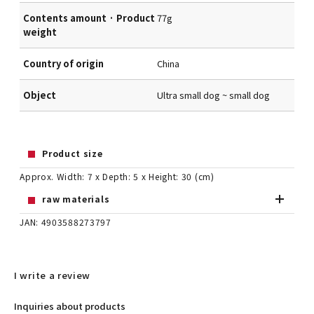
Contents amount · Product
77g
weight
Country of origin
China
Object
Ultra small dog ~ small dog
Product size
Approx. Width: 7 x Depth: 5 x Height: 30 (cm)
raw materials
JAN: 4903588273797
I write a review
Inquiries about products