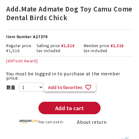
Add.Mate Admate Dog Toy Camu Come
Dental Birds Chick
Item Number
A27379
Regular price
Selling price
¥
1,518
Member price
¥
1,518
¥
1,518
tax included
tax included
[
69
Point Award]
You must be logged in to purchase at the member
price.
Add to favorites
Add to cart
About return
You can use it.