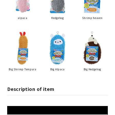
alpaca
Hedgehog
Shrimp heaven
Big Shrimp Tempura
Big Alpaca
Big Hedgehog
Description of item