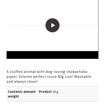
A stuffed animal with dog-loving shakashaka
paper. Volume perfect score BIg size! Washable
and always clean!
Contents amount · Product
30 g
weight