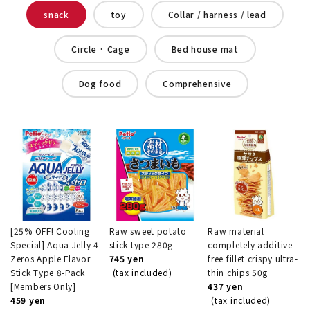
snack
toy
Collar / harness / lead
Circle · Cage
Bed house mat
Dog food
Comprehensive
[25% OFF! Cooling
Raw sweet potato
Raw material
Special] Aqua Jelly 4
stick type 280g
completely additive-
Zeros Apple Flavor
745 yen
free fillet crispy ultra-
Stick Type 8-Pack
(tax included)
thin chips 50g
[Members Only]
437 yen
459 yen
(tax included)