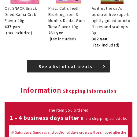
Cat SNACK Snack
Pract Cat's Teeth
As it is, the cat's
Dried Kama Crab
Brushing from 3
additive-free superb
Flavor 40g
Months Dental Gum
lightly grilled bonito
437 yen
Tuna Flavor 10g
flakes and scallops
(tax included)
261 yen
3g
(tax included)
382 yen
(tax included)
See a list of cat treats
Information
Shopping information
The item you ordered
1 - 4 business days after
It is a shipping schedule.
※ Saturdays, Sundays and public holidays orders will be shipped after the