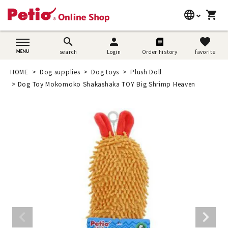
language
shopping_cart
search
日本語
search
person
favorite
search
Login
Order history
favorite
Dog supplies
English
HOME
Dog supplies
Dog toys
Plush Doll
Cat supplies
Dog Toy Mokomoko Shakashaka TOY Big Shrimp Heaven
简体中文
Rabbit supplies
Search by brand
Search by purpose
SNS
User guide