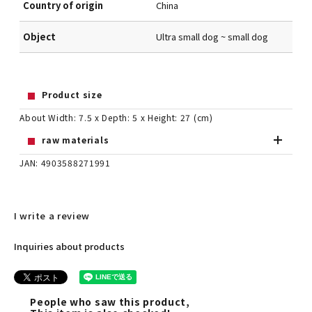
Country of origin
China
Object
Ultra small dog ~ small dog
Product size
About Width: 7.5 x Depth: 5 x Height: 27 (cm)
raw materials
JAN: 4903588271991
I write a review
Inquiries about products
People who saw this product,