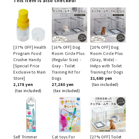
This item is also checked!
[37% OFF] Health
[16% OFF] Dog
[20% OFF] Dog
Program Food
Room Circle Plus
Room Circle Plus
Crusher Handy
(Regular Size) -
(Gray, Wide) -
[Special Price
Gray - Toilet
Helps with Toilet
Exclusive to Main
Training Kit for
Training for Dogs
Store]
Dogs
31,680 yen
2,178 yen
27,280 yen
(tax included)
(tax included)
(tax included)
Self Trimmer
Cat toys For
[27% OFF] Toilet