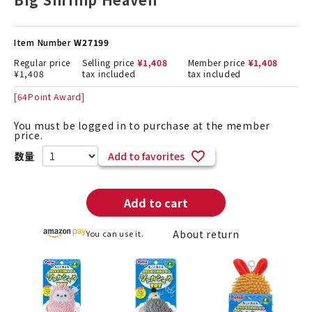
Item Number
W27199
Regular price
Selling price
¥
1,408
Member price
¥
1,408
¥
1,408
tax included
tax included
[
64
Point Award]
You must be logged in to purchase at the member
price.
Add to favorites
Add to cart
About return
You can use it.