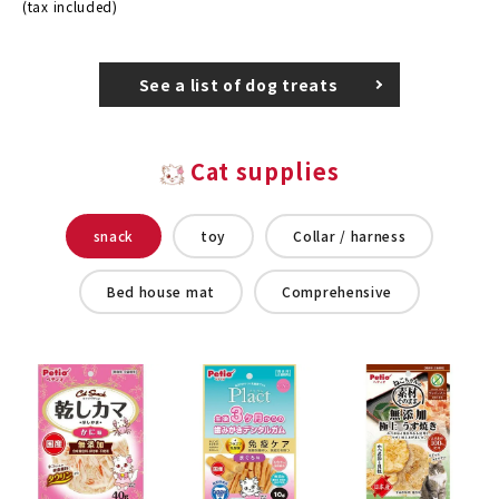
(tax included)
See a list of dog treats
Cat supplies
snack
toy
Collar / harness
Bed house mat
Comprehensive