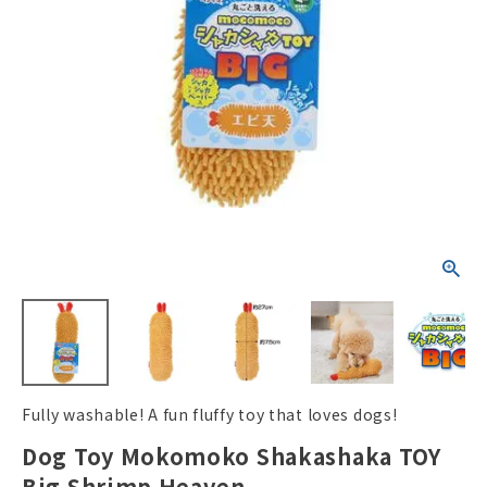
ACCOUNT MENU
Welcome Guest
New member
meeting_room
Login
person
registration
Fully washable! A fun fluffy toy that loves dogs!
Dog Toy Mokomoko Shakashaka TOY
Big Shrimp Heaven