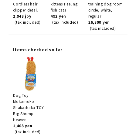
Cordless hair
kittens Peeling
training dog room
clipper detail
fish cats
circle, white,
2,948 jpy
492 yen
regular
(tax included)
(tax included)
26,800 yen
(tax included)
Items checked so far
Dog Toy
Mokomoko
Shakashaka TOY
Big Shrimp
Heaven
1,408 yen
(tax included)