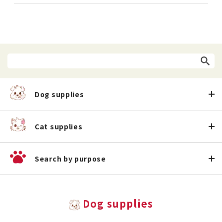
Dog supplies
Cat supplies
Search by purpose
Dog supplies