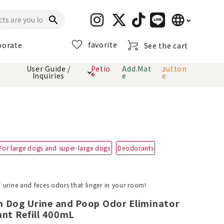
language
search
favorite
porate
See the cart
日本語
User Guide /
Petio
Add.Mat
zutton
Inquiries
®
e
e
English
简体中文
cts
hod
Toiletry · Deodorant
Cat sand
Petio Official App
About payment method
· delivery
Carry Bag
toy
For large dogs and super-large dogs
Deodorants
Clothes / wear
Collar / harness
Dental toys
 urine and feces odors that linger in your room!
n Dog Urine and Poop Odor Eliminator
eme
ant Refill 400mL