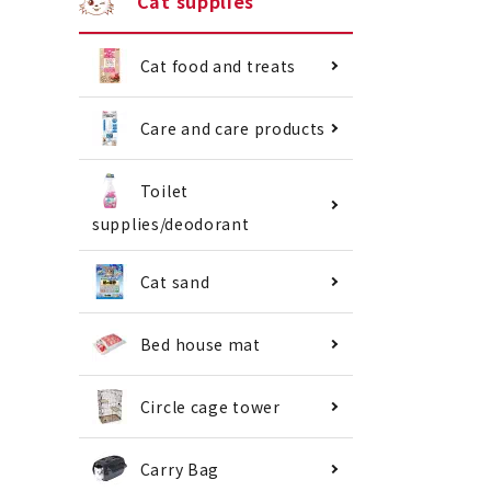
Cat supplies
Cat food and treats
Care and care products
Toilet
supplies/deodorant
Cat sand
Bed house mat
Circle cage tower
Carry Bag