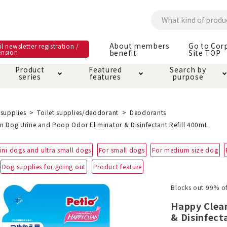
About members
Go to Cor
l newsletter registration /
ension
benefit
Site TOP
Product
Featured
Search by
series
features
purpose
ck
e and care products
rial as it is
itive-free feature
ut members benefit
Care and care produ
Toiletry · Deodorant
Superb
Kerigurumi special
About ordering met
supplies
Toilet supplies/deodorant
Deodorants
feature
n Dog Urine and Poop Odor Eliminator & Disinfectant Refill 400mL
ee grain-free
 house mat
cle cage tower
Circle · Cage
Carry Bag
ini dogs and ultra small dogs
For small dogs
For medium size dog
ine Shop Terms of
vice
Dog supplies for going out
Product feature
hware · Water Supply
ct proof article
Insect proof article
Clothes / wear
 play
Throw and play
ipment
Blocks out 99% of
Happy Clea
ipline
replacement/replac
& Disinfect
nt parts
ain · Genki
A night walk