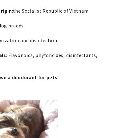
rigin
:the Socialist Republic of Vietnam
 dog breeds
rization and disinfection
als
: Flavonoids, phytoncides, disinfectants,
se a deodorant for pets