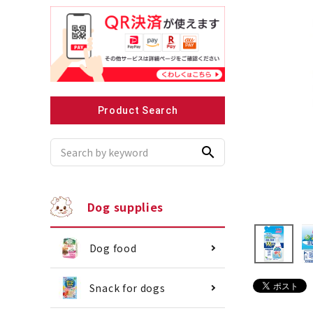
Recommended for small dogs
Recomme
Product Search
search
Dog supplies
Dog food
Snack for dogs