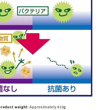
product weight
: Approximately 410g