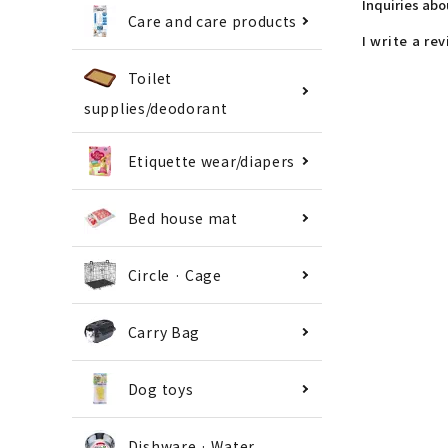
Inquiries ab
Care and care products
I write a re
Toilet
supplies/deodorant
Etiquette wear/diapers
Bed house mat
Circle · Cage
Carry Bag
Dog toys
Dishware · Water