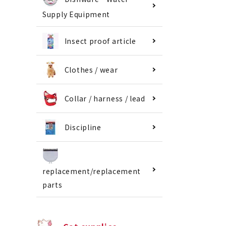
Supply Equipment
Insect proof article
Clothes / wear
Collar / harness / lead
Discipline
replacement/replacement
parts