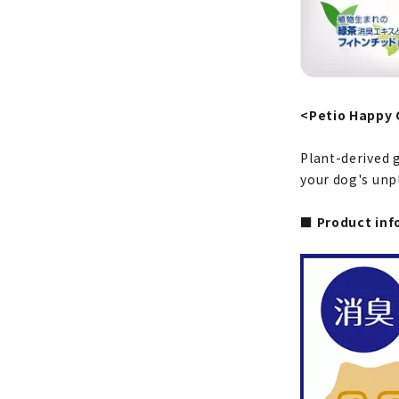
<Petio Happy 
Plant-derived 
your dog's unpl
■ Product inf