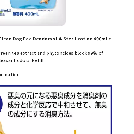
Clean Dog Pee Deodorant & Sterilization 400mL>
green tea extract and phytoncides block 99% of
easant odors. Refill.
ormation