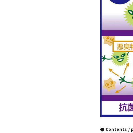
● Contents / 