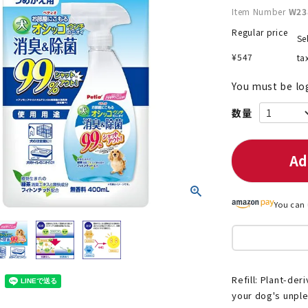
Item Number
W23
Regular price
Se
¥
547
ta
nded during dieting
Save money with bulk purcha
You must be lo
Ad
You can 
Refill: Plant-de
your dog's unpl