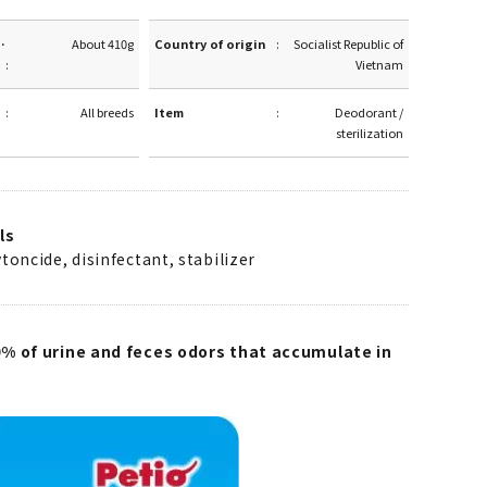
·
About 410g
Country of origin
Socialist Republic of
Vietnam
All breeds
Item
Deodorant /
sterilization
ls
toncide, disinfectant, stabilizer
% of urine and feces odors that accumulate in