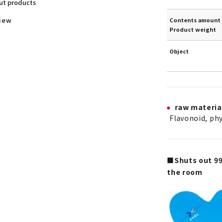
out products
view
Contents amount 
Product weight
Object
raw materia
Flavonoid, phy
■Shuts out 99
the room