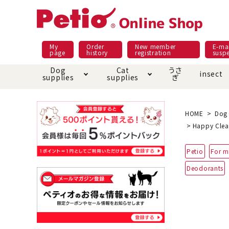
My
Order
New member
E-mai
page
history
registration
susp
Dog
Cat
うさ
insect
supplies
supplies
ぎ
Dog food
Meals and snacks
Pracht
Night walk feature
shopping guide
sna
Car
Mate
Add
Abo
HOME
Dog 
Happy Clea
Domestic food & snacks special
Grain-fr
Pet Sheets
Bed house mat
Bed
Cir
Petio
For m
About returned goods /
Onl
exchange
Ser
Deodorants
toy
Dishware · Water Supply
Dis
Inse
Play jolly
Pull and
Equipment
Equ
Collar / harness / lead
replacement/replaceme
Disc
nt parts
apparel
Once ag