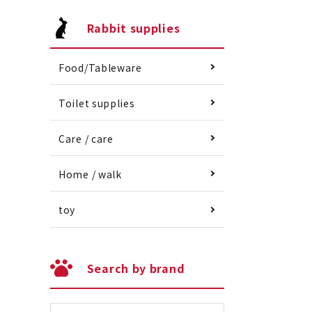
Rabbit supplies
Food/Tableware
Toilet supplies
Care / care
Home / walk
toy
Search by brand