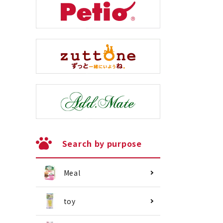
Search by purpose
Meal
toy