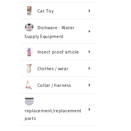
Cat Toy
Dishware · Water
Supply Equipment
Insect proof article
Clothes / wear
Collar / harness
replacement/replacement
parts