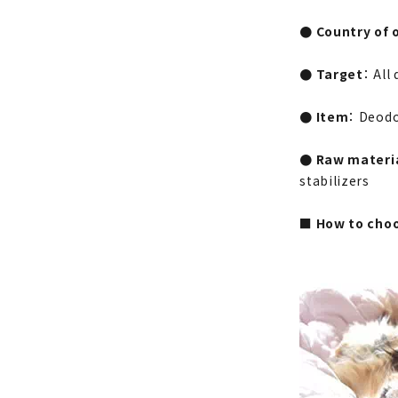
● Country of o
● Target
： All
● Item
： Deodo
● Raw materi
stabilizers
■ How to choo