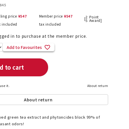
845
lling price
¥
547
Member price
¥
547
2
Point
[
5
Award]
x included
tax included
List of products eligible for
ses! !!
Nekopos
gged in to purchase at the member price.
Add to Favourites
d to cart
use it.
About return
About return
rived green tea extract and phytoncides block 99% of
easant odors!