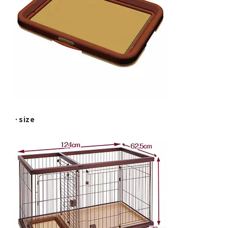
·size