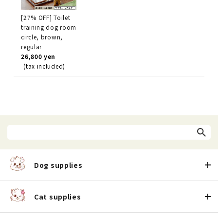
[27% OFF] Toilet
training dog room
circle, brown,
regular
26,800 yen
(tax included)
Dog supplies
Cat supplies