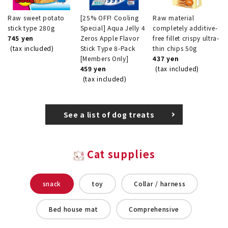
Raw sweet potato
[25% OFF! Cooling
Raw material
stick type 280g
Special] Aqua Jelly 4
completely additive-
745 yen
Zeros Apple Flavor
free fillet crispy ultra-
(tax included)
Stick Type 8-Pack
thin chips 50g
[Members Only]
437 yen
459 yen
(tax included)
(tax included)
See a list of dog treats
Cat supplies
snack
toy
Collar / harness
Bed house mat
Comprehensive