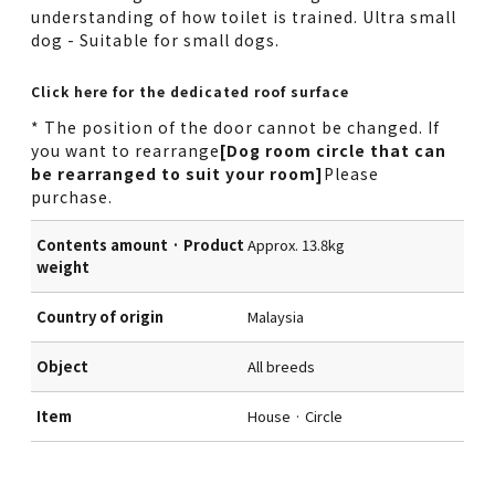
understanding of how toilet is trained. Ultra small
dog - Suitable for small dogs.
Click here for the dedicated roof surface
* The position of the door cannot be changed. If
you want to rearrange
[Dog room circle that can
be rearranged to suit your room]
Please
purchase.
Contents amount · Product
Approx. 13.8kg
weight
Country of origin
Malaysia
Object
All breeds
Item
House · Circle