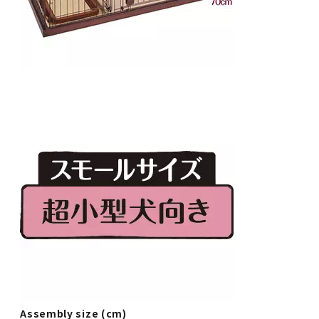
Assembly size (cm)