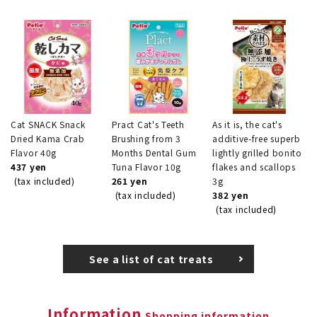
Cat SNACK Snack
Pract Cat's Teeth
As it is, the cat's
Dried Kama Crab
Brushing from 3
additive-free superb
Flavor 40g
Months Dental Gum
lightly grilled bonito
437 yen
Tuna Flavor 10g
flakes and scallops
(tax included)
261 yen
3g
(tax included)
382 yen
(tax included)
See a list of cat treats
Information
Shopping information