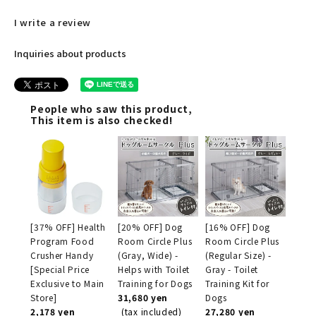
I write a review
Inquiries about products
People who saw this product,
This item is also checked!
[37% OFF] Health
[20% OFF] Dog
[16% OFF] Dog
Program Food
Room Circle Plus
Room Circle Plus
Crusher Handy
(Gray, Wide) -
(Regular Size) -
[Special Price
Helps with Toilet
Gray - Toilet
Exclusive to Main
Training for Dogs
Training Kit for
Store]
31,680 yen
Dogs
2,178 yen
(tax included)
27,280 yen