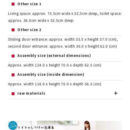
Other size 1
Living space: approx. 73.5cm wide x 52.5cm deep, toilet space:
approx. 36.0cm wide x 52.5cm deep
Other size 2
Sliding door entrance: approx. width 33.5 x height 57.0 (cm),
second door entrance: approx. width 36.0 x height 62.0 (cm)
Assembly size (external dimensions)
Approx. width 124.0 x height 70.0 x depth 62.5 (cm)
Assembly size (inside dimension)
Approx. width 118.0 x height 70.0 x depth 56.5 (cm)
raw materials