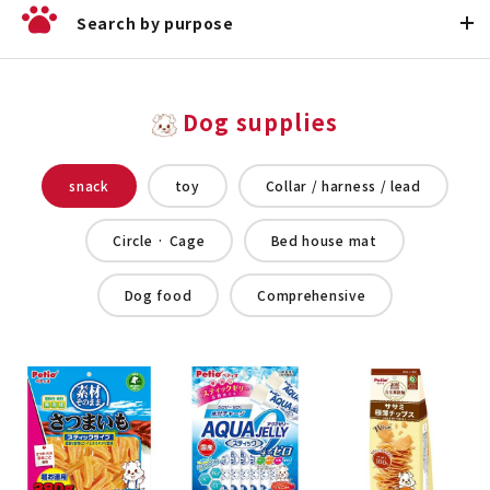
Search by purpose
Dog supplies
snack
toy
Collar / harness / lead
Circle · Cage
Bed house mat
Dog food
Comprehensive