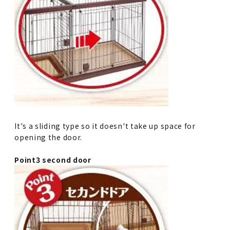
It's a sliding type so it doesn't take up space for
opening the door.
Point3 second door