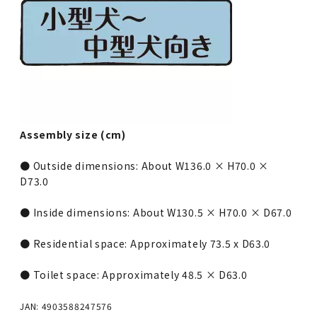
Assembly size (cm)
● Outside dimensions: About W136.0 × H70.0 ×
D73.0
● Inside dimensions: About W130.5 × H70.0 × D67.0
● Residential space: Approximately 73.5 x D63.0
● Toilet space: Approximately 48.5 × D63.0
JAN: 4903588247576