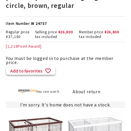
circle, brown, regular
Item Number
W 24757
Regular price
Selling price
¥
26,800
Member price
¥
26,800
¥
37,180
tax included
tax included
[
1,218
Point Award]
You must be logged in to purchase at the member
price.
Add to favorites
About return
You can use it.
I'm sorry. It's home does not have a stock.