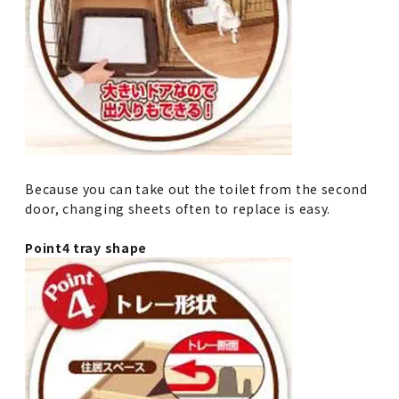
Because you can take out the toilet from the second
door, changing sheets often to replace is easy.
Point4 tray shape