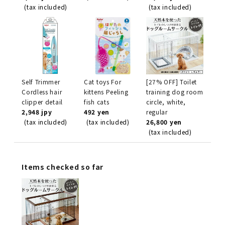
(tax included)
(tax included)
Self Trimmer
Cat toys For
[27% OFF] Toilet
Cordless hair
kittens Peeling
training dog room
clipper detail
fish cats
circle, white,
2,948 jpy
492 yen
regular
(tax included)
(tax included)
26,800 yen
(tax included)
Items checked so far