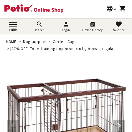
language
shopping_cart
search
日本語
search
person
favorite
search
Login
Order history
favorite
Dog supplies
English
HOME
Dog supplies
Circle · Cage
Cat supplies
[27% OFF] Toilet training dog room circle, brown, regular
简体中文
Rabbit supplies
Search by brand
Search by purpose
SNS
User guide