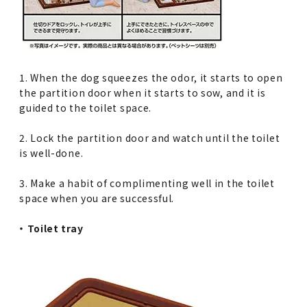
1. When the dog squeezes the odor, it starts to open
the partition door when it starts to sow, and it is
guided to the toilet space.
2. Lock the partition door and watch until the toilet
is well-done.
3. Make a habit of complimenting well in the toilet
space when you are successful.
・ Toilet tray