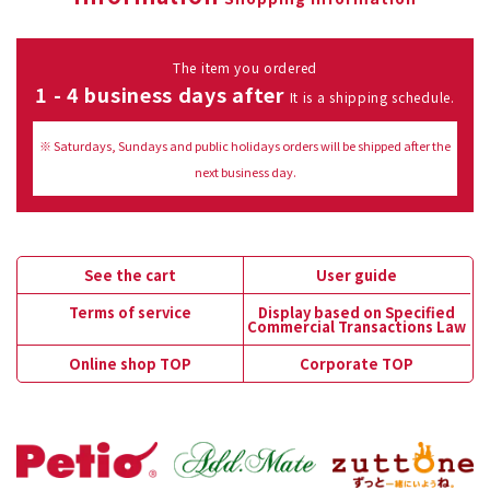
The item you ordered
1 - 4 business days after
It is a shipping schedule.
※ Saturdays, Sundays and public holidays orders will be shipped after the
next business day.
See the cart
User guide
Terms of service
Display based on Specified
Commercial Transactions Law
Online shop TOP
Corporate TOP