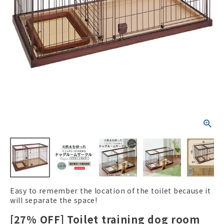
ACCOUNT MENU
Welcome Guest
New member
meeting_room
Login
person
registration
Easy to remember the location of the toilet because it
will separate the space!
[27% OFF] Toilet training dog room