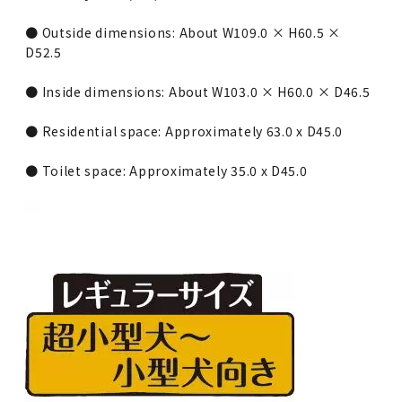
● Outside dimensions: About W109.0 × H60.5 ×
D52.5
● Inside dimensions: About W103.0 × H60.0 × D46.5
● Residential space: Approximately 63.0 x D45.0
● Toilet space: Approximately 35.0 x D45.0