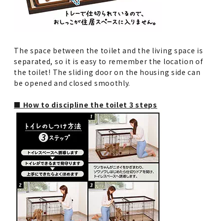
The space between the toilet and the living space is
separated, so it is easy to remember the location of
the toilet! The sliding door on the housing side can
be opened and closed smoothly.
■ How to discipline the toilet 3 steps