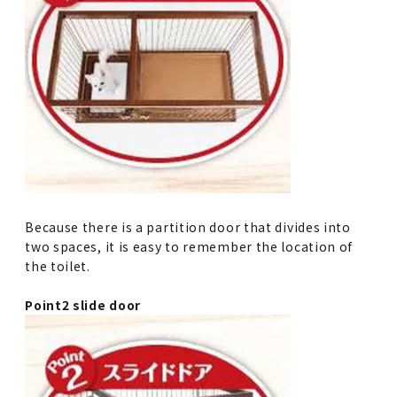
Because there is a partition door that divides into
two spaces, it is easy to remember the location of
the toilet.
Point2 slide door