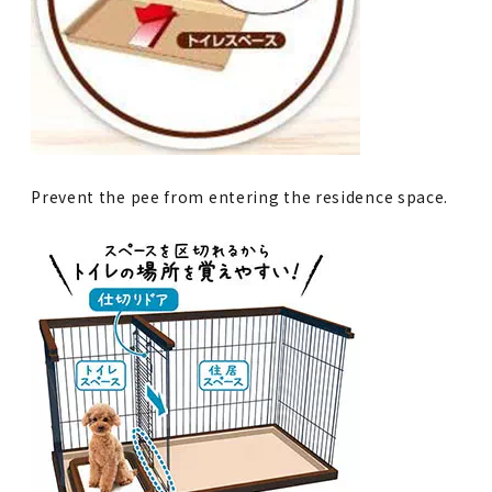
Prevent the pee from entering the residence space.