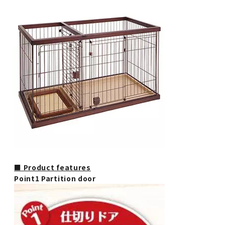
■ Product features
Point1 Partition door