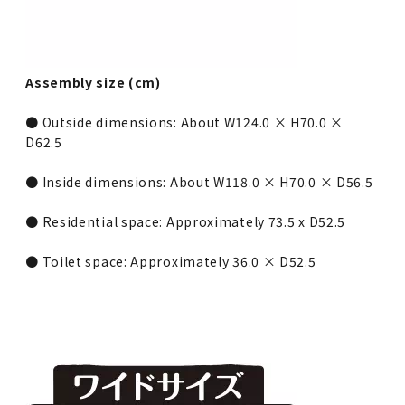
Assembly size (cm)
● Outside dimensions: About W124.0 × H70.0 ×
D62.5
● Inside dimensions: About W118.0 × H70.0 × D56.5
● Residential space: Approximately 73.5 x D52.5
● Toilet space: Approximately 36.0 × D52.5