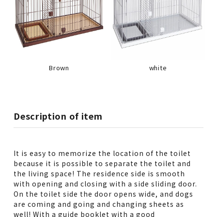
Brown
white
Description of item
It is easy to memorize the location of the toilet
because it is possible to separate the toilet and
the living space! The residence side is smooth
with opening and closing with a side sliding door.
On the toilet side the door opens wide, and dogs
are coming and going and changing sheets as
well! With a guide booklet with a good