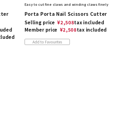
Easy to cut fine claws and winding claws finely
tter
Porta Porta Nail Scissors Cutter
Selling price
¥
2,508
tax included
luded
Member price
¥
2,508
tax included
cluded
Add to Favourites