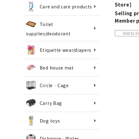
Store]
Care and care products
Selling pr
Member p
Toilet
Add to Fa
supplies/deodorant
Etiquette wear/diapers
Bed house mat
Circle · Cage
Carry Bag
Dog toys
Dishware · Water