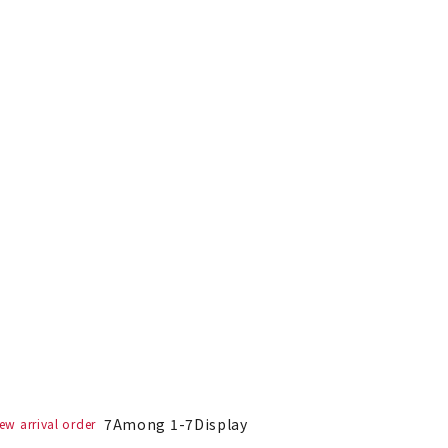
7
Among
1
-
7
Display
ew arrival order