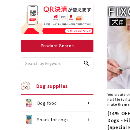
Recommended for small dogs
Recomme
Product Search
search
Dog supplies
You create th
nail file to 
Dog food
make them r
[14% OFF]
Snack for dogs
Dogs - Fi
[Special 