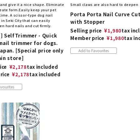
 and give it a nice shape. Eliminate
Small claws are also hard to deepen
eate form.Easily keep your pet
Porta Porta Nail Curve Cu
time. A scissor-type dog nail
in Seki City that can easily
with Stopper
n hard nails and cut firmly.
Selling price
¥
1,980
tax inc
] SelfTrimmer - Quick
Member price
¥
1,980
tax in
nail trimmer for dogs.
apan. [Special price only
Add to Favourites
in store]
ice
¥
2,178
tax included
rice
¥
2,178
tax included
vourites