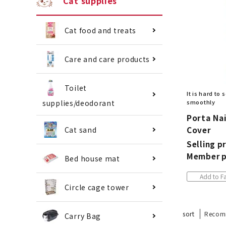
Cat supplies
Cat food and treats
Care and care products
Toilet
It is hard to
supplies/deodorant
smoothly
Porta Nai
Cover
Cat sand
Selling pr
Member p
Bed house mat
Add to Fa
Circle cage tower
sort
Recom
Carry Bag