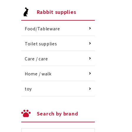
Rabbit supplies
Food/Tableware
Toilet supplies
Care / care
Home / walk
toy
Search by brand