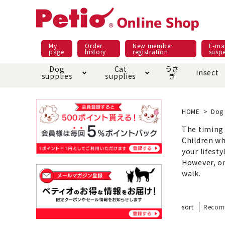
My
Order
New member
E-mai
page
history
registration
susp
Dog
Cat
うさ
insect
supplies
supplies
ぎ
Dog food
Meals and snacks
Pracht
Night walk feature
shopping guide
sna
Car
Mate
Add
Abo
HOME
Dog 
Domestic food & snacks special
The timing t
Grain-fr
Pet Sheets
Bed house mat
Children wh
Bed
Cir
About returned goods /
Onl
your lifesty
exchange
Ser
However, on
toy
Dishware · Water Supply
Dis
Inse
walk.
Play jolly
Pull and
Equipment
Equ
sort
Recom
Collar / harness / lead
replacement/replaceme
Disc
nt parts
apparel
Once ag