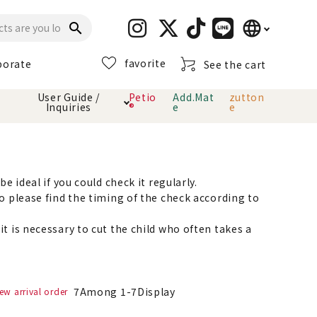
language
search
favorite
porate
See the cart
日本語
User Guide /
Petio
Add.Mat
zutton
Inquiries
®
e
e
English
简体中文
cts
hod
Toiletry · Deodorant
Cat sand
Petio Official App
About payment method
· delivery
e ideal if you could check it regularly.
o please find the timing of the check according to
Carry Bag
toy
t is necessary to cut the child who often takes a
Clothes / wear
Collar / harness
Dental toys
7
Among
1
-
7
Display
ew arrival order
eme