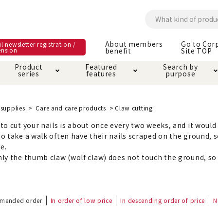
About members
Go to Cor
l newsletter registration /
ension
benefit
Site TOP
Product
Featured
Search by
series
features
purpose
ck
e and care products
rial as it is
itive-free feature
ut members benefit
Care and care produ
Toiletry · Deodorant
Superb
Kerigurumi special
About ordering met
supplies
Care and care products
Claw cutting
feature
o cut your nails is about once every two weeks, and it would b
ee grain-free
o take a walk often have their nails scraped on the ground, s
 house mat
cle cage tower
Circle · Cage
Carry Bag
ine Shop Terms of
le.
vice
ly the thumb claw (wolf claw) does not touch the ground, so i
hware · Water Supply
ct proof article
Insect proof article
Clothes / wear
 play
Throw and play
ipment
mended order
In order of low price
In descending order of price
N
ipline
replacement/replac
nt parts
ain · Genki
A night walk