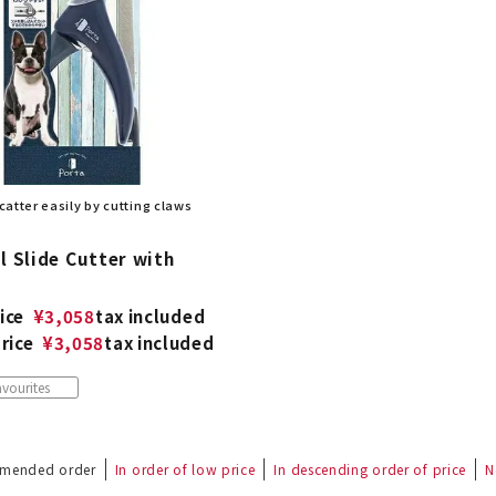
 scatter easily by cutting claws
l Slide Cutter with
ice
¥
3,058
tax included
rice
¥
3,058
tax included
vourites
mended order
In order of low price
In descending order of price
N