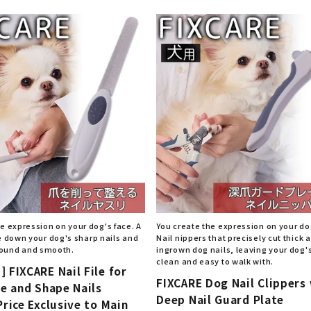
nded during dieting
Save money with bulk purcha
e expression on your dog's face. A
You create the expression on your do
file down your dog's sharp nails and
Nail nippers that precisely cut thick 
ound and smooth.
ingrown dog nails, leaving your dog's
clean and easy to walk with.
 FIXCARE Nail File for
FIXCARE Dog Nail Clippers
le and Shape Nails
Deep Nail Guard Plate
Price Exclusive to Main