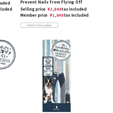
Prevent Nails from Flying Off
luded
cluded
Selling price
¥
1,848
tax included
Member price
¥
1,848
tax included
Add to Favourites