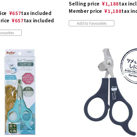
Selling price
¥
1,188
tax inc
Member price
¥
1,188
tax in
ice
¥
657
tax included
rice
¥
657
tax included
Add to Favourites
vourites