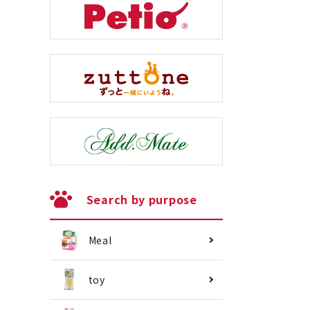
Search by purpose
Meal
toy