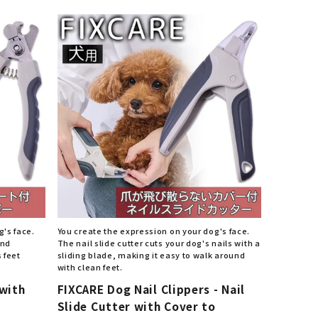
List of products eligible for
ses! !!
Nekopos
g's face.
You create the expression on your dog's face.
and
The nail slide cutter cuts your dog's nails with a
 feet
sliding blade, making it easy to walk around
with clean feet.
 with
FIXCARE Dog Nail Clippers - Nail
Slide Cutter with Cover to