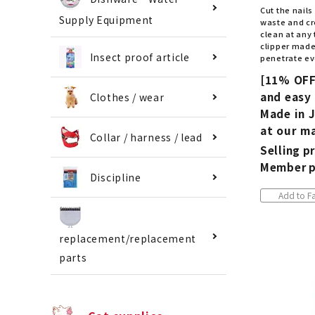
Cut the nails
Supply Equipment
waste and cr
clean at any 
clipper made 
Insect proof article
penetrate eve
[11% OFF
and easy 
Clothes / wear
Made in J
at our ma
Collar / harness / lead
Selling pr
Member p
Discipline
Add to Fa
replacement/replacement
parts