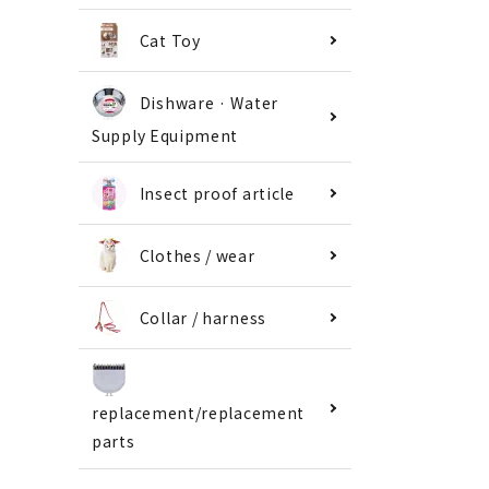
Cat Toy
Dishware · Water
Supply Equipment
Insect proof article
Clothes / wear
Collar / harness
replacement/replacement
parts