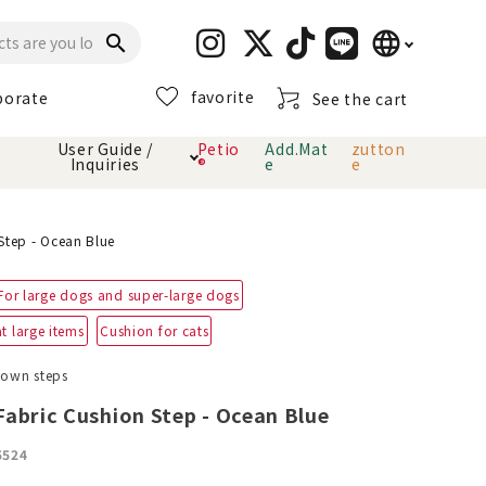
language
search
favorite
porate
See the cart
日本語
User Guide /
Petio
Add.Mat
zutton
Inquiries
®
e
e
English
简体中文
cts
hod
Toiletry · Deodorant
Cat sand
Petio Official App
About payment method
Step - Ocean Blue
· delivery
For large dogs and super-large dogs
Carry Bag
toy
t large items
Cushion for cats
Clothes / wear
Collar / harness
down steps
Dental toys
abric Cushion Step - Ocean Blue
eme
5524