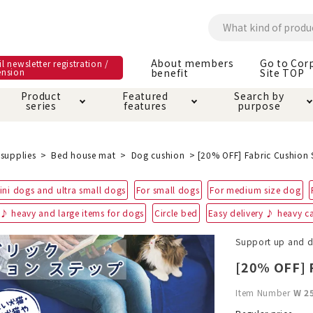
About members
Go to Cor
l newsletter registration /
ension
benefit
Site TOP
Product
Featured
Search by
series
features
purpose
ck
e and care products
rial as it is
itive-free feature
ut members benefit
Care and care produ
Toiletry · Deodorant
Superb
Kerigurumi special
About ordering met
supplies
Bed house mat
Dog cushion
[20% OFF] Fabric Cushion 
feature
ee grain-free
ini dogs and ultra small dogs
For small dogs
For medium size dog
 house mat
cle cage tower
Circle · Cage
Carry Bag
ine Shop Terms of
 ♪ heavy and large items for dogs
Circle bed
Easy delivery ♪ heavy ca
vice
hware · Water Supply
ct proof article
Insect proof article
Clothes / wear
Support up and 
 play
Throw and play
ipment
[20% OFF] F
ipline
replacement/replac
Item Number
W 2
nt parts
ain · Genki
A night walk