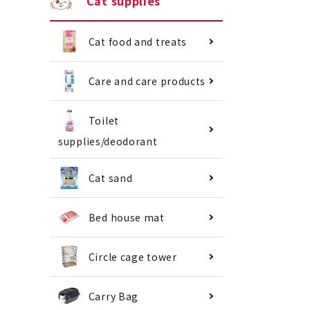
Cat supplies
Cat food and treats
Care and care products
Toilet
supplies/deodorant
Cat sand
Bed house mat
Circle cage tower
Carry Bag