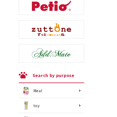
Search by purpose
Meal
toy