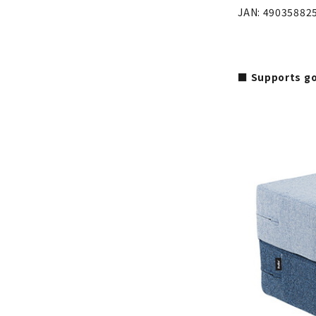
JAN: 49035882
■ Supports go