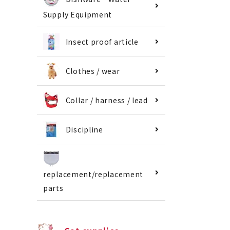
Supply Equipment
Insect proof article
Clothes / wear
Collar / harness / lead
Discipline
replacement/replacement
parts