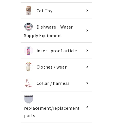
Cat Toy
Dishware · Water
Supply Equipment
Insect proof article
Clothes / wear
Collar / harness
replacement/replacement
parts