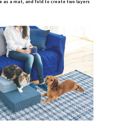
 as a mat, and fold to create two layers