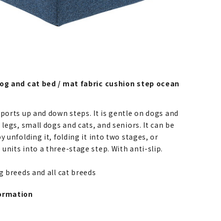
dog and cat bed / mat fabric cushion step ocean
pports up and down steps. It is gentle on dogs and
 legs, small dogs and cats, and seniors. It can be
y unfolding it, folding it into two stages, or
nits into a three-stage step. With anti-slip.
og breeds and all cat breeds
ormation