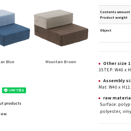
Contents amount 
Product weight
Object
an Blue
Mountain Brown
Other size 1
3STEP: W40 x H
Assembly si
Mat: W40 x H12.
raw materia
out products
Surface: poly
polyester, viny
view