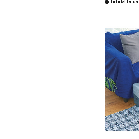
●Unfold to use