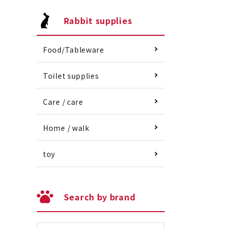
Rabbit supplies
Food/Tableware
Toilet supplies
Care / care
Home / walk
toy
Search by brand