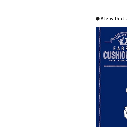
● Steps that 