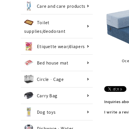
Care and care products
Toilet
supplies/deodorant
Etiquette wear/diapers
Oce
Bed house mat
Circle · Cage
Carry Bag
Inquiries ab
Dog toys
I write a re
Dishware · Water