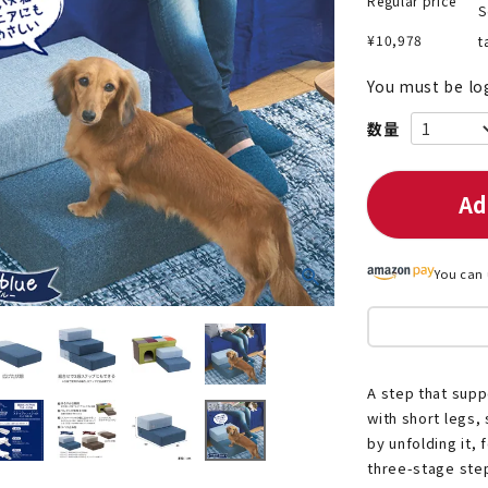
Regular price
S
¥
10,978
t
You must be lo
nded during dieting
Save money with bulk purcha
Ad
You can 
A step that supp
with short legs,
by unfolding it, 
three-stage step.