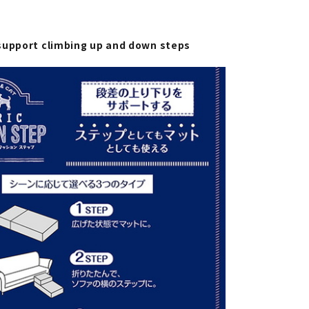
support climbing up and down steps