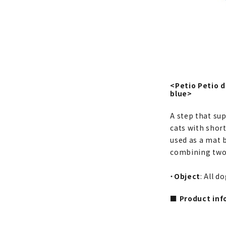
<Petio Petio 
blue>
A step that su
cats with short
used as a mat b
combining two u
・
Object
: All d
■ Product inf