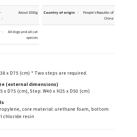
·
About 3500g
Country of origin
People's Republic of
China
All dogs and all cat
species
38 x D75 (cm) * Two steps are required.
ze (external dimensions)
5 x D75 (cm), Step: W40 x H25 x D50 (cm)
ls
propylene, core material: urethane foam, bottom:
l chloride resin