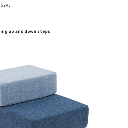
55243
ing up and down steps