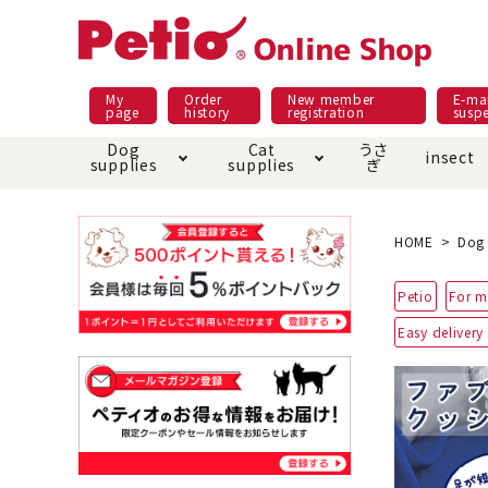
My
Order
New member
E-mai
page
history
registration
susp
Dog
Cat
うさ
insect
supplies
supplies
ぎ
Dog food
Meals and snacks
Pracht
Night walk feature
shopping guide
sna
Car
Mate
Add
Abo
HOME
Dog 
Domestic food & snacks special
Grain-fr
Petio
For m
Pet Sheets
Bed house mat
Bed
Cir
About returned goods /
Onl
Easy delivery
exchange
Ser
toy
Dishware · Water Supply
Dis
Inse
Play jolly
Pull and
Equipment
Equ
Collar / harness / lead
replacement/replaceme
Disc
nt parts
apparel
Once ag