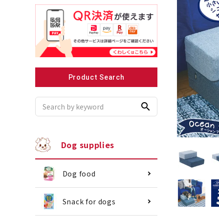
Recommended for small dogs
Recomme
Product Search
search
Dog supplies
Dog food
Snack for dogs