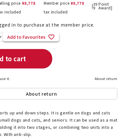
elling price
¥
8,778
Member price
¥
8,778
39
Point
[
9
Award]
ax included
tax included
gged in to purchase at the member price.
List of products eligible for
ses! !!
Add to Favourites
Nekopos
d to cart
use it.
About return
About return
orts up and down steps. It is gentle on dogs and cats
 small dogs and cats, and seniors. It can be used as a mat
folding it into two stages, or combining two units into a
 With anti-slip.