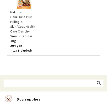
Neko no
Genkigusa Plus
Pilling &
Skin/Coat Health
Care Crunchy
Small Granules
30g
294 yen
(tax included)
Dog supplies