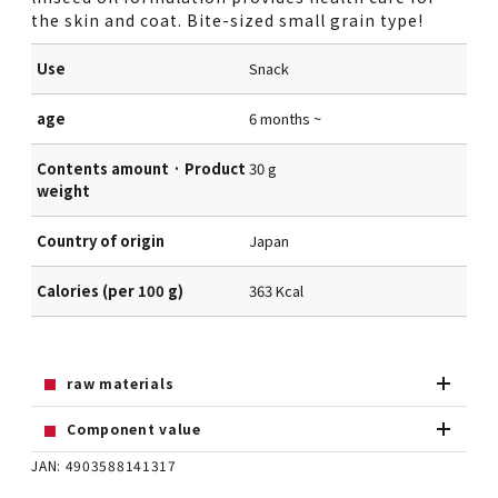
the skin and coat. Bite-sized small grain type!
Use
Snack
age
6 months ~
Contents amount · Product
30 g
weight
Country of origin
Japan
Calories (per 100 g)
363 Kcal
raw materials
Component value
JAN: 4903588141317