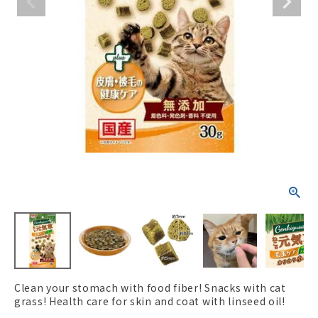
ACCOUNT MENU
Welcome Guest
New member
meeting_room
Login
person
registration
Clean your stomach with food fiber! Snacks with cat
grass! Health care for skin and coat with linseed oil!