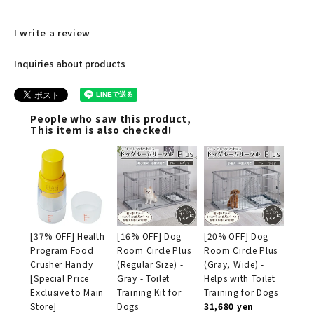
I write a review
Inquiries about products
People who saw this product,
This item is also checked!
[37% OFF] Health
[16% OFF] Dog
[20% OFF] Dog
Program Food
Room Circle Plus
Room Circle Plus
Crusher Handy
(Regular Size) -
(Gray, Wide) -
[Special Price
Gray - Toilet
Helps with Toilet
Exclusive to Main
Training Kit for
Training for Dogs
Store]
Dogs
31,680 yen