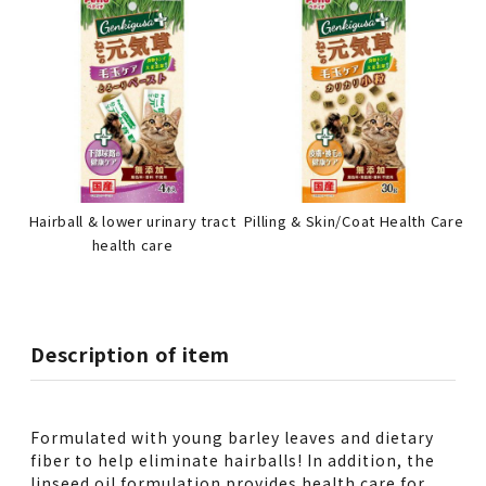
Hairball & lower urinary tract
Pilling & Skin/Coat Health Care
health care
Description of item
Formulated with young barley leaves and dietary
fiber to help eliminate hairballs! In addition, the
linseed oil formulation provides health care for