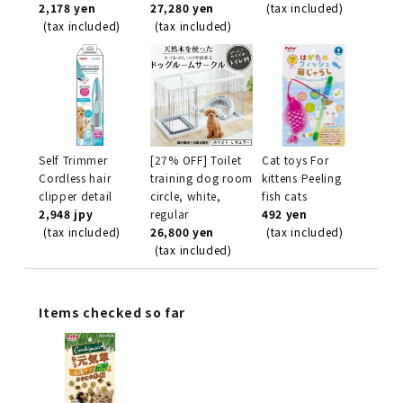
2,178 yen
27,280 yen
(tax included)
(tax included)
(tax included)
Self Trimmer
[27% OFF] Toilet
Cat toys For
Cordless hair
training dog room
kittens Peeling
clipper detail
circle, white,
fish cats
2,948 jpy
regular
492 yen
(tax included)
26,800 yen
(tax included)
(tax included)
Items checked so far