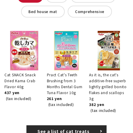
Bed house mat
Comprehensive
Cat SNACK Snack
Pract Cat's Teeth
As it is, the cat's
Dried Kama Crab
Brushing from 3
additive-free superb
Flavor 40g
Months Dental Gum
lightly grilled bonito
437 yen
Tuna Flavor 10g
flakes and scallops
(tax included)
261 yen
3g
(tax included)
382 yen
(tax included)
See a list of cat treats