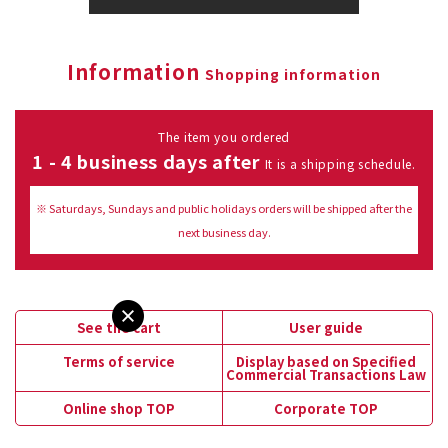
Information
Shopping information
The item you ordered
1 - 4 business days after
It is a shipping schedule.
※ Saturdays, Sundays and public holidays orders will be shipped after the
next business day.
See the cart
User guide
Terms of service
Display based on Specified
Commercial Transactions Law
Online shop TOP
Corporate TOP