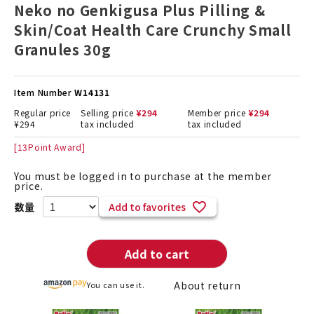
Neko no Genkigusa Plus Pilling &
Skin/Coat Health Care Crunchy Small
Granules 30g
Item Number
W14131
Regular price
Selling price
¥
294
Member price
¥
294
¥
294
tax included
tax included
[
13
Point Award]
You must be logged in to purchase at the member
price.
Add to favorites
Add to cart
About return
You can use it.