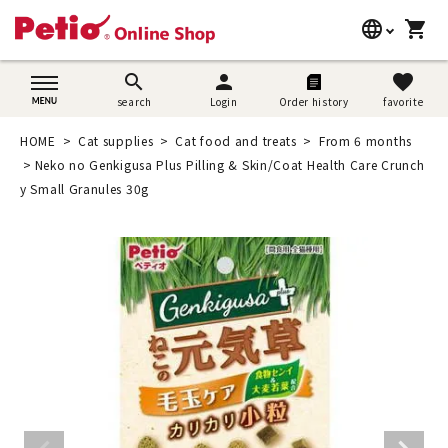
language
shopping_cart
search
日本語
search
person
favorite
search
Login
Order history
favorite
Dog supplies
English
HOME
Cat supplies
Cat food and treats
From 6 months
Cat supplies
Neko no Genkigusa Plus Pilling & Skin/Coat Health Care Crunch
简体中文
y Small Granules 30g
Rabbit supplies
Search by brand
Search by purpose
SNS
User guide