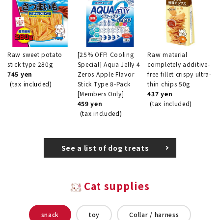
Raw sweet potato
[25% OFF! Cooling
Raw material
stick type 280g
Special] Aqua Jelly 4
completely additive-
745 yen
Zeros Apple Flavor
free fillet crispy ultra-
(tax included)
Stick Type 8-Pack
thin chips 50g
[Members Only]
437 yen
459 yen
(tax included)
(tax included)
See a list of dog treats
Cat supplies
snack
toy
Collar / harness