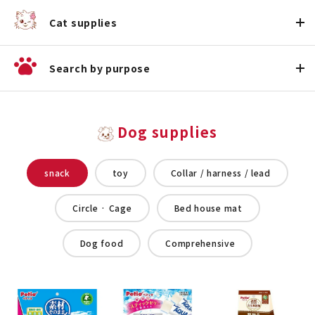
Cat supplies
Search by purpose
Dog supplies
snack
toy
Collar / harness / lead
Circle · Cage
Bed house mat
Dog food
Comprehensive