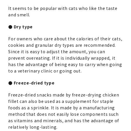
It seems to be popular with cats who like the taste
and smell.
● Dry type
For owners who care about the calories of their cats,
cookies and granular dry types are recommended.
Since it is easy to adjust the amount, you can
prevent overeating. If it is individually wrapped, it
has the advantage of being easy to carry when going
to a veterinary clinic or going out.
● Freeze-dried type
Freeze-dried snacks made by freeze-drying chicken
fillet can also be used as a supplement for staple
foods as a sprinkle. It is made by a manufacturing
method that does not easily lose components such
as vitamins and minerals, and has the advantage of
relatively long-lasting.