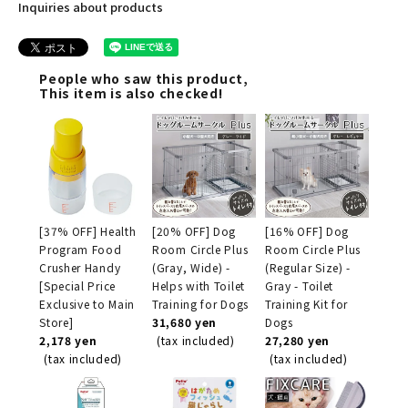
Inquiries about products
People who saw this product,
This item is also checked!
[37% OFF] Health
[20% OFF] Dog
[16% OFF] Dog
Program Food
Room Circle Plus
Room Circle Plus
Crusher Handy
(Gray, Wide) -
(Regular Size) -
[Special Price
Helps with Toilet
Gray - Toilet
Exclusive to Main
Training for Dogs
Training Kit for
Store]
31,680 yen
Dogs
2,178 yen
(tax included)
27,280 yen
(tax included)
(tax included)