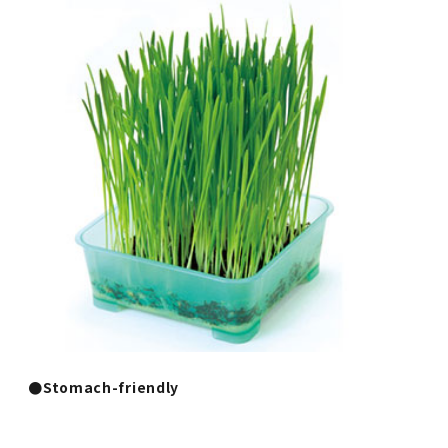
●Stomach-friendly