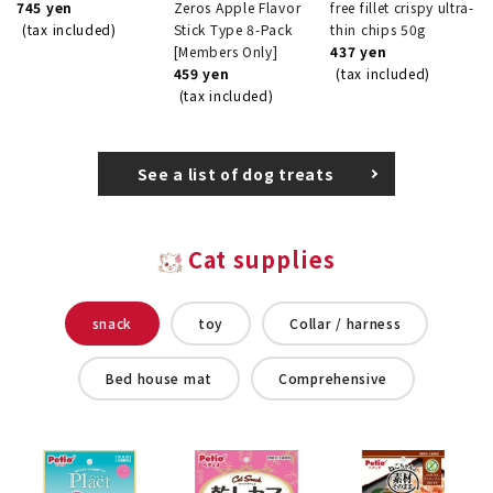
745 yen
Zeros Apple Flavor
free fillet crispy ultra-
(tax included)
Stick Type 8-Pack
thin chips 50g
[Members Only]
437 yen
459 yen
(tax included)
(tax included)
See a list of dog treats
Cat supplies
snack
toy
Collar / harness
Bed house mat
Comprehensive