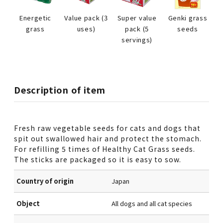
Energetic
Value pack (3
Super value
Genki grass
grass
uses)
pack (5
seeds
servings)
Description of item
Fresh raw vegetable seeds for cats and dogs that
spit out swallowed hair and protect the stomach.
For refilling 5 times of Healthy Cat Grass seeds.
The sticks are packaged so it is easy to sow.
Country of origin
Japan
Object
All dogs and all cat species