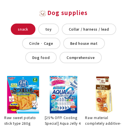
Dog supplies
snack
toy
Collar / harness / lead
Circle · Cage
Bed house mat
Dog food
Comprehensive
Raw sweet potato
[25% OFF! Cooling
Raw material
stick type 280g
Special] Aqua Jelly 4
completely additive-