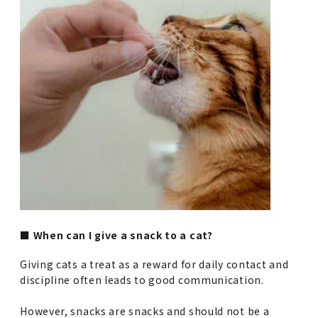
■ When can I give a snack to a cat?
Giving cats a treat as a reward for daily contact and
discipline often leads to good communication.
However, snacks are snacks and should not be a