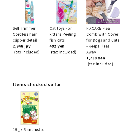
Self Trimmer
Cat toys For
FIXCARE Flea
Cordless hair
kittens Peeling
Comb with Cover
clipper detail
fish cats
for Dogs and Cats
2,948 jpy
492 yen
- Keeps Fleas
(tax included)
(tax included)
Away
1,738 yen
(tax included)
Items checked so far
15g x 5 encrusted