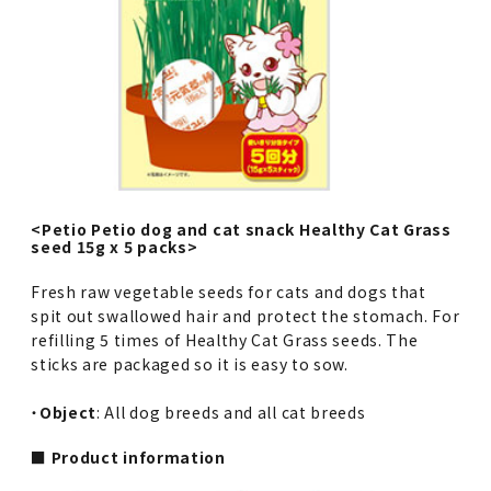
<Petio Petio dog and cat snack Healthy Cat Grass
seed 15g x 5 packs>
Fresh raw vegetable seeds for cats and dogs that
spit out swallowed hair and protect the stomach. For
refilling 5 times of Healthy Cat Grass seeds. The
sticks are packaged so it is easy to sow.
・
Object
: All dog breeds and all cat breeds
■ Product information