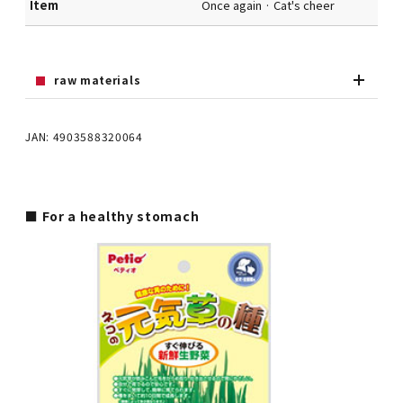
Item
Once again · Cat's cheer
raw materials
JAN: 4903588320064
■ For a healthy stomach