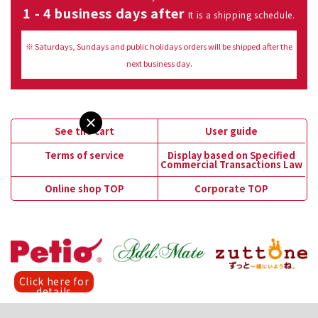
1 - 4 business days after
It is a shipping schedule.
※ Saturdays, Sundays and public holidays orders will be shipped after the
next business day.
See the cart
User guide
Terms of service
Display based on Specified
Commercial Transactions Law
Online shop TOP
Corporate TOP
Click here for
details