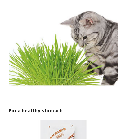
For a healthy stomach