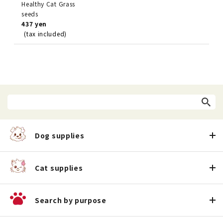
Healthy Cat Grass
seeds
437 yen
(tax included)
Dog supplies
Cat supplies
Search by purpose