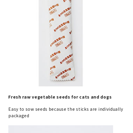
Fresh raw vegetable seeds for cats and dogs
Easy to sow seeds because the sticks are individually
packaged