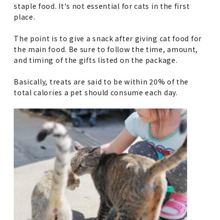
staple food. It's not essential for cats in the first
place.
The point is to give a snack after giving cat food for
the main food. Be sure to follow the time, amount,
and timing of the gifts listed on the package.
Basically, treats are said to be within 20% of the
total calories a pet should consume each day.