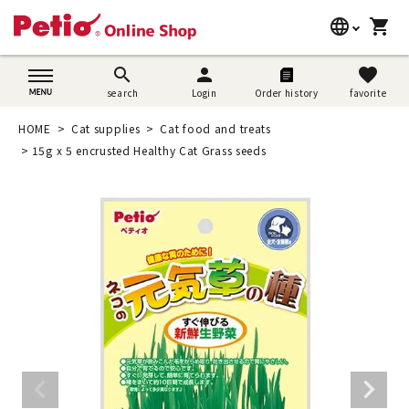
language
shopping_cart
search
日本語
search
person
favorite
search
Login
Order history
favorite
Dog supplies
English
HOME
Cat supplies
Cat food and treats
Cat supplies
15g x 5 encrusted Healthy Cat Grass seeds
简体中文
Rabbit supplies
Search by brand
Search by purpose
SNS
User guide