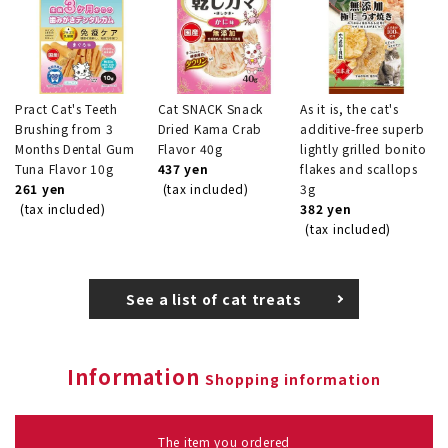
Pract Cat's Teeth
Cat SNACK Snack
As it is, the cat's
Brushing from 3
Dried Kama Crab
additive-free superb
Months Dental Gum
Flavor 40g
lightly grilled bonito
Tuna Flavor 10g
437 yen
flakes and scallops
261 yen
(tax included)
3g
(tax included)
382 yen
(tax included)
See a list of cat treats
Information
Shopping information
The item you ordered