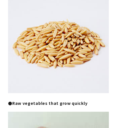
●Raw vegetables that grow quickly