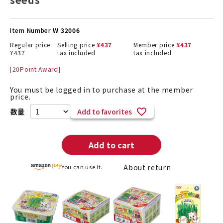
Item Number
W 32006
Regular price
Selling price
¥
437
Member price
¥
437
¥
437
tax included
tax included
[
20
Point Award]
You must be logged in to purchase at the member
price.
Add to favorites
Add to cart
About return
You can use it.