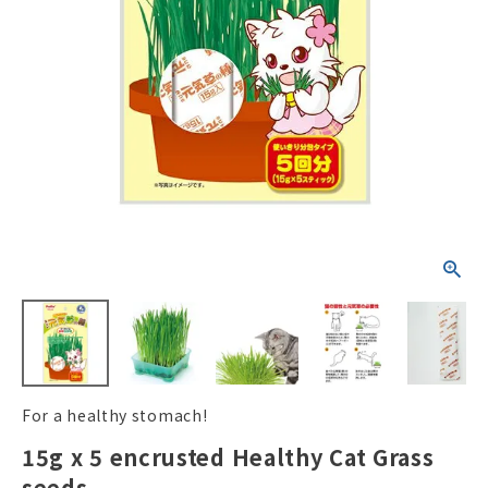
ACCOUNT MENU
Welcome Guest
New member
meeting_room
Login
person
registration
For a healthy stomach!
15g x 5 encrusted Healthy Cat Grass
seeds