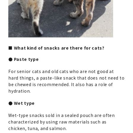
■ What kind of snacks are there for cats?
● Paste type
For senior cats and old cats who are not good at
hard things, a paste-like snack that does not need to
be chewed is recommended. It also has a role of
hydration.
● Wet type
Wet-type snacks sold in a sealed pouch are often
characterized by using raw materials such as
chicken, tuna, and salmon.