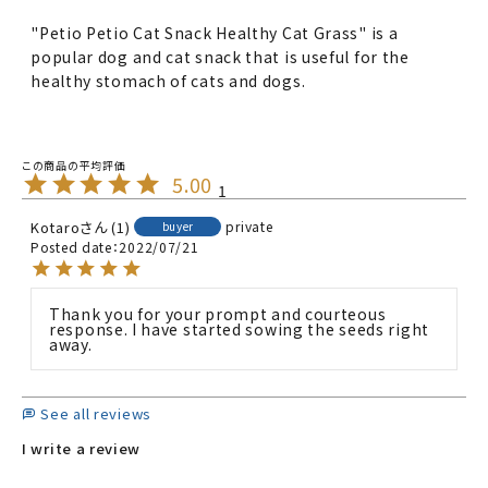
"Petio Petio Cat Snack Healthy Cat Grass" is a
popular dog and cat snack that is useful for the
healthy stomach of cats and dogs.
5.00
1
Kotaro
1
private
buyer
Posted date
2022/07/21
Thank you for your prompt and courteous 
response. I have started sowing the seeds right 
away.
See all reviews
I write a review