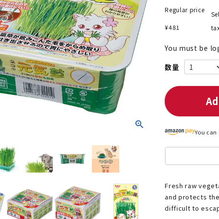
Regular price
Se
¥
481
ta
You must be lo
nded during dieting
Save money with bulk purcha
Ad
You can 
Fresh raw veget
and protects the
difficult to esca