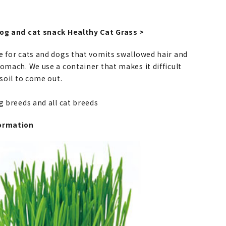
dog and cat snack Healthy Cat Grass >
e for cats and dogs that vomits swallowed hair and
omach. We use a container that makes it difficult
 soil to come out.
og breeds and all cat breeds
ormation