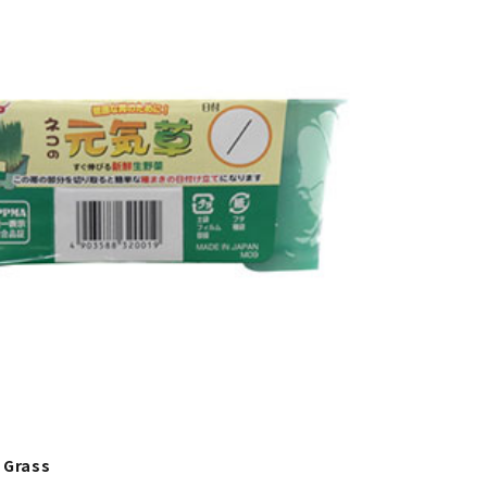
 Grass