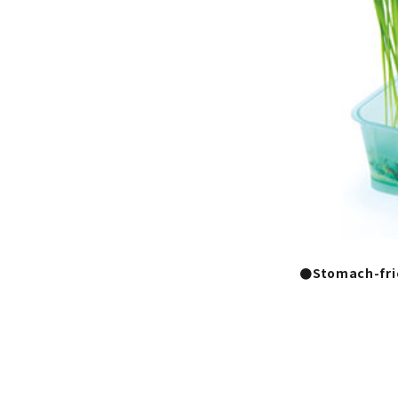
●Stomach-fri