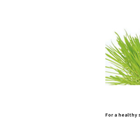
For a healthy