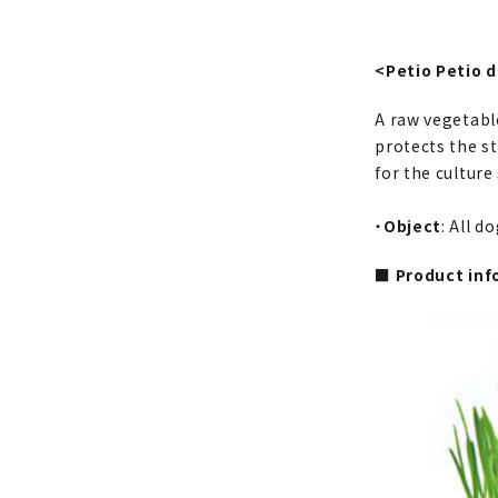
<Petio Petio 
A raw vegetabl
protects the st
for the culture
・
Object
: All d
■ Product inf