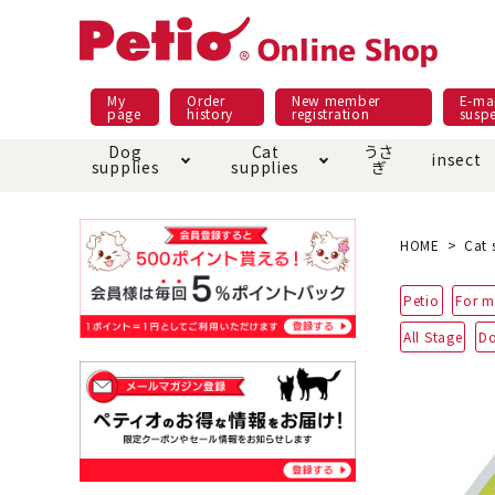
My
Order
New member
E-mai
page
history
registration
susp
Dog
Cat
うさ
insect
supplies
supplies
ぎ
Dog food
Meals and snacks
Pracht
Night walk feature
shopping guide
sna
Car
Mate
Add
Abo
HOME
Cat 
Domestic food & snacks special
Grain-fr
Petio
For m
Pet Sheets
Bed house mat
Bed
Cir
About returned goods /
Onl
All Stage
Do
exchange
Ser
toy
Dishware · Water Supply
Dis
Inse
Play jolly
Pull and
Equipment
Equ
Collar / harness / lead
replacement/replaceme
Disc
nt parts
apparel
Once ag