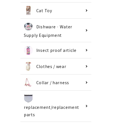
Cat Toy
Dishware · Water
Supply Equipment
Insect proof article
Clothes / wear
Collar / harness
replacement/replacement
parts