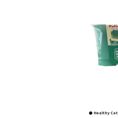
● Healthy Cat