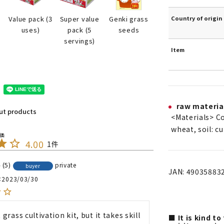
Country of origin
Genki grass
Value pack (3
Super value
seeds
uses)
pack (5
servings)
Item
raw materia
out products
<Materials> C
wheat, soil: cu
4.00
1
5
private
buyer
JAN: 49035883
2023/03/30
t grass cultivation kit, but it takes skill 
■ It is kind t