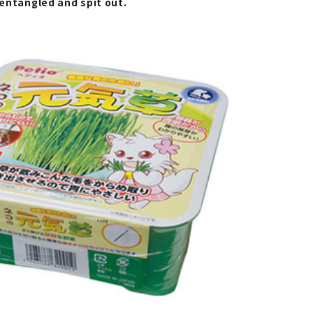
s entangled and spit out.