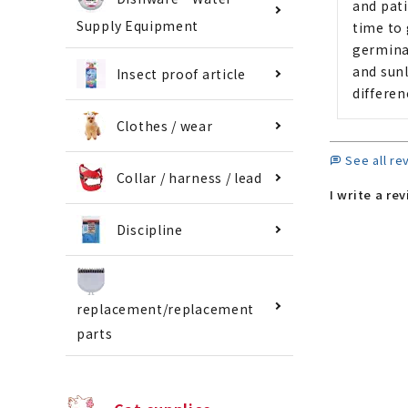
and pati
Supply Equipment
time to 
germina
and sunl
Insect proof article
differen
Clothes / wear
See all re
Collar / harness / lead
I write a re
Discipline
replacement/replacement
parts