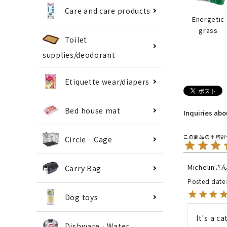
Care and care products
Energetic
grass
Toilet
supplies/deodorant
Etiquette wear/diapers
Bed house mat
Inquiries ab
Circle · Cage
Michelin
Carry Bag
Posted date
Dog toys
It's a ca
Dishware · Water