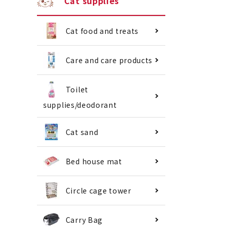
Cat supplies
Cat food and treats
Care and care products
Toilet
supplies/deodorant
Cat sand
Bed house mat
Circle cage tower
Carry Bag