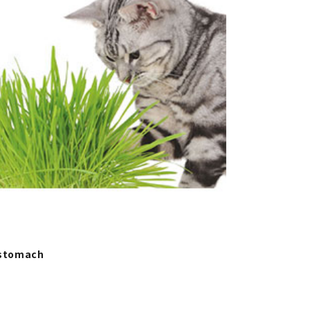
 stomach