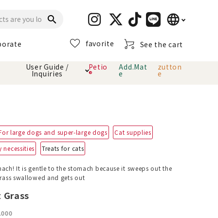
language
search
favorite
porate
See the cart
日本語
User Guide /
Petio
Add.Mat
zutton
Inquiries
®
e
e
English
简体中文
cts
hod
Toiletry · Deodorant
Cat sand
Petio Official App
About payment method
· delivery
For large dogs and super-large dogs
Cat supplies
Carry Bag
toy
 necessities
Treats for cats
Clothes / wear
Collar / harness
ach! It is gentle to the stomach because it sweeps out the
Dental toys
 grass swallowed and gets out
 Grass
eme
1000