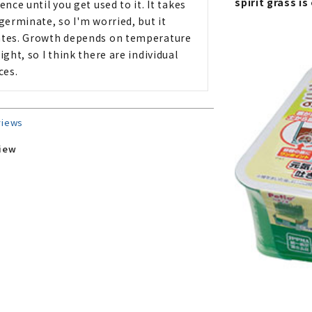
spirit grass i
ence until you get used to it. It takes 
germinate, so I'm worried, but it 
tes. Growth depends on temperature 
ight, so I think there are individual 
ces.
views
view