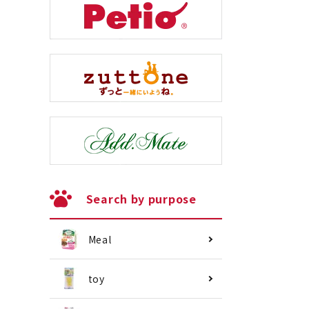
Search by purpose
Meal
toy