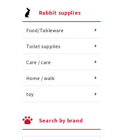
Rabbit supplies
Food/Tableware
Toilet supplies
Care / care
Home / walk
toy
Search by brand