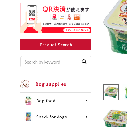
Recommended for small dogs
Recomme
Product Search
search
Dog supplies
Dog food
Snack for dogs