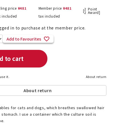
lling price
¥
481
Member price
¥
481
2
Point
[
2
Award]
x included
tax included
List of products eligible for
gged in to purchase at the member price.
ses! !!
Nekopos
Add to Favourites
d to cart
use it.
About return
About return
ables for cats and dogs, which breathes swallowed hair
 stomach. I use a container which the culture soil is
pe.