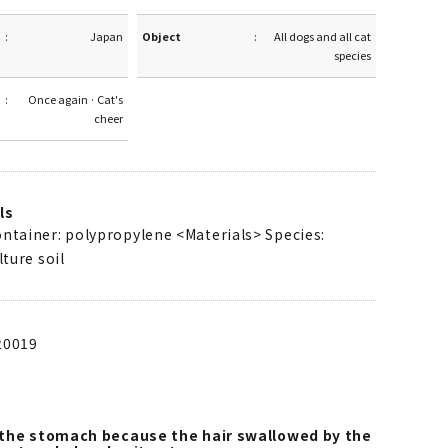
Japan
Object
All dogs and all cat
species
Once again · Cat's
cheer
ls
ontainer: polypropylene <Materials> Species:
lture soil
20019
o the stomach because the hair swallowed by the