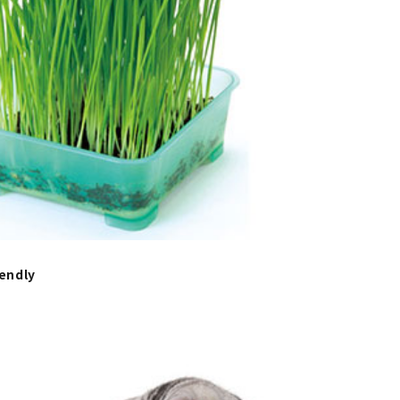
endly