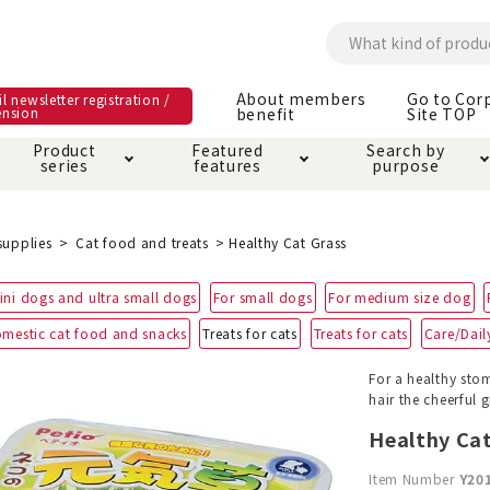
About members
Go to Cor
l newsletter registration /
ension
benefit
Site TOP
Product
Featured
Search by
series
features
purpose
ck
e and care products
rial as it is
itive-free feature
ut members benefit
Care and care produ
Toiletry · Deodorant
Superb
Kerigurumi special
About ordering met
supplies
Cat food and treats
Healthy Cat Grass
feature
ee grain-free
ini dogs and ultra small dogs
For small dogs
For medium size dog
 house mat
cle cage tower
Circle · Cage
Carry Bag
ine Shop Terms of
mestic cat food and snacks
Treats for cats
Treats for cats
Care/Daily
vice
hware · Water Supply
ct proof article
Insect proof article
Clothes / wear
For a healthy stom
 play
Throw and play
ipment
hair the cheerful
Healthy Cat
ipline
replacement/replac
nt parts
Item Number
Y20
ain · Genki
A night walk