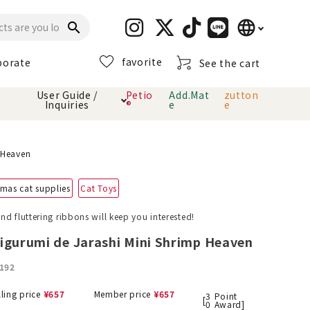
language
search
favorite
porate
See the cart
日本語
User Guide /
Petio
Add.Mat
zutton
Inquiries
®
e
e
English
简体中文
cts
hod
Toiletry · Deodorant
Cat sand
Petio Official App
About payment method
 Heaven
· delivery
mas cat supplies
Cat Toys
Carry Bag
toy
d fluttering ribbons will keep you interested!
Clothes / wear
Collar / harness
igurumi de Jarashi Mini Shrimp Heaven
Dental toys
192
eme
lling price
¥
657
Member price
¥
657
3
Point
[
0
Award]