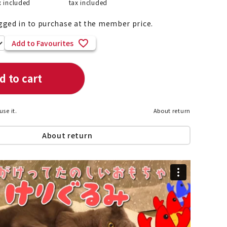
x included
tax included
gged in to purchase at the member price.
Add to Favourites
List of products eligible for
ses! !!
Nekopos
d to cart
use it.
About return
About return