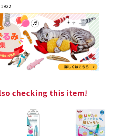
71922
so checking this item!