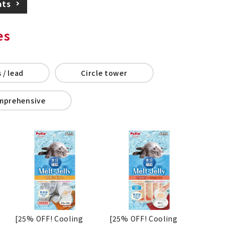
ats
es
 / lead
Circle tower
mprehensive
[25% OFF! Cooling
[25% OFF! Cooling