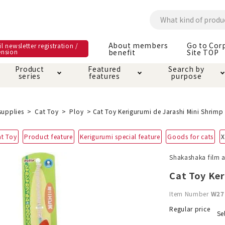
About members
Go to Cor
l newsletter registration /
ension
benefit
Site TOP
Product
Featured
Search by
series
features
purpose
ck
e and care products
rial as it is
itive-free feature
ut members benefit
Care and care produ
Toiletry · Deodorant
Superb
Kerigurumi special
About ordering met
supplies
Cat Toy
Ploy
Cat Toy Kerigurumi de Jarashi Mini Shrimp
feature
ee grain-free
at Toy
Product feature
Kerigurumi special feature
Goods for cats
X
 house mat
cle cage tower
Circle · Cage
Carry Bag
ine Shop Terms of
Shakashaka film an
vice
hware · Water Supply
ct proof article
Insect proof article
Clothes / wear
Cat Toy Ker
 play
Throw and play
ipment
Item Number
W27
ipline
replacement/replac
Regular price
Se
nt parts
ain · Genki
A night walk