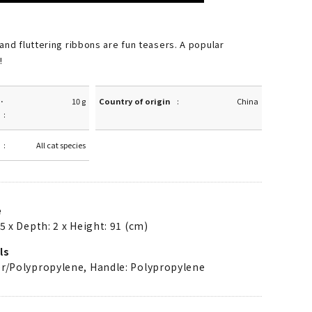
and fluttering ribbons are fun teasers. A popular
!
·
10 g
Country of origin
China
All cat species
e
5 x Depth: 2 x Height: 91 (cm)
ls
er/Polypropylene, Handle: Polypropylene