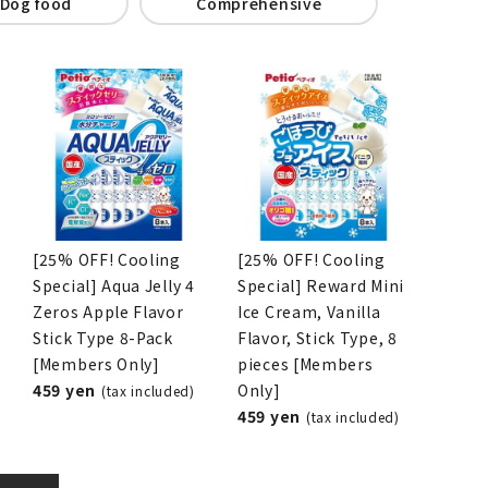
Dog food
Comprehensive
[25% OFF! Cooling
[25% OFF! Cooling
Special] Aqua Jelly 4
Special] Reward Mini
Zeros Apple Flavor
Ice Cream, Vanilla
Stick Type 8-Pack
Flavor, Stick Type, 8
[Members Only]
pieces [Members
459 yen
Only]
(tax included)
459 yen
(tax included)