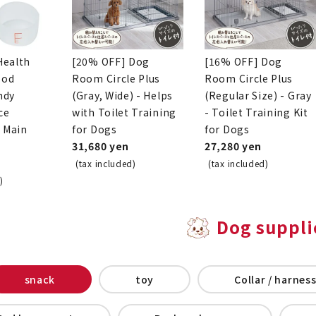
Health
[20% OFF] Dog
[16% OFF] Dog
ood
Room Circle Plus
Room Circle Plus
ndy
(Gray, Wide) - Helps
(Regular Size) - Gray
ce
with Toilet Training
- Toilet Training Kit
o Main
for Dogs
for Dogs
31,680 yen
27,280 yen
(tax included)
(tax included)
)
Dog suppli
snack
toy
Collar / harness