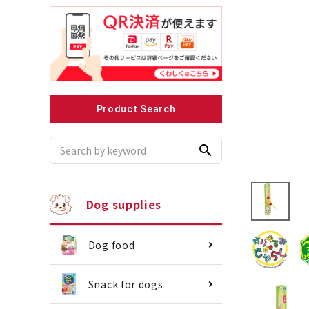
Recommended for small dogs
Recomme
Product Search
search
Dog supplies
Dog food
Snack for dogs