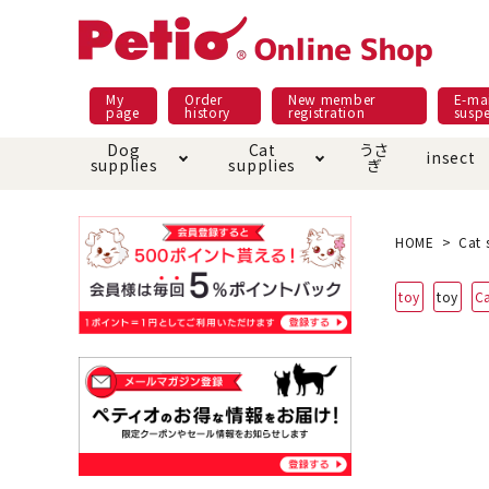
My
Order
New member
E-mai
page
history
registration
susp
Dog
Cat
うさ
insect
supplies
supplies
ぎ
Dog food
Meals and snacks
Pracht
Night walk feature
shopping guide
sna
Car
Mate
Add
Abo
HOME
Cat 
Domestic food & snacks special
Grain-fr
toy
toy
C
Pet Sheets
Bed house mat
Bed
Cir
About returned goods /
Onl
exchange
Ser
toy
Dishware · Water Supply
Dis
Inse
Play jolly
Pull and
Equipment
Equ
Collar / harness / lead
replacement/replaceme
Disc
nt parts
apparel
Once ag