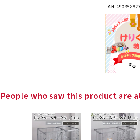
JAN: 49035882
People who saw this product are al