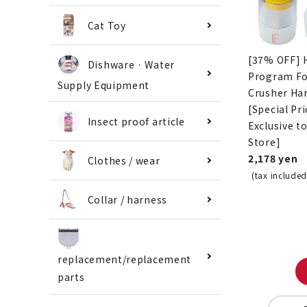
Cat Toy
[37% OFF] 
Dishware · Water
Program F
Supply Equipment
Crusher Ha
[Special Pri
Insect proof article
Exclusive t
Store]
2,178 yen
Clothes / wear
(tax included
Collar / harness
replacement/replacement
parts