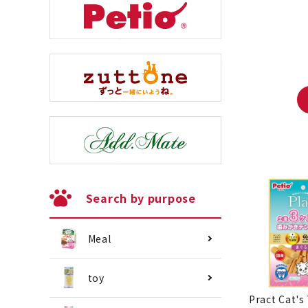
Search by purpose
Meal
toy
Pract Cat's