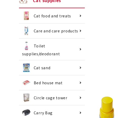
Cat supplies
Cat food and treats
Care and care products
Toilet
supplies/deodorant
Cat sand
Bed house mat
Circle cage tower
Carry Bag