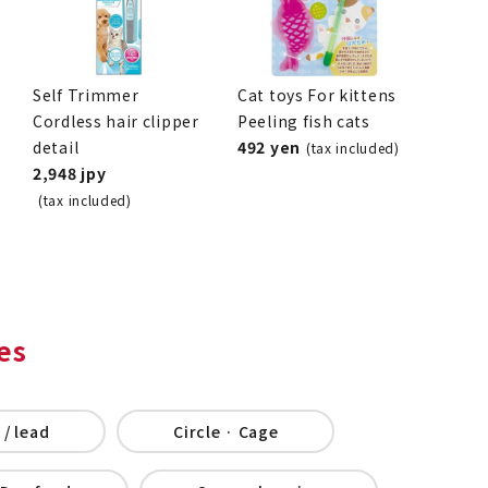
Self Trimmer
Cat toys For kittens
Cordless hair clipper
Peeling fish cats
detail
492 yen
(tax included)
2,948 jpy
(tax included)
es
 / lead
Circle · Cage