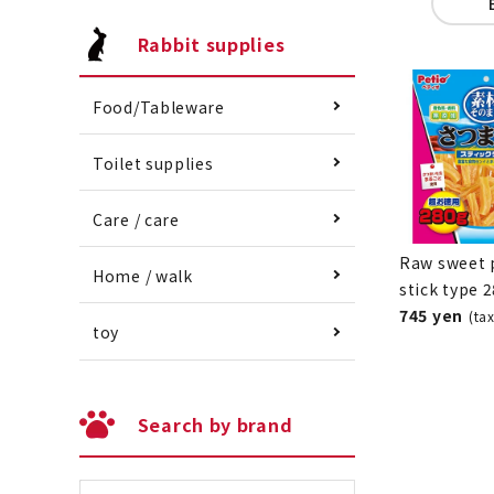
Rabbit supplies
Food/Tableware
Toilet supplies
Care / care
Raw sweet 
Home / walk
stick type 
745 yen
(ta
toy
Search by brand