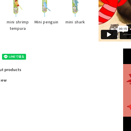
mini shark
p
mini shrimp
Mini penguin
tempura
out products
view