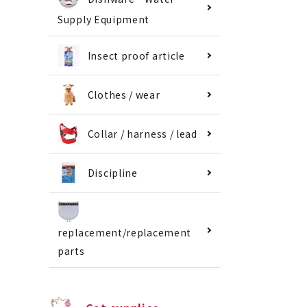
Supply Equipment
Insect proof article
Clothes / wear
Collar / harness / lead
Discipline
replacement/replacement
parts