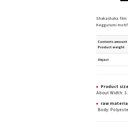
Shakashaka film 
Keggurumi motif
Contents amount 
Product weight
Object
Product siz
About Width: 3.
raw materia
Body: Polyest