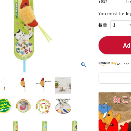
¥
657
ta
You must be lo
nded during dieting
Save money with bulk purcha
Ad
You can 