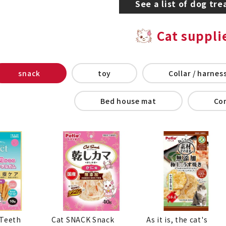
See a list of dog tre
Cat suppli
snack
toy
Collar / harness
Bed house mat
Co
 Teeth
Cat SNACK Snack
As it is, the cat's