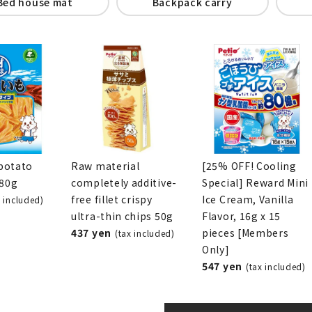
Bed house mat
Backpack carry
potato
Raw material
[25% OFF! Cooling
280g
completely additive-
Special] Reward Mini
free fillet crispy
Ice Cream, Vanilla
x included)
ultra-thin chips 50g
Flavor, 16g x 15
437 yen
pieces [Members
(tax included)
Only]
547 yen
(tax included)