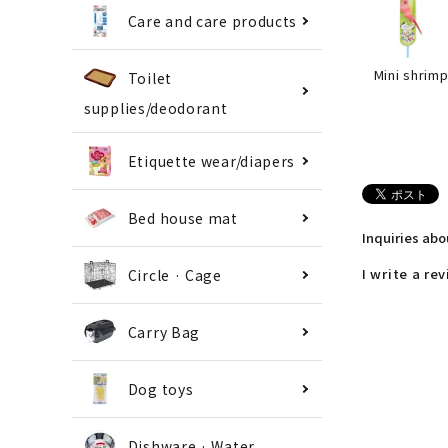
Care and care products
Mini shrim
Toilet
supplies/deodorant
Etiquette wear/diapers
Bed house mat
Inquiries ab
I write a re
Circle · Cage
Carry Bag
Dog toys
Dishware · Water