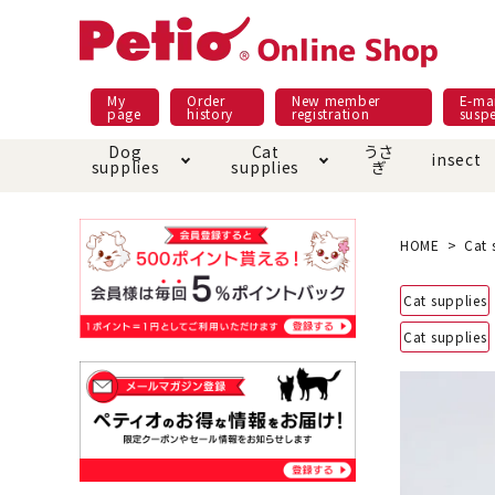
My
Order
New member
E-mai
page
history
registration
susp
Dog
Cat
うさ
insect
supplies
supplies
ぎ
Dog food
Meals and snacks
Pracht
Night walk feature
shopping guide
sna
Car
Mate
Add
Abo
HOME
Cat 
Domestic food & snacks special
Grain-fr
Cat supplies
Pet Sheets
Bed house mat
Bed
Cir
About returned goods /
Onl
Cat supplies
exchange
Ser
toy
Dishware · Water Supply
Dis
Inse
Play jolly
Pull and
Equipment
Equ
Collar / harness / lead
replacement/replaceme
Disc
nt parts
apparel
Once ag