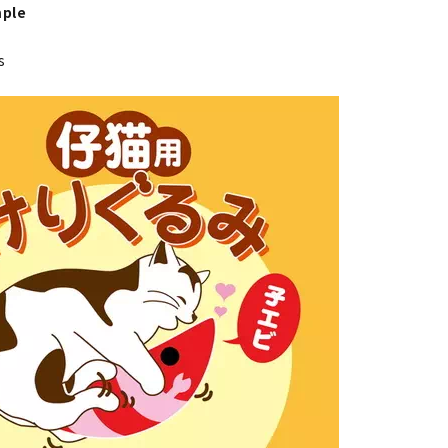
ple
s