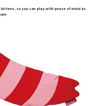
 kittens, so you can play with peace of mind as
gain