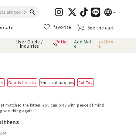
language
search
favorite
porate
See the cart
日本語
User Guide /
Petio
Add.Mat
zutton
Inquiries
®
e
e
English
简体中文
cts
hod
Toiletry · Deodorant
Cat sand
Petio Official App
About payment method
· delivery
ms!
Goods for cats
Xmas cat supplies
Cat Toy
Carry Bag
toy
Clothes / wear
Collar / harness
that matched the kitten. You can play with peace of mind
Dental toys
a good thing again!
kittens
eme
224