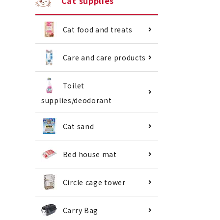
Cat supplies
Cat food and treats
Care and care products
Toilet
supplies/deodorant
Cat sand
Bed house mat
Circle cage tower
Carry Bag