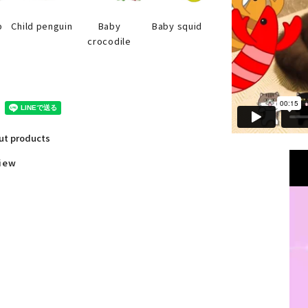
Baby squid
p
Child penguin
Baby
crocodile
out products
view