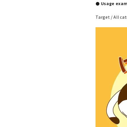
● Usage exam
Target / All cat