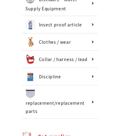
Supply Equipment
Insect proof article
Clothes / wear
Collar / harness / lead
Discipline
replacement/replacement
parts