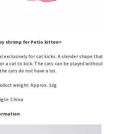
y shrimp for Petio kitten>
l exclusively for cat kicks. A slender shape that
or a cat to kick. The cats can be played without
he cats do not have a lot.
roduct weight: Approx. 32g
igin: China
ormation