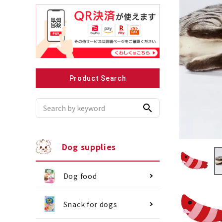
Recommended for small dogs
Recomme
Product Search
search
Dog supplies
Dog food
Snack for dogs