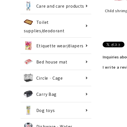
Care and care products
Child shrim
Toilet
supplies/deodorant
Etiquette wear/diapers
Inquiries ab
Bed house mat
I write a re
Circle · Cage
Carry Bag
Dog toys
Dishware · Water