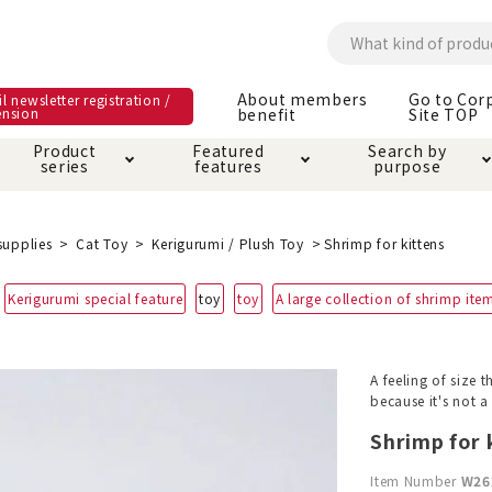
About members
Go to Cor
l newsletter registration /
ension
benefit
Site TOP
Product
Featured
Search by
series
features
purpose
ck
e and care products
rial as it is
itive-free feature
ut members benefit
Care and care produ
Toiletry · Deodorant
Superb
Kerigurumi special
About ordering met
supplies
Cat Toy
Kerigurumi / Plush Toy
Shrimp for kittens
feature
ee grain-free
Kerigurumi special feature
toy
toy
A large collection of shrimp ite
 house mat
cle cage tower
Circle · Cage
Carry Bag
ine Shop Terms of
vice
hware · Water Supply
ct proof article
Insect proof article
Clothes / wear
A feeling of size 
 play
Throw and play
ipment
because it's not 
Shrimp for 
ipline
replacement/replac
nt parts
Item Number
W26
ain · Genki
A night walk