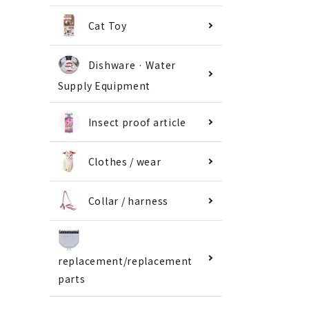
Cat Toy
Dishware · Water
Supply Equipment
Insect proof article
Clothes / wear
Collar / harness
replacement/replacement
parts