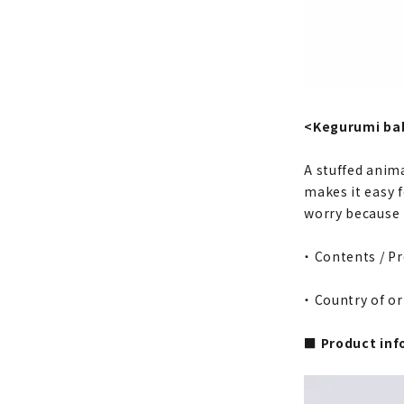
<Kegurumi bab
A stuffed anima
makes it easy f
worry because t
・ Contents / P
・ Country of or
■ Product inf