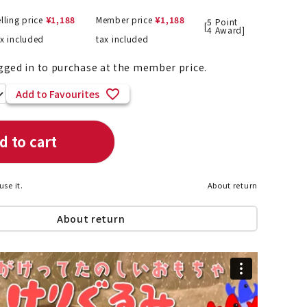
lling price
¥
1,188
Member price
¥
1,188
5
Point
[
4
Award]
ax included
tax included
List of products eligible for
gged in to purchase at the member price.
ses! !!
Nekopos
Add to Favourites
d to cart
use it.
About return
About return