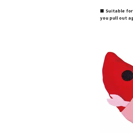
■ Suitable for
you pull out a