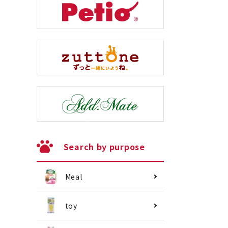
Search by purpose
Meal
toy