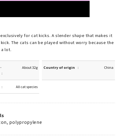
 exclusively for cat kicks. A slender shape that makes it
o kick. The cats can be played without worry because the
a lot.
·
About 32g
Country of origin
China
All cat species
ls
tton, polypropylene