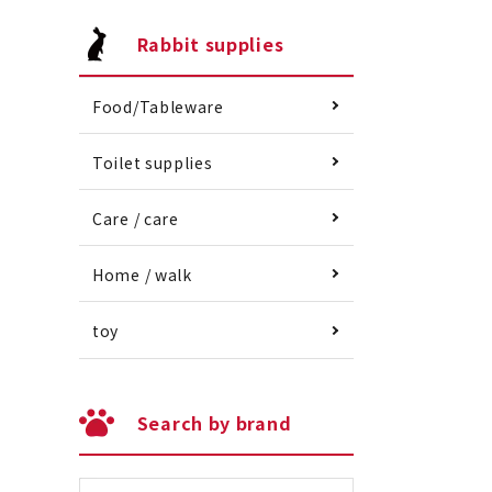
Rabbit supplies
Food/Tableware
Toilet supplies
Care / care
Home / walk
toy
Search by brand