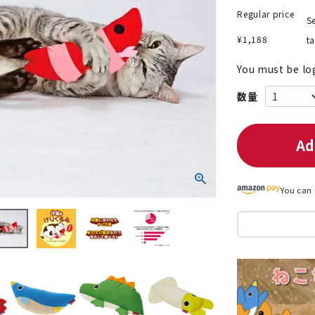
Regular price
Se
¥
1,188
t
You must be lo
nded during dieting
Save money with bulk purcha
Ad
You can 