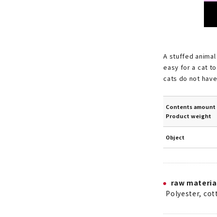
A stuffed animal
easy for a cat t
cats do not have 
Contents amount 
Product weight
Object
raw materia
Polyester, co