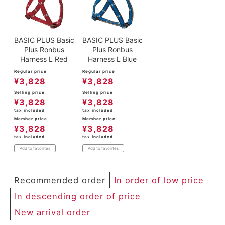
BASIC PLUS Basic
BASIC PLUS Basic
Plus Ronbus
Plus Ronbus
Harness L Red
Harness L Blue
Regular price
Regular price
¥
3,828
¥
3,828
Selling price
Selling price
¥
3,828
¥
3,828
tax included
tax included
Member price
Member price
¥
3,828
¥
3,828
tax included
tax included
Add to favorites
Add to favorites
Recommended order
In order of low price
In descending order of price
New arrival order