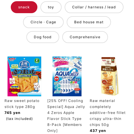
snack
toy
Collar / harness / lead
Circle · Cage
Bed house mat
Dog food
Comprehensive
Raw sweet potato
[25% OFF! Cooling
Raw material
stick type 280g
Special] Aqua Jelly
completely
745 yen
4 Zeros Apple
additive-free fillet
(tax included)
Flavor Stick Type
crispy ultra-thin
8-Pack [Members
chips 50g
Only]
437 yen