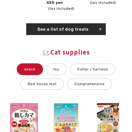
459 yen
(tax included)
(tax included)
See a list of dog treats
Cat supplies
snack
toy
Collar / harness
Bed house mat
Comprehensive