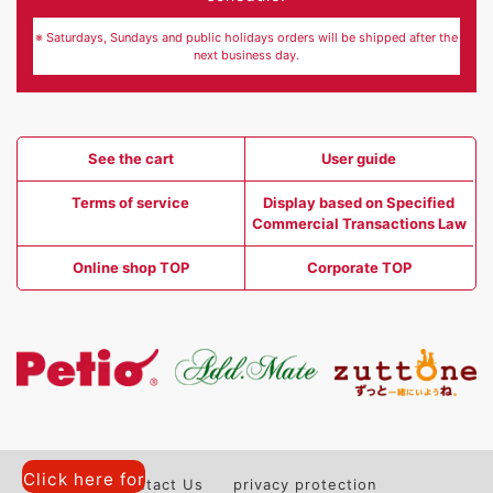
※ Saturdays, Sundays and public holidays orders will be shipped after the
next business day.
See the cart
User guide
Terms of service
Display based on Specified
Commercial Transactions Law
Online shop TOP
Corporate TOP
Click here for
Contact Us
privacy protection