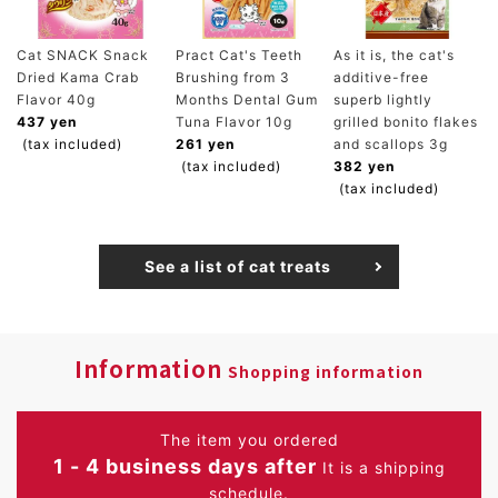
Cat SNACK Snack
Pract Cat's Teeth
As it is, the cat's
Dried Kama Crab
Brushing from 3
additive-free
Flavor 40g
Months Dental Gum
superb lightly
437 yen
Tuna Flavor 10g
grilled bonito flakes
(tax included)
261 yen
and scallops 3g
(tax included)
382 yen
(tax included)
See a list of cat treats
Information
Shopping information
The item you ordered
1 - 4 business days after
It is a shipping
schedule.