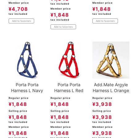
Member price
Member price
tax included
¥
4,708
¥
1,848
Member price
¥
1,848
tax included
tax included
tax included
Add to favorites
Add to favorites
Add to favorites
Porta Porta
Porta Porta
Add.Mate Argyle
Harness L Navy
Harness L Red
Harness L Orange
Regular price
Regular price
Regular price
¥
1,848
¥
1,848
¥
3,938
Selling price
Selling price
Selling price
¥
1,848
¥
1,848
¥
3,938
tax included
tax included
tax included
Member price
Member price
Member price
¥
1,848
¥
1,848
¥
3,938
tax included
tax included
tax included