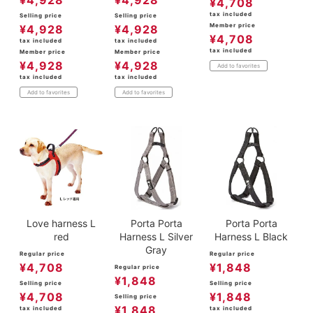
¥
4,928
¥
4,928
¥
4,708
tax included
Selling price
Selling price
Member price
¥
4,928
¥
4,928
¥
4,708
tax included
tax included
tax included
Member price
Member price
¥
4,928
¥
4,928
Add to favorites
tax included
tax included
Add to favorites
Add to favorites
Love harness L
Porta Porta
Porta Porta
red
Harness L Silver
Harness L Black
Gray
Regular price
Regular price
¥
4,708
¥
1,848
Regular price
¥
1,848
Selling price
Selling price
¥
4,708
¥
1,848
Selling price
¥
1,848
tax included
tax included