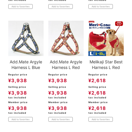
Add to favorites
Add to favorites
Add to favorites
Add.Mate Argyle
Add.Mate Argyle
Melikaji Star Best
Harness L Blue
Harness L Red
Harness L Red
Regular price
Regular price
Regular price
¥
3,938
¥
3,938
¥
2,618
Selling price
Selling price
Selling price
¥
3,938
¥
3,938
¥
2,618
tax included
tax included
tax included
Member price
Member price
Member price
¥
3,938
¥
3,938
¥
2,618
tax included
tax included
tax included
Add to favorites
Add to favorites
Add to favorites