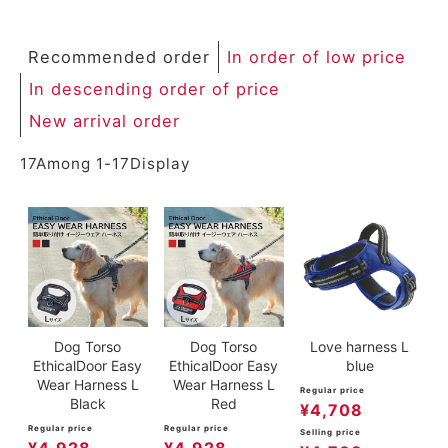
Recommended order
In order of low price
In descending order of price
New arrival order
17
Among
1
-
17
Display
Dog Torso
Dog Torso
Love harness L
EthicalDoor Easy
EthicalDoor Easy
blue
Wear Harness L
Wear Harness L
Regular price
Black
Red
¥
4,708
Regular price
Regular price
Selling price