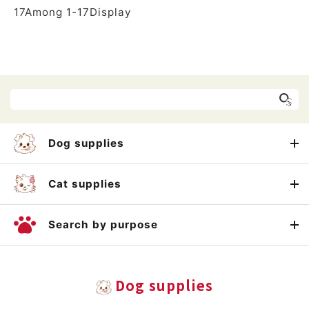
17
Among
1
-
17
Display
Dog supplies
Cat supplies
Search by purpose
Dog supplies