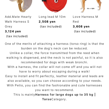
ACCOUNT MENU
Welcome Guest
Add.Mate Hearty
Long lead M 10m
Love Harness M
Walk Harness S
2,508 yen
Red
meeting_room
New member
Login
person
Grey
(tax included)
3,608 yen
registration
3,124 yen
(tax included)
(tax included)
One of the merits of attaching a harness (torso ring) is that the
burden on the dog's neck can be reduced.
Unlike a collar, the force transmitted from the reed when
walking is dispersed, and the neck is not painful, so it is also
recommended for dogs with weak bronchi.
With a harness, the collar will not come off and you will not
have to worry about escaping during a walk!
Easy to install and fit perfectly, leather material and leads are
also available, so you can choose according to your needs.
With Petio, you can find the fashionable and cute harnesses
you want to recommend.
This is mainly
Harness for large dogs up to 35 kg |
Torso
Category.