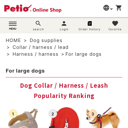
language
shopping_cart
search
日本語
search
person
favorite
Dog supplies
search
Login
Order history
favorite
English
HOME
Dog supplies
简体中文
Cat supplies
Collar / harness / lead
Harness / harness
For large dogs
Rabbit supplies
For large dogs
Search by brand
Dog Collar / Harness / Leash
Search by purpose
Popularity Ranking
SNS
User guide