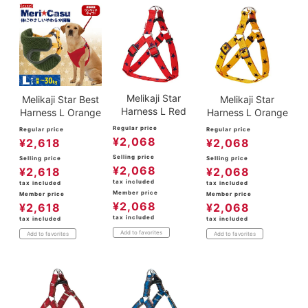
Melikaji Star
Melikaji Star Best
Melikaji Star
Harness L Red
Harness L Orange
Harness L Orange
Regular price
Regular price
Regular price
¥
2,068
¥
2,618
¥
2,068
Selling price
Selling price
Selling price
¥
2,068
¥
2,618
¥
2,068
tax included
tax included
tax included
Member price
Member price
Member price
¥
2,068
¥
2,618
¥
2,068
tax included
tax included
tax included
Add to favorites
Add to favorites
Add to favorites