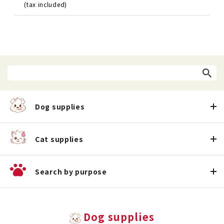
(tax included)
Dog supplies
Cat supplies
Search by purpose
Dog supplies