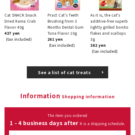
Cat SNACK Snack
Pract Cat's Teeth
As it is, the cat's
Dried Kama Crab
Brushing from 3
additive-free superb
Flavor 40g
Months Dental Gum
lightly grilled bonito
437 yen
Tuna Flavor 10g
flakes and scallops
(tax included)
261 yen
3g
(tax included)
382 yen
(tax included)
See a list of cat treats
Information
Shopping information
The item you ordered
1 - 4 business days after
It is a shipping schedule.