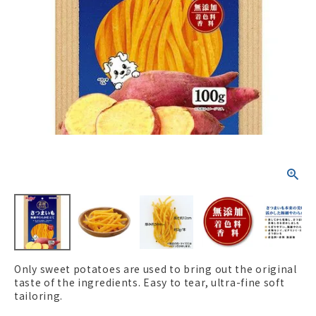
ACCOUNT MENU
Welcome Guest
New member
meeting_room
Login
person
registration
Only sweet potatoes are used to bring out the original
taste of the ingredients. Easy to tear, ultra-fine soft
tailoring.