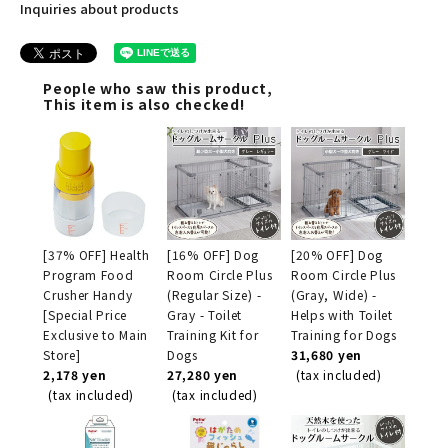
Inquiries about products
People who saw this product,
This item is also checked!
[37% OFF] Health
[16% OFF] Dog
[20% OFF] Dog
Program Food
Room Circle Plus
Room Circle Plus
Crusher Handy
(Regular Size) -
(Gray, Wide) -
[Special Price
Gray - Toilet
Helps with Toilet
Exclusive to Main
Training Kit for
Training for Dogs
Store]
Dogs
31,680 yen
2,178 yen
27,280 yen
(tax included)
(tax included)
(tax included)