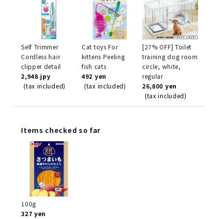
Self Trimmer
Cat toys For
[27% OFF] Toilet
Cordless hair
kittens Peeling
training dog room
clipper detail
fish cats
circle, white,
2,948 jpy
492 yen
regular
(tax included)
(tax included)
26,800 yen
(tax included)
Items checked so far
100g
327 yen