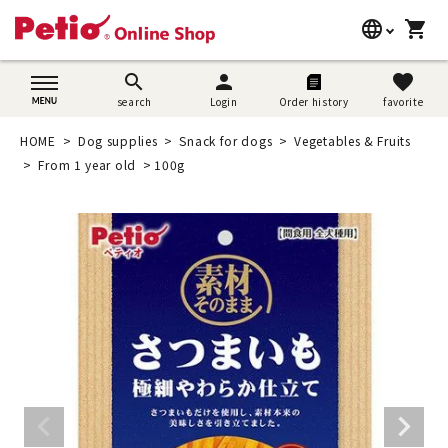
language
shopping_cart
search
日本語
search
person
favorite
search
Login
Order history
favorite
Dog supplies
English
HOME
Dog supplies
Snack for dogs
Vegetables & Fruits
Cat supplies
From 1 year old
100g
简体中文
Rabbit supplies
Search by brand
Search by purpose
SNS
User guide