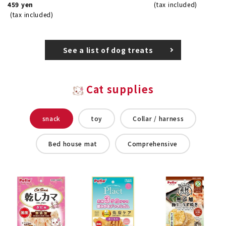
459 yen
(tax included)
(tax included)
See a list of dog treats
Cat supplies
snack
toy
Collar / harness
Bed house mat
Comprehensive