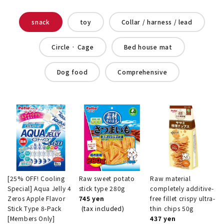
snack
toy
Collar / harness / lead
Circle · Cage
Bed house mat
Dog food
Comprehensive
[25% OFF! Cooling
Raw sweet potato
Raw material
Special] Aqua Jelly 4
stick type 280g
completely additive-
Zeros Apple Flavor
745 yen
free fillet crispy ultra-
Stick Type 8-Pack
(tax included)
thin chips 50g
[Members Only]
437 yen