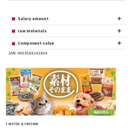
Salary amount
raw materials
Component value
JAN: 4903588142604
I write a review