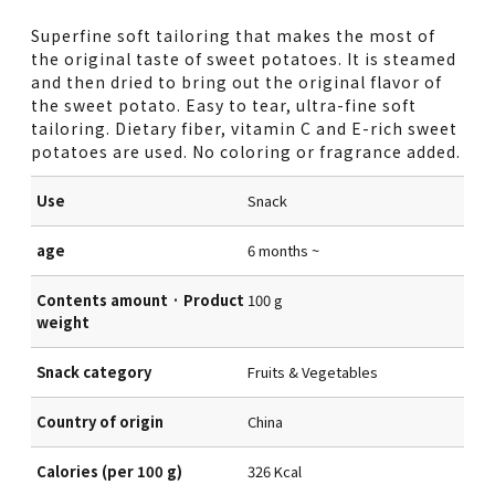
Superfine soft tailoring that makes the most of
the original taste of sweet potatoes. It is steamed
and then dried to bring out the original flavor of
the sweet potato. Easy to tear, ultra-fine soft
tailoring. Dietary fiber, vitamin C and E-rich sweet
potatoes are used. No coloring or fragrance added.
Use
Snack
age
6 months ~
Contents amount · Product
100 g
weight
Snack category
Fruits & Vegetables
Country of origin
China
Calories (per 100 g)
326 Kcal