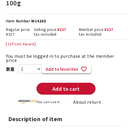
100g
Item Number
W14260
Regular price
Selling price
¥
327
Member price
¥
327
¥
327
tax included
tax included
[
15
Point Award]
You must be logged in to purchase at the member
price.
Add to favorites
Add to cart
About return
You can use it.
Description of item