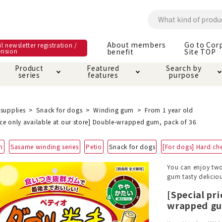
About members
Go to Cor
l newsletter registration /
ension
benefit
Site TOP
Product
Featured
Search by
series
features
purpose
ck
e and care products
rial as it is
itive-free feature
ut members benefit
Care and care produ
Toiletry · Deodorant
Superb
Kerigurumi special
About ordering met
supplies
Snack for dogs
Winding gum
From 1 year old
feature
ice only available at our store] Double-wrapped gum, pack of 36
ee grain-free
 house mat
cle cage tower
Circle · Cage
Carry Bag
m
Sasame winding series
Petio
Snack for dogs
[For dogs] Hard ch
ine Shop Terms of
vice
hware · Water Supply
ct proof article
Insect proof article
Clothes / wear
You can enjoy two
 play
Throw and play
ipment
gum tasty delicious
[Special pri
wrapped gu
ipline
replacement/replac
nt parts
ain · Genki
A night walk