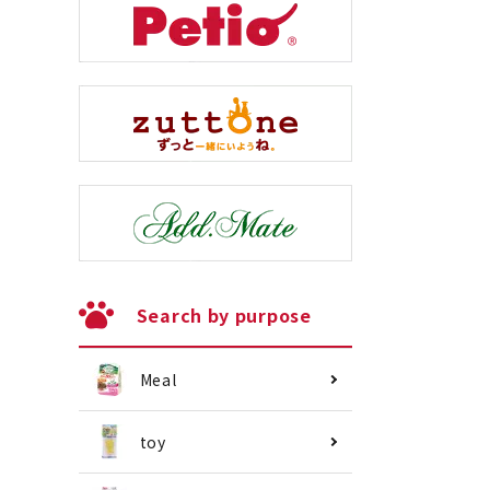
Search by purpose
Meal
toy