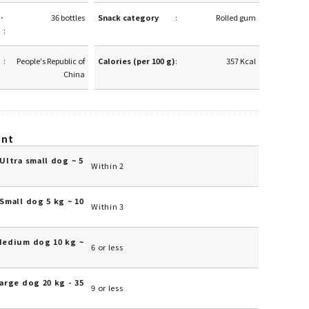
·
36 bottles
Snack category
Rolled gum
People's Republic of
Calories (per 100 g)
357 Kcal
China
unt
Ultra small dog ~ 5
Within 2
Small dog 5 kg ~ 10
Within 3
Medium dog 10 kg ~
6 or less
arge dog 20 kg - 35
9 or less