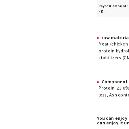
Payroll amount: 
kg ~
raw materia
Meat (chicken 
protein hydrol
stabilizers (C
Component 
Protein: 23.0%
less, Ash cont
You can enjoy 
can enjoy it un