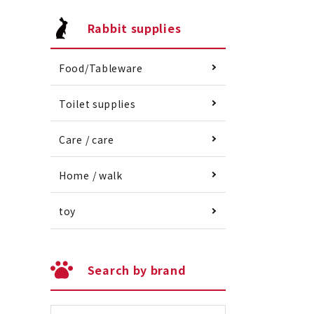
Rabbit supplies
Food/Tableware
Toilet supplies
Care / care
Home / walk
toy
Search by brand