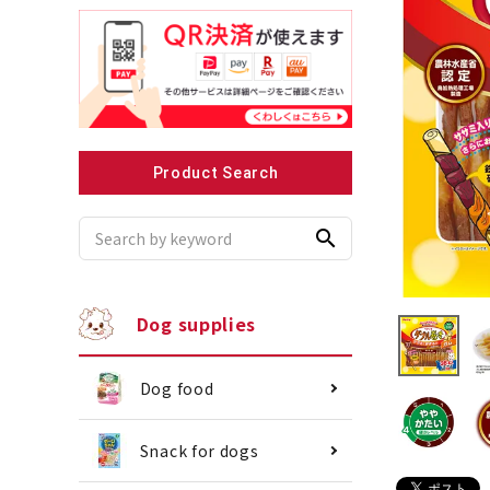
Recommended for small dogs
Recomme
Product Search
search
Dog supplies
Dog food
Snack for dogs