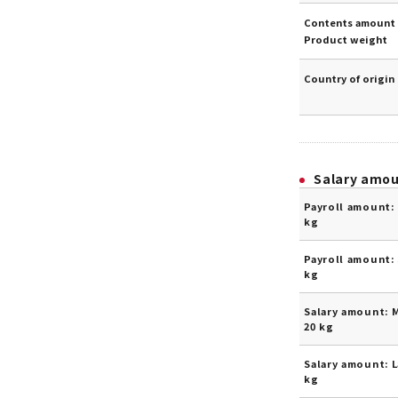
Contents amount 
Product weight
Country of origin
Salary amo
Payroll amount: 
kg
Payroll amount: 
kg
Salary amount: 
20 kg
Salary amount: L
kg