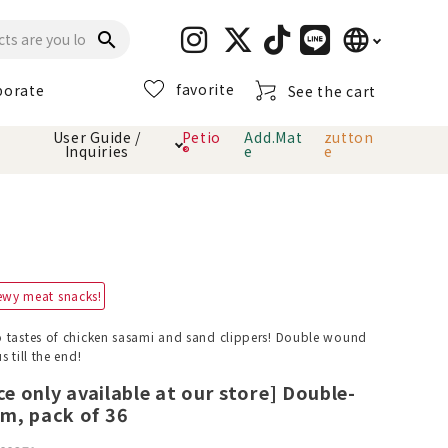
language
search
favorite
porate
See the cart
日本語
User Guide /
Petio
Add.Mat
zutton
Inquiries
®
e
e
English
简体中文
cts
hod
Toiletry · Deodorant
Cat sand
Petio Official App
About payment method
· delivery
Carry Bag
toy
ewy meat snacks!
Clothes / wear
Collar / harness
 tastes of chicken sasami and sand clippers! Double wound
Dental toys
 till the end!
ce only available at our store] Double-
m, pack of 36
eme