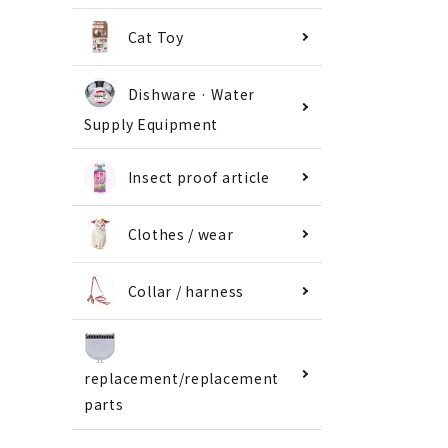
Cat Toy
Dishware · Water
Supply Equipment
Insect proof article
Clothes / wear
Collar / harness
replacement/replacement
parts