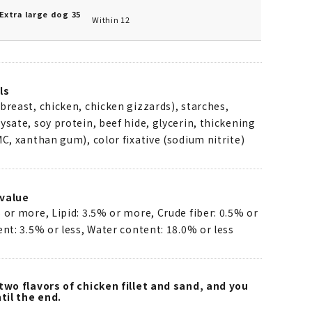
Extra large dog 35
Within 12
ls
breast, chicken, chicken gizzards), starches,
ysate, soy protein, beef hide, glycerin, thickening
MC, xanthan gum), color fixative (sodium nitrite)
value
 or more, Lipid: 3.5% or more, Crude fiber: 0.5% or
ent: 3.5% or less, Water content: 18.0% or less
two flavors of chicken fillet and sand, and you
til the end.