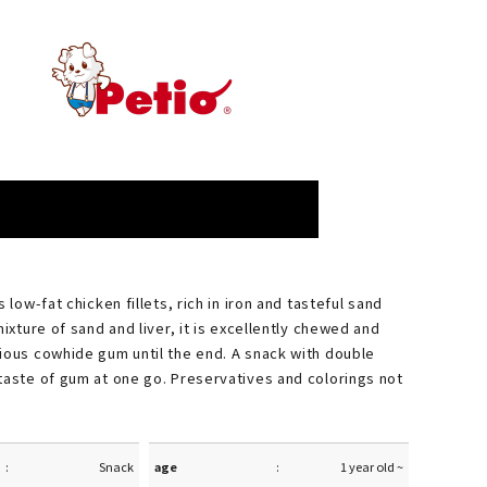
s low-fat chicken fillets, rich in iron and tasteful sand
mixture of sand and liver, it is excellently chewed and
ious cowhide gum until the end. A snack with double
taste of gum at one go. Preservatives and colorings not
Snack
age
1 year old ~