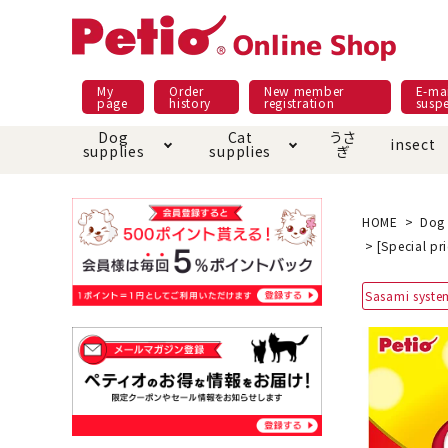
My
Order
New member
E-mai
page
history
registration
susp
Dog
Cat
うさ
insect
supplies
supplies
ぎ
Dog food
Meals and snacks
Pracht
Night walk feature
shopping guide
sna
Car
Mate
Add
Abo
HOME
Dog 
[Special pr
Domestic food & snacks special
Grain-fr
Pet Sheets
Bed house mat
Bed
Cir
Sasami syste
About returned goods /
Onl
exchange
Ser
toy
Dishware · Water Supply
Dis
Inse
Play jolly
Pull and
Equipment
Equ
Collar / harness / lead
replacement/replaceme
Disc
nt parts
apparel
Once ag