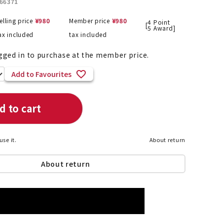
66371
elling price
¥
980
Member price
¥
980
4
Point
[
5
Award]
ax included
tax included
List of products eligible for
ses! !!
gged in to purchase at the member price.
Nekopos
Add to Favourites
d to cart
use it.
About return
About return