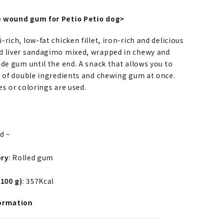
 wound gum for Petio Petio dog>
rich, low-fat chicken fillet, iron-rich and delicious
 liver sandagimo mixed, wrapped in chewy and
de gum until the end. A snack that allows you to
e of double ingredients and chewing gum at once.
s or colorings are used.
ld ~
ory
: Rolled gum
 100 g)
: 357Kcal
ormation