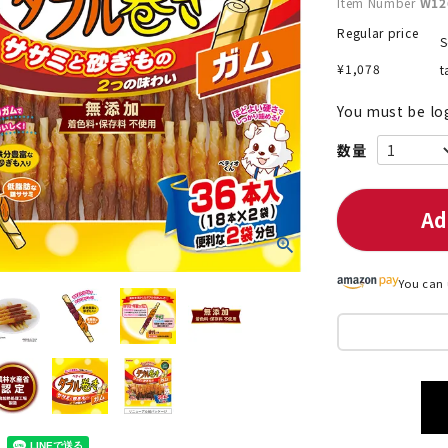
Item Number
W12
Regular price
S
¥
1,078
t
nded during dieting
Save money with bulk purcha
You must be lo
Ad
You can 