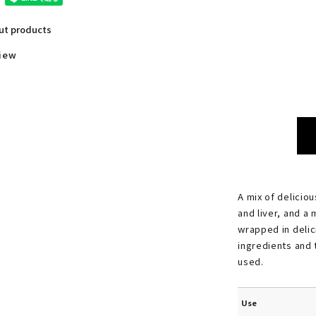
out products
view
A mix of deliciou
and liver, and a 
wrapped in delic
ingredients and 
used.
Use