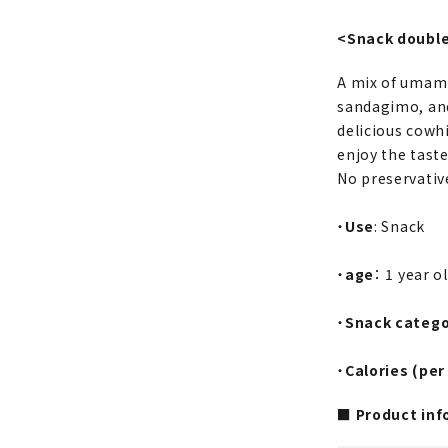
<Snack double
A mix of umami-
sandagimo, and
delicious cowhi
enjoy the tast
No preservative
・
Use
: Snack
・
age
： 1 year o
・
Snack categ
・
Calories (per
■ Product inf