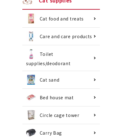
Cat supplies
Cat food and treats
Care and care products
Toilet
supplies/deodorant
Cat sand
Bed house mat
Circle cage tower
Carry Bag