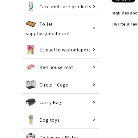
Care and care products
Inquiries ab
Toilet
I write a re
supplies/deodorant
Etiquette wear/diapers
Bed house mat
Circle · Cage
Carry Bag
Dog toys
Dishware · Water