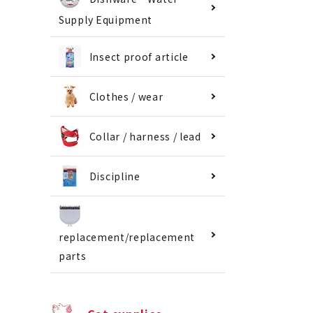
Supply Equipment
Insect proof article
Clothes / wear
Collar / harness / lead
Discipline
replacement/replacement
parts