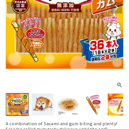
ACCOUNT MENU
Welcome Guest
New member
meeting_room
Login
person
registration
A combination of Sasami and gum biting and plenty!