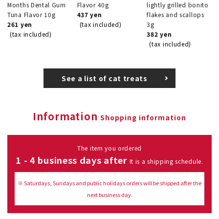
Months Dental Gum
Flavor 40g
lightly grilled bonito
Tuna Flavor 10g
437 yen
flakes and scallops
261 yen
(tax included)
3g
(tax included)
382 yen
(tax included)
See a list of cat treats
Information
Shopping information
The item you ordered
1 - 4 business days after
It is a shipping schedule.
※ Saturdays, Sundays and public holidays orders will be shipped after the
next business day.