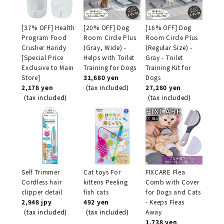
[37% OFF] Health
[20% OFF] Dog
[16% OFF] Dog
Program Food
Room Circle Plus
Room Circle Plus
Crusher Handy
(Gray, Wide) -
(Regular Size) -
[Special Price
Helps with Toilet
Gray - Toilet
Exclusive to Main
Training for Dogs
Training Kit for
Store]
31,680 yen
Dogs
2,178 yen
(tax included)
27,280 yen
(tax included)
(tax included)
Self Trimmer
Cat toys For
FIXCARE Flea
Cordless hair
kittens Peeling
Comb with Cover
clipper detail
fish cats
for Dogs and Cats
2,948 jpy
492 yen
- Keeps Fleas
(tax included)
(tax included)
Away
1,738 yen