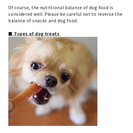
Of course, the nutritional balance of dog food is
considered well. Please be careful not to reverse the
balance of snacks and dog food.
■ Types of dog treats