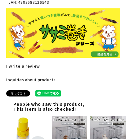
JAN: 4903588126543
I write a review
Inquiries about products
People who saw this product,
This item is also checked!