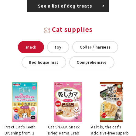
See a list of dog treats
Cat supplies
snack
toy
Collar / harness
Bed house mat
Comprehensive
Pract Cat's Teeth
Cat SNACK Snack
As it is, the cat's
Brushing from 3
Dried Kama Crab
additive-free superb