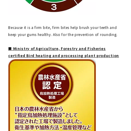
Because it is a firm bite, firm bites help brush your teeth and
keep your gums healthy. Also for the prevention of rounding.
■ Ministry of Agriculture, Forestry and Fisheries
certified Bird heating and processing plant production