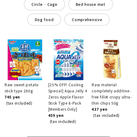
Circle · Cage
Bed house mat
Dog food
Comprehensive
Raw sweet potato
[25% OFF! Cooling
Raw material
stick type 280g
Special] Aqua Jelly 4
completely additive-
745 yen
Zeros Apple Flavor
free fillet crispy ultra-
(tax included)
Stick Type 8-Pack
thin chips 50g
[Members Only]
437 yen
459 yen
(tax included)
(tax included)