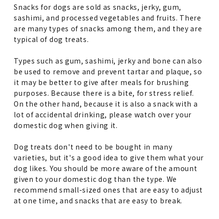
Snacks for dogs are sold as snacks, jerky, gum,
sashimi, and processed vegetables and fruits. There
are many types of snacks among them, and they are
typical of dog treats.
Types such as gum, sashimi, jerky and bone can also
be used to remove and prevent tartar and plaque, so
it may be better to give after meals for brushing
purposes. Because there is a bite, for stress relief.
On the other hand, because it is also a snack with a
lot of accidental drinking, please watch over your
domestic dog when giving it.
Dog treats don't need to be bought in many
varieties, but it's a good idea to give them what your
dog likes. You should be more aware of the amount
given to your domestic dog than the type. We
recommend small-sized ones that are easy to adjust
at one time, and snacks that are easy to break.