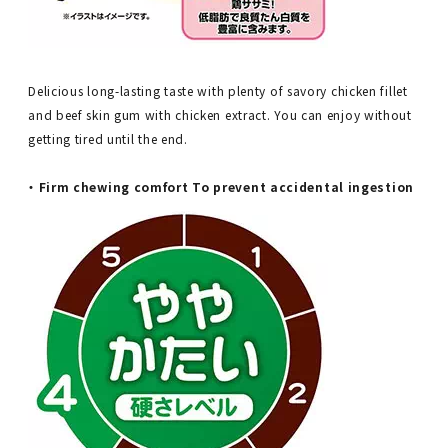
Delicious long-lasting taste with plenty of savory chicken fillet
and beef skin gum with chicken extract. You can enjoy without
getting tired until the end.
・ Firm chewing comfort To prevent accidental ingestion