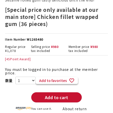
Sesame rolled gum tasty delicious until the end!
[Special price only available at our
main store] Chicken fillet wrapped
gum (36 pieces)
Item Number
W1265480
Regular price
Selling price
¥
980
Member price
¥
980
¥
1,078
tax included
tax included
[
45
Point Award]
You must be logged in to purchase at the member
price.
Add to favorites
Add to cart
About return
You can use it.