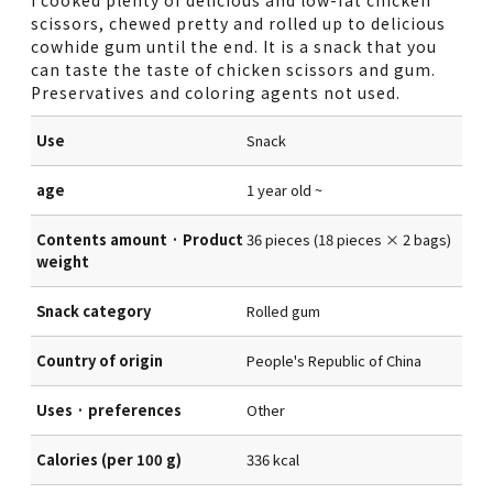
scissors, chewed pretty and rolled up to delicious
cowhide gum until the end. It is a snack that you
can taste the taste of chicken scissors and gum.
Preservatives and coloring agents not used.
Use
Snack
age
1 year old ~
Contents amount · Product
36 pieces (18 pieces × 2 bags)
weight
Snack category
Rolled gum
Country of origin
People's Republic of China
Uses · preferences
Other
Calories (per 100 g)
336 kcal