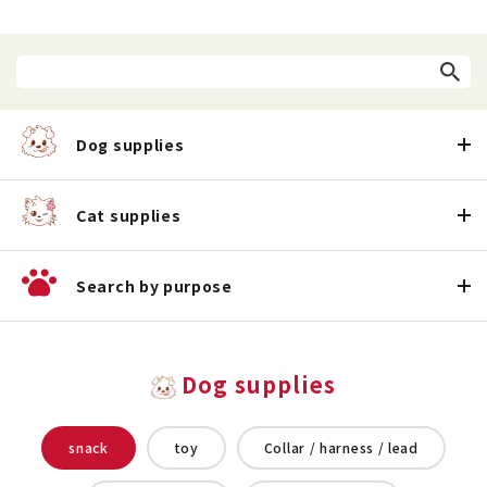
Dog supplies
Cat supplies
Search by purpose
Dog supplies
snack
toy
Collar / harness / lead