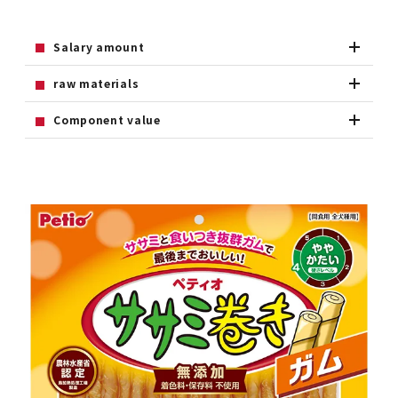
Salary amount
raw materials
Component value