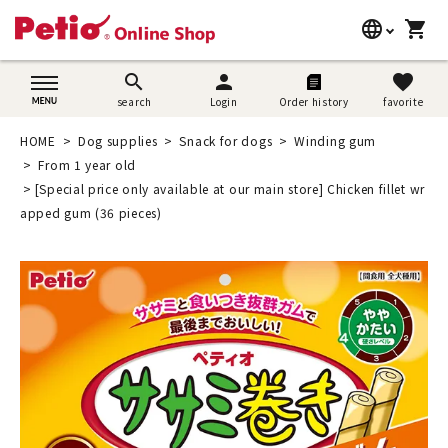
language
shopping_cart
search
日本語
search
person
favorite
search
Login
Order history
favorite
Dog supplies
English
HOME
Dog supplies
Snack for dogs
Winding gum
Cat supplies
From 1 year old
简体中文
[Special price only available at our main store] Chicken fillet wr
Rabbit supplies
apped gum (36 pieces)
Search by brand
Search by purpose
SNS
User guide