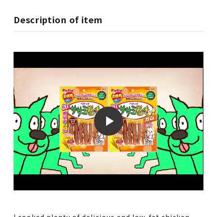
Description of item
I cooked plenty of delicious and low-fat chicken