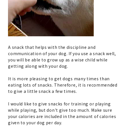
A snack that helps with the discipline and
communication of your dog. If you use a snack well,
you will be able to grow up as a wise child while
getting along with your dog.
It is more pleasing to get dogs many times than
eating lots of snacks. Therefore, it is recommended
to give a little snack a few times.
I would like to give snacks for training or playing
while playing, but don't give too much. Make sure
your calories are included in the amount of calories
given to your dog per day.