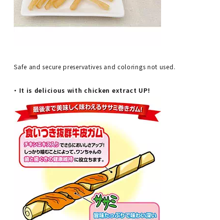
Safe and secure preservatives and colorings not used.
・ It is delicious with chicken extract UP!