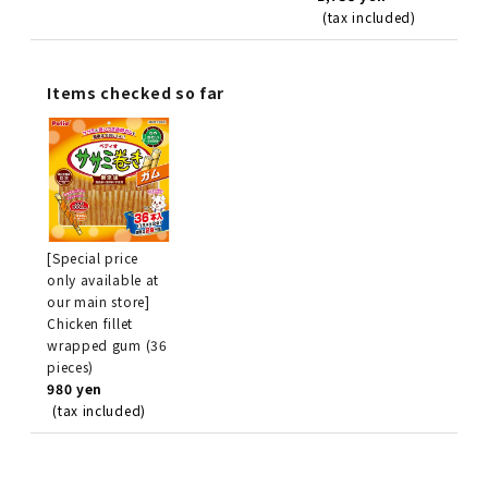
(tax included)
Items checked so far
[Special price
only available at
our main store]
Chicken fillet
wrapped gum (36
pieces)
980 yen
(tax included)