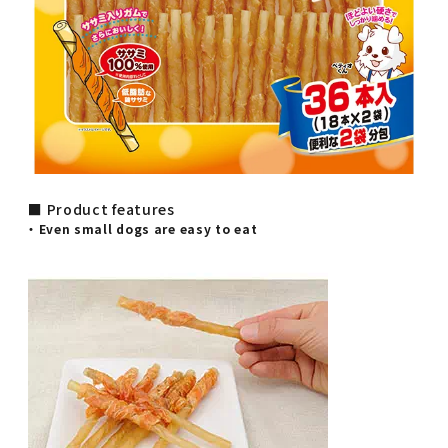
■ Product features
・ Even small dogs are easy to eat