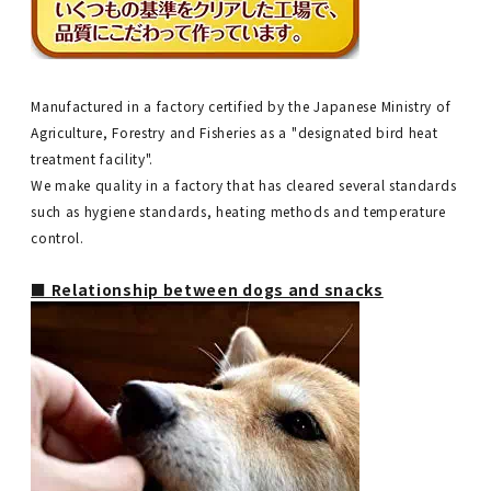
Manufactured in a factory certified by the Japanese Ministry of
Agriculture, Forestry and Fisheries as a "designated bird heat
treatment facility".
We make quality in a factory that has cleared several standards
such as hygiene standards, heating methods and temperature
control.
■ Relationship between dogs and snacks