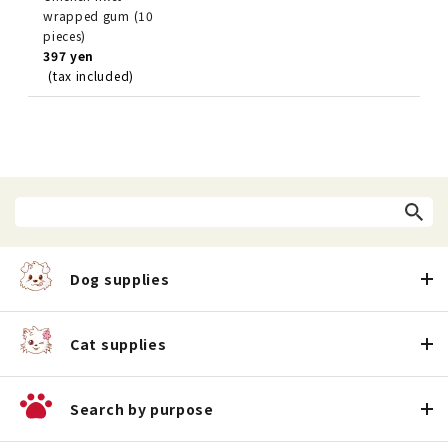
wrapped gum (10
pieces)
397 yen
(tax included)
Dog supplies
Cat supplies
Search by purpose