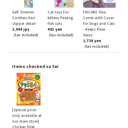
Self Trimmer
Cat toys For
FIXCARE Flea
Cordless hair
kittens Peeling
Comb with Cover
clipper detail
fish cats
for Dogs and Cats
2,948 jpy
492 yen
- Keeps Fleas
(tax included)
(tax included)
Away
1,738 yen
(tax included)
Items checked so far
[Special price
only available at
our main store]
Chicken fillet