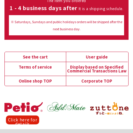
The item you ordered
1 - 4 business days after
It is a shipping schedule.
※ Saturdays, Sundays and public holidays orders will be shipped after the
next business day.
See the cart
User guide
Terms of service
Display based on Specified
Commercial Transactions Law
Online shop TOP
Corporate TOP
Click here for
details