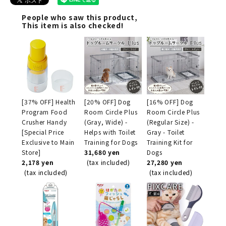
People who saw this product,
This item is also checked!
[37% OFF] Health
[20% OFF] Dog
[16% OFF] Dog
Program Food
Room Circle Plus
Room Circle Plus
Crusher Handy
(Gray, Wide) -
(Regular Size) -
[Special Price
Helps with Toilet
Gray - Toilet
Exclusive to Main
Training for Dogs
Training Kit for
Store]
31,680 yen
Dogs
2,178 yen
(tax included)
27,280 yen
(tax included)
(tax included)