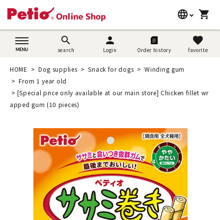
language
shopping_cart
search
日本語
search
person
favorite
search
Login
Order history
favorite
Dog supplies
English
HOME
Dog supplies
Snack for dogs
Winding gum
Cat supplies
From 1 year old
简体中文
[Special price only available at our main store] Chicken fillet wr
Rabbit supplies
apped gum (10 pieces)
Search by brand
Search by purpose
SNS
User guide