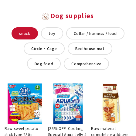
Dog supplies
snack
toy
Collar / harness / lead
Circle · Cage
Bed house mat
Dog food
Comprehensive
Raw sweet potato
[25% OFF! Cooling
Raw material
stick type 280g
Special] Aqua Jelly 4
completely additive-