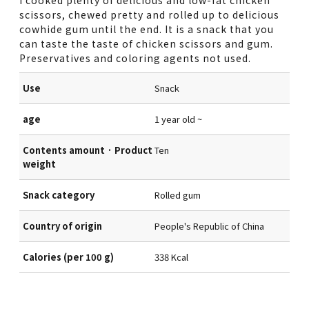
scissors, chewed pretty and rolled up to delicious
cowhide gum until the end. It is a snack that you
can taste the taste of chicken scissors and gum.
Preservatives and coloring agents not used.
Use
Snack
age
1 year old ~
Contents amount · Product
Ten
weight
Snack category
Rolled gum
Country of origin
People's Republic of China
Calories (per 100 g)
338 Kcal