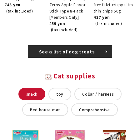
745 yen
Zeros Apple Flavor
free fillet crispy ultra-
(tax included)
Stick Type 8-Pack
thin chips 50g
[Members Only]
437 yen
459 yen
(tax included)
(tax included)
See a list of dog treats
Cat supplies
snack
toy
Collar / harness
Bed house mat
Comprehensive