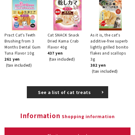
Pract Cat's Teeth
Cat SNACK Snack
As it is, the cat's
Brushing from 3
Dried Kama Crab
additive-free superb
Months Dental Gum
Flavor 40g
lightly grilled bonito
Tuna Flavor 10g
437 yen
flakes and scallops
261 yen
(tax included)
3g
(tax included)
382 yen
(tax included)
See a list of cat treats
Information
Shopping information