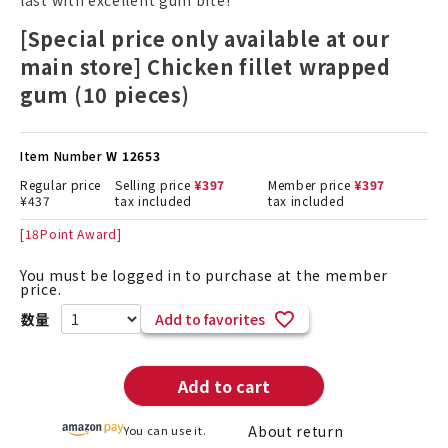
last with excellent gum bite!
[Special price only available at our
main store] Chicken fillet wrapped
gum (10 pieces)
Item Number
W 12653
Regular price
Selling price
¥
397
Member price
¥
397
¥
437
tax included
tax included
[
18
Point Award]
You must be logged in to purchase at the member
price.
Add to favorites
Add to cart
About return
You can use it.