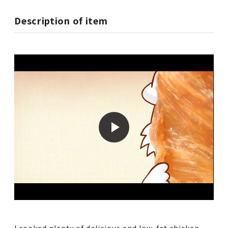
Description of item
I cooked plenty of delicious and low-fat chicken