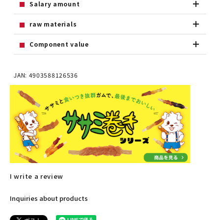
Salary amount
raw materials
Component value
JAN: 4903588126536
I write a review
Inquiries about products