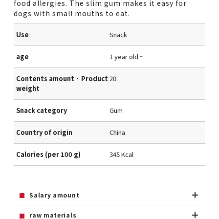
food allergies. The slim gum makes it easy for
dogs with small mouths to eat.
Use
Snack
age
1 year old ~
Contents amount · Product
20
weight
Snack category
Gum
Country of origin
China
Calories (per 100 g)
345 Kcal
Salary amount
raw materials