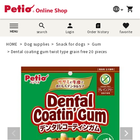
language
shopping_cart
search
日本語
search
person
favorite
search
Login
Order history
favorite
Dog supplies
English
HOME
Dog supplies
Snack for dogs
Gum
Cat supplies
Dental coating gum twist type grain free 20 pieces
简体中文
Rabbit supplies
Search by brand
Search by purpose
SNS
User guide