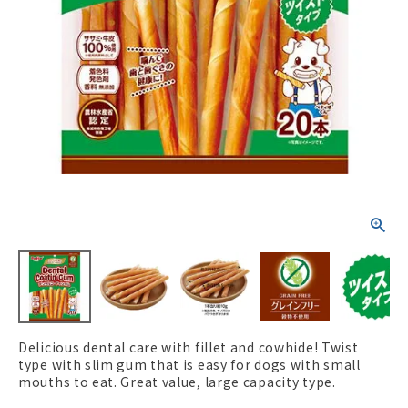
ACCOUNT MENU
Welcome Guest
New member
meeting_room
Login
person
registration
Delicious dental care with fillet and cowhide! Twist
type with slim gum that is easy for dogs with small
mouths to eat. Great value, large capacity type.