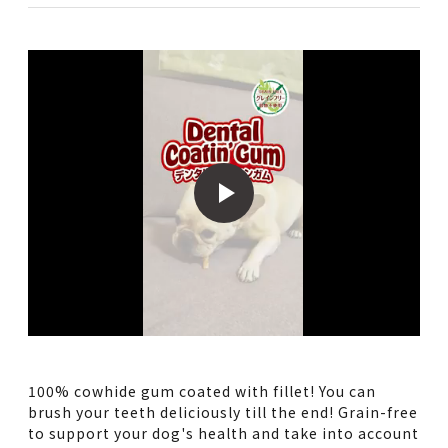
100% cowhide gum coated with fillet! You can
brush your teeth deliciously till the end! Grain-free
to support your dog's health and take into account