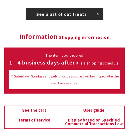
See a list of cat treats
Information
Shopping information
The item you ordered
1 - 4 business days after
It is a shipping schedule.
※ Saturdays, Sundays and public holidays orders will be shipped after the
next business day.
See the cart
User guide
Terms of service
Display based on Specified
Commercial Transactions Law