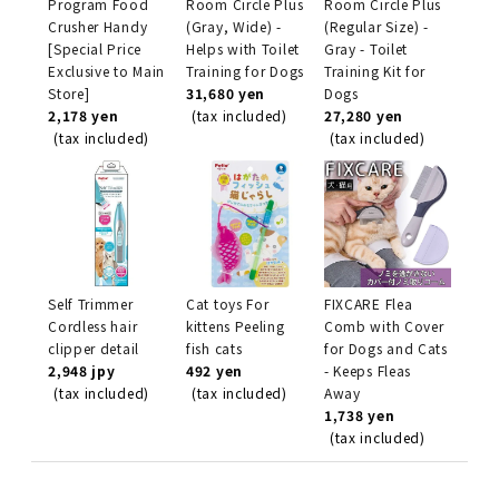
Program Food
Room Circle Plus
Room Circle Plus
Crusher Handy
(Gray, Wide) -
(Regular Size) -
[Special Price
Helps with Toilet
Gray - Toilet
Exclusive to Main
Training for Dogs
Training Kit for
Store]
31,680 yen
Dogs
2,178 yen
(tax included)
27,280 yen
(tax included)
(tax included)
Self Trimmer
Cat toys For
FIXCARE Flea
Cordless hair
kittens Peeling
Comb with Cover
clipper detail
fish cats
for Dogs and Cats
2,948 jpy
492 yen
- Keeps Fleas
(tax included)
(tax included)
Away
1,738 yen
(tax included)