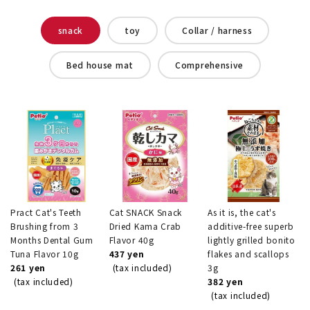
snack
toy
Collar / harness
Bed house mat
Comprehensive
Pract Cat's Teeth
Cat SNACK Snack
As it is, the cat's
Brushing from 3
Dried Kama Crab
additive-free superb
Months Dental Gum
Flavor 40g
lightly grilled bonito
Tuna Flavor 10g
437 yen
flakes and scallops
261 yen
(tax included)
3g
(tax included)
382 yen
(tax included)