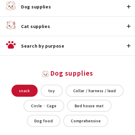
Dog supplies
Cat supplies
Search by purpose
Dog supplies
snack
toy
Collar / harness / lead
Circle · Cage
Bed house mat
Dog food
Comprehensive