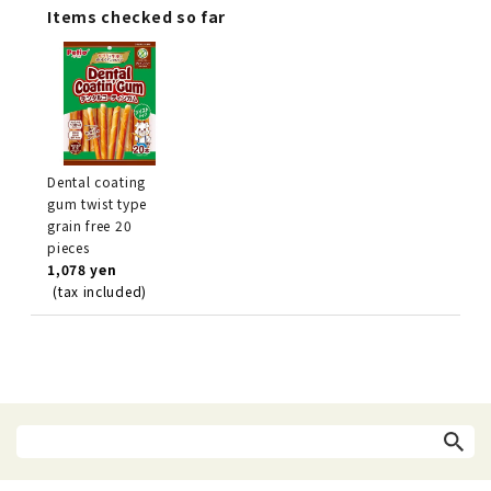
Items checked so far
Dental coating
gum twist type
grain free 20
pieces
1,078 yen
(tax included)