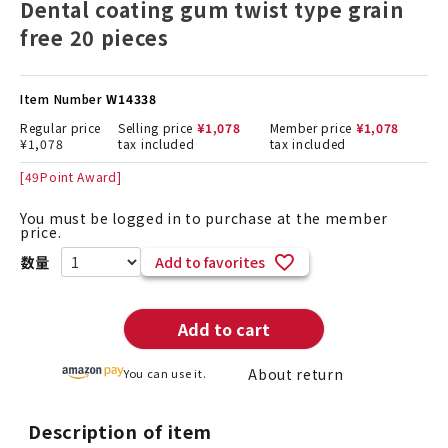
Dental coating gum twist type grain
free 20 pieces
Item Number
W14338
Regular price
Selling price
¥
1,078
Member price
¥
1,078
¥
1,078
tax included
tax included
[
49
Point Award]
You must be logged in to purchase at the member
price.
Add to favorites
Add to cart
About return
You can use it.
Description of item