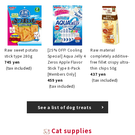
Raw sweet potato
[25% OFF! Cooling
Raw material
stick type 280g
Special] Aqua Jelly 4
completely additive-
745 yen
Zeros Apple Flavor
free fillet crispy ultra-
(tax included)
Stick Type 8-Pack
thin chips 50g
[Members Only]
437 yen
459 yen
(tax included)
(tax included)
See a list of dog treats
Cat supplies