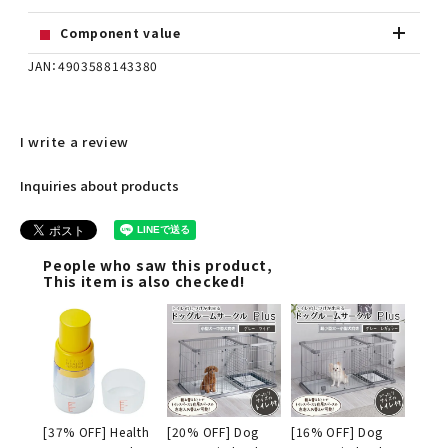
Component value
JAN：4903588143380
I write a review
Inquiries about products
People who saw this product,
This item is also checked!
[37% OFF] Health
[20% OFF] Dog
[16% OFF] Dog