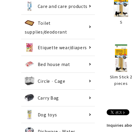
Care and care products
S
Toilet
supplies/deodorant
Etiquette wear/diapers
Bed house mat
Slim Stick 
Circle · Cage
pieces
Carry Bag
Dog toys
Inquiries ab
Dishware · Water