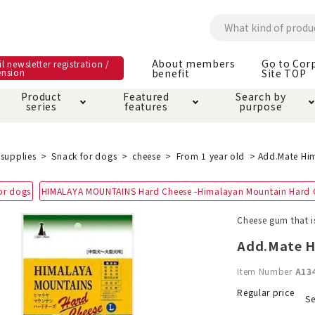
About members
Go to Cor
l newsletter registration /
ension
benefit
Site TOP
Product
Featured
Search by
series
features
purpose
ck
e and care products
rial as it is
itive-free feature
ut members benefit
Care and care produ
Toiletry · Deodorant
Superb
Kerigurumi special
About ordering met
supplies
Snack for dogs
cheese
From 1 year old
Add.Mate Him
feature
ee grain-free
or dogs
HIMALAYA MOUNTAINS Hard Cheese -Himalayan Mountain Hard 
 house mat
cle cage tower
Circle · Cage
Carry Bag
ine Shop Terms of
Cheese gum that i
vice
hware · Water Supply
ct proof article
Insect proof article
Clothes / wear
Add.Mate H
 play
Throw and play
ipment
Item Number
A13
ipline
replacement/replac
Regular price
Se
nt parts
ain · Genki
A night walk