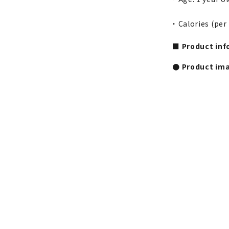
・ Calories (per
■ Product inf
● Product im