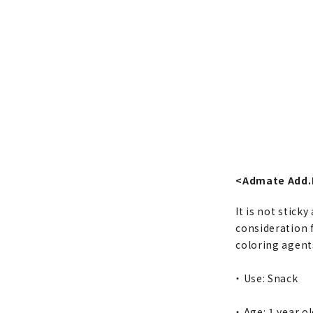
<Admate Add.
It is not sticky
consideration f
coloring agents
・ Use: Snack
・ Age: 1 year o