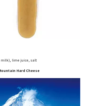
 milk), lime juice, salt
Mountain Hard Cheese