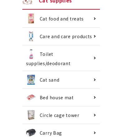
Cat supplies
Cat food and treats
Care and care products
Toilet
supplies/deodorant
Cat sand
Bed house mat
Circle cage tower
Carry Bag