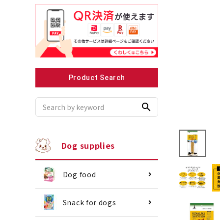
Recommended for small dogs
Recomme
Product Search
search
Dog supplies
Dog food
Snack for dogs