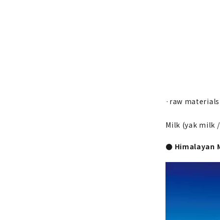
·raw materials
Milk (yak milk /
● Himalayan 