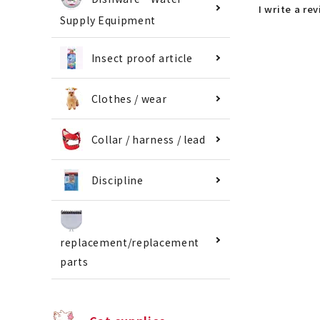
I write a re
Supply Equipment
Insect proof article
Clothes / wear
Collar / harness / lead
Discipline
replacement/replacement
parts