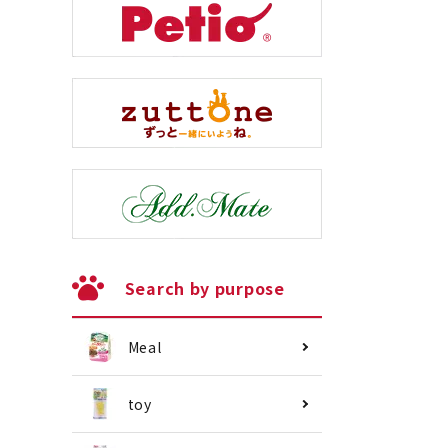
Search by purpose
Meal
toy