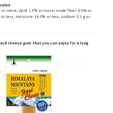
value
 or more, lipid: 1.5% or more, crude fiber: 0.5% or
 or less, moisture: 14.0% or less, sodium: 0.1 g or
 hard cheese gum that you can enjoy for a long