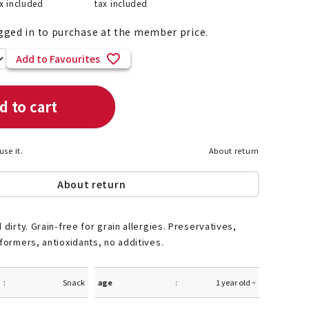
x included
tax included
gged in to purchase at the member price.
Add to Favourites
List of products eligible for
ses! !!
Nekopos
d to cart
use it.
About return
About return
 dirty. Grain-free for grain allergies. Preservatives,
 formers, antioxidants, no additives.
Snack
age
1 year old ~