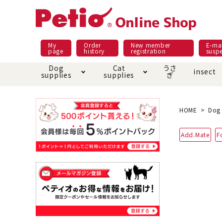
My
Order
New member
E-mai
page
history
registration
susp
Dog
Cat
うさ
insect
supplies
supplies
ぎ
Dog food
Meals and snacks
Pracht
Night walk feature
shopping guide
sna
Car
Mate
Add
Abo
HOME
Dog 
Domestic food & snacks special
Grain-fr
Add.Mate
F
Pet Sheets
Bed house mat
Bed
Cir
About returned goods /
Onl
exchange
Ser
toy
Dishware · Water Supply
Dis
Inse
Play jolly
Pull and
Equipment
Equ
Collar / harness / lead
replacement/replaceme
Disc
nt parts
apparel
Once ag