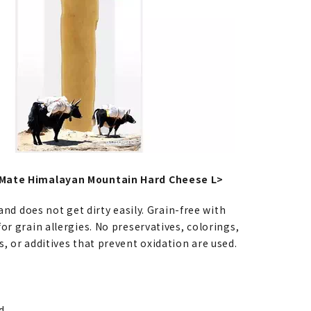
Mate Himalayan Mountain Hard Cheese L>
 and does not get dirty easily. Grain-free with
or grain allergies. No preservatives, colorings,
, or additives that prevent oxidation are used.
ld