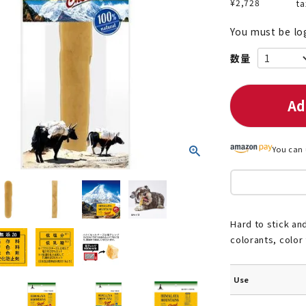
¥
2,728
ta
You must be lo
nded during dieting
Save money with bulk purcha
Ad
You can 
Hard to stick and
colorants, color
Use