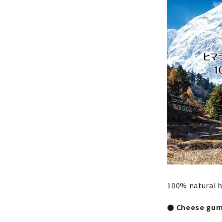
100% natural 
● Cheese gum 