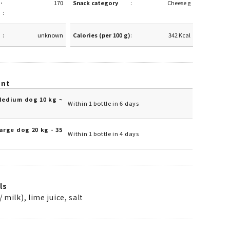
·
170
Snack category
Cheese g
unknown
Calories (per 100 g)
342 Kcal
unt
Medium dog 10 kg ~
Within 1 bottle in 6 days
arge dog 20 kg - 35
Within 1 bottle in 4 days
ls
/ milk), lime juice, salt