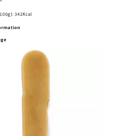
 100g): 342Kcal
ormation
age