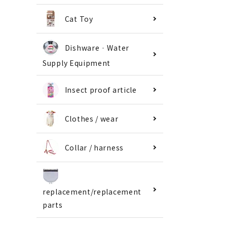
Cat Toy
Dishware · Water
Supply Equipment
Insect proof article
Clothes / wear
Collar / harness
replacement/replacement
parts