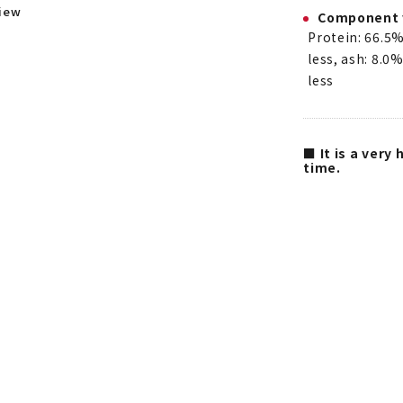
view
Component 
Protein: 66.5%
less, ash: 8.0%
less
■ It is a very
time.