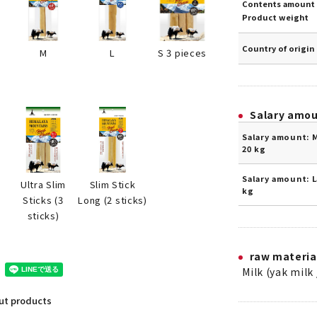
Contents amount 
Product weight
Country of origin
S 3 pieces
M
L
Salary amo
Salary amount: 
20 kg
Salary amount: L
2
Ultra Slim
Slim Stick
kg
Sticks (3
Long (2 sticks)
sticks)
raw materia
Milk (yak milk 
out products