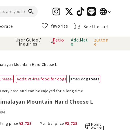
language
search
favorite
porate
See the cart
日本語
User Guide /
Petio
Add.Mat
zutton
Inquiries
®
e
e
English
简体中文
cts
hod
Toiletry · Deodorant
Cat sand
Petio Official App
About payment method
alayan Mountain Hard Cheese L
· delivery
Cheese-
Additive-free food for dogs
Xmas dog treats
Carry Bag
toy
s very hard and can be enjoyed for a long time.
Clothes / wear
Collar / harness
imalayan Mountain Hard Cheese L
Dental toys
494
eme
lling price
¥
2,728
Member price
¥
2,728
12
Point
[
4
Award]