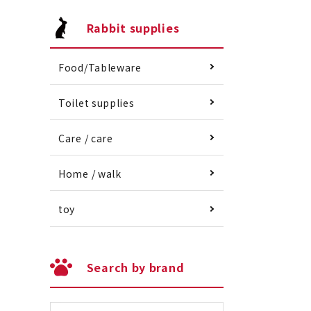
Rabbit supplies
Food/Tableware
Toilet supplies
Care / care
Home / walk
toy
Search by brand