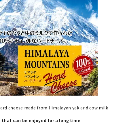
hard cheese made from Himalayan yak and cow milk
that can be enjoyed for a long time