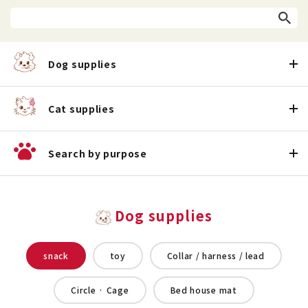
Dog supplies
Cat supplies
Search by purpose
Dog supplies
snack
toy
Collar / harness / lead
Circle · Cage
Bed house mat