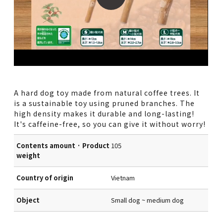
A hard dog toy made from natural coffee trees. It
is a sustainable toy using pruned branches. The
high density makes it durable and long-lasting!
It's caffeine-free, so you can give it without worry!
Contents amount · Product
105
weight
Country of origin
Vietnam
Object
Small dog ~ medium dog