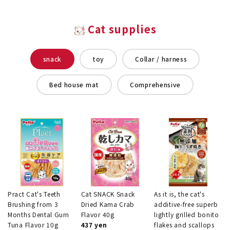
Cat supplies
snack
toy
Collar / harness
Bed house mat
Comprehensive
Pract Cat's Teeth
Cat SNACK Snack
As it is, the cat's
Brushing from 3
Dried Kama Crab
additive-free superb
Months Dental Gum
Flavor 40g
lightly grilled bonito
Tuna Flavor 10g
437 yen
flakes and scallops