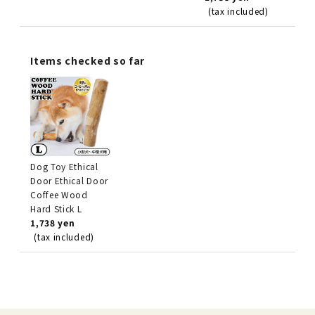
(tax included)
Items checked so far
Dog Toy Ethical
Door Ethical Door
Coffee Wood
Hard Stick L
1,738 yen
(tax included)