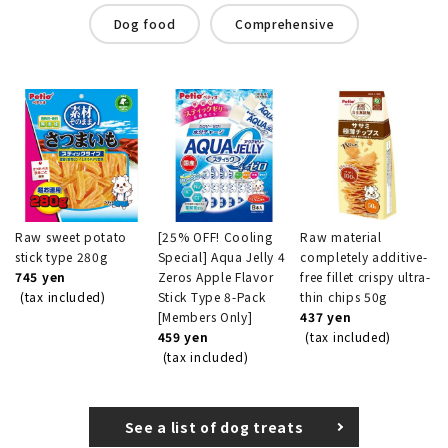
Dog food
Comprehensive
Raw sweet potato
[25% OFF! Cooling
Raw material
stick type 280g
Special] Aqua Jelly 4
completely additive-
745 yen
Zeros Apple Flavor
free fillet crispy ultra-
(tax included)
Stick Type 8-Pack
thin chips 50g
[Members Only]
437 yen
459 yen
(tax included)
(tax included)
See a list of dog treats