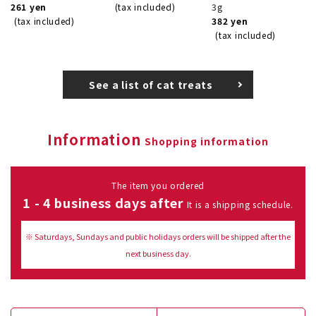
261 yen
(tax included)
3g
(tax included)
382 yen
(tax included)
See a list of cat treats
Information
Shopping information
The item you ordered
1 - 4 business days after
It is a shipping schedule.
※ Saturdays, Sundays and public holidays orders will be shipped after the
next business day.