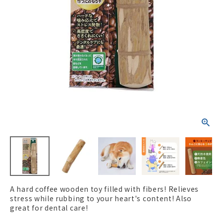
ACCOUNT MENU
Welcome Guest
New member
meeting_room
Login
person
registration
A hard coffee wooden toy filled with fibers! Relieves
stress while rubbing to your heart's content! Also
great for dental care!