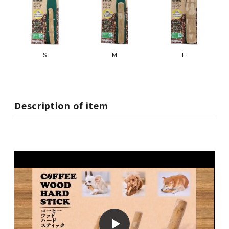
S
M
L
Description of item