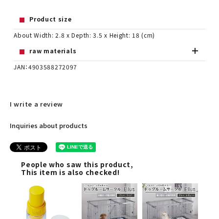
Product size
About Width: 2.8 x Depth: 3.5 x Height: 18 (cm)
raw materials
JAN：4903588272097
I write a review
Inquiries about products
People who saw this product,
This item is also checked!