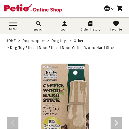
language
shopping_cart
search
日本語
search
person
favorite
search
Login
Order history
favorite
Dog supplies
English
HOME
Dog supplies
Dog toys
Other
Cat supplies
Dog Toy Ethical Door Ethical Door Coffee Wood Hard Stick L
简体中文
Rabbit supplies
Search by brand
Search by purpose
SNS
User guide