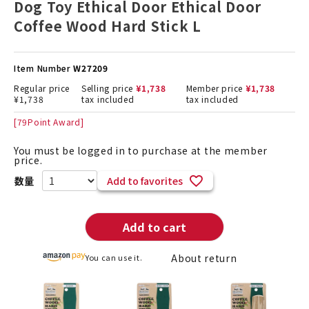
Dog Toy Ethical Door Ethical Door
Coffee Wood Hard Stick L
Item Number
W27209
Regular price
Selling price
¥
1,738
Member price
¥
1,738
¥
1,738
tax included
tax included
[
79
Point Award]
You must be logged in to purchase at the member
price.
Add to favorites
Add to cart
About return
You can use it.