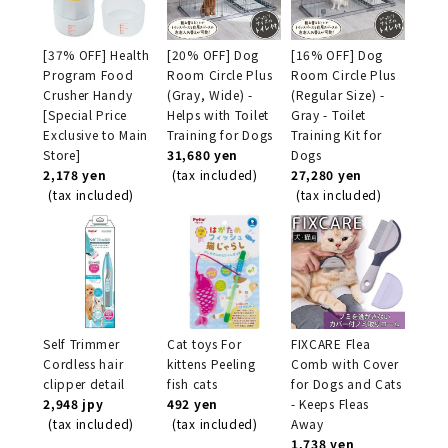
[37% OFF] Health
[20% OFF] Dog
[16% OFF] Dog
Program Food
Room Circle Plus
Room Circle Plus
Crusher Handy
(Gray, Wide) -
(Regular Size) -
[Special Price
Helps with Toilet
Gray - Toilet
Exclusive to Main
Training for Dogs
Training Kit for
Store]
31,680 yen
Dogs
2,178 yen
(tax included)
27,280 yen
(tax included)
(tax included)
Self Trimmer
Cat toys For
FIXCARE Flea
Cordless hair
kittens Peeling
Comb with Cover
clipper detail
fish cats
for Dogs and Cats
2,948 jpy
492 yen
- Keeps Fleas
(tax included)
(tax included)
Away
1,738 yen