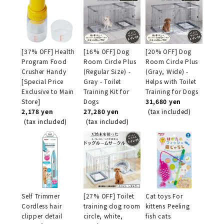
[37% OFF] Health
[16% OFF] Dog
[20% OFF] Dog
Program Food
Room Circle Plus
Room Circle Plus
Crusher Handy
(Regular Size) -
(Gray, Wide) -
[Special Price
Gray - Toilet
Helps with Toilet
Exclusive to Main
Training Kit for
Training for Dogs
Store]
Dogs
31,680 yen
2,178 yen
27,280 yen
(tax included)
(tax included)
(tax included)
Self Trimmer
[27% OFF] Toilet
Cat toys For
Cordless hair
training dog room
kittens Peeling
clipper detail
circle, white,
fish cats