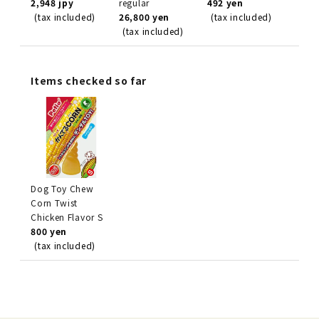
2,948 jpy
regular
492 yen
(tax included)
26,800 yen
(tax included)
(tax included)
Items checked so far
Dog Toy Chew
Corn Twist
Chicken Flavor S
800 yen
(tax included)