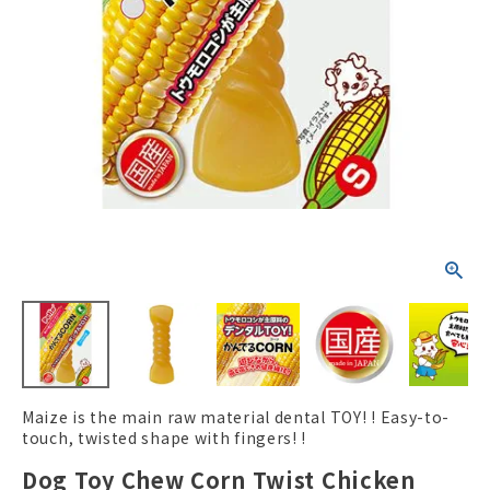
ACCOUNT MENU
Welcome Guest
New member
meeting_room
Login
person
registration
Maize is the main raw material dental TOY! ! Easy-to-
touch, twisted shape with fingers! !
Dog Toy Chew Corn Twist Chicken