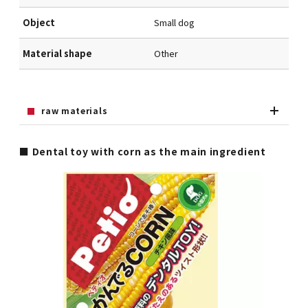
Object
Small dog
Material shape
Other
raw materials
■ Dental toy with corn as the main ingredient