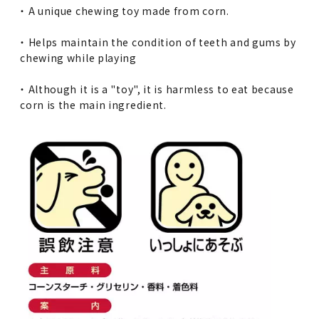
・ A unique chewing toy made from corn.
・ Helps maintain the condition of teeth and gums by
chewing while playing
・ Although it is a "toy", it is harmless to eat because
corn is the main ingredient.