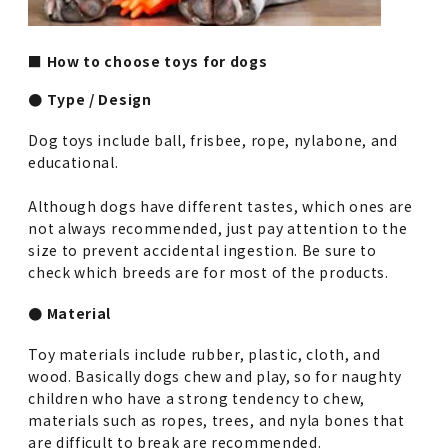
■ How to choose toys for dogs
● Type / Design
Dog toys include ball, frisbee, rope, nylabone, and
educational.
Although dogs have different tastes, which ones are
not always recommended, just pay attention to the
size to prevent accidental ingestion. Be sure to
check which breeds are for most of the products.
● Material
Toy materials include rubber, plastic, cloth, and
wood. Basically dogs chew and play, so for naughty
children who have a strong tendency to chew,
materials such as ropes, trees, and nyla bones that
are difficult to break are recommended.