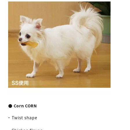
● Corn CORN
・ Twist shape