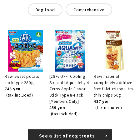
Dog food
Comprehensive
Raw sweet potato
[25% OFF! Cooling
Raw material
stick type 280g
Special] Aqua Jelly 4
completely additive-
745 yen
Zeros Apple Flavor
free fillet crispy ultra-
(tax included)
Stick Type 8-Pack
thin chips 50g
[Members Only]
437 yen
459 yen
(tax included)
(tax included)
See a list of dog treats