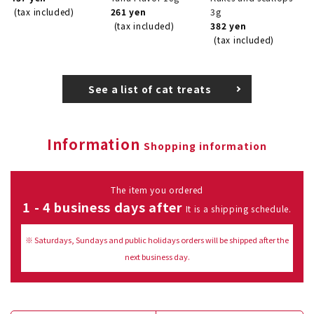
(tax included)
261 yen
3g
(tax included)
382 yen
(tax included)
See a list of cat treats
Information
Shopping information
The item you ordered
1 - 4 business days after
It is a shipping schedule.
※ Saturdays, Sundays and public holidays orders will be shipped after the
next business day.