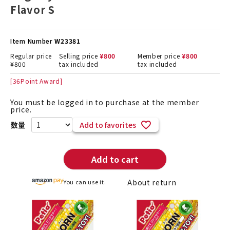
Flavor S
Item Number
W23381
Regular price
Selling price
¥
800
Member price
¥
800
¥
800
tax included
tax included
[
36
Point Award]
You must be logged in to purchase at the member
price.
Add to favorites
Add to cart
About return
You can use it.