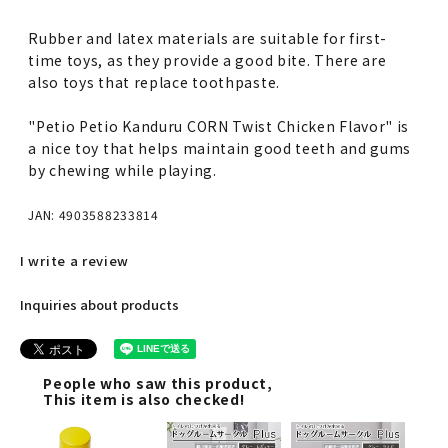
Rubber and latex materials are suitable for first-
time toys, as they provide a good bite. There are
also toys that replace toothpaste.
"Petio Petio Kanduru CORN Twist Chicken Flavor" is
a nice toy that helps maintain good teeth and gums
by chewing while playing.
JAN: 4903588233814
I write a review
Inquiries about products
People who saw this product,
This item is also checked!