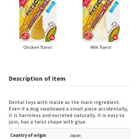
Chicken flavor
Milk flavor
Description of item
Dental toys with maize as the main ingredient.
Even if a dog swallowed a small piece accidentally,
it is harmless and excreted naturally. It is easy to
join, has a twist shape with glue.
Country of origin
Japan