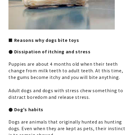
■ Reasons why dogs bite toys
● Dissipation of itching and stress
Puppies are about 4 months old when their teeth
change from milk teeth to adult teeth. At this time,
the gums become itchy and you will bite anything.
Adult dogs and dogs with stress chew something to
distract boredom and release stress.
● Dog's habits
Dogs are animals that originally hunted as hunting
dogs. Even when they are kept as pets, their instinct
is to remain chewed.