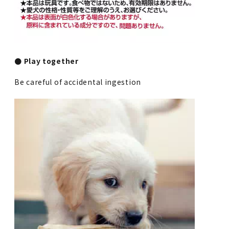
● Play together
Be careful of accidental ingestion