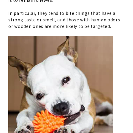
In particular, they tend to bite things that have a
strong taste or smell, and those with human odors
or wooden ones are more likely to be targeted.