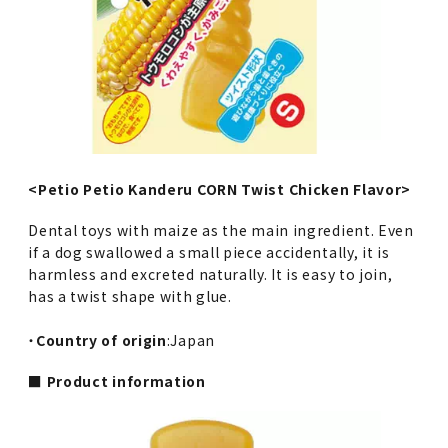
<Petio Petio Kanderu CORN Twist Chicken Flavor>
Dental toys with maize as the main ingredient. Even
if a dog swallowed a small piece accidentally, it is
harmless and excreted naturally. It is easy to join,
has a twist shape with glue.
・
Country of origin
:Japan
■ Product information