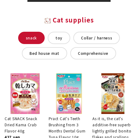
Cat supplies
snack
toy
Collar / harness
Bed house mat
Comprehensive
Cat SNACK Snack
Pract Cat's Teeth
As it is, the cat's
Dried Kama Crab
Brushing from 3
additive-free superb
Flavor 40g
Months Dental Gum
lightly grilled bonito
437 yen
Tuna Flavor 10g
flakes and scallops