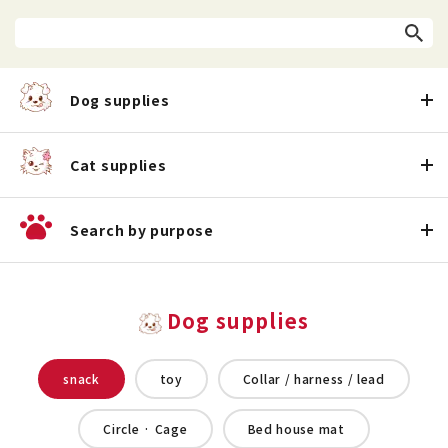
Dog supplies
Cat supplies
Search by purpose
Dog supplies
snack
toy
Collar / harness / lead
Circle · Cage
Bed house mat