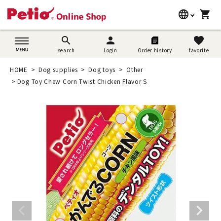
language
shopping_cart
search
日本語
search
person
favorite
search
Login
Order history
favorite
Dog supplies
English
HOME
Dog supplies
Dog toys
Other
Cat supplies
Dog Toy Chew Corn Twist Chicken Flavor S
简体中文
Rabbit supplies
Search by brand
Search by purpose
SNS
User guide