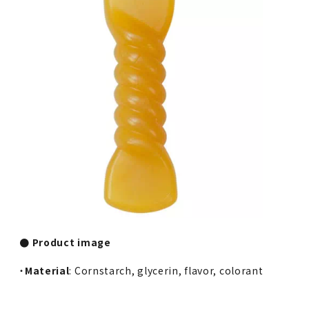
● Product image
・
Material
: Cornstarch, glycerin, flavor, colorant