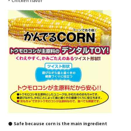
・ Chicken flavor
● Safe because corn is the main ingredient