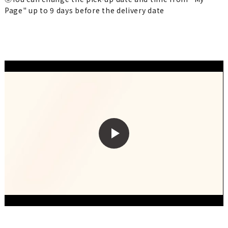
Page" up to 9 days before the delivery date