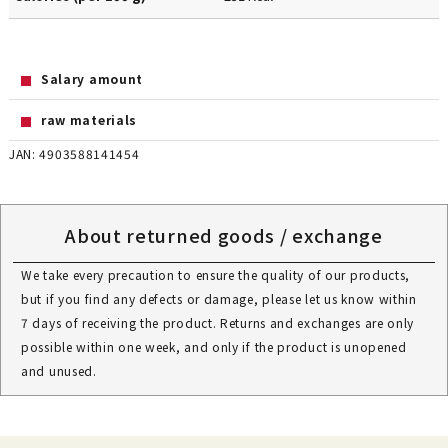
Salary amount
raw materials
JAN: 4903588141454
About returned goods / exchange
We take every precaution to ensure the quality of our products,
but if you find any defects or damage, please let us know within
7 days of receiving the product. Returns and exchanges are only
possible within one week, and only if the product is unopened
and unused.