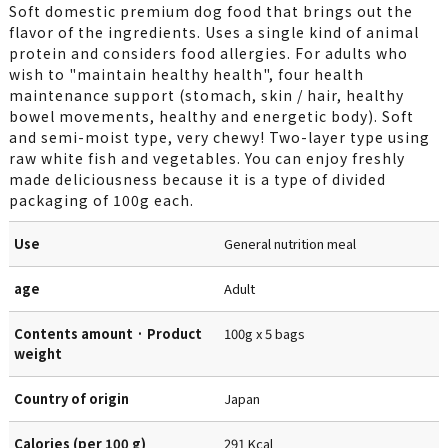
Soft domestic premium dog food that brings out the
flavor of the ingredients. Uses a single kind of animal
protein and considers food allergies. For adults who
wish to "maintain healthy health", four health
maintenance support (stomach, skin / hair, healthy
bowel movements, healthy and energetic body). Soft
and semi-moist type, very chewy! Two-layer type using
raw white fish and vegetables. You can enjoy freshly
made deliciousness because it is a type of divided
packaging of 100g each.
Use
General nutrition meal
age
Adult
Contents amount · Product
100g x 5 bags
weight
Country of origin
Japan
Calories (per 100 g)
291 Kcal