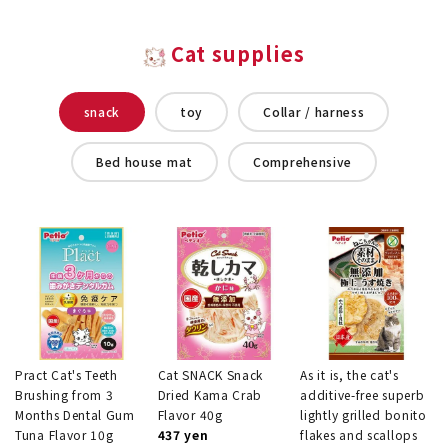
Cat supplies
snack
toy
Collar / harness
Bed house mat
Comprehensive
Pract Cat's Teeth
Cat SNACK Snack
As it is, the cat's
Brushing from 3
Dried Kama Crab
additive-free superb
Months Dental Gum
Flavor 40g
lightly grilled bonito
Tuna Flavor 10g
437 yen
flakes and scallops