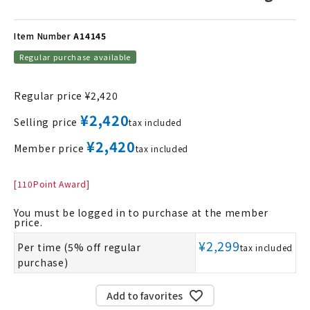
Item Number
A14145
Regular purchase available
Regular price
¥
2,420
¥
2,420
Selling price
tax included
¥
2,420
Member price
tax included
[
110
Point Award]
You must be logged in to purchase at the member
price.
¥
2,299
Per time (5% off regular
tax included
purchase)
Add to favorites