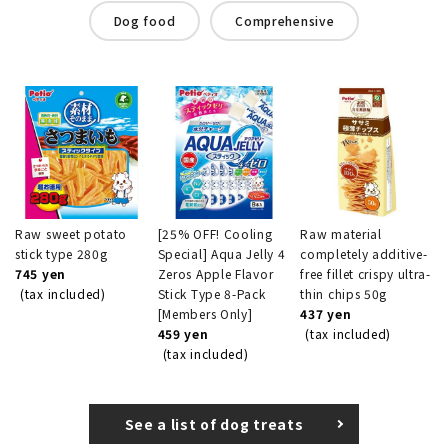
Dog food
Comprehensive
Raw sweet potato
[25% OFF! Cooling
Raw material
stick type 280g
Special] Aqua Jelly 4
completely additive-
745 yen
Zeros Apple Flavor
free fillet crispy ultra-
(tax included)
Stick Type 8-Pack
thin chips 50g
[Members Only]
437 yen
459 yen
(tax included)
(tax included)
See a list of dog treats