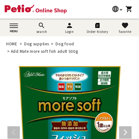
language
shopping_cart
search
日本語
search
person
favorite
search
Login
Order history
favorite
Dog supplies
English
HOME
Dog supplies
Dog food
Cat supplies
Add.Mate more soft fish adult 500g
简体中文
Rabbit supplies
Search by brand
Search by purpose
SNS
User guide