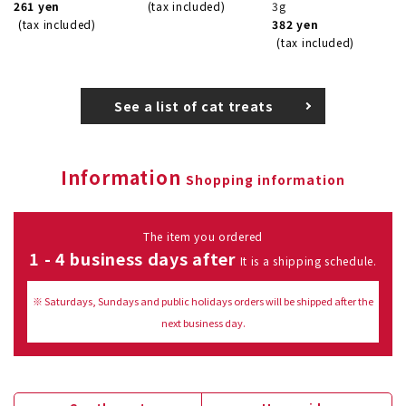
261 yen
(tax included)
3g
(tax included)
382 yen
(tax included)
See a list of cat treats
Information
Shopping information
The item you ordered
1 - 4 business days after
It is a shipping schedule.
※ Saturdays, Sundays and public holidays orders will be shipped after the
next business day.