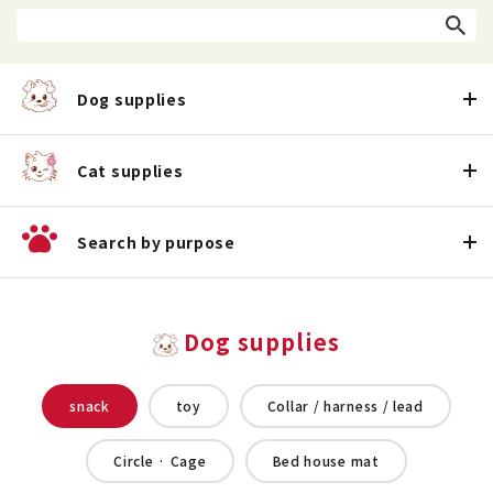
Dog supplies
Cat supplies
Search by purpose
Dog supplies
snack
toy
Collar / harness / lead
Circle · Cage
Bed house mat