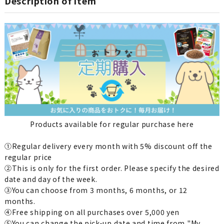
Description of item
Products available for regular purchase here
①Regular delivery every month with 5% discount off the
regular price
②This is only for the first order. Please specify the desired
date and day of the week.
③You can choose from 3 months, 6 months, or 12
months.
④Free shipping on all purchases over 5,000 yen
⑤You can change the pick-up date and time from "My