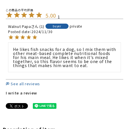
5.00
1
Walnut Papa
1
private
buyer
Posted date
2024/11/30
He likes fish snacks for a dog, so I mix them with 
other meat-based complete nutritional foods 
for his main meal. He likes it when it's mixed 
together, so this flavor seems to be one of the 
things that makes him want to eat.
See all reviews
I write a review