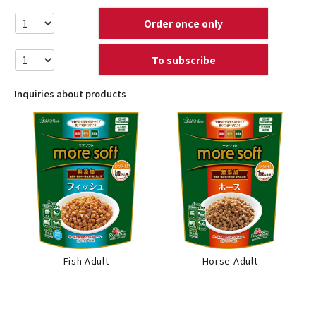
Order once only
To subscribe
Inquiries about products
Fish Adult
Horse Adult