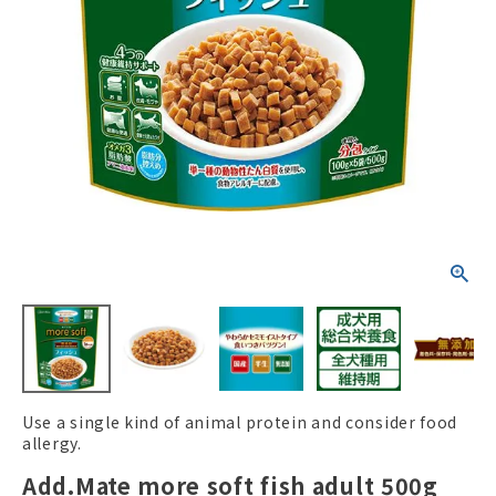
ACCOUNT MENU
Welcome Guest
New member
meeting_room
Login
person
registration
Use a single kind of animal protein and consider food
allergy.
Add.Mate more soft fish adult 500g