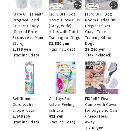
[37% OFF] Health
[20% OFF] Dog
[16% OFF] Dog
Program Food
Room Circle Plus
Room Circle Plus
Crusher Handy
(Gray, Wide) -
(Regular Size) -
[Special Price
Helps with Toilet
Gray - Toilet
Exclusive to Main
Training for Dogs
Training Kit for
Store]
31,680 yen
Dogs
2,178 yen
(tax included)
27,280 yen
(tax included)
(tax included)
Self Trimmer
Cat toys For
FIXCARE Flea
Cordless hair
kittens Peeling
Comb with Cover
clipper detail
fish cats
for Dogs and Cats
2,948 jpy
492 yen
- Keeps Fleas
(tax included)
(tax included)
Away
1,738 yen