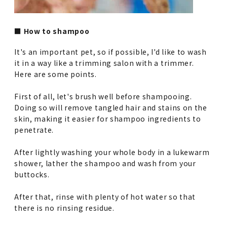
■ How to shampoo
It's an important pet, so if possible, I'd like to wash
it in a way like a trimming salon with a trimmer.
Here are some points.
First of all, let's brush well before shampooing.
Doing so will remove tangled hair and stains on the
skin, making it easier for shampoo ingredients to
penetrate.
After lightly washing your whole body in a lukewarm
shower, lather the shampoo and wash from your
buttocks.
After that, rinse with plenty of hot water so that
there is no rinsing residue.