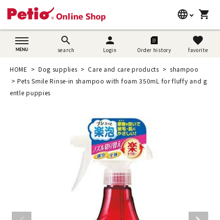
language
shopping_cart
search
日本語
search
person
favorite
search
Login
Order history
favorite
Dog supplies
English
HOME
Dog supplies
Care and care products
shampoo
Cat supplies
Pets Smile Rinse-in shampoo with foam 350mL for fluffy and g
简体中文
entle puppies
Rabbit supplies
Search by brand
Search by purpose
SNS
User guide