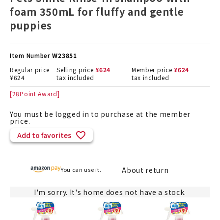
foam 350mL for fluffy and gentle
puppies
Item Number
W23851
Regular price
Selling price
¥
624
Member price
¥
624
¥
624
tax included
tax included
[
28
Point Award]
You must be logged in to purchase at the member
price.
Add to favorites
About return
You can use it.
I'm sorry. It's home does not have a stock.