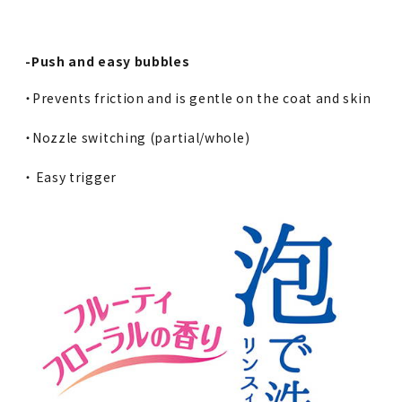
-Push and easy bubbles
・Prevents friction and is gentle on the coat and skin
・Nozzle switching (partial/whole)
・ Easy trigger