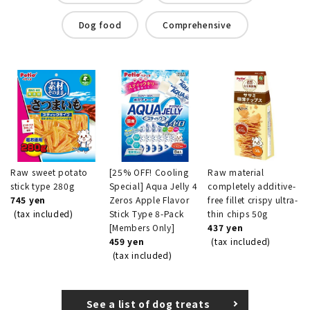
Dog food
Comprehensive
Raw sweet potato
[25% OFF! Cooling
Raw material
stick type 280g
Special] Aqua Jelly 4
completely additive-
745 yen
Zeros Apple Flavor
free fillet crispy ultra-
(tax included)
Stick Type 8-Pack
thin chips 50g
[Members Only]
437 yen
459 yen
(tax included)
(tax included)
See a list of dog treats