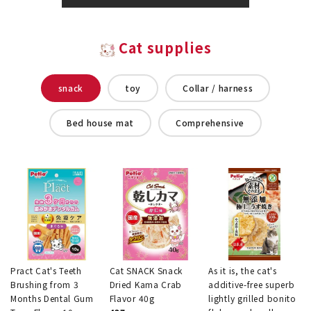
Cat supplies
snack
toy
Collar / harness
Bed house mat
Comprehensive
Pract Cat's Teeth
Cat SNACK Snack
As it is, the cat's
Brushing from 3
Dried Kama Crab
additive-free superb
Months Dental Gum
Flavor 40g
lightly grilled bonito