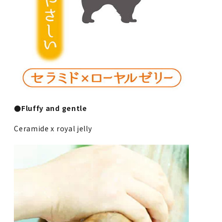
●Fluffy and gentle
Ceramide x royal jelly