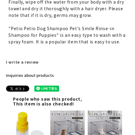
Finally, wipe off the water from your body with a dry
towel and dry it thoroughly with a hair dryer. Please
note that if it is dry, germs may grow.
"Petio Petio Dog Shampoo Pet's Smile Rinse-in
Shampoo for Puppies" is an easy type to wash with a
spray foam. It is a popular item that is easy to use.
I write a review
Inquiries about products
People who saw this product,
This item is also checked!