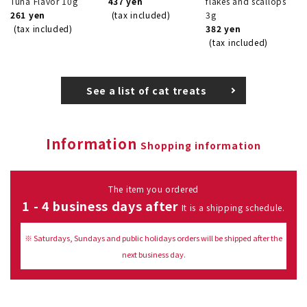
Tuna Flavor 10g
437 yen
flakes and scallops
261 yen
(tax included)
3g
(tax included)
382 yen
(tax included)
See a list of cat treats
Information
Shopping information
The item you ordered
1 - 4 business days after
It is a shipping schedule.
※ Saturdays, Sundays and public holidays orders will be shipped after the
next business day.