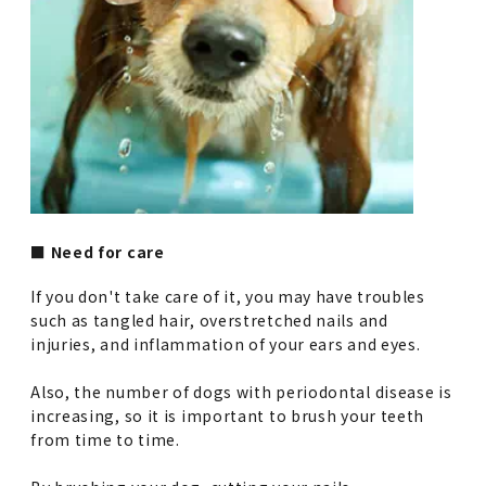
■ Need for care
If you don't take care of it, you may have troubles
such as tangled hair, overstretched nails and
injuries, and inflammation of your ears and eyes.
Also, the number of dogs with periodontal disease is
increasing, so it is important to brush your teeth
from time to time.