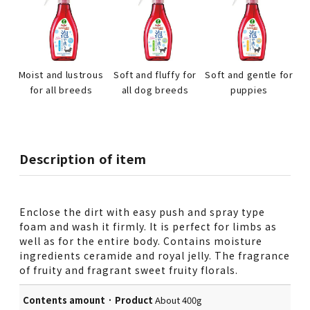
Moist and lustrous
Soft and fluffy for
Soft and gentle for
for all breeds
all dog breeds
puppies
Description of item
Enclose the dirt with easy push and spray type
foam and wash it firmly. It is perfect for limbs as
well as for the entire body. Contains moisture
ingredients ceramide and royal jelly. The fragrance
of fruity and fragrant sweet fruity florals.
Contents amount · Product
About 400g