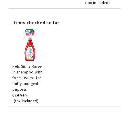
(tax included)
Items checked so far
Pets Smile Rinse-
in shampoo with
foam 350mL for
fluffy and gentle
puppies
624 yen
(tax included)