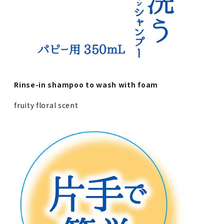
Rinse-in shampoo to wash with foam
fruity floral scent