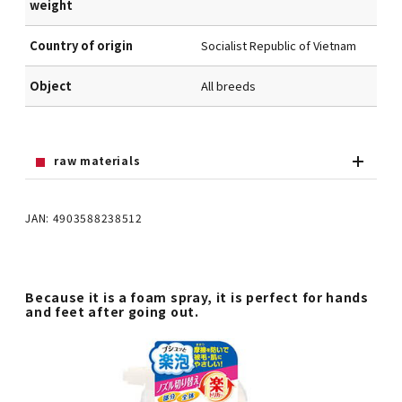
weight
Country of origin
Socialist Republic of Vietnam
Object
All breeds
raw materials
JAN: 4903588238512
Because it is a foam spray, it is perfect for hands
and feet after going out.