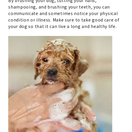
By brushing your dog, cutting your nails,
shampooing, and brushing your teeth, you can
communicate and sometimes notice your physical
condition or illness. Make sure to take good care of
your dog so that it can live a long and healthy life.