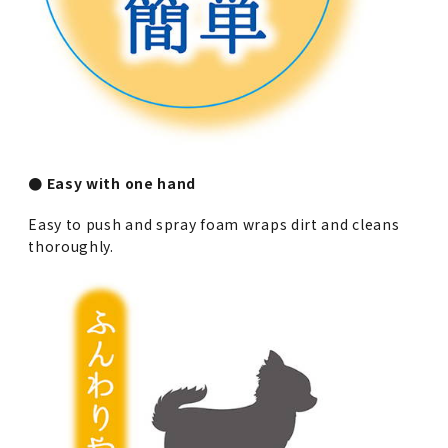
● Easy with one hand
Easy to push and spray foam wraps dirt and cleans
thoroughly.