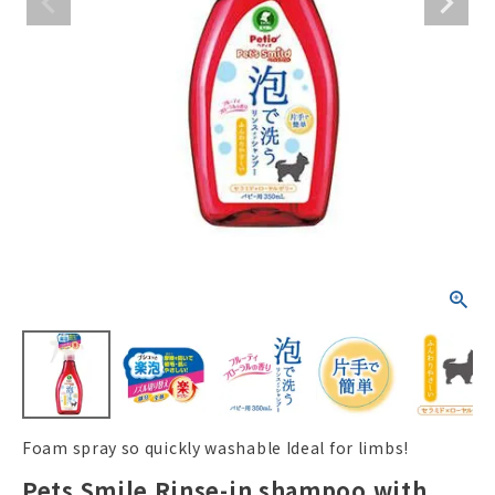
ACCOUNT MENU
Welcome Guest
New member
meeting_room
Login
person
registration
Foam spray so quickly washable Ideal for limbs!
Pets Smile Rinse-in shampoo with