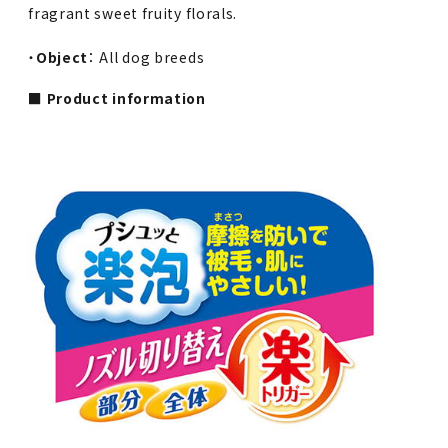
fragrant sweet fruity florals.
・
Object
： All dog breeds
■ Product information