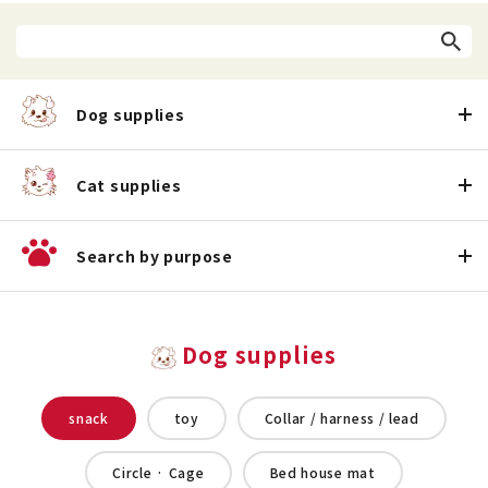
Dog supplies
Cat supplies
Search by purpose
Dog supplies
snack
toy
Collar / harness / lead
Circle · Cage
Bed house mat