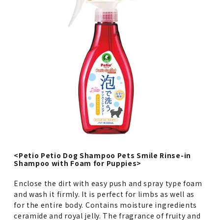
<Petio Petio Dog Shampoo Pets Smile Rinse-in
Shampoo with Foam for Puppies>
Enclose the dirt with easy push and spray type foam
and wash it firmly. It is perfect for limbs as well as
for the entire body. Contains moisture ingredients
ceramide and royal jelly. The fragrance of fruity and