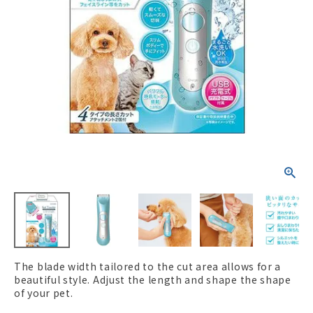
ACCOUNT MENU
Welcome Guest
New member
meeting_room
Login
person
registration
The blade width tailored to the cut area allows for a
beautiful style. Adjust the length and shape the shape
of your pet.