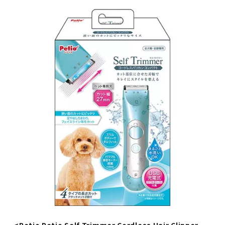
<Petio Petio Self Trimmer Cordless Hair Clipper