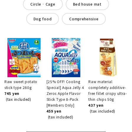
Circle · Cage
Bed house mat
Dog food
Comprehensive
Raw sweet potato
[25% OFF! Cooling
Raw material
stick type 280g
Special] Aqua Jelly 4
completely additive-
745 yen
Zeros Apple Flavor
free fillet crispy ultra-
(tax included)
Stick Type 8-Pack
thin chips 50g
[Members Only]
437 yen
459 yen
(tax included)
(tax included)