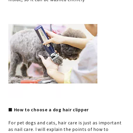
■ How to choose a dog hair clipper
For pet dogs and cats, hair care is just as important
as nail care. I will explain the points of how to