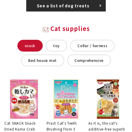
See a list of dog treats
Cat supplies
snack
toy
Collar / harness
Bed house mat
Comprehensive
Cat SNACK Snack
Pract Cat's Teeth
As it is, the cat's
Dried Kama Crab
Brushing from 3
additive-free superb