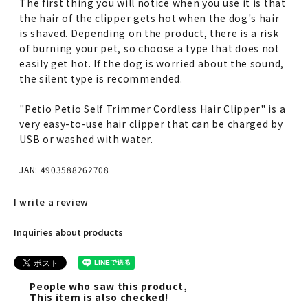
The first thing you will notice when you use it is that
the hair of the clipper gets hot when the dog's hair
is shaved. Depending on the product, there is a risk
of burning your pet, so choose a type that does not
easily get hot. If the dog is worried about the sound,
the silent type is recommended.
"Petio Petio Self Trimmer Cordless Hair Clipper" is a
very easy-to-use hair clipper that can be charged by
USB or washed with water.
JAN: 4903588262708
I write a review
Inquiries about products
People who saw this product,
This item is also checked!