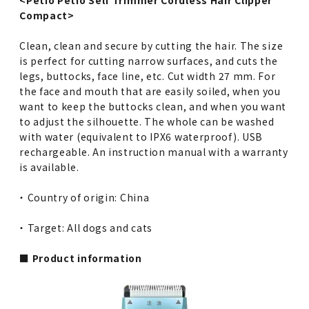
Compact>
Clean, clean and secure by cutting the hair. The size
is perfect for cutting narrow surfaces, and cuts the
legs, buttocks, face line, etc. Cut width 27 mm. For
the face and mouth that are easily soiled, when you
want to keep the buttocks clean, and when you want
to adjust the silhouette. The whole can be washed
with water (equivalent to IPX6 waterproof). USB
rechargeable. An instruction manual with a warranty
is available.
・ Country of origin: China
・ Target: All dogs and cats
■ Product information