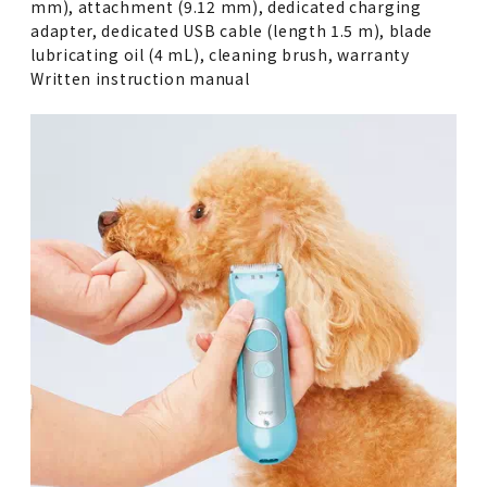
mm), attachment (9.12 mm), dedicated charging
adapter, dedicated USB cable (length 1.5 m), blade
lubricating oil (4 mL), cleaning brush, warranty
Written instruction manual