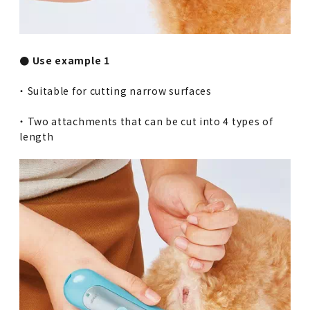
● Use example 1
・ Suitable for cutting narrow surfaces
・ Two attachments that can be cut into 4 types of
length