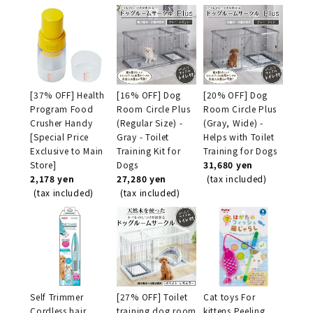
[37% OFF] Health
[16% OFF] Dog
[20% OFF] Dog
Program Food
Room Circle Plus
Room Circle Plus
Crusher Handy
(Regular Size) -
(Gray, Wide) -
[Special Price
Gray - Toilet
Helps with Toilet
Exclusive to Main
Training Kit for
Training for Dogs
Store]
Dogs
31,680 yen
2,178 yen
27,280 yen
(tax included)
(tax included)
(tax included)
Self Trimmer
[27% OFF] Toilet
Cat toys For
Cordless hair
training dog room
kittens Peeling