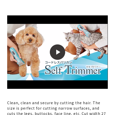
Clean, clean and secure by cutting the hair. The
size is perfect for cutting narrow surfaces, and
cuts the legs, buttocks, face line, etc. Cut width 27