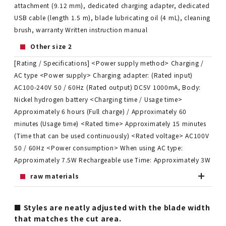
attachment (9.12 mm), dedicated charging adapter, dedicated
USB cable (length 1.5 m), blade lubricating oil (4 mL), cleaning
brush, warranty Written instruction manual
Other size 2
[Rating / Specifications] <Power supply method> Charging /
AC type <Power supply> Charging adapter: (Rated input)
AC100-240V 50 / 60Hz (Rated output) DC5V 1000mA, Body:
Nickel hydrogen battery <Charging time / Usage time>
Approximately 6 hours (Full charge) / Approximately 60
minutes (Usage time) <Rated time> Approximately 15 minutes
(Time that can be used continuously) <Rated voltage> AC100V
50 / 60Hz <Power consumption> When using AC type:
Approximately 7.5W Rechargeable use Time: Approximately 3W
raw materials
■ Styles are neatly adjusted with the blade width
that matches the cut area.