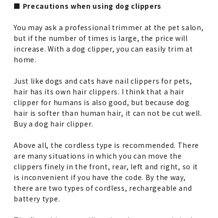
■ Precautions when using dog clippers
You may ask a professional trimmer at the pet salon,
but if the number of times is large, the price will
increase. With a dog clipper, you can easily trim at
home.
Just like dogs and cats have nail clippers for pets,
hair has its own hair clippers. I think that a hair
clipper for humans is also good, but because dog
hair is softer than human hair, it can not be cut well.
Buy a dog hair clipper.
Above all, the cordless type is recommended. There
are many situations in which you can move the
clippers finely in the front, rear, left and right, so it
is inconvenient if you have the code. By the way,
there are two types of cordless, rechargeable and
battery type.