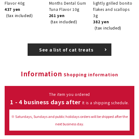
Flavor 40g
Months Dental Gum
lightly grilled bonito
437 yen
Tuna Flavor 10g
flakes and scallops
(tax included)
261 yen
3g
(tax included)
382 yen
(tax included)
See a list of cat treats
Information
Shopping information
The item you ordered
1 - 4 business days after
It is a shipping schedule.
※ Saturdays, Sundays and public holidays orders will be shipped after the
next business day.