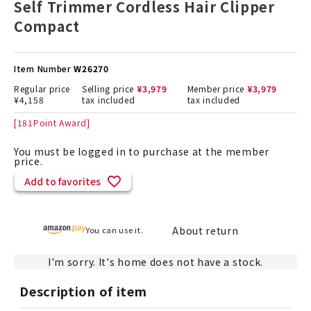
Self Trimmer Cordless Hair Clipper
Compact
Item Number
W26270
Regular price
Selling price
¥
3,979
Member price
¥
3,979
¥
4,158
tax included
tax included
[
181
Point Award]
You must be logged in to purchase at the member
price.
Add to favorites
About return
You can use it.
I'm sorry. It's home does not have a stock.
Description of item