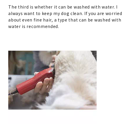
The third is whether it can be washed with water. I
always want to keep my dog clean. If you are worried
about even fine hair, a type that can be washed with
water is recommended.