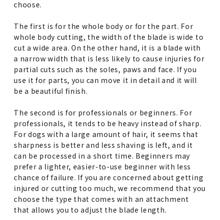
choose.
The first is for the whole body or for the part. For
whole body cutting, the width of the blade is wide to
cut a wide area. On the other hand, it is a blade with
a narrow width that is less likely to cause injuries for
partial cuts such as the soles, paws and face. If you
use it for parts, you can move it in detail and it will
be a beautiful finish.
The second is for professionals or beginners. For
professionals, it tends to be heavy instead of sharp.
For dogs with a large amount of hair, it seems that
sharpness is better and less shaving is left, and it
can be processed in a short time. Beginners may
prefer a lighter, easier-to-use beginner with less
chance of failure. If you are concerned about getting
injured or cutting too much, we recommend that you
choose the type that comes with an attachment
that allows you to adjust the blade length.