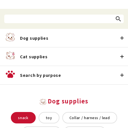
Dog supplies
Cat supplies
Search by purpose
Dog supplies
snack
toy
Collar / harness / lead