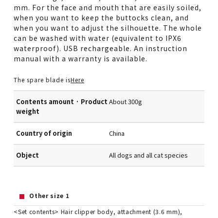
mm. For the face and mouth that are easily soiled,
when you want to keep the buttocks clean, and
when you want to adjust the silhouette. The whole
can be washed with water (equivalent to IPX6
waterproof). USB rechargeable. An instruction
manual with a warranty is available.
The spare blade is
Here
Contents amount · Product
About 300g
weight
Country of origin
China
Object
All dogs and all cat species
Other size 1
<Set contents> Hair clipper body, attachment (3.6 mm),