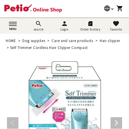
language
shopping_cart
search
日本語
search
person
favorite
search
Login
Order history
favorite
Dog supplies
English
HOME
Dog supplies
Care and care products
Hair clipper
Cat supplies
Self Trimmer Cordless Hair Clipper Compact
简体中文
Rabbit supplies
Search by brand
Search by purpose
SNS
User guide