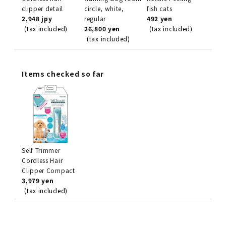
clipper detail
circle, white,
fish cats
2,948 jpy
regular
492 yen
(tax included)
26,800 yen
(tax included)
(tax included)
Items checked so far
Self Trimmer
Cordless Hair
Clipper Compact
3,979 yen
(tax included)