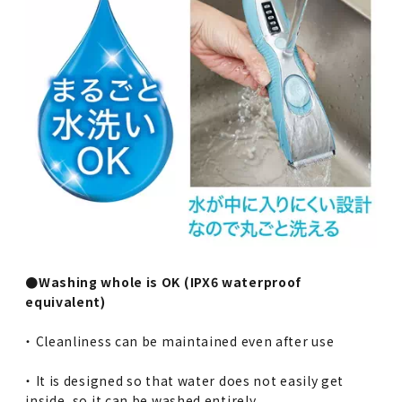
●Washing whole is OK (IPX6 waterproof
equivalent)
・ Cleanliness can be maintained even after use
・ It is designed so that water does not easily get
inside, so it can be washed entirely