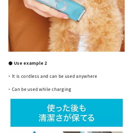
● Use example 2
・ It is cordless and can be used anywhere
・ Can be used while charging