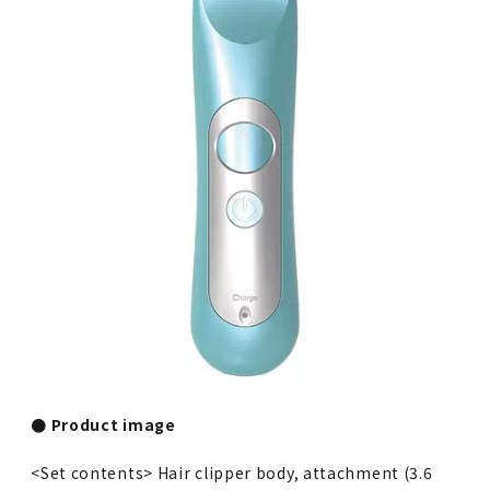
● Product image
<Set contents> Hair clipper body, attachment (3.6