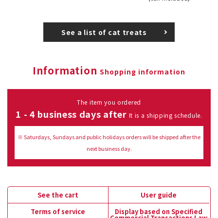
See a list of cat treats
Information
Shopping information
The item you ordered
1 - 4 business days after
It is a shipping schedule.
※ Saturdays, Sundays and public holidays orders will be shipped after the
next business day.
See the cart
User guide
Terms of service
Display based on Specified
Commercial Transactions Law