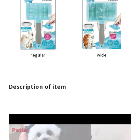
regular
wide
Description of item