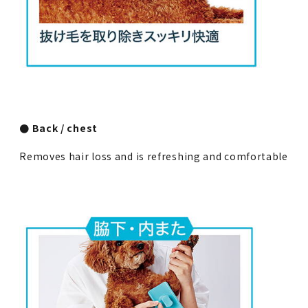
● Back / chest
Removes hair loss and is refreshing and comfortable