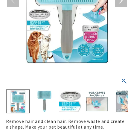
ACCOUNT MENU
Welcome Guest
New member
meeting_room
Login
person
registration
Remove hair and clean hair. Remove waste and create
a shape. Make your pet beautiful at any time.