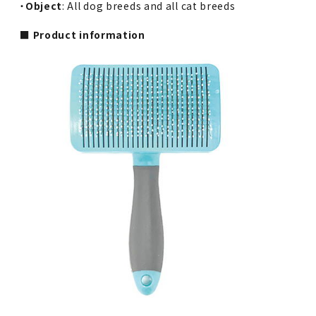
・
Object
: All dog breeds and all cat breeds
■ Product information