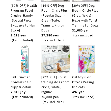
[37% OFF] Health
[16% OFF] Dog
[20% OFF] Dog
Program Food
Room Circle Plus
Room Circle Plus
Crusher Handy
(Regular Size) -
(Gray, Wide) -
[Special Price
Gray - Toilet
Helps with Toilet
Exclusive to Main
Training Kit for
Training for Dogs
Store]
Dogs
31,680 yen
2,178 yen
27,280 yen
(tax included)
(tax included)
(tax included)
Self Trimmer
[27% OFF] Toilet
Cat toys For
Cordless hair
training dog room
kittens Peeling
clipper detail
circle, white,
fish cats
2,948 jpy
regular
492 yen
(tax included)
26,800 yen
(tax included)
(tax included)