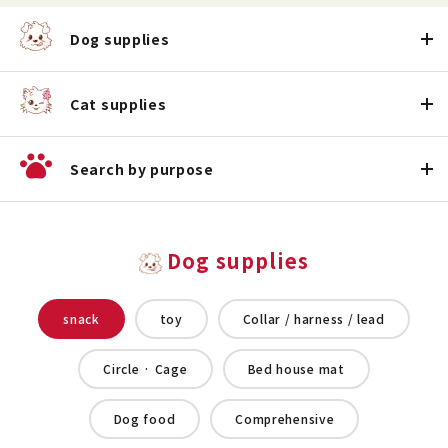
Dog supplies
Cat supplies
Search by purpose
Dog supplies
snack
toy
Collar / harness / lead
Circle · Cage
Bed house mat
Dog food
Comprehensive