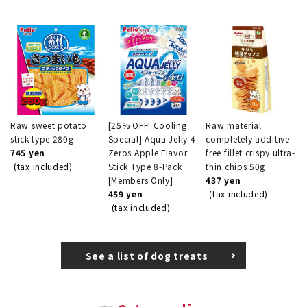
Raw sweet potato
[25% OFF! Cooling
Raw material
stick type 280g
Special] Aqua Jelly 4
completely additive-
745 yen
Zeros Apple Flavor
free fillet crispy ultra-
(tax included)
Stick Type 8-Pack
thin chips 50g
[Members Only]
437 yen
459 yen
(tax included)
(tax included)
See a list of dog treats