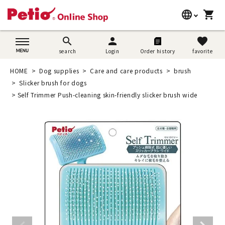
language
shopping_cart
search
日本語
search
person
favorite
search
Login
Order history
favorite
Dog supplies
English
HOME
Dog supplies
Care and care products
brush
Cat supplies
Slicker brush for dogs
简体中文
Self Trimmer Push-cleaning skin-friendly slicker brush wide
Rabbit supplies
Search by brand
Search by purpose
SNS
User guide