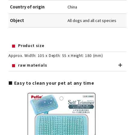
Country of origin
China
Object
All dogs and all cat species
Product size
Approx. Width: 105 x Depth: 55 x Height: 180 (mm)
raw materials
■ Easy to clean your pet at any time