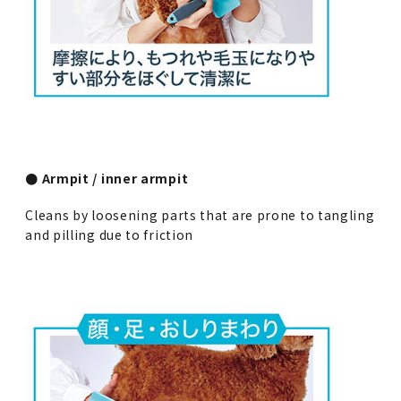
● Armpit / inner armpit
Cleans by loosening parts that are prone to tangling
and pilling due to friction