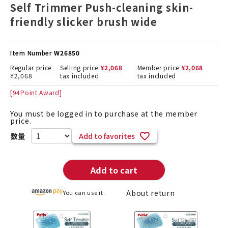
Self Trimmer Push-cleaning skin-
friendly slicker brush wide
Item Number
W26850
Regular price
Selling price
¥
2,068
Member price
¥
2,068
¥
2,068
tax included
tax included
[
94
Point Award]
You must be logged in to purchase at the member
price.
Add to favorites
Add to cart
About return
You can use it.