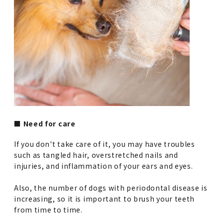
■ Need for care
If you don't take care of it, you may have troubles
such as tangled hair, overstretched nails and
injuries, and inflammation of your ears and eyes.
Also, the number of dogs with periodontal disease is
increasing, so it is important to brush your teeth
from time to time.