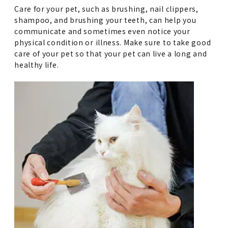
Care for your pet, such as brushing, nail clippers,
shampoo, and brushing your teeth, can help you
communicate and sometimes even notice your
physical condition or illness. Make sure to take good
care of your pet so that your pet can live a long and
healthy life.