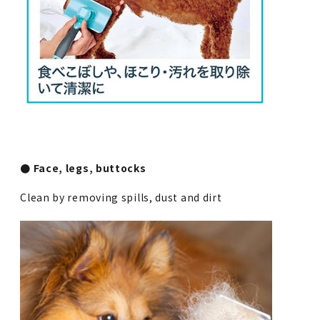
● Face, legs, buttocks
Clean by removing spills, dust and dirt