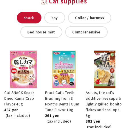
Cat supplies
snack
toy
Collar / harness
Bed house mat
Comprehensive
Cat SNACK Snack
Pract Cat's Teeth
As it is, the cat's
Dried Kama Crab
Brushing from 3
additive-free superb
Flavor 40g
Months Dental Gum
lightly grilled bonito
437 yen
Tuna Flavor 10g
flakes and scallops
(tax included)
261 yen
3g
(tax included)
382 yen
(tax included)