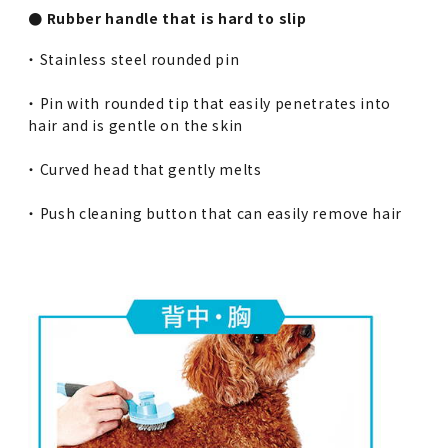
● Rubber handle that is hard to slip
・ Stainless steel rounded pin
・ Pin with rounded tip that easily penetrates into
hair and is gentle on the skin
・ Curved head that gently melts
・ Push cleaning button that can easily remove hair