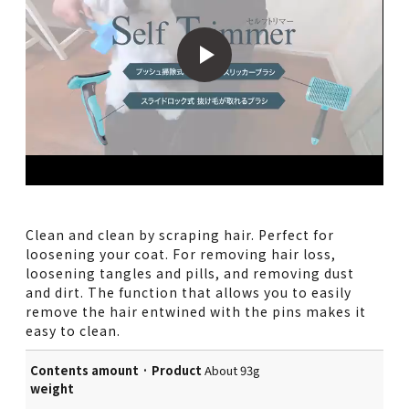
Clean and clean by scraping hair. Perfect for
loosening your coat. For removing hair loss,
loosening tangles and pills, and removing dust
and dirt. The function that allows you to easily
remove the hair entwined with the pins makes it
easy to clean.
Contents amount · Product
About 93g
weight