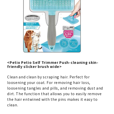
<Petio Petio Self Trimmer Push-cleaning skin-
friendly slicker brush wide>
Clean and clean by scraping hair. Perfect for
loosening your coat. For removing hair loss,
loosening tangles and pills, and removing dust and
dirt. The function that allows you to easily remove
the hair entwined with the pins makes it easy to
clean.