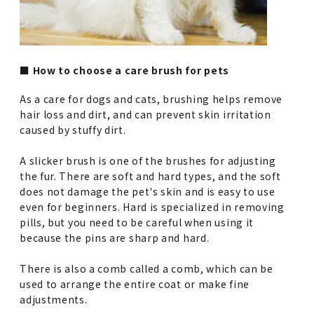
■ How to choose a care brush for pets
As a care for dogs and cats, brushing helps remove
hair loss and dirt, and can prevent skin irritation
caused by stuffy dirt.
A slicker brush is one of the brushes for adjusting
the fur. There are soft and hard types, and the soft
does not damage the pet's skin and is easy to use
even for beginners. Hard is specialized in removing
pills, but you need to be careful when using it
because the pins are sharp and hard.
There is also a comb called a comb, which can be
used to arrange the entire coat or make fine
adjustments.