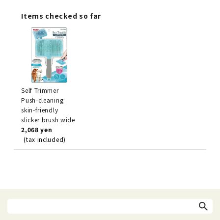
Items checked so far
Self Trimmer
Push-cleaning
skin-friendly
slicker brush wide
2,068 yen
(tax included)