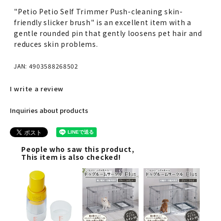
"Petio Petio Self Trimmer Push-cleaning skin-
friendly slicker brush" is an excellent item with a
gentle rounded pin that gently loosens pet hair and
reduces skin problems.
JAN: 4903588268502
I write a review
Inquiries about products
People who saw this product,
This item is also checked!