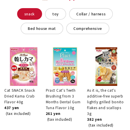
snack
toy
Collar / harness
Bed house mat
Comprehensive
Cat SNACK Snack
Pract Cat's Teeth
As it is, the cat's
Dried Kama Crab
Brushing from 3
additive-free superb
Flavor 40g
Months Dental Gum
lightly grilled bonito
437 yen
Tuna Flavor 10g
flakes and scallops
(tax included)
261 yen
3g
(tax included)
382 yen
(tax included)