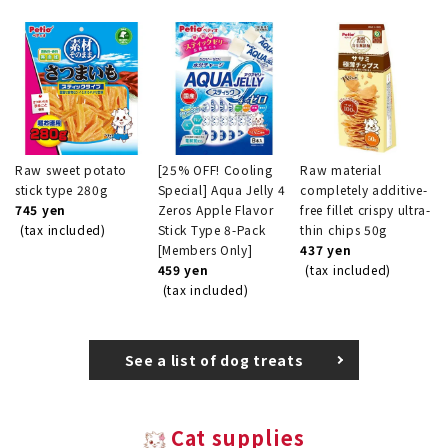
Raw sweet potato
[25% OFF! Cooling
Raw material
stick type 280g
Special] Aqua Jelly 4
completely additive-
745 yen
Zeros Apple Flavor
free fillet crispy ultra-
(tax included)
Stick Type 8-Pack
thin chips 50g
[Members Only]
437 yen
459 yen
(tax included)
(tax included)
See a list of dog treats
Cat supplies