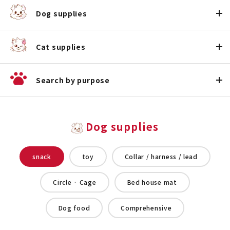
Dog supplies
Cat supplies
Search by purpose
Dog supplies
snack
toy
Collar / harness / lead
Circle · Cage
Bed house mat
Dog food
Comprehensive