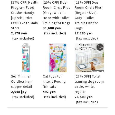
[37% OFF] Health
[20% OFF] Dog
[16% OFF] Dog
Program Food
Room Circle Plus
Room Circle Plus
Crusher Handy
(Gray, Wide) -
(Regular Size) -
[Special Price
Helps with Toilet
Gray - Toilet
Exclusive to Main
Training for Dogs
Training Kit for
Store]
31,680 yen
Dogs
2,178 yen
(tax included)
27,280 yen
(tax included)
(tax included)
Self Trimmer
Cat toys For
[27% OFF] Toilet
Cordless hair
kittens Peeling
training dog room
clipper detail
fish cats
circle, white,
2,948 jpy
492 yen
regular
(tax included)
(tax included)
26,800 yen
(tax included)