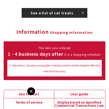
See a list of cat treats
Information
Shopping information
The item you ordered
1 - 4 business days after
It is a shipping schedule.
※ Saturdays, Sundays and public holidays orders will be shipped after the
next business day.
See the cart
User guide
Terms of service
Display based on Specified
Commercial Transactions Law