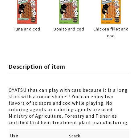
Tuna and cod
Bonito and cod
Chicken fillet and
cod
Description of item
OYATSU that can play with cats because it is a long
stick with a round shape! ! You can enjoy two
flavors of scissors and cod while playing. No
coloring agents or coloring agents are used.
Ministry of Agriculture, Forestry and Fisheries
certified bird heat treatment plant manufacturing.
Use
Snack