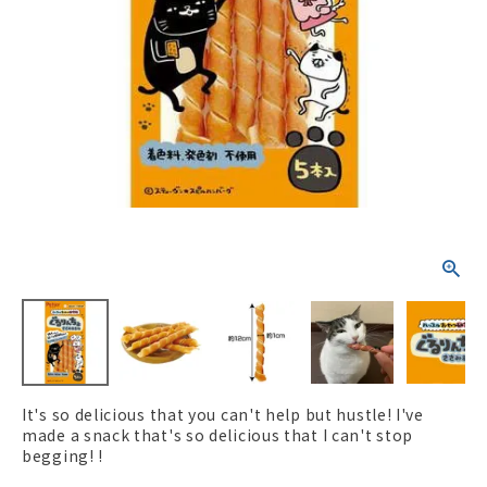
ACCOUNT MENU
Welcome Guest
New member
meeting_room
Login
person
registration
It's so delicious that you can't help but hustle! I've
made a snack that's so delicious that I can't stop
begging! !