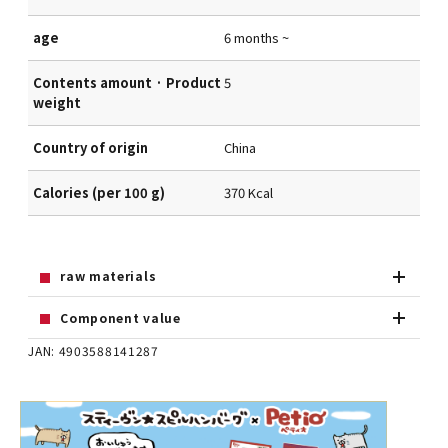
age
6 months ~
Contents amount · Product
5
weight
Country of origin
China
Calories (per 100 g)
370 Kcal
raw materials
Component value
JAN: 4903588141287