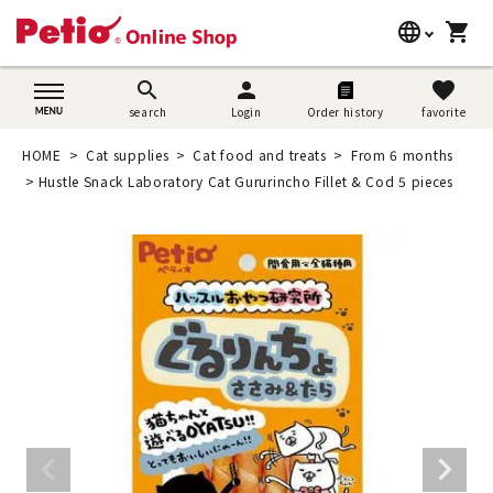
language
shopping_cart
search
日本語
search
person
favorite
search
Login
Order history
favorite
Dog supplies
English
HOME
Cat supplies
Cat food and treats
From 6 months
Cat supplies
Hustle Snack Laboratory Cat Gururincho Fillet & Cod 5 pieces
简体中文
Rabbit supplies
Search by brand
Search by purpose
SNS
User guide