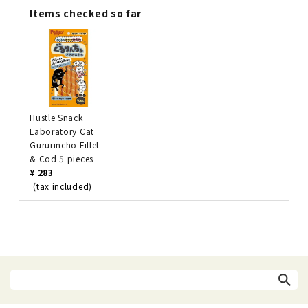
Items checked so far
Hustle Snack
Laboratory Cat
Gururincho Fillet
& Cod 5 pieces
¥ 283
(tax included)