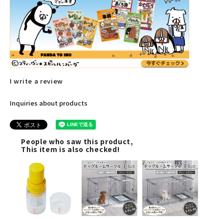
I write a review
Inquiries about products
People who saw this product,
This item is also checked!