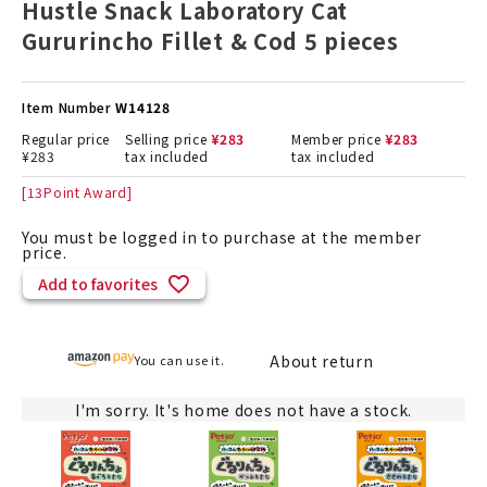
Hustle Snack Laboratory Cat
Gururincho Fillet & Cod 5 pieces
Item Number
W14128
Regular price
Selling price
¥
283
Member price
¥
283
¥
283
tax included
tax included
[
13
Point Award]
You must be logged in to purchase at the member
price.
Add to favorites
About return
You can use it.
I'm sorry. It's home does not have a stock.