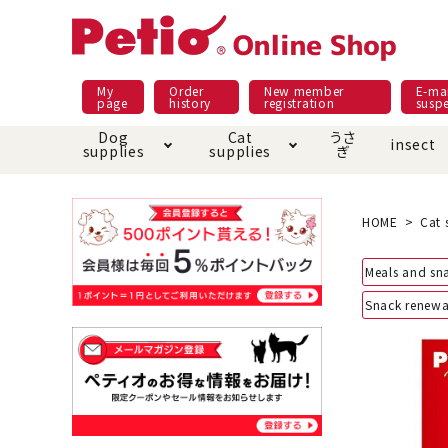
My
Order
New member
E-mai
page
history
registration
susp
Dog
Cat
うさ
insect
supplies
supplies
ぎ
Dog food
Meals and snacks
Pracht
Night walk feature
shopping guide
sna
Car
Mate
Add
Abo
HOME
Cat 
Domestic food & snacks special
Grain-fr
Meals and sn
Pet Sheets
Bed house mat
Bed
Cir
About returned goods /
Onl
Snack renewa
exchange
Ser
toy
Dishware · Water Supply
Dis
Inse
Play jolly
Pull and
Equipment
Equ
Collar / harness / lead
replacement/replaceme
Disc
nt parts
apparel
Once ag