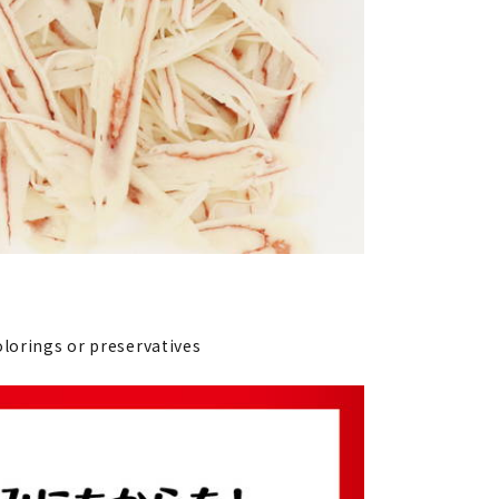
olorings or preservatives