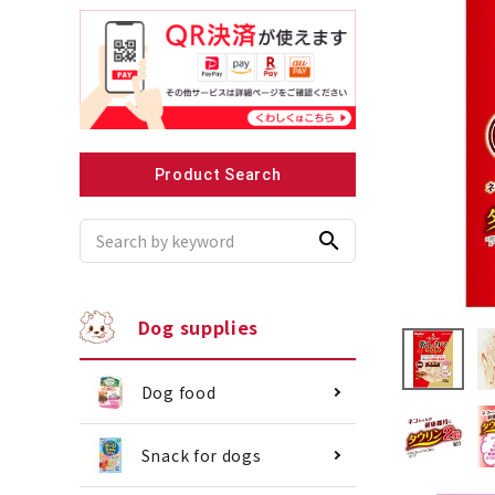
Recommended for small dogs
Recomme
Product Search
search
Dog supplies
Dog food
Snack for dogs