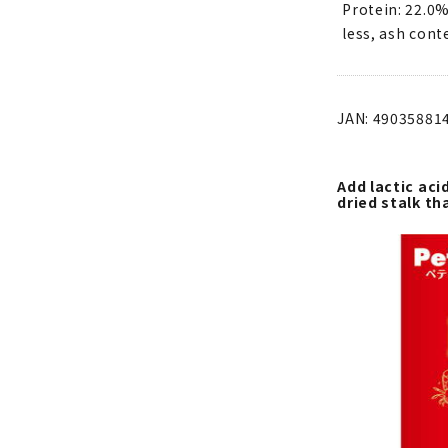
Protein: 22.0%
less, ash cont
JAN: 49035881
Add lactic aci
dried stalk th