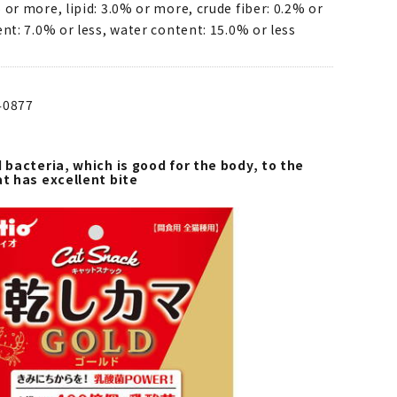
 or more, lipid: 3.0% or more, crude fiber: 0.2% or
ent: 7.0% or less, water content: 15.0% or less
40877
d bacteria, which is good for the body, to the
at has excellent bite