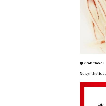
● Crab flavor
No synthetic c