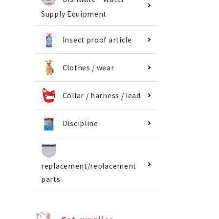
Supply Equipment
Insect proof article
Clothes / wear
Collar / harness / lead
Discipline
replacement/replacement
parts