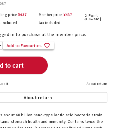
087
lling price
¥
437
Member price
¥
437
2
Point
[
0
Award]
x included
tax included
List of products eligible for
ses! !!
Nekopos
gged in to purchase at the member price.
Add to Favourites
d to cart
use it.
About return
About return
s about 40 billion nano-type lactic acid bacteria strain
tains stomach health and immunity. Contains twice the
nt taurine for cats. (Compared to our "Dried Kama Crab