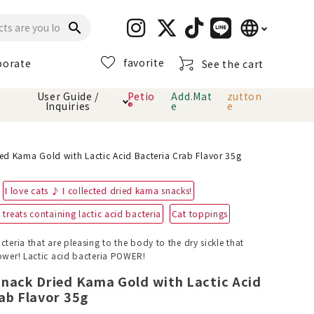
language
search
favorite
porate
See the cart
日本語
User Guide /
Petio
Add.Mat
zutton
Inquiries
®
e
e
English
简体中文
cts
hod
Toiletry · Deodorant
Cat sand
Petio Official App
About payment method
ed Kama Gold with Lactic Acid Bacteria Crab Flavor 35g
· delivery
I love cats ♪ I collected dried kama snacks!
Carry Bag
toy
treats containing lactic acid bacteria
Cat toppings
Clothes / wear
Collar / harness
cteria that are pleasing to the body to the dry sickle that
Dental toys
power! Lactic acid bacteria POWER!
Snack Dried Kama Gold with Lactic Acid
eme
ab Flavor 35g