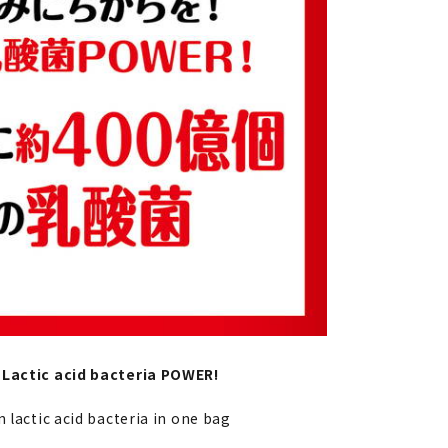
 Lactic acid bacteria POWER!
n lactic acid bacteria in one bag