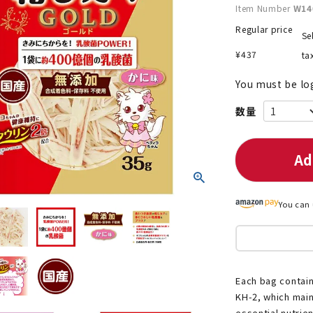
Item Number
W14
Regular price
Se
¥
437
ta
nded during dieting
Save money with bulk purcha
You must be lo
Ad
You can 
Each bag contain
KH-2, which main
essential nutrie