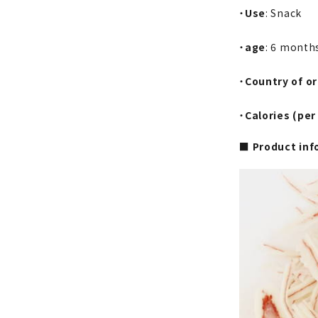
・
Use
: Snack
・
age
: 6 month
・
Country of or
・
Calories (per
■ Product inf