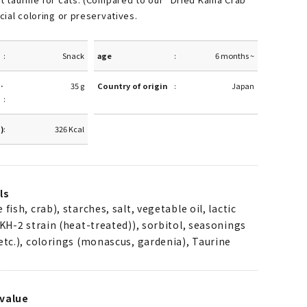
icial coloring or preservatives.
Snack
age
6 months ~
·
35 g
Country of origin
Japan
g)
326 Kcal
ls
fish, crab), starches, salt, vegetable oil, lactic
(KH-2 strain (heat-treated)), sorbitol, seasonings
etc.), colorings (monascus, gardenia), Taurine
value