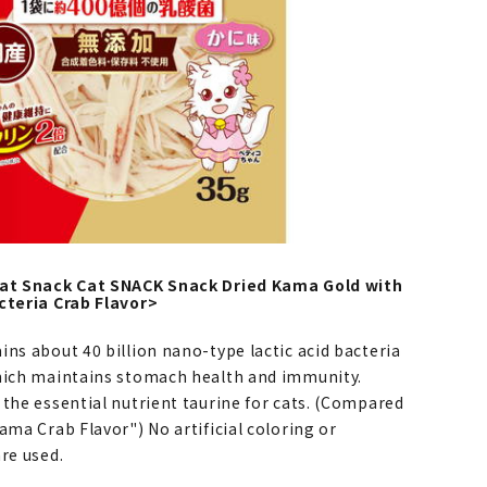
Cat Snack Cat SNACK Snack Dried Kama Gold with
cteria Crab Flavor>
ns about 40 billion nano-type lactic acid bacteria
hich maintains stomach health and immunity.
 the essential nutrient taurine for cats. (Compared
ama Crab Flavor") No artificial coloring or
re used.