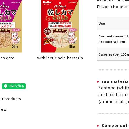
Flavor") No artif
Use
Contents amount 
Product weight
Calories (per 100 
With lactic acid bacteria
ess care
raw materia
Seafood (white 
acid bacteria 
out products
(amino acids, 
view
Component 