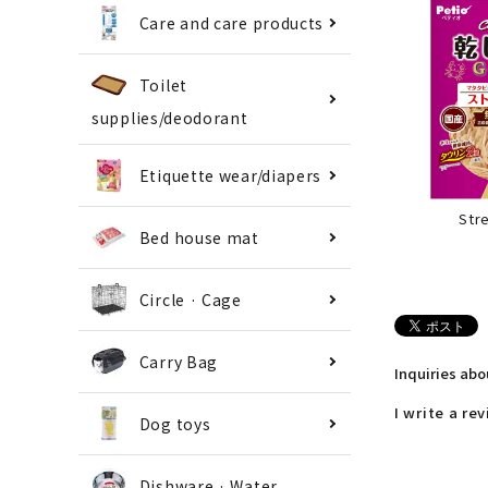
Care and care products
Toilet
supplies/deodorant
Etiquette wear/diapers
Str
Bed house mat
Circle · Cage
Carry Bag
Inquiries ab
I write a re
Dog toys
Dishware · Water