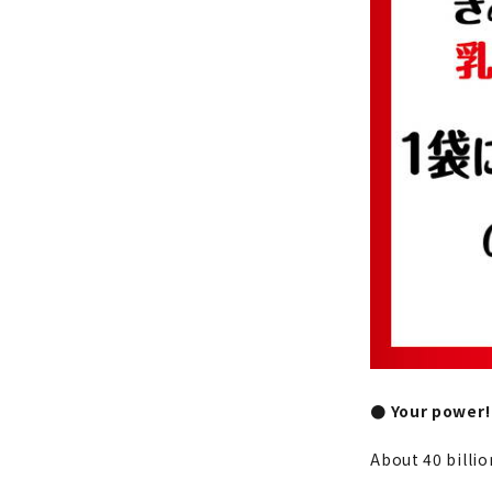
● Your power!
About 40 billio