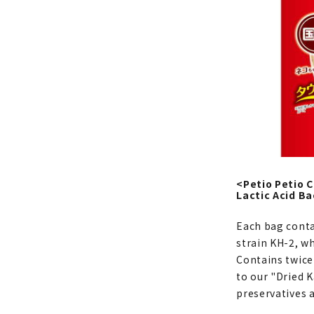
<Petio Petio 
Lactic Acid Ba
Each bag contai
strain KH-2, w
Contains twice
to our "Dried K
preservatives a