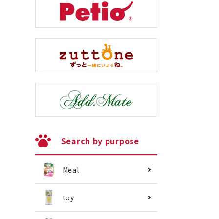
Search by purpose
Meal
toy