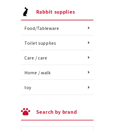
Rabbit supplies
Food/Tableware
Toilet supplies
Care / care
Home / walk
toy
Search by brand