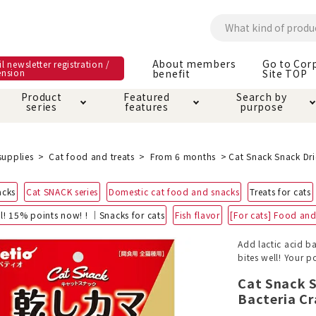
About members
Go to Cor
l newsletter registration /
ension
benefit
Site TOP
Product
Featured
Search by
series
features
purpose
ck
e and care products
rial as it is
itive-free feature
ut members benefit
Care and care produ
Toiletry · Deodorant
Superb
Kerigurumi special
About ordering met
supplies
Cat food and treats
From 6 months
Cat Snack Snack Dri
feature
ee grain-free
acks
Cat SNACK series
Domestic cat food and snacks
Treats for cats
 house mat
cle cage tower
Circle · Cage
Carry Bag
ine Shop Terms of
l! 15% points now! ! ｜Snacks for cats
Fish flavor
[For cats] Food and 
vice
hware · Water Supply
ct proof article
Insect proof article
Clothes / wear
Add lactic acid ba
 play
Throw and play
ipment
bites well! Your 
Cat Snack 
ipline
replacement/replac
Bacteria Cr
nt parts
ain · Genki
A night walk