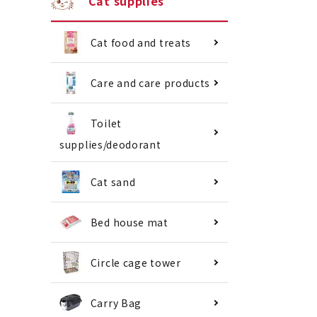
Cat supplies
Cat food and treats
Care and care products
Toilet
supplies/deodorant
Cat sand
Bed house mat
Circle cage tower
Carry Bag