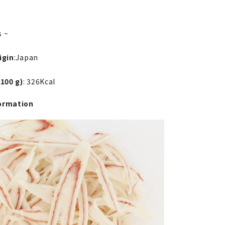
s ~
igin
:Japan
 100 g)
: 326Kcal
ormation