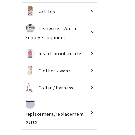
Cat Toy
Dishware · Water
Supply Equipment
Insect proof article
Clothes / wear
Collar / harness
replacement/replacement
parts