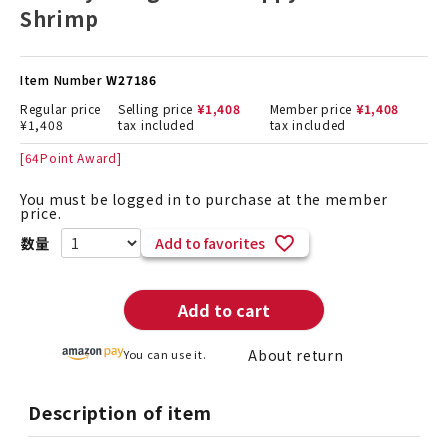
Shrimp
Item Number
W27186
Regular price
Selling price
¥
1,408
Member price
¥
1,408
¥
1,408
tax included
tax included
[
64
Point Award]
You must be logged in to purchase at the member
price.
Add to favorites
Add to cart
About return
You can use it.
Description of item