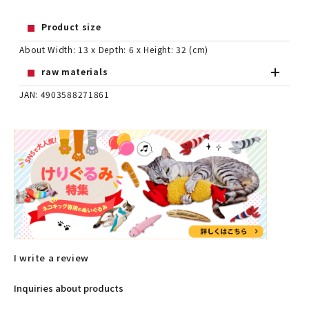
Product size
About Width: 13 x Depth: 6 x Height: 32 (cm)
raw materials
JAN: 4903588271861
I write a review
Inquiries about products