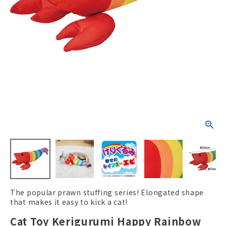
ACCOUNT MENU
Welcome Guest
New member
meeting_room
Login
person
registration
The popular prawn stuffing series! Elongated shape
that makes it easy to kick a cat!
Cat Toy Kerigurumi Happy Rainbow