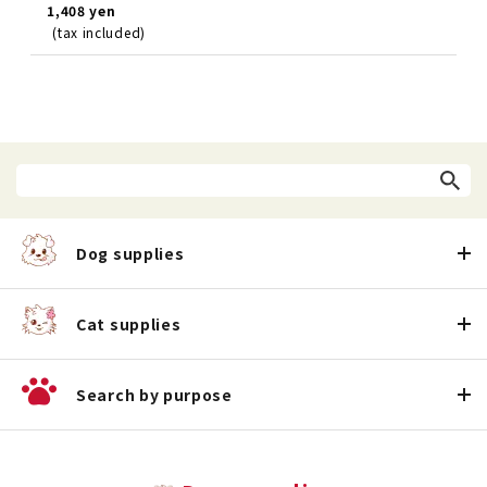
1,408 yen
(tax included)
Dog supplies
Cat supplies
Search by purpose