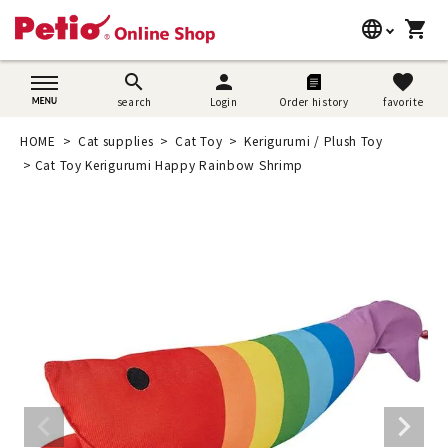
language
shopping_cart
search
日本語
search
person
favorite
search
Login
Order history
favorite
Dog supplies
English
HOME
Cat supplies
Cat Toy
Kerigurumi / Plush Toy
Cat supplies
Cat Toy Kerigurumi Happy Rainbow Shrimp
简体中文
Rabbit supplies
Search by brand
Search by purpose
SNS
User guide