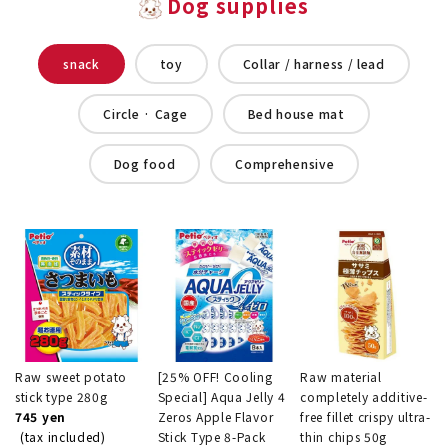
Dog supplies
snack
toy
Collar / harness / lead
Circle · Cage
Bed house mat
Dog food
Comprehensive
Raw sweet potato
[25% OFF! Cooling
Raw material
stick type 280g
Special] Aqua Jelly 4
completely additive-
745 yen
Zeros Apple Flavor
free fillet crispy ultra-
(tax included)
Stick Type 8-Pack
thin chips 50g