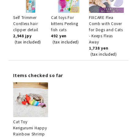
Self Trimmer
Cat toys For
FIXCARE Flea
Cordless hair
kittens Peeling
Comb with Cover
clipper detail
fish cats
for Dogs and Cats
2,948 jpy
492 yen
- Keeps Fleas
(tax included)
(tax included)
Away
1,738 yen
(tax included)
Items checked so far
Cat Toy
Kerigurumi Happy
Rainbow Shrimp