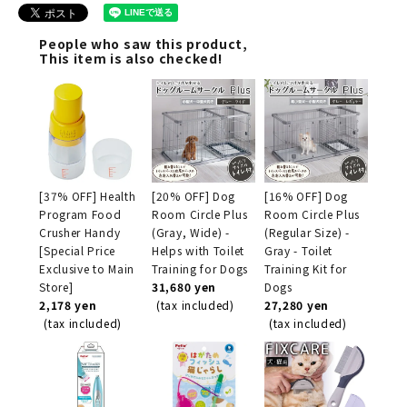
People who saw this product,
This item is also checked!
[37% OFF] Health
[20% OFF] Dog
[16% OFF] Dog
Program Food
Room Circle Plus
Room Circle Plus
Crusher Handy
(Gray, Wide) -
(Regular Size) -
[Special Price
Helps with Toilet
Gray - Toilet
Exclusive to Main
Training for Dogs
Training Kit for
Store]
31,680 yen
Dogs
2,178 yen
(tax included)
27,280 yen
(tax included)
(tax included)