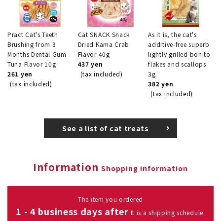
Pract Cat's Teeth
Cat SNACK Snack
As it is, the cat's
Brushing from 3
Dried Kama Crab
additive-free superb
Months Dental Gum
Flavor 40g
lightly grilled bonito
Tuna Flavor 10g
437 yen
flakes and scallops
261 yen
(tax included)
3g
(tax included)
382 yen
(tax included)
See a list of cat treats
Information
Shopping information
The item you ordered
1 - 4 business days after
It is a shipping schedule.