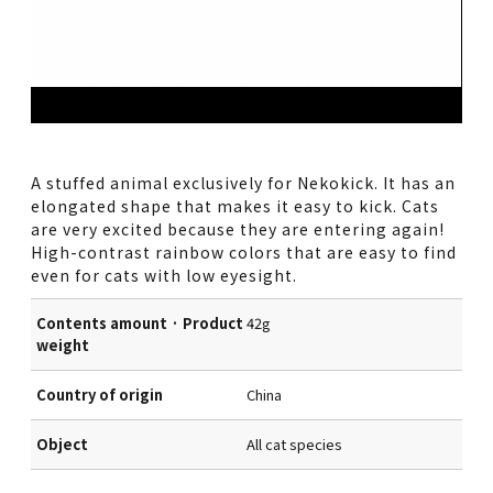
A stuffed animal exclusively for Nekokick. It has an
elongated shape that makes it easy to kick. Cats
are very excited because they are entering again!
High-contrast rainbow colors that are easy to find
even for cats with low eyesight.
Contents amount · Product
42g
weight
Country of origin
China
Object
All cat species