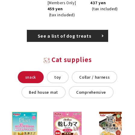
[Members Only]
437 yen
459 yen
(tax included)
(tax included)
See a list of dog treats
Cat supplies
snack
toy
Collar / harness
Bed house mat
Comprehensive