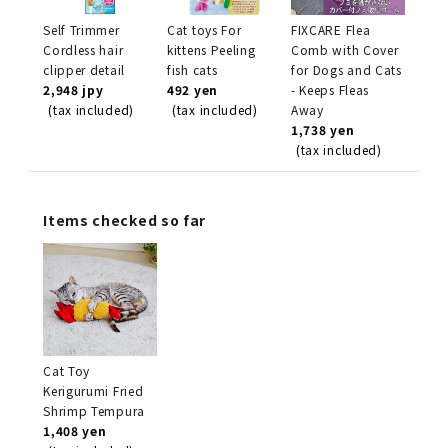
Self Trimmer
Cat toys For
FIXCARE Flea
Cordless hair
kittens Peeling
Comb with Cover
clipper detail
fish cats
for Dogs and Cats
2,948 jpy
492 yen
- Keeps Fleas
(tax included)
(tax included)
Away
1,738 yen
(tax included)
Items checked so far
Cat Toy
Kerigurumi Fried
Shrimp Tempura
1,408 yen