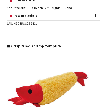
About Width: 11 x Depth: 7 x Height: 33 (cm)
raw materials
JAN: 4903588269431
■ Crisp fried shrimp tempura