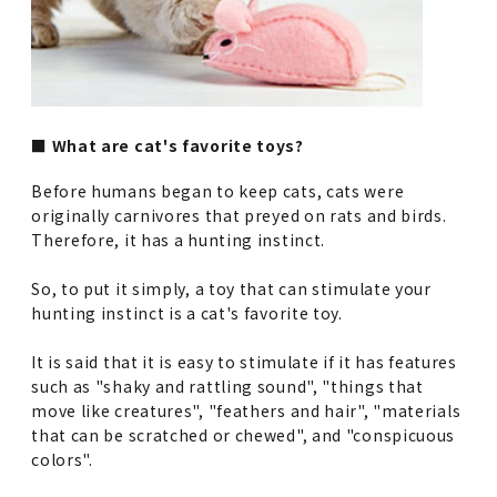
■ What are cat's favorite toys?
Before humans began to keep cats, cats were
originally carnivores that preyed on rats and birds.
Therefore, it has a hunting instinct.
So, to put it simply, a toy that can stimulate your
hunting instinct is a cat's favorite toy.
It is said that it is easy to stimulate if it has features
such as "shaky and rattling sound", "things that
move like creatures", "feathers and hair", "materials
that can be scratched or chewed", and "conspicuous
colors".