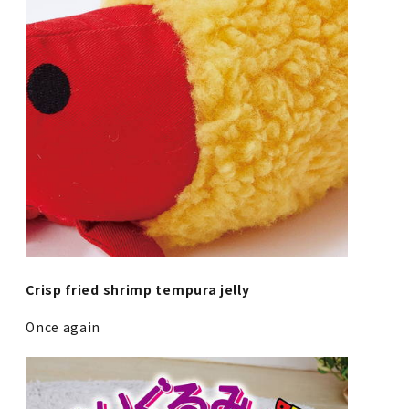
Crisp fried shrimp tempura jelly
Once again