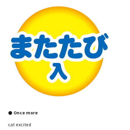
● Once more
cat excited