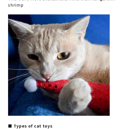
shrimp
■ Types of cat toys