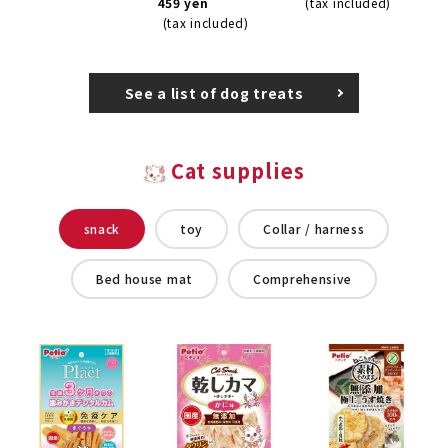
459 yen
(tax included)
(tax included)
See a list of dog treats
Cat supplies
snack
toy
Collar / harness
Bed house mat
Comprehensive