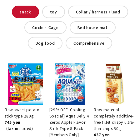
snack
toy
Collar / harness / lead
Circle · Cage
Bed house mat
Dog food
Comprehensive
Raw sweet potato
[25% OFF! Cooling
Raw material
stick type 280g
Special] Aqua Jelly 4
completely additive-
745 yen
Zeros Apple Flavor
free fillet crispy ultra-
(tax included)
Stick Type 8-Pack
thin chips 50g
[Members Only]
437 yen