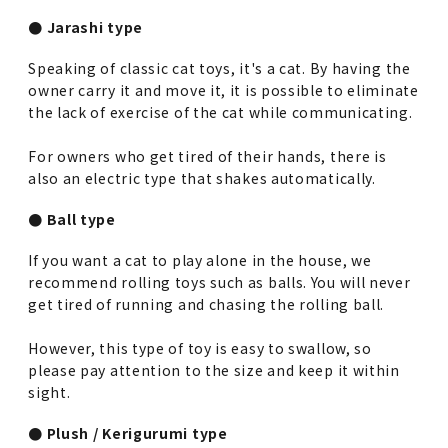
● Jarashi type
Speaking of classic cat toys, it's a cat. By having the
owner carry it and move it, it is possible to eliminate
the lack of exercise of the cat while communicating.
For owners who get tired of their hands, there is
also an electric type that shakes automatically.
● Ball type
If you want a cat to play alone in the house, we
recommend rolling toys such as balls. You will never
get tired of running and chasing the rolling ball.
However, this type of toy is easy to swallow, so
please pay attention to the size and keep it within
sight.
● Plush / Kerigurumi type