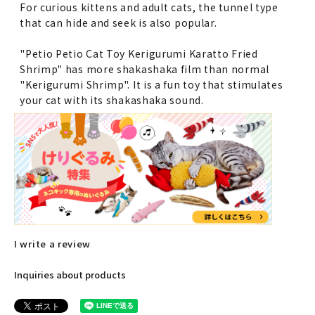
For curious kittens and adult cats, the tunnel type
that can hide and seek is also popular.
"Petio Petio Cat Toy Kerigurumi Karatto Fried
Shrimp" has more shakashaka film than normal
"Kerigurumi Shrimp". It is a fun toy that stimulates
your cat with its shakashaka sound.
I write a review
Inquiries about products