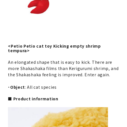
<Petio Petio cat toy Kicking empty shrimp
tempura>
An elongated shape that is easy to kick. There are
more Shakashaka films than Kerigurumi shrimp, and
the Shakashaka feeling is improved. Enter again.
・
Object
: All cat species
■ Product information