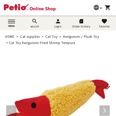
language
shopping_cart
search
日本語
search
person
favorite
search
Login
Order history
favorite
Dog supplies
English
HOME
Cat supplies
Cat Toy
Kerigurumi / Plush Toy
Cat supplies
Cat Toy Kerigurumi Fried Shrimp Tempura
简体中文
Rabbit supplies
Search by brand
Search by purpose
SNS
User guide