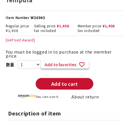
Item Number
W26943
Regular price
Selling price
¥
1,408
Member price
¥
1,408
¥
1,408
tax included
tax included
[
64
Point Award]
You must be logged in to purchase at the member
price.
Add to favorites
Add to cart
About return
You can use it.
Description of item