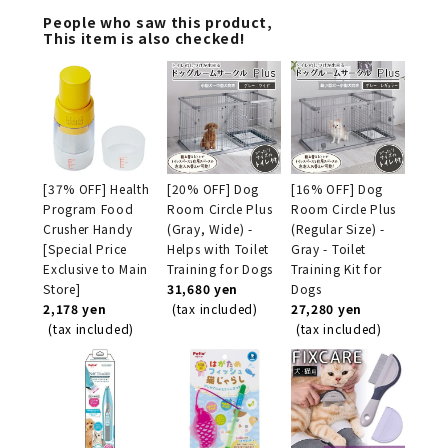
People who saw this product,
This item is also checked!
[37% OFF] Health
[20% OFF] Dog
[16% OFF] Dog
Program Food
Room Circle Plus
Room Circle Plus
Crusher Handy
(Gray, Wide) -
(Regular Size) -
[Special Price
Helps with Toilet
Gray - Toilet
Exclusive to Main
Training for Dogs
Training Kit for
Store]
31,680 yen
Dogs
2,178 yen
(tax included)
27,280 yen
(tax included)
(tax included)