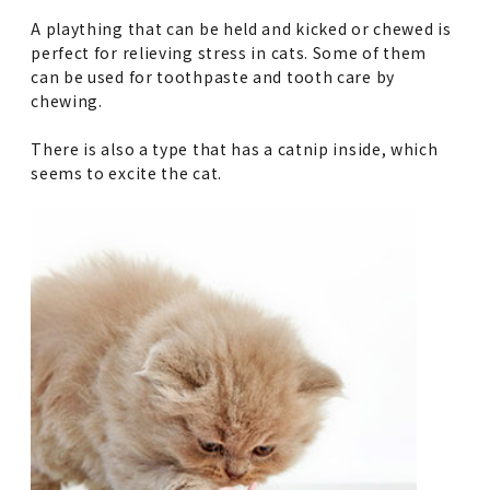
A plaything that can be held and kicked or chewed is
perfect for relieving stress in cats. Some of them
can be used for toothpaste and tooth care by
chewing.
There is also a type that has a catnip inside, which
seems to excite the cat.