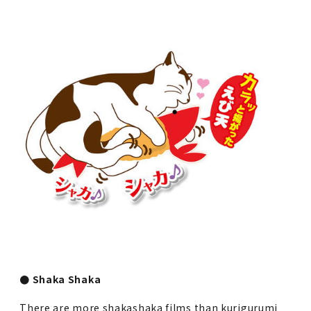
● Shaka Shaka
There are more shakashaka films than kurigurumi