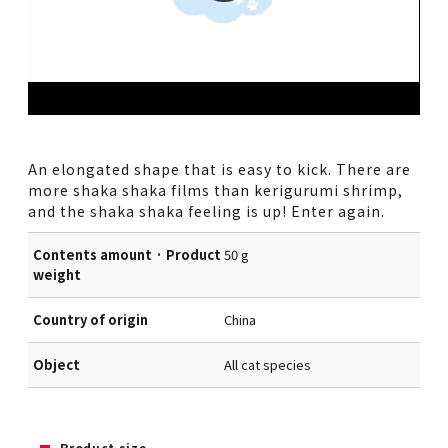
An elongated shape that is easy to kick. There are
more shaka shaka films than kerigurumi shrimp,
and the shaka shaka feeling is up! Enter again.
Contents amount · Product
50 g
weight
Country of origin
China
Object
All cat species
Product size