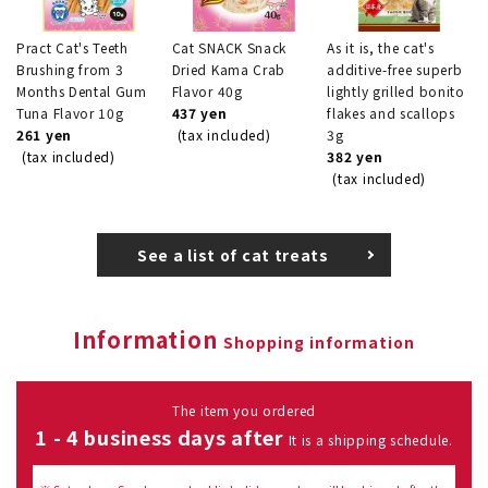
Pract Cat's Teeth
Cat SNACK Snack
As it is, the cat's
Brushing from 3
Dried Kama Crab
additive-free superb
Months Dental Gum
Flavor 40g
lightly grilled bonito
Tuna Flavor 10g
437 yen
flakes and scallops
261 yen
(tax included)
3g
(tax included)
382 yen
(tax included)
See a list of cat treats
Information
Shopping information
The item you ordered
1 - 4 business days after
It is a shipping schedule.