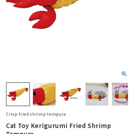
ACCOUNT MENU
Welcome Guest
New member
meeting_room
Login
person
registration
Crisp fried shrimp tempura
Cat Toy Kerigurumi Fried Shrimp
Tempura