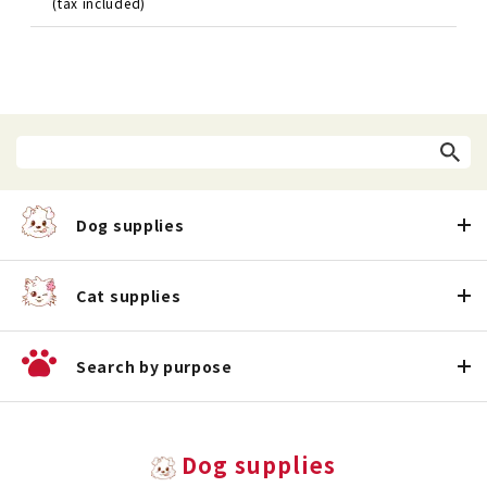
(tax included)
Dog supplies
Cat supplies
Search by purpose
Dog supplies