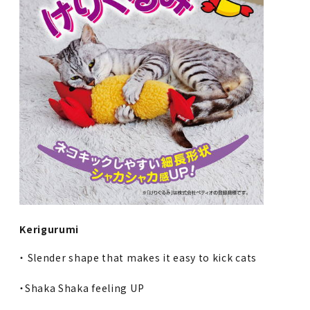
Kerigurumi
・ Slender shape that makes it easy to kick cats
・Shaka Shaka feeling UP