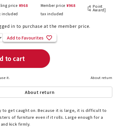
lling price
¥
968
Member price
¥
968
4
Point
[
4
Award]
x included
tax included
gged in to purchase at the member price.
List of products eligible for
ses! !!
Nekopos
Add to Favourites
d to cart
use it.
About return
About return
 to get caught on. Because it is large, it is difficult to
ters of furniture even if it rolls. Large enough for a
 and kick firmly.