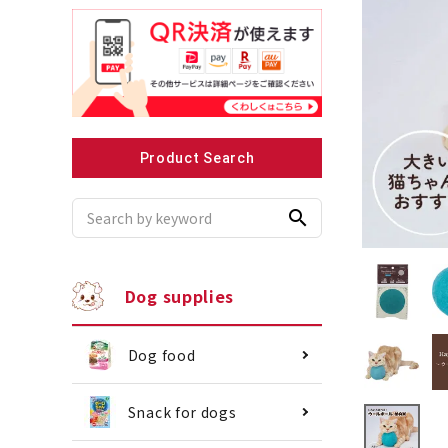
Recommended for small dogs
Recomme
Product Search
search
Dog supplies
Dog food
Snack for dogs