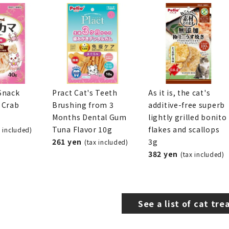
Snack
Pract Cat's Teeth
As it is, the cat's
 Crab
Brushing from 3
additive-free superb
Months Dental Gum
lightly grilled bonito
Tuna Flavor 10g
flakes and scallops
x included)
261 yen
3g
(tax included)
382 yen
(tax included)
See a list of cat tre