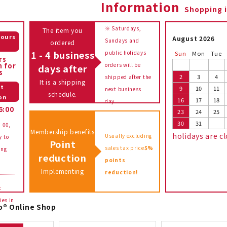
Information
Shopping 
※ Saturdays,
The item you
hours
August 2026
Sundays and
ordered
e
1 - 4 business
public holidays
Sun
Mon
Tue
rs
n for
orders will be
days after
s
2
3
4
shipped after the
It is a shipping
t
9
10
11
next business
schedule.
on
16
17
18
day.
6:00
23
24
25
30
31
: 00,
Membership benefits
holidays are c
Usually excluding
y to
Point
sales tax price
5%
ing
reduction
points
Implementing
reduction!
t
ies in
o® Online Shop