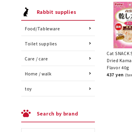
Rabbit supplies
Food/Tableware
Toilet supplies
Cat SNACK 
Care / care
Dried Kama
Flavor 40g
Home / walk
437 yen
(ta
toy
Search by brand