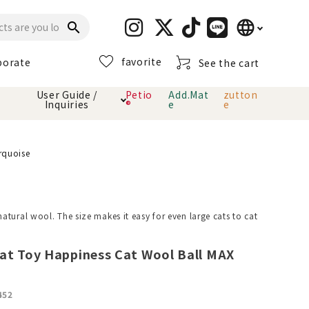
language
search
favorite
porate
See the cart
日本語
User Guide /
Petio
Add.Mat
zutton
Inquiries
®
e
e
English
简体中文
cts
hod
Toiletry · Deodorant
Cat sand
Petio Official App
About payment method
rquoise
· delivery
Carry Bag
toy
tural wool. The size makes it easy for even large cats to cat
Clothes / wear
Collar / harness
Dental toys
at Toy Happiness Cat Wool Ball MAX
eme
452