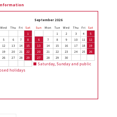
information
September 2026
Wed
Thu
Fri
Sat
Sun
Mon
Tue
Wed
Thu
Fri
Sat
1
1
2
3
4
5
5
6
7
8
6
7
8
9
10
11
12
12
13
14
15
13
14
15
16
17
18
19
19
20
21
22
20
21
22
23
24
25
26
26
27
28
29
27
28
29
30
■ Saturday, Sunday and public
losed holidays