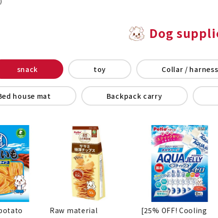
)
Dog suppli
snack
toy
Collar / harness
Bed house mat
Backpack carry
potato
Raw material
[25% OFF! Cooling