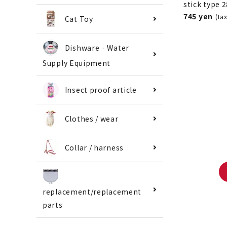
stick type 
745 yen
(ta
Cat Toy
Dishware · Water
Supply Equipment
Insect proof article
Clothes / wear
Collar / harness
replacement/replacement
parts