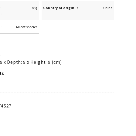
·
88g
Country of origin
China
All cat species
e
9 x Depth: 9 x Height: 9 (cm)
ls
74527