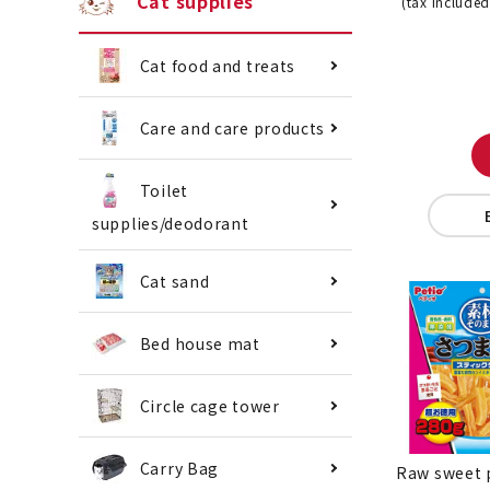
Cat supplies
(tax included
Cat food and treats
Care and care products
Toilet
supplies/deodorant
Cat sand
Bed house mat
Circle cage tower
Carry Bag
Raw sweet 