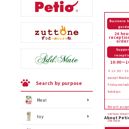
Business 
guid
24 hou
receptio
order
Suppor
recepti
10:00～1
※ 12: 00 ~ 13
except Monda
Search by purpose
Friday exclud
holidays
Meal
We will accep
various inquir
toy
About Peti
the form.