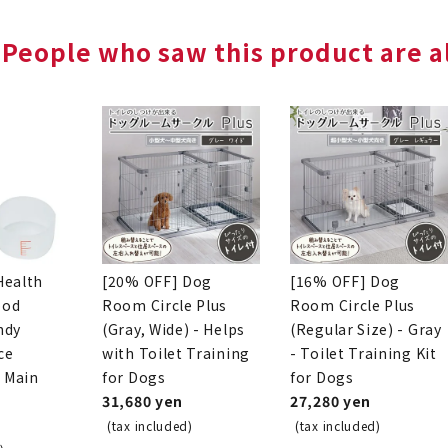
People who saw this product are al
Health
[20% OFF] Dog
[16% OFF] Dog
ood
Room Circle Plus
Room Circle Plus
ndy
(Gray, Wide) - Helps
(Regular Size) - Gray
ce
with Toilet Training
- Toilet Training Kit
o Main
for Dogs
for Dogs
31,680 yen
27,280 yen
(tax included)
(tax included)