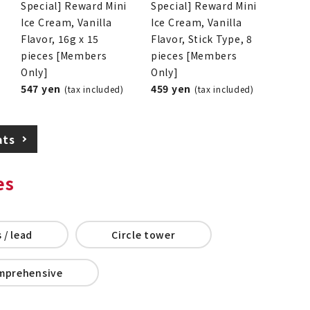
Special] Reward Mini
Special] Reward Mini
Ice Cream, Vanilla
Ice Cream, Vanilla
Flavor, 16g x 15
Flavor, Stick Type, 8
pieces [Members
pieces [Members
Only]
Only]
547 yen
459 yen
(tax included)
(tax included)
ats
es
 / lead
Circle tower
mprehensive