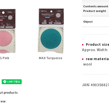
Contents amount 
Product weight
Object
Product siz
Approx. Width: 
MAX Turquoise
G Pink
raw materia
wool
JAN：49035882
out products
view