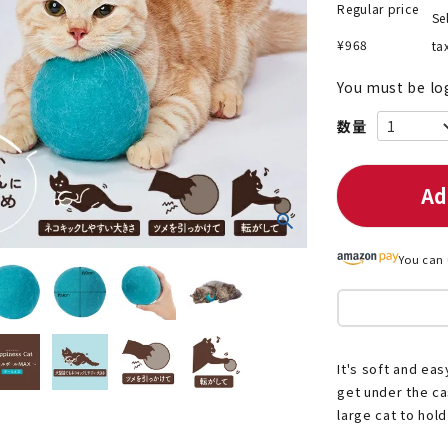
Regular price
Se
¥
968
ta
You must be lo
nded during dieting
Save money with bulk purcha
Ad
You can 
It's soft and easy
get under the cas
large cat to hold