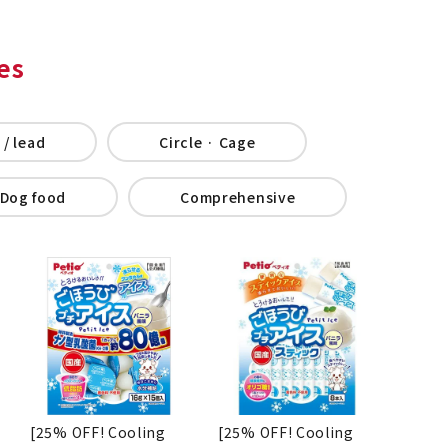
es
 / lead
Circle · Cage
Dog food
Comprehensive
[25% OFF! Cooling
[25% OFF! Cooling