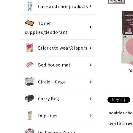
Care and care products
Toilet
supplies/deodorant
Etiquette wear/diapers
Bed house mat
BI
Circle · Cage
Carry Bag
Inquiries ab
Dog toys
I write a re
Dishware · Water