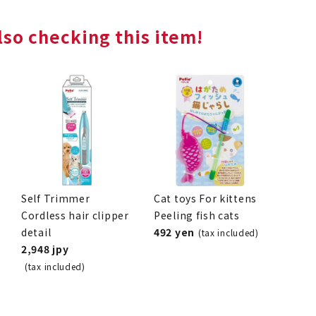
so checking this item!
Self Trimmer
Cat toys For kittens
Cordless hair clipper
Peeling fish cats
detail
492 yen
(tax included)
2,948 jpy
(tax included)