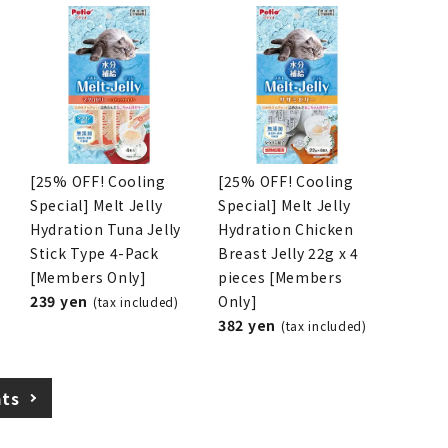
[25% OFF! Cooling
[25% OFF! Cooling
Special] Melt Jelly
Special] Melt Jelly
Hydration Tuna Jelly
Hydration Chicken
Stick Type 4-Pack
Breast Jelly 22g x 4
[Members Only]
pieces [Members
239 yen
Only]
(tax included)
382 yen
(tax included)
ats