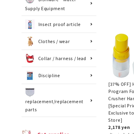
Supply Equipment
Insect proof article
Clothes / wear
Collar / harness / lead
Discipline
[37% OFF] 
Program F
Crusher Ha
replacement/replacement
[Special Pri
parts
Exclusive t
Store]
2,178 yen