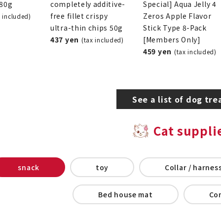
280g
completely additive-
Special] Aqua Jelly 4
free fillet crispy
Zeros Apple Flavor
x included)
ultra-thin chips 50g
Stick Type 8-Pack
437 yen
[Members Only]
(tax included)
459 yen
(tax included)
See a list of dog tre
Cat suppli
snack
toy
Collar / harness
Bed house mat
Co