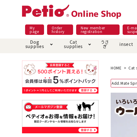
My
Order
New member
E-mai
page
history
registration
susp
Dog
Cat
うさ
insect
supplies
supplies
ぎ
Dog food
Meals and snacks
Pracht
Night walk feature
shopping guide
sna
Car
Mate
Add
Abo
HOME
Cat 
Domestic food & snacks special
Grain-fr
Add.Mate Spr
Pet Sheets
Bed house mat
Bed
Cir
About returned goods /
Onl
exchange
Ser
toy
Dishware · Water Supply
Dis
Inse
Play jolly
Pull and
Equipment
Equ
Collar / harness / lead
replacement/replaceme
Disc
nt parts
apparel
Once ag