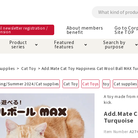
About members
Go to Cor
l newsletter registration /
ension
benefit
Site TOP
Product
Featured
Search by
series
features
purpose
ck
e and care products
rial as it is
itive-free feature
ut members benefit
Care and care produ
Toiletry · Deodorant
Superb
Kerigurumi special
About ordering met
supplies
Cat Toy
Add.Mate Cat Toy Happiness Cat Wool Ball MAX Tu
feature
ee grain-free
ing/Summer 2024/Cat supplies
Cat Toy
Cat Toys
toy
Cat supplies
 house mat
cle cage tower
Circle · Cage
Carry Bag
ine Shop Terms of
A toy made from na
vice
kick.
hware · Water Supply
ct proof article
Insect proof article
Clothes / wear
 play
Throw and play
ipment
Add.Mate C
Turquoise
ipline
replacement/replac
Item Number
A27
nt parts
ain · Genki
A night walk