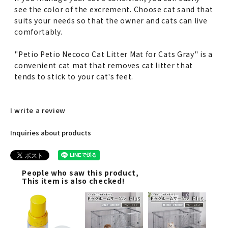
see the color of the excrement. Choose cat sand that
suits your needs so that the owner and cats can live
comfortably.
"Petio Petio Necoco Cat Litter Mat for Cats Gray" is a
convenient cat mat that removes cat litter that
tends to stick to your cat's feet.
I write a review
Inquiries about products
People who saw this product,
This item is also checked!