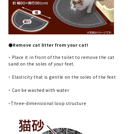
●Remove cat litter from your cat!
・ Place it in front of the toilet to remove the cat
sand on the soles of your feet.
・ Elasticity that is gentle on the soles of the feet
・ Can be washed with water
・Three-dimensional loop structure