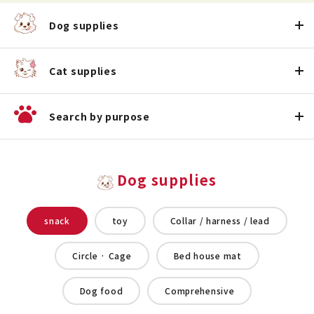
Dog supplies
Cat supplies
Search by purpose
Dog supplies
snack
toy
Collar / harness / lead
Circle · Cage
Bed house mat
Dog food
Comprehensive