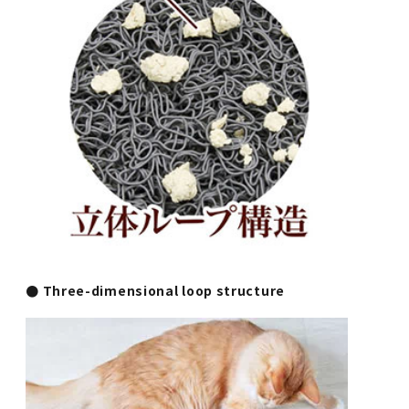
● Three-dimensional loop structure