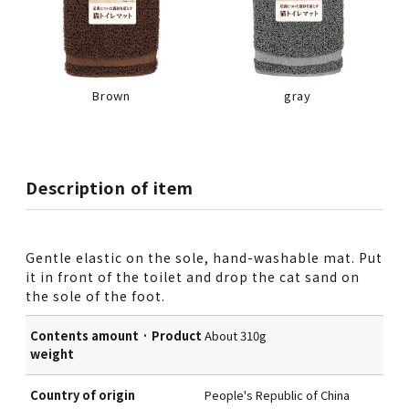
Brown
gray
Description of item
Gentle elastic on the sole, hand-washable mat. Put
it in front of the toilet and drop the cat sand on
the sole of the foot.
Contents amount · Product
About 310g
weight
Country of origin
People's Republic of China