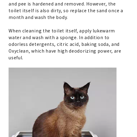
and pee is hardened and removed. However, the
toilet itself is also dirty, so replace the sand once a
month and wash the body.
When cleaning the toilet itself, apply lukewarm
water and wash with a sponge. In addition to
odorless detergents, citric acid, baking soda, and
Oxyclean, which have high deodorizing power, are
useful.