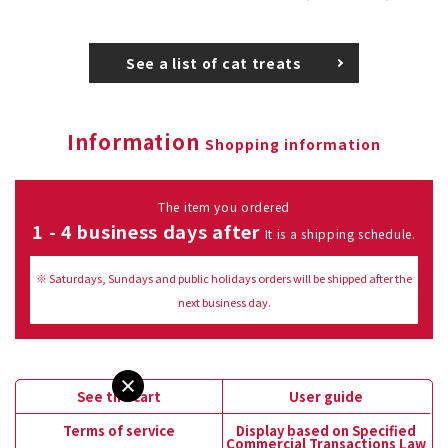
See a list of cat treats
Information
Shopping information
The item you ordered
1 - 4 business days after
It is a shipping schedule.
※ Saturdays, Sundays and public holidays orders will be shipped after the
next business day.
See the cart
User guide
Terms of service
Display based on Specified
Commercial Transactions Law