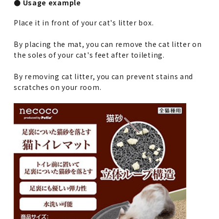
● Usage example
Place it in front of your cat's litter box.
By placing the mat, you can remove the cat litter on
the soles of your cat's feet after toileting.
By removing cat litter, you can prevent stains and
scratches on your room.