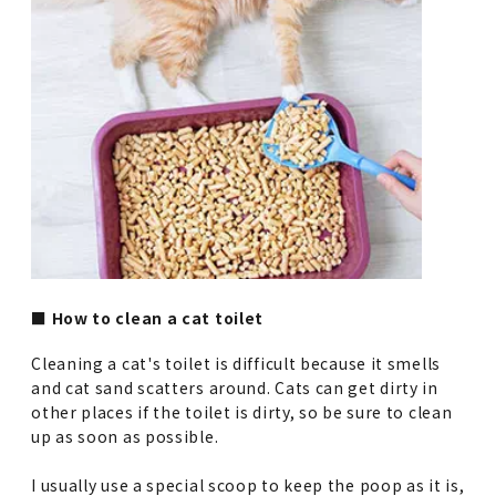
■ How to clean a cat toilet
Cleaning a cat's toilet is difficult because it smells
and cat sand scatters around. Cats can get dirty in
other places if the toilet is dirty, so be sure to clean
up as soon as possible.
I usually use a special scoop to keep the poop as it is,