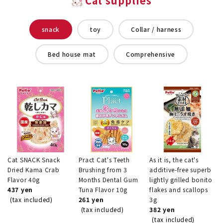
Cat supplies
snack
toy
Collar / harness
Bed house mat
Comprehensive
Cat SNACK Snack
Pract Cat's Teeth
As it is, the cat's
Dried Kama Crab
Brushing from 3
additive-free superb
Flavor 40g
Months Dental Gum
lightly grilled bonito
437 yen
Tuna Flavor 10g
flakes and scallops
(tax included)
261 yen
3g
(tax included)
382 yen
(tax included)