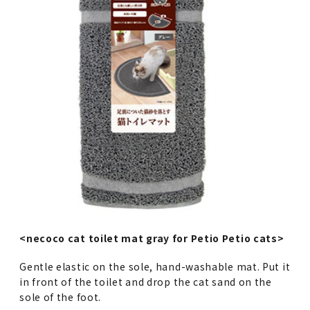
<necoco cat toilet mat gray for Petio Petio cats>
Gentle elastic on the sole, hand-washable mat. Put it
in front of the toilet and drop the cat sand on the
sole of the foot.