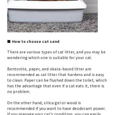
■ How to choose cat sand
There are various types of cat litter, and you may be
wondering which one is suitable for your cat.
Bentonite, paper, and okara-based litter are
recommended as cat litter that hardens and is easy
to clean. Paper can be flushed down the toilet, which
has the advantage that even if a cat eats it, there is
no problem.
On the other hand, silica gel or wood is
recommended if you want to have deodorant power.
If you manage your cat's condition, you can easily