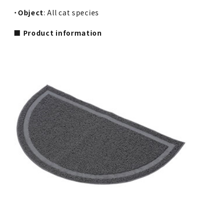
・
Object
: All cat species
■ Product information