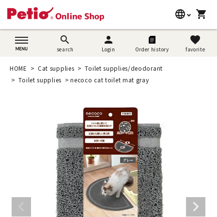
language
shopping_cart
search
日本語
search
person
favorite
search
Login
Order history
favorite
Dog supplies
English
HOME
Cat supplies
Toilet supplies/deodorant
Cat supplies
Toilet supplies
necoco cat toilet mat gray
简体中文
Rabbit supplies
Search by brand
Search by purpose
SNS
User guide