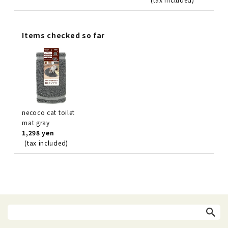
Items checked so far
necoco cat toilet
mat gray
1,298 yen
(tax included)