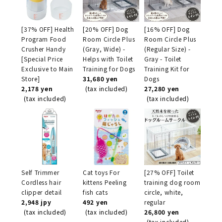
[37% OFF] Health
[20% OFF] Dog
[16% OFF] Dog
Program Food
Room Circle Plus
Room Circle Plus
Crusher Handy
(Gray, Wide) -
(Regular Size) -
[Special Price
Helps with Toilet
Gray - Toilet
Exclusive to Main
Training for Dogs
Training Kit for
Store]
31,680 yen
Dogs
2,178 yen
(tax included)
27,280 yen
(tax included)
(tax included)
Self Trimmer
Cat toys For
[27% OFF] Toilet
Cordless hair
kittens Peeling
training dog room
clipper detail
fish cats
circle, white,
2,948 jpy
492 yen
regular
(tax included)
(tax included)
26,800 yen
(tax included)