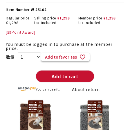
Item Number
W 25102
Regular price
Selling price
¥
1,298
Member price
¥
1,298
¥
1,298
tax included
tax included
[
59
Point Award]
You must be logged in to purchase at the member
price.
Add to favorites
Add to cart
About return
You can use it.