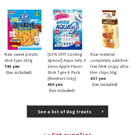
Raw sweet potato
[25% OFF! Cooling
Raw material
stick type 280g
Special] Aqua Jelly 4
completely additive-
745 yen
Zeros Apple Flavor
free fillet crispy ultra-
(tax included)
Stick Type 8-Pack
thin chips 50g
[Members Only]
437 yen
459 yen
(tax included)
(tax included)
See a list of dog treats