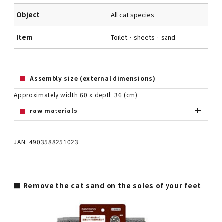
Object
All cat species
Item
Toilet · sheets · sand
Assembly size (external dimensions)
Approximately width 60 x depth 36 (cm)
raw materials
JAN: 4903588251023
■ Remove the cat sand on the soles of your feet