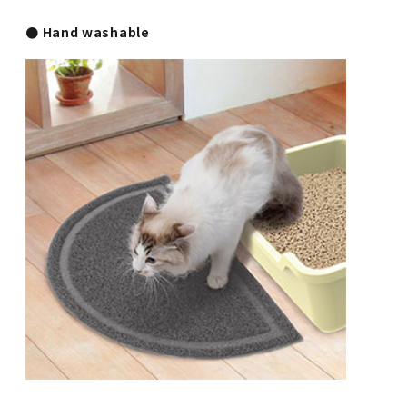
● Hand washable