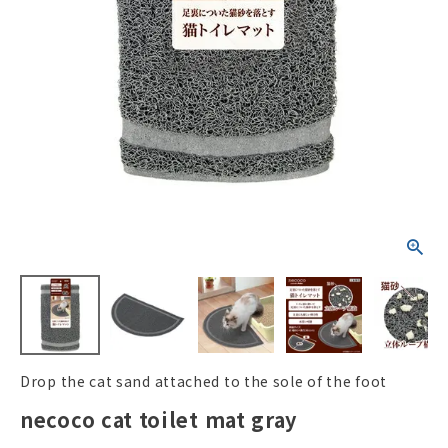
ACCOUNT MENU
Welcome Guest
New member
meeting_room
Login
person
registration
Drop the cat sand attached to the sole of the foot
necoco cat toilet mat gray