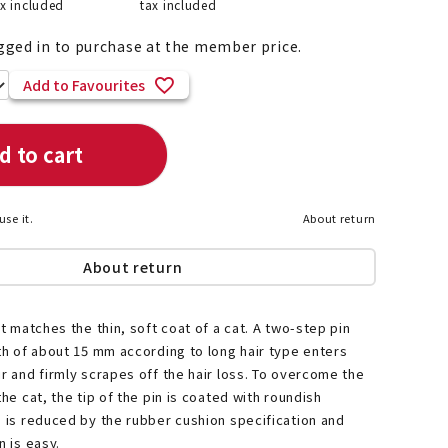
ax included
tax included
gged in to purchase at the member price.
Add to Favourites
List of products eligible for
ses! !!
Nekopos
d to cart
use it.
About return
About return
at matches the thin, soft coat of a cat. A two-step pin
gth of about 15 mm according to long hair type enters
ir and firmly scrapes off the hair loss. To overcome the
the cat, the tip of the pin is coated with roundish
d is reduced by the rubber cushion specification and
n is easy.