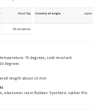
·
About 58g
Country of origin
Japan
All cat species
 temperature: 70 degrees, cold resistant
20 degrees
verall length about 15 mm
ls
n, elastomer resin Rubber: Synthetic rubber Pin:
l