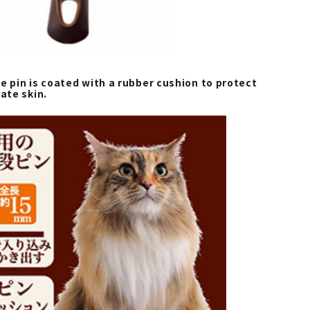
e pin is coated with a rubber cushion to protect
cate skin.