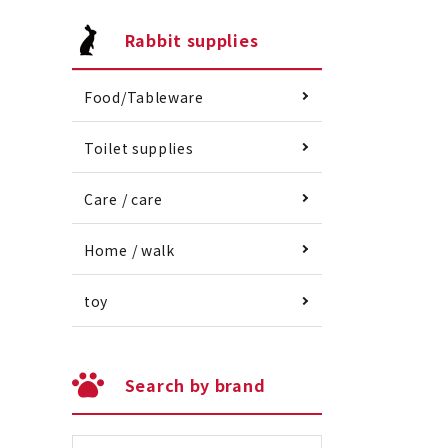
Rabbit supplies
Food/Tableware
Toilet supplies
Care / care
Home / walk
toy
Search by brand