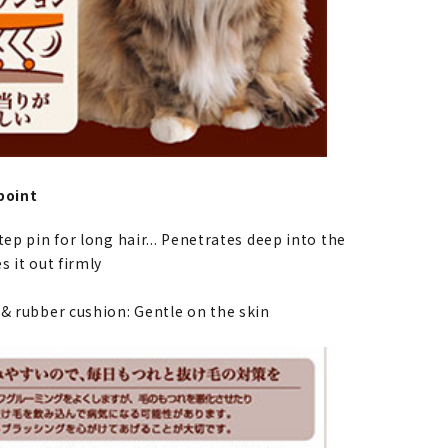
point
tep pin for long hair... Penetrates deep into the
s it out firmly
 & rubber cushion: Gentle on the skin