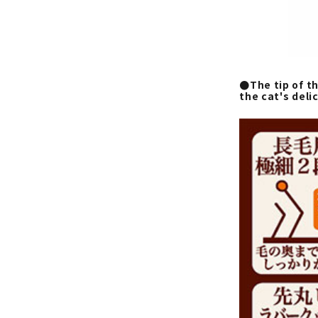
●The tip of th
the cat's deli