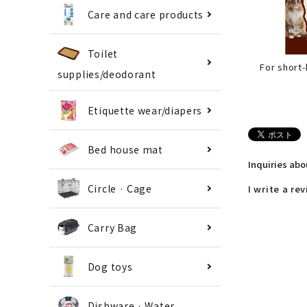
Care and care products
Toilet
For short
supplies/deodorant
Etiquette wear/diapers
Bed house mat
Inquiries ab
Circle · Cage
I write a re
Carry Bag
Dog toys
Dishware · Water