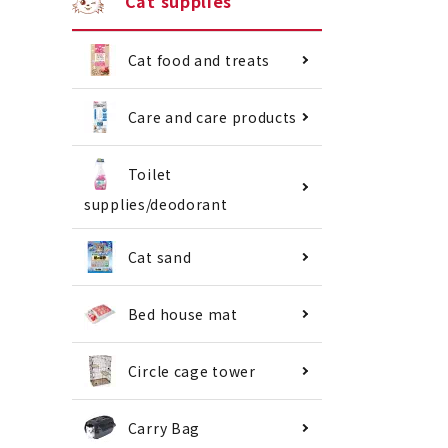
Cat supplies
Cat food and treats
Care and care products
Toilet
supplies/deodorant
Cat sand
Bed house mat
Circle cage tower
Carry Bag