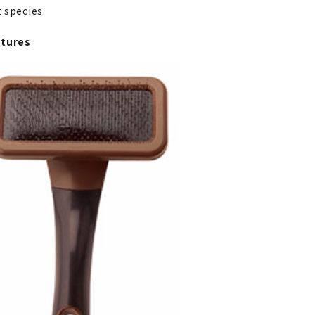
at species
atures