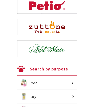
Search by purpose
Meal
toy