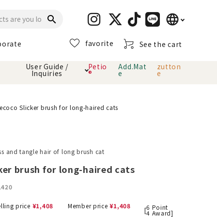
language
search
favorite
porate
See the cart
日本語
User Guide /
Petio
Add.Mat
zutton
Inquiries
®
e
e
English
简体中文
cts
hod
Toiletry · Deodorant
Cat sand
Petio Official App
About payment method
ecoco Slicker brush for long-haired cats
· delivery
Carry Bag
toy
oss and tangle hair of long brush cat
Clothes / wear
Collar / harness
ker brush for long-haired cats
Dental toys
1420
eme
lling price
¥
1,408
Member price
¥
1,408
6
Point
[
4
Award]