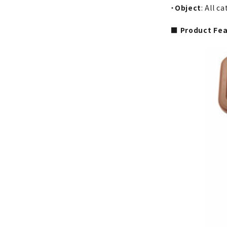
・
Object
: All c
■ Product Fe