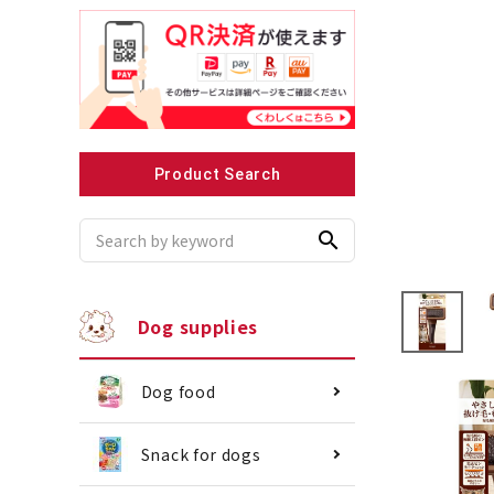
Recommended for small dogs
Recomme
Product Search
search
Dog supplies
Dog food
Snack for dogs