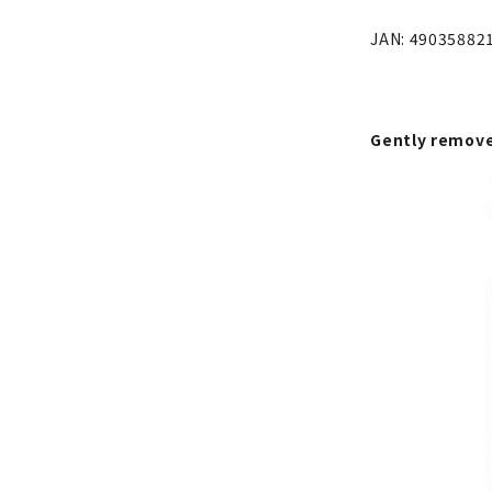
JAN: 49035882
Gently remove