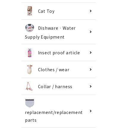
Cat Toy
Dishware · Water
Supply Equipment
Insect proof article
Clothes / wear
Collar / harness
replacement/replacement
parts