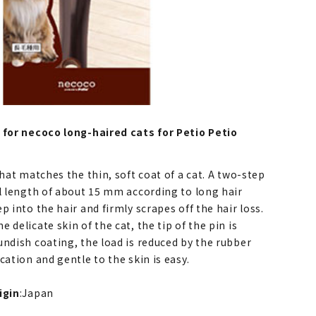
 for necoco long-haired cats for Petio Petio
that matches the thin, soft coat of a cat. A two-step
al length of about 15 mm according to long hair
p into the hair and firmly scrapes off the hair loss.
 delicate skin of the cat, the tip of the pin is
undish coating, the load is reduced by the rubber
cation and gentle to the skin is easy.
igin
:Japan