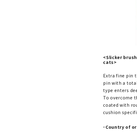
<Slicker brush
cats>
Extra fine pin 
pin with a tot
type enters dee
To overcome the
coated with ro
cushion specifi
・
Country of or