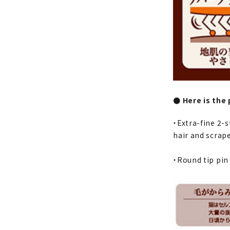
● Here is the 
・Extra-fine 2-s
hair and scrape
・Round tip pin