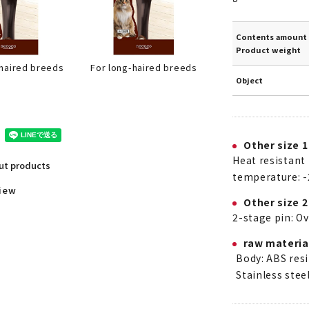
Contents amount 
Product weight
For long-haired breeds
-haired breeds
Object
Other size 1
Heat resistant
out products
temperature: -
view
Other size 2
2-stage pin: O
raw materia
Body: ABS resi
Stainless stee