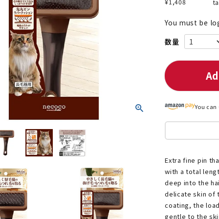
¥
1,408
t
You must be lo
nded during dieting
Save money with bulk purcha
Ad
You can 
Extra fine pin th
with a total len
deep into the ha
delicate skin of 
coating, the loa
gentle to the ski