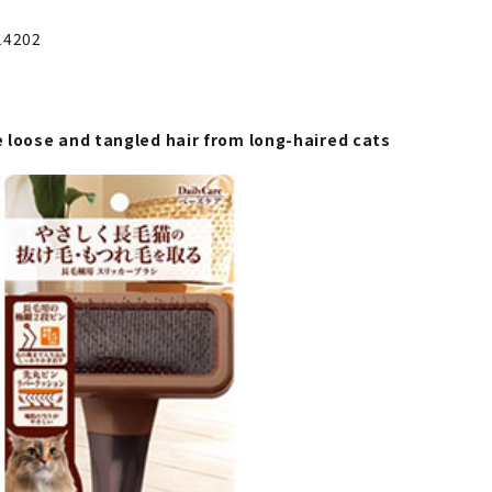
14202
 loose and tangled hair from long-haired cats