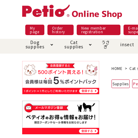
My
Order
New member
E-mai
page
history
registration
susp
Dog
Cat
うさ
insect
supplies
supplies
ぎ
Dog food
Meals and snacks
Pracht
Night walk feature
shopping guide
sna
Car
Mate
Add
Abo
HOME
Cat 
Domestic food & snacks special
Grain-fr
Supplies
Pe
Pet Sheets
Bed house mat
Bed
Cir
About returned goods /
Onl
exchange
Ser
toy
Dishware · Water Supply
Dis
Inse
Play jolly
Pull and
Equipment
Equ
Collar / harness / lead
replacement/replaceme
Disc
nt parts
apparel
Once ag