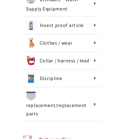
Supply Equipment
Insect proof article
Clothes / wear
Collar / harness / lead
Discipline
replacement/replacement
parts