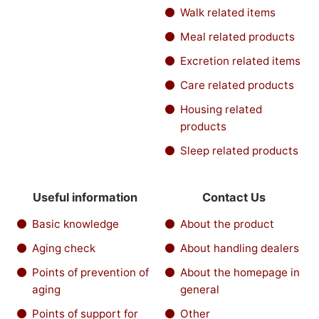
Walk related items
Meal related products
Excretion related items
Care related products
Housing related
products
Sleep related products
Useful information
Contact Us
Basic knowledge
About the product
Aging check
About handling dealers
Points of prevention of
About the homepage in
aging
general
Points of support for
Other