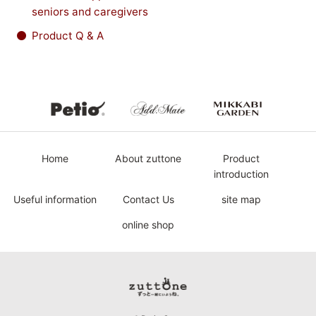
seniors and caregivers
Product Q & A
Petio
Add.Mate
MIKKABI
Home
About zuttone
Product
introduction
Useful information
Contact Us
site map
online shop
Petio