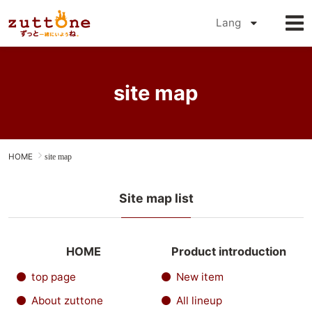
Online Shop
Lang
Petio
site map
HOME
site map
Site map list
HOME
Product introduction
top page
New item
About zuttone
All lineup