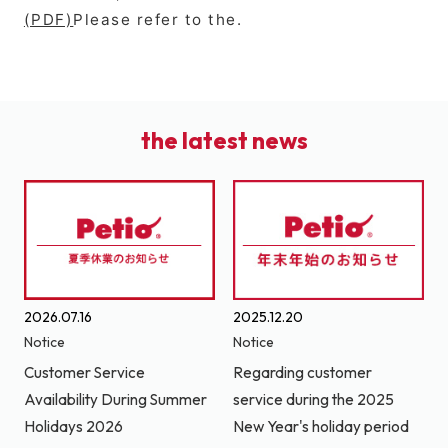
(PDF)
Please refer to the.
the latest news
2026.07.16
2025.12.20
Notice
Notice
Customer Service
Regarding customer
Availability During Summer
service during the 2025
Holidays 2026
New Year's holiday period