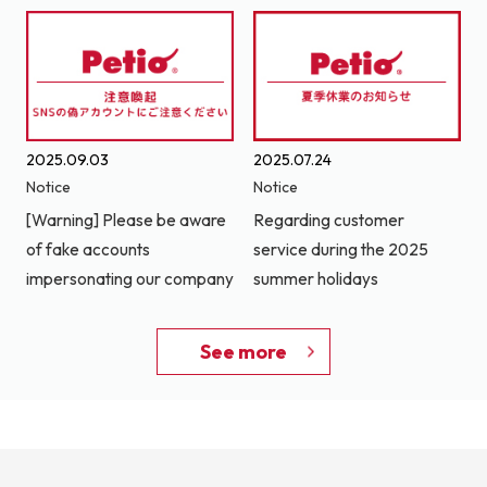
2025.09.03
2025.07.24
Notice
Notice
[Warning] Please be aware
Regarding customer
of fake accounts
service during the 2025
impersonating our company
summer holidays
See more