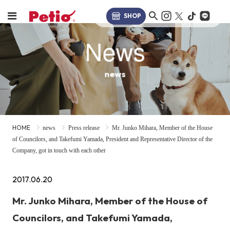
SHOP
News
news
HOME
news
Press release
Mr. Junko Mihara, Member of the House
of Councilors, and Takefumi Yamada, President and Representative Director of the
Company, got in touch with each other
2017.06.20
Mr. Junko Mihara, Member of the House of
Councilors, and Takefumi Yamada,