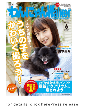
For details, click here
Press release