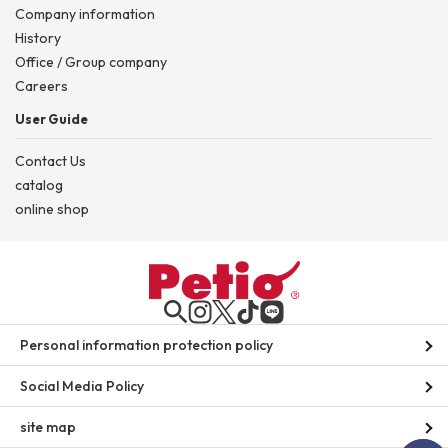
Company information
History
Office / Group company
Careers
User Guide
Contact Us
catalog
online shop
Personal information protection policy
Social Media Policy
site map