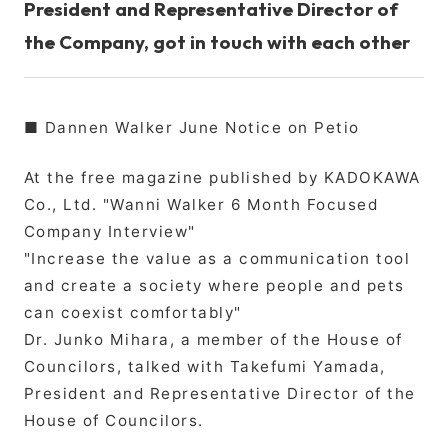
President and Representative Director of
the Company, got in touch with each other
■ Dannen Walker June Notice on Petio
At the free magazine published by KADOKAWA
Co., Ltd. "Wanni Walker 6 Month Focused
Company Interview"
"Increase the value as a communication tool
and create a society where people and pets
can coexist comfortably"
Dr. Junko Mihara, a member of the House of
Councilors, talked with Takefumi Yamada,
President and Representative Director of the
House of Councilors.