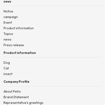
news
Notice
campaign
Event
Product information
Topics
news
Press release
Product information
Dog
Cat
insect
Company Profile
About Petio
Brand Statement
Representative's greetings