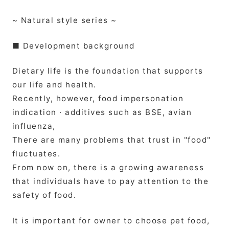
~ Natural style series ~
■ Development background
Dietary life is the foundation that supports
our life and health.
Recently, however, food impersonation
indication · additives such as BSE, avian
influenza,
There are many problems that trust in "food"
fluctuates.
From now on, there is a growing awareness
that individuals have to pay attention to the
safety of food.
It is important for owner to choose pet food,