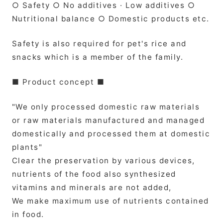
○ Safety ○ No additives · Low additives ○
Nutritional balance ○ Domestic products etc.
Safety is also required for pet's rice and
snacks which is a member of the family.
■ Product concept ■
"We only processed domestic raw materials
or raw materials manufactured and managed
domestically and processed them at domestic
plants"
Clear the preservation by various devices,
nutrients of the food also synthesized
vitamins and minerals are not added,
We make maximum use of nutrients contained
in food.