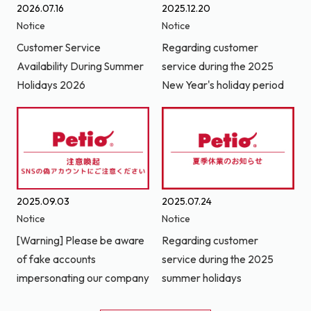
2026.07.16
2025.12.20
Notice
Notice
Customer Service
Regarding customer
Availability During Summer
service during the 2025
Holidays 2026
New Year's holiday period
2025.09.03
2025.07.24
Notice
Notice
[Warning] Please be aware
Regarding customer
of fake accounts
service during the 2025
impersonating our company
summer holidays