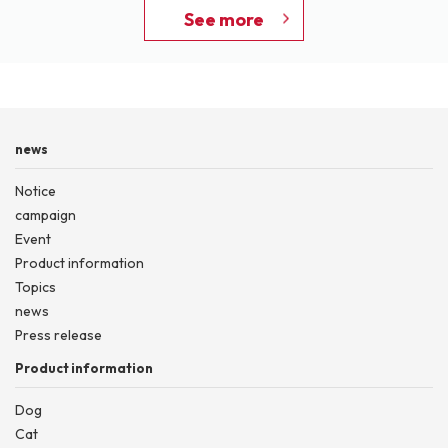
See more
news
Notice
campaign
Event
Product information
Topics
news
Press release
Product information
Dog
Cat