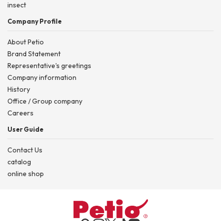
insect
Company Profile
About Petio
Brand Statement
Representative's greetings
Company information
History
Office / Group company
Careers
User Guide
Contact Us
catalog
online shop