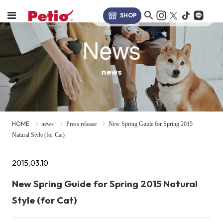
SHOP
News
news
HOME
news
Press release
New Spring Guide for Spring 2015
Natural Style (for Cat)
2015.03.10
New Spring Guide for Spring 2015 Natural
Style (for Cat)