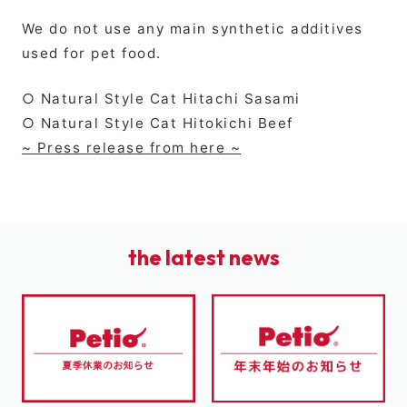
We do not use any main synthetic additives
used for pet food.
○ Natural Style Cat Hitachi Sasami
○ Natural Style Cat Hitokichi Beef
~ Press release from here ~
the latest news