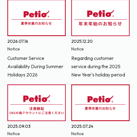
2026.07.16
2025.12.20
Notice
Notice
Customer Service
Regarding customer
Availability During Summer
service during the 2025
Holidays 2026
New Year's holiday period
2025.09.03
2025.07.24
Notice
Notice