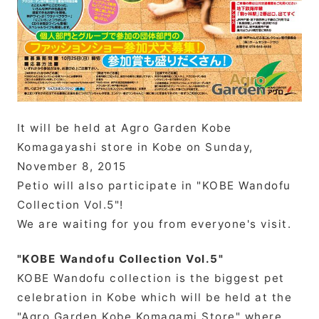
It will be held at Agro Garden Kobe
Komagayashi store in Kobe on Sunday,
November 8, 2015
Petio will also participate in "KOBE Wandofu
Collection Vol.5"!
We are waiting for you from everyone's visit.
"KOBE Wandofu Collection Vol.5"
KOBE Wandofu collection is the biggest pet
celebration in Kobe which will be held at the
"Agro Garden Kobe Komagami Store" where