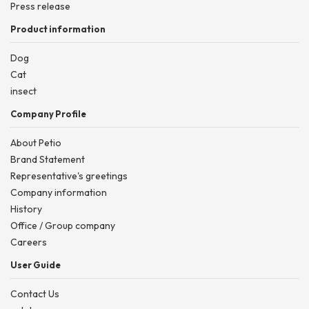
Press release
Product information
Dog
Cat
insect
Company Profile
About Petio
Brand Statement
Representative's greetings
Company information
History
Office / Group company
Careers
User Guide
Contact Us