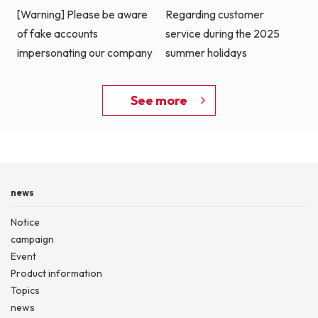
[Warning] Please be aware
Regarding customer
of fake accounts
service during the 2025
impersonating our company
summer holidays
See more
news
Notice
campaign
Event
Product information
Topics
news