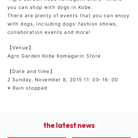
you can shop with dogs in Kobe.
There are plenty of events that you can enjoy
with dogs, including dogs' fashion shows,
collaboration events and more!
【Venue】
Agro Garden Kobe Komagarin Store
【Date and time】
2 Sunday, November 8, 2015 11: 00-16: 00
※ Rain stopped
the latest news