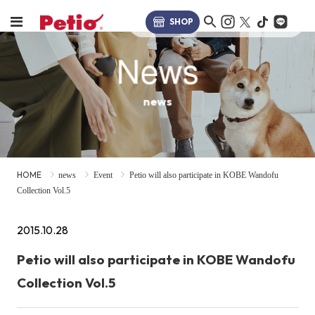
SHOP
News
news
HOME
news
Event
Petio will also participate in KOBE Wandofu
Collection Vol.5
2015.10.28
Petio will also participate in KOBE Wandofu
Collection Vol.5