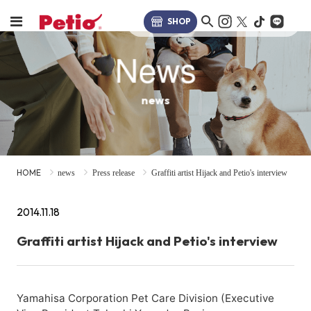
SHOP
News
news
HOME
news
Press release
Graffiti artist Hijack and Petio's interview
2014.11.18
Graffiti artist Hijack and Petio's interview
Yamahisa Corporation Pet Care Division (Executive