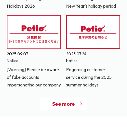
Holidays 2026
New Year's holiday period
2025.09.03
2025.07.24
Notice
Notice
[Warning] Please be aware
Regarding customer
of fake accounts
service during the 2025
impersonating our company
summer holidays
See more