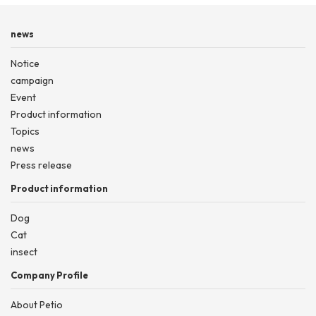
news
Notice
campaign
Event
Product information
Topics
news
Press release
Product information
Dog
Cat
insect
Company Profile
About Petio