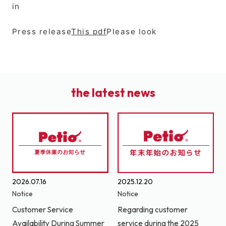
in
Press release
This pdf
Please look
the latest news
2026.07.16
2025.12.20
Notice
Notice
Customer Service
Regarding customer
Availability During Summer
service during the 2025