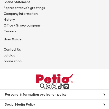
Brand Statement
Representative's greetings
Company information
History
Office / Group company
Careers
User Guide
Contact Us
catalog
online shop
Personal information protection policy
Social Media Policy