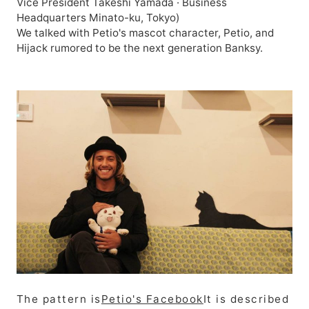
Vice President Takeshi Yamada · Business
Headquarters Minato-ku, Tokyo)
We talked with Petio's mascot character, Petio, and
Hijack rumored to be the next generation Banksy.
The pattern is
Petio's Facebook
It is described